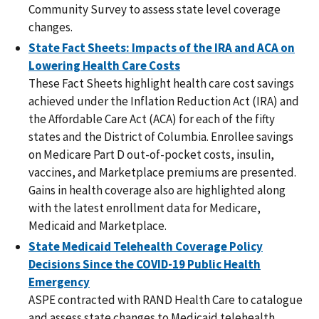
Community Survey to assess state level coverage
changes.
State Fact Sheets: Impacts of the IRA and ACA on
Lowering Health Care Costs
These Fact Sheets highlight health care cost savings
achieved under the Inflation Reduction Act (IRA) and
the Affordable Care Act (ACA) for each of the fifty
states and the District of Columbia. Enrollee savings
on Medicare Part D out-of-pocket costs, insulin,
vaccines, and Marketplace premiums are presented.
Gains in health coverage also are highlighted along
with the latest enrollment data for Medicare,
Medicaid and Marketplace.
State Medicaid Telehealth Coverage Policy
Decisions Since the COVID-19 Public Health
Emergency
ASPE contracted with RAND Health Care to catalogue
and assess state changes to Medicaid telehealth