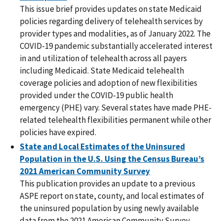
This issue brief provides updates on state Medicaid
policies regarding delivery of telehealth services by
provider types and modalities, as of January 2022. The
COVID-19 pandemic substantially accelerated interest
in and utilization of telehealth across all payers
including Medicaid. State Medicaid telehealth
coverage policies and adoption of new flexibilities
provided under the COVID-19 public health
emergency (PHE) vary. Several states have made PHE-
related telehealth flexibilities permanent while other
policies have expired.
State and Local Estimates of the Uninsured
Population in the U.S. Using the Census Bureau’s
2021 American Community Survey
This publication provides an update to a previous
ASPE report on state, county, and local estimates of
the uninsured population by using newly available
data from the 2021 American Community Survey.