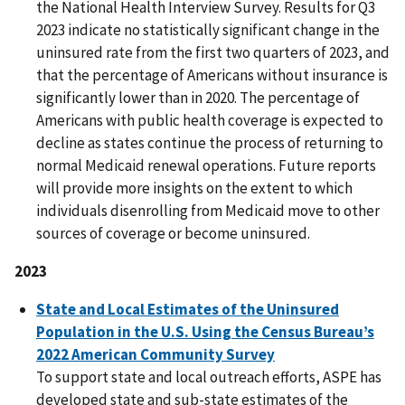
the National Health Interview Survey. Results for Q3
2023 indicate no statistically significant change in the
uninsured rate from the first two quarters of 2023, and
that the percentage of Americans without insurance is
significantly lower than in 2020. The percentage of
Americans with public health coverage is expected to
decline as states continue the process of returning to
normal Medicaid renewal operations. Future reports
will provide more insights on the extent to which
individuals disenrolling from Medicaid move to other
sources of coverage or become uninsured.
2023
State and Local Estimates of the Uninsured
Population in the U.S. Using the Census Bureau’s
2022 American Community Survey
To support state and local outreach efforts, ASPE has
developed state and sub-state estimates of the