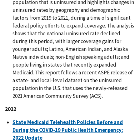
population that is uninsured and highlights changes in
uninsured rates by geography and demographic
factors from 2019 to 2021, during a time of significant
federal policy efforts to expand coverage. The analysis
shows that the national uninsured rate declined
during this period, with larger coverage gains for
younger adults; Latino, American Indian, and Alaska
Native individuals; non-English speaking adults; and
people living in states that recently expanded
Medicaid. This report follows a recent ASPE release of
a state- and local-level dataset on the uninsured
population in the U.S. that uses the newly-released
2021 American Community Survey (ACS).
2022
State Medicaid Telehealth Policies Before and
During the COVID-19 Public Health Emergency:
2022 Update