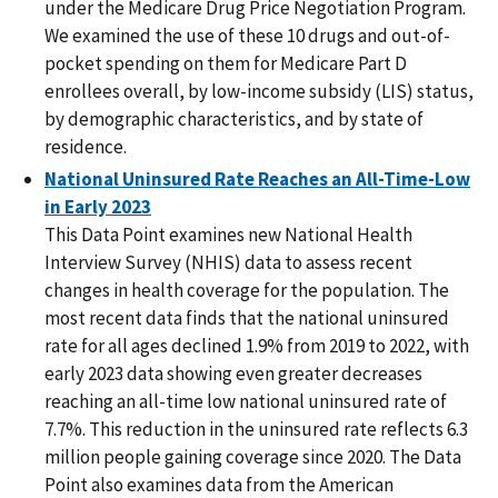
under the Medicare Drug Price Negotiation Program.
We examined the use of these 10 drugs and out-of-
pocket spending on them for Medicare Part D
enrollees overall, by low-income subsidy (LIS) status,
by demographic characteristics, and by state of
residence.
National Uninsured Rate Reaches an All-Time-Low
in Early 2023
This Data Point examines new National Health
Interview Survey (NHIS) data to assess recent
changes in health coverage for the population. The
most recent data finds that the national uninsured
rate for all ages declined 1.9% from 2019 to 2022, with
early 2023 data showing even greater decreases
reaching an all-time low national uninsured rate of
7.7%. This reduction in the uninsured rate reflects 6.3
million people gaining coverage since 2020. The Data
Point also examines data from the American