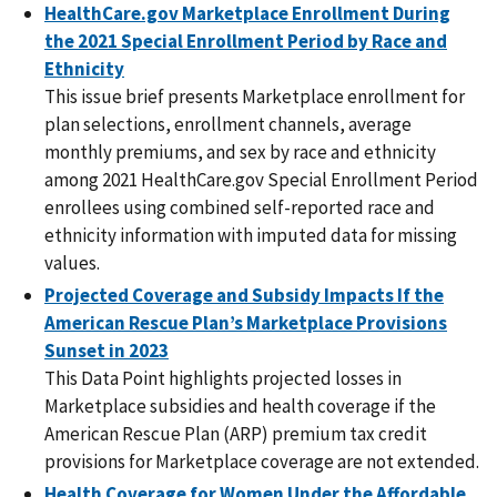
HealthCare.gov Marketplace Enrollment During
the 2021 Special Enrollment Period by Race and
Ethnicity
This issue brief presents Marketplace enrollment for
plan selections, enrollment channels, average
monthly premiums, and sex by race and ethnicity
among 2021 HealthCare.gov Special Enrollment Period
enrollees using combined self-reported race and
ethnicity information with imputed data for missing
values.
Projected Coverage and Subsidy Impacts If the
American Rescue Plan’s Marketplace Provisions
Sunset in 2023
This Data Point highlights projected losses in
Marketplace subsidies and health coverage if the
American Rescue Plan (ARP) premium tax credit
provisions for Marketplace coverage are not extended.
Health Coverage for Women Under the Affordable