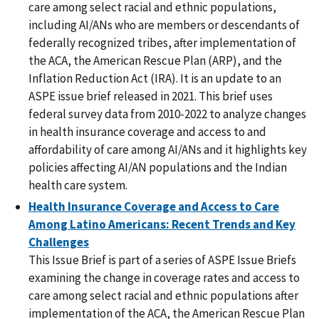
care among select racial and ethnic populations,
including AI/ANs who are members or descendants of
federally recognized tribes, after implementation of
the ACA, the American Rescue Plan (ARP), and the
Inflation Reduction Act (IRA). It is an update to an
ASPE issue brief released in 2021. This brief uses
federal survey data from 2010-2022 to analyze changes
in health insurance coverage and access to and
affordability of care among AI/ANs and it highlights key
policies affecting AI/AN populations and the Indian
health care system.
Health Insurance Coverage and Access to Care
Among Latino Americans: Recent Trends and Key
Challenges
This Issue Brief is part of a series of ASPE Issue Briefs
examining the change in coverage rates and access to
care among select racial and ethnic populations after
implementation of the ACA, the American Rescue Plan