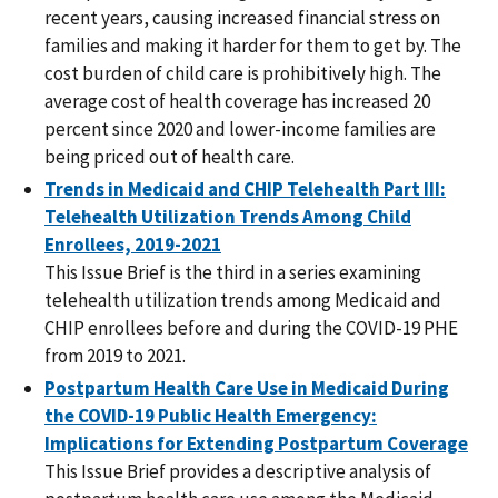
recent years, causing increased financial stress on
families and making it harder for them to get by. The
cost burden of child care is prohibitively high. The
average cost of health coverage has increased 20
percent since 2020 and lower-income families are
being priced out of health care.
Trends in Medicaid and CHIP Telehealth Part III:
Telehealth Utilization Trends Among Child
Enrollees, 2019-2021
This Issue Brief is the third in a series examining
telehealth utilization trends among Medicaid and
CHIP enrollees before and during the COVID-19 PHE
from 2019 to 2021.
Postpartum Health Care Use in Medicaid During
the COVID-19 Public Health Emergency:
Implications for Extending Postpartum Coverage
This Issue Brief provides a descriptive analysis of