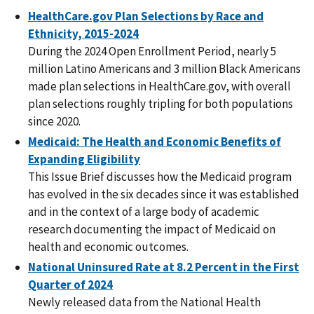
HealthCare.gov Plan Selections by Race and
Ethnicity, 2015-2024
During the 2024 Open Enrollment Period, nearly 5
million Latino Americans and 3 million Black Americans
made plan selections in HealthCare.gov, with overall
plan selections roughly tripling for both populations
since 2020.
Medicaid: The Health and Economic Benefits of
Expanding Eligibility
This Issue Brief discusses how the Medicaid program
has evolved in the six decades since it was established
and in the context of a large body of academic
research documenting the impact of Medicaid on
health and economic outcomes.
National Uninsured Rate at 8.2 Percent in the First
Quarter of 2024
Newly released data from the National Health