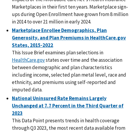
Marketplaces in their first ten years. Marketplace sign-
ups during Open Enrollment have grown from 8 million
in 2014 to over 21 million in early 2024.
Marketplace Enrollee Demographics, Plan
Generosity, and Plan Premiums in HealthCare.gov
States, 2015-2022
This Issue Brief examines plan selections in
HealthCare.gov
states over time and the association
between demographic and plan characteristics
including income, selected plan metal level, race and
ethnicity, and premiums using self-reported and
imputed data.
National Uninsured Rate Remains Largely
Unchanged at 7.7 Percent in the Third Quarter of
2023
This Data Point presents trends in health coverage
through Q3 2023, the most recent data available from