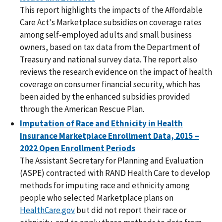
This report highlights the impacts of the Affordable
Care Act's Marketplace subsidies on coverage rates
among self-employed adults and small business
owners, based on tax data from the Department of
Treasury and national survey data. The report also
reviews the research evidence on the impact of health
coverage on consumer financial security, which has
been aided by the enhanced subsidies provided
through the American Rescue Plan.
Imputation of Race and Ethnicity in Health
Insurance Marketplace Enrollment Data, 2015 –
2022 Open Enrollment Periods
The Assistant Secretary for Planning and Evaluation
(ASPE) contracted with RAND Health Care to develop
methods for imputing race and ethnicity among
people who selected Marketplace plans on
HealthCare.gov
but did not report their race or