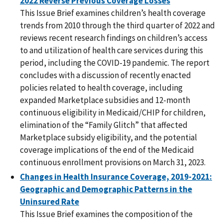
2022 Reverse Previous Coverage Losses
This Issue Brief examines children’s health coverage
trends from 2010 through the third quarter of 2022 and
reviews recent research findings on children’s access
to and utilization of health care services during this
period, including the COVID-19 pandemic. The report
concludes with a discussion of recently enacted
policies related to health coverage, including
expanded Marketplace subsidies and 12-month
continuous eligibility in Medicaid/CHIP for children,
elimination of the “Family Glitch” that affected
Marketplace subsidy eligibility, and the potential
coverage implications of the end of the Medicaid
continuous enrollment provisions on March 31, 2023.
Changes in Health Insurance Coverage, 2019-2021:
Geographic and Demographic Patterns in the
Uninsured Rate
This Issue Brief examines the composition of the