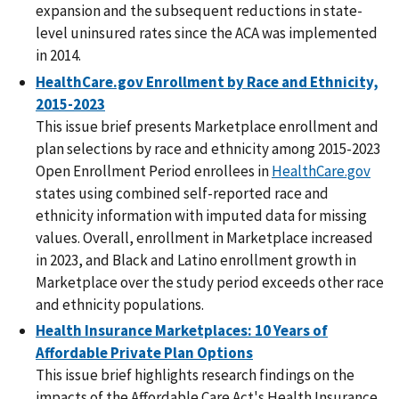
expansion and the subsequent reductions in state-
level uninsured rates since the ACA was implemented
in 2014.
HealthCare.gov Enrollment by Race and Ethnicity,
2015-2023
This issue brief presents Marketplace enrollment and
plan selections by race and ethnicity among 2015-2023
Open Enrollment Period enrollees in
HealthCare.gov
states using combined self-reported race and
ethnicity information with imputed data for missing
values. Overall, enrollment in Marketplace increased
in 2023, and Black and Latino enrollment growth in
Marketplace over the study period exceeds other race
and ethnicity populations.
Health Insurance Marketplaces: 10 Years of
Affordable Private Plan Options
This issue brief highlights research findings on the
impacts of the Affordable Care Act's Health Insurance