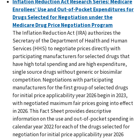
Inflation Reduction Act Research Series: Medicare
Enrollees’ Use and Out-of-Pocket Expenditures for
Drugs Selected for Negotiation under the
Medicare Drug Price Negotiation Program
The Inflation Reduction Act (IRA) authorizes the
Secretary of the Department of Health and Human
Services (HHS) to negotiate prices directly with
participating manufacturers for selected drugs that
have high total spending and are high expenditure,
single source drugs without generic or biosimilar
competition. Negotiations with participating
manufacturers for the first group of selected drugs
for initial price applicability year 2026 begin in 2023,
with negotiated maximum fair prices going into effect
in 2026. This Fact Sheet provides descriptive
information on the use and out-of-pocket spending in
calendar year 2022 for each of the drugs selected for
negotiation for initial price applicability year 2026