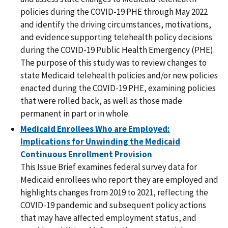
policies during the COVID-19 PHE through May 2022
and identify the driving circumstances, motivations,
and evidence supporting telehealth policy decisions
during the COVID-19 Public Health Emergency (PHE).
The purpose of this study was to review changes to
state Medicaid telehealth policies and/or new policies
enacted during the COVID-19 PHE, examining policies
that were rolled back, as well as those made
permanent in part or in whole.
Medicaid Enrollees Who are Employed:
Implications for Unwinding the Medicaid
Continuous Enrollment Provision
This Issue Brief examines federal survey data for
Medicaid enrollees who report they are employed and
highlights changes from 2019 to 2021, reflecting the
COVID-19 pandemic and subsequent policy actions
that may have affected employment status, and