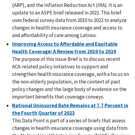
(ARP), and the Inflation Reduction Act (IRA). It is an
update to an ASPE brief released in 2021. This brief
uses federal survey data from 2010 to 2022 to analyze
changes in health insurance coverage and access to
and affordability of care among Latinos.
Improving Access to Affordable and Equitable
Health Coverage: A Review from 2010 to 2024
The purpose of this Issue Brief is to discuss recent
ACA-related policy initiatives to support and
strengthen health insurance coverage, with a focus on
the non-elderly population, in the context of past
policy changes and the large body of evidence on the
important benefits that coverage conveys.
National Uninsured Rate Remains at 7.7 Percent in
the Fourth Quarter of 2023
This Data Point is part of a series of briefs that assess
changes in health insurance coverage using data from