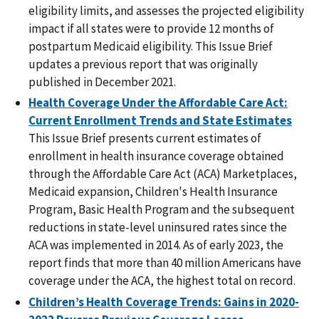
eligibility limits, and assesses the projected eligibility
impact if all states were to provide 12 months of
postpartum Medicaid eligibility. This Issue Brief
updates a previous report that was originally
published in December 2021.
Health Coverage Under the Affordable Care Act:
Current Enrollment Trends and State Estimates
This Issue Brief presents current estimates of
enrollment in health insurance coverage obtained
through the Affordable Care Act (ACA) Marketplaces,
Medicaid expansion, Children's Health Insurance
Program, Basic Health Program and the subsequent
reductions in state-level uninsured rates since the
ACA was implemented in 2014. As of early 2023, the
report finds that more than 40 million Americans have
coverage under the ACA, the highest total on record.
Children’s Health Coverage Trends: Gains in 2020-