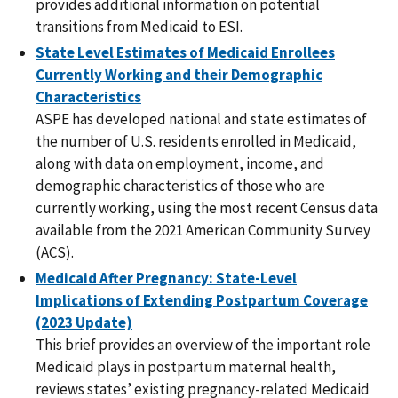
provides additional information on potential
transitions from Medicaid to ESI.
State Level Estimates of Medicaid Enrollees
Currently Working and their Demographic
Characteristics
ASPE has developed national and state estimates of
the number of U.S. residents enrolled in Medicaid,
along with data on employment, income, and
demographic characteristics of those who are
currently working, using the most recent Census data
available from the 2021 American Community Survey
(ACS).
Medicaid After Pregnancy: State-Level
Implications of Extending Postpartum Coverage
(2023 Update)
This brief provides an overview of the important role
Medicaid plays in postpartum maternal health,
reviews states’ existing pregnancy-related Medicaid