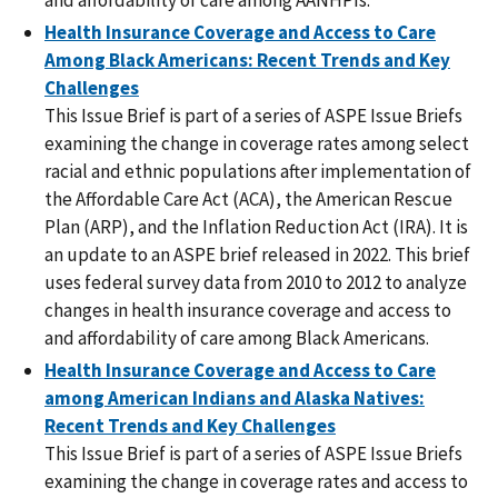
Health Insurance Coverage and Access to Care
Among Black Americans: Recent Trends and Key
Challenges
This Issue Brief is part of a series of ASPE Issue Briefs
examining the change in coverage rates among select
racial and ethnic populations after implementation of
the Affordable Care Act (ACA), the American Rescue
Plan (ARP), and the Inflation Reduction Act (IRA). It is
an update to an ASPE brief released in 2022. This brief
uses federal survey data from 2010 to 2012 to analyze
changes in health insurance coverage and access to
and affordability of care among Black Americans.
Health Insurance Coverage and Access to Care
among American Indians and Alaska Natives:
Recent Trends and Key Challenges
This Issue Brief is part of a series of ASPE Issue Briefs
examining the change in coverage rates and access to