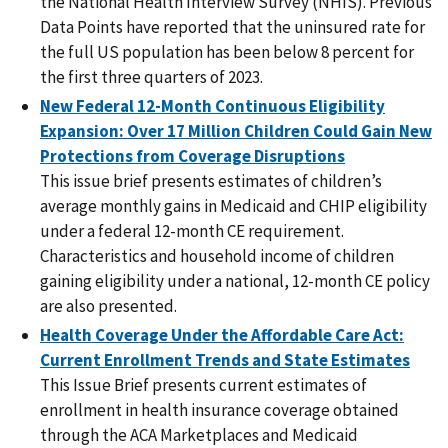
the National Health Interview Survey (NHIS). Previous
Data Points have reported that the uninsured rate for
the full US population has been below 8 percent for
the first three quarters of 2023.
New Federal 12-Month Continuous Eligibility
Expansion: Over 17 Million Children Could Gain New
Protections from Coverage Disruptions
This issue brief presents estimates of children’s
average monthly gains in Medicaid and CHIP eligibility
under a federal 12-month CE requirement.
Characteristics and household income of children
gaining eligibility under a national, 12-month CE policy
are also presented.
Health Coverage Under the Affordable Care Act:
Current Enrollment Trends and State Estimates
This Issue Brief presents current estimates of
enrollment in health insurance coverage obtained
through the ACA Marketplaces and Medicaid