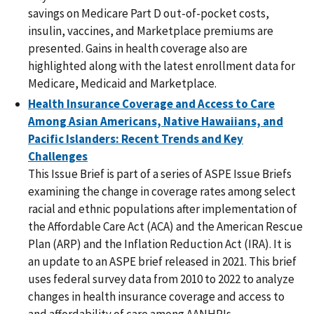
savings on Medicare Part D out-of-pocket costs,
insulin, vaccines, and Marketplace premiums are
presented. Gains in health coverage also are
highlighted along with the latest enrollment data for
Medicare, Medicaid and Marketplace.
Health Insurance Coverage and Access to Care
Among Asian Americans, Native Hawaiians, and
Pacific Islanders: Recent Trends and Key
Challenges
This Issue Brief is part of a series of ASPE Issue Briefs
examining the change in coverage rates among select
racial and ethnic populations after implementation of
the Affordable Care Act (ACA) and the American Rescue
Plan (ARP) and the Inflation Reduction Act (IRA). It is
an update to an ASPE brief released in 2021. This brief
uses federal survey data from 2010 to 2022 to analyze
changes in health insurance coverage and access to
and affordability of care among AANHPIs.