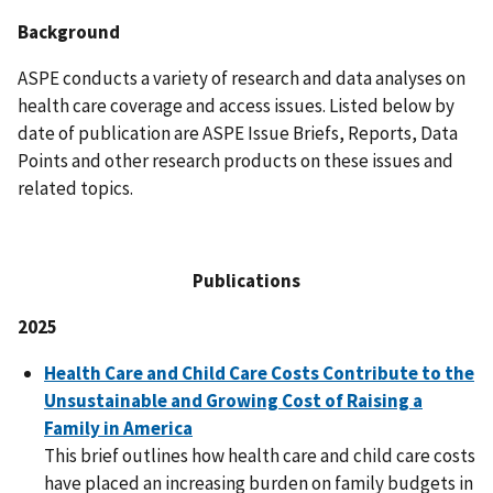
Background
ASPE conducts a variety of research and data analyses on
health care coverage and access issues. Listed below by
date of publication are ASPE Issue Briefs, Reports, Data
Points and other research products on these issues and
related topics.
Publications
2025
Health Care and Child Care Costs Contribute to the
Unsustainable and Growing Cost of Raising a
Family in America
This brief outlines how health care and child care costs
have placed an increasing burden on family budgets in