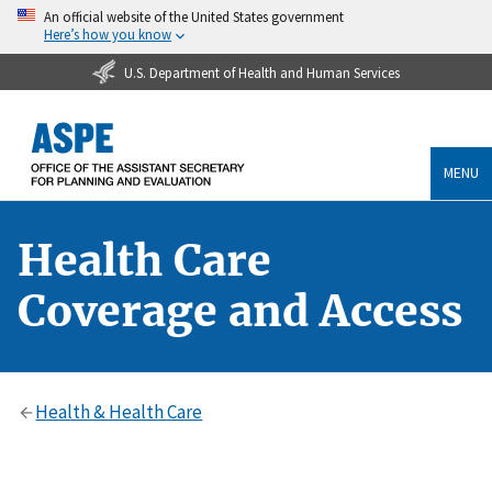
An official website of the United States government
Here’s how you know
U.S. Department of Health and Human Services
MENU
Health Care
Coverage and Access
Health & Health Care