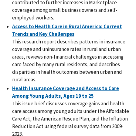
contributed to further increases in Marketplace
coverage among small business owners and self-
employed workers.
Access to Health Care in Rural America: Current
Trends and Key Challenges
This research report describes patterns in insurance
coverage and uninsurance rates in rural and urban
areas, reviews non-financial challenges in accessing
care faced by many rural residents, and describes
disparities in health outcomes between urban and
rural areas.
Health Insurance Coverage and Access to Care
Among Young Adults, Ages 19 to 25
This issue brief discusses coverage gains and health
care access among young adults under the Affordable
Care Act, the American Rescue Plan, and the Inflation
Reduction Act using federal survey data from 2009-
2023.