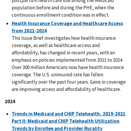
postpartum health care use among the Medicaid
population before and during the PHE, when the
continuous enrollment condition was in effect.
Health Insurance Coverage and Healthcare Access
from 2021-2024
This Issue Brief investigates how health insurance
coverage, as well as healthcare access and
affordability, has changed in recent years, with an
emphasis on policies implemented from 2021 to 2024.
Over 300 million Americans now have health insurance
coverage. The U.S. uninsured rate has fallen
significantly over the past four years. Gains in coverage
are improving access and affordability of healthcare.
2024
Trends in Medicaid and CHIP Telehealth, 2019-2021
Part II: Medicaid and CHIP Telehealth Utilization
Trends by Enrollee and Provider Rurality