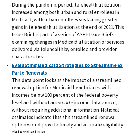
During the pandemic period, telehealth utilization
increased among both urban and rural enrollees in
Medicaid, with urban enrollees sustaining greater
gains in telehealth utilization at the end of 2021. This
Issue Brief is part of a series of ASPE Issue Briefs
examining changes in Medicaid utilization of services
delivered via telehealth by enrollee and provider
characteristics.
Evaluating Medicaid Strategies to Streamline Ex
Parte Renewals
This data point looks at the impact of a streamlined
renewal option for Medicaid beneficiaries with
incomes below 100 percent of the federal poverty
level and without an
ex parte
income data source,
without requiring additional information. National
estimates indicate that this streamlined renewal
option would provide timely and accurate eligibility
determinations.