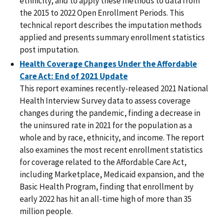
ethnicity, and to apply these methods to data from
the 2015 to 2022 Open Enrollment Periods. This
technical report describes the imputation methods
applied and presents summary enrollment statistics
post imputation.
Health Coverage Changes Under the Affordable
Care Act: End of 2021 Update
This report examines recently-released 2021 National
Health Interview Survey data to assess coverage
changes during the pandemic, finding a decrease in
the uninsured rate in 2021 for the population as a
whole and by race, ethnicity, and income. The report
also examines the most recent enrollment statistics
for coverage related to the Affordable Care Act,
including Marketplace, Medicaid expansion, and the
Basic Health Program, finding that enrollment by
early 2022 has hit an all-time high of more than 35
million people.