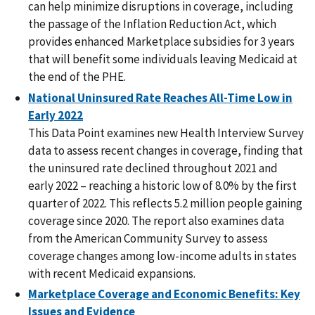
can help minimize disruptions in coverage, including
the passage of the Inflation Reduction Act, which
provides enhanced Marketplace subsidies for 3 years
that will benefit some individuals leaving Medicaid at
the end of the PHE.
National Uninsured Rate Reaches All-Time Low in
Early 2022
This Data Point examines new Health Interview Survey
data to assess recent changes in coverage, finding that
the uninsured rate declined throughout 2021 and
early 2022 – reaching a historic low of 8.0% by the first
quarter of 2022. This reflects 5.2 million people gaining
coverage since 2020. The report also examines data
from the American Community Survey to assess
coverage changes among low-income adults in states
with recent Medicaid expansions.
Marketplace Coverage and Economic Benefits: Key
Issues and Evidence