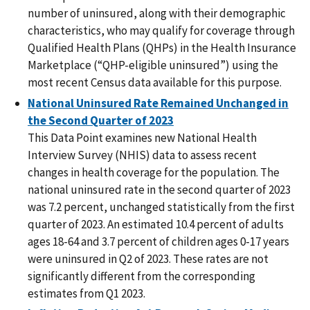
number of uninsured, along with their demographic
characteristics, who may qualify for coverage through
Qualified Health Plans (QHPs) in the Health Insurance
Marketplace (“QHP-eligible uninsured”) using the
most recent Census data available for this purpose.
National Uninsured Rate Remained Unchanged in
the Second Quarter of 2023
This Data Point examines new National Health
Interview Survey (NHIS) data to assess recent
changes in health coverage for the population. The
national uninsured rate in the second quarter of 2023
was 7.2 percent, unchanged statistically from the first
quarter of 2023. An estimated 10.4 percent of adults
ages 18-64 and 3.7 percent of children ages 0-17 years
were uninsured in Q2 of 2023. These rates are not
significantly different from the corresponding
estimates from Q1 2023.