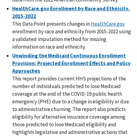
HealthCare.gov Enrollment by Race and Ethnicity,
2015-2022
This Data Point presents changes in
HealthCare.gov
enrollment by race and ethnicity from 2015-2022 using
a validated imputation method for missing
information on race and ethnicity.
Unwinding the Medicaid Continuous Enrollment
Provision: Projected Enrollment Effects and Policy
Approaches
This report provides current HHS projections of the
number of individuals predicted to lose Medicaid
coverage at the end of the COVID-19 public health
emergency (PHE) due to a change in eligibility or due
to administrative churning. The report also predicts
eligibility for alternative insurance coverage among
those predicted to lose Medicaid eligibility and
highlights legislative and administrative actions that