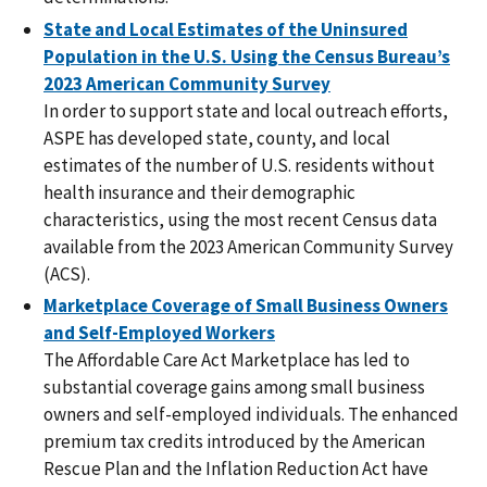
State and Local Estimates of the Uninsured
Population in the U.S. Using the Census Bureau’s
2023 American Community Survey
In order to support state and local outreach efforts,
ASPE has developed state, county, and local
estimates of the number of U.S. residents without
health insurance and their demographic
characteristics, using the most recent Census data
available from the 2023 American Community Survey
(ACS).
Marketplace Coverage of Small Business Owners
and Self-Employed Workers
The Affordable Care Act Marketplace has led to
substantial coverage gains among small business
owners and self-employed individuals. The enhanced
premium tax credits introduced by the American
Rescue Plan and the Inflation Reduction Act have