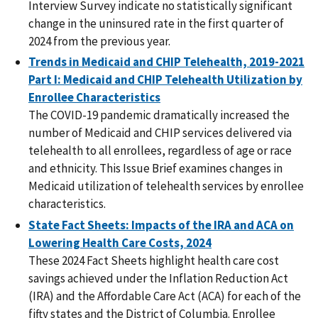
Interview Survey indicate no statistically significant
change in the uninsured rate in the first quarter of
2024 from the previous year.
Trends in Medicaid and CHIP Telehealth, 2019-2021
Part I: Medicaid and CHIP Telehealth Utilization by
Enrollee Characteristics
The COVID-19 pandemic dramatically increased the
number of Medicaid and CHIP services delivered via
telehealth to all enrollees, regardless of age or race
and ethnicity. This Issue Brief examines changes in
Medicaid utilization of telehealth services by enrollee
characteristics.
State Fact Sheets: Impacts of the IRA and ACA on
Lowering Health Care Costs, 2024
These 2024 Fact Sheets highlight health care cost
savings achieved under the Inflation Reduction Act
(IRA) and the Affordable Care Act (ACA) for each of the
fifty states and the District of Columbia. Enrollee