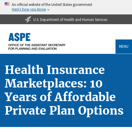
An official website of the United States government
Here’s how you know
U.S. Department of Health and Human Services
MENU
Health Insurance
Marketplaces: 10
Years of Affordable
Private Plan Options