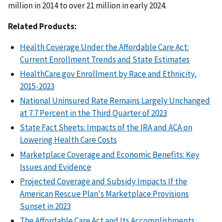
million in 2014 to over 21 million in early 2024.
Related Products:
Health Coverage Under the Affordable Care Act:
Current Enrollment Trends and State Estimates
HealthCare.gov Enrollment by Race and Ethnicity,
2015-2023
National Uninsured Rate Remains Largely Unchanged
at 7.7 Percent in the Third Quarter of 2023
State Fact Sheets: Impacts of the IRA and ACA on
Lowering Health Care Costs
Marketplace Coverage and Economic Benefits: Key
Issues and Evidence
Projected Coverage and Subsidy Impacts If the
American Rescue Plan's Marketplace Provisions
Sunset in 2023
The Affordable Care Act and Its Accomplishments