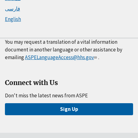
فارسی
English
You may request a translation of a vital information
document in another language or other assistance by
emailing
ASPELanguageAccess@hhs.gov
.
Connect with Us
Don't miss the latest news from ASPE
Sign Up