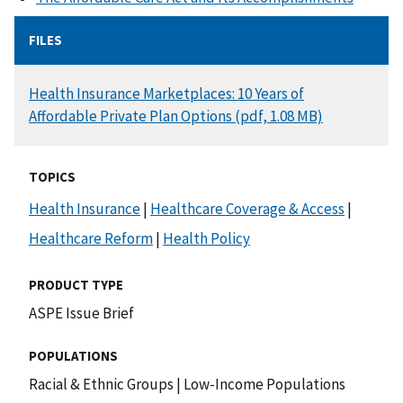
FILES
DOCUMENT
Health Insurance Marketplaces: 10 Years of
Affordable Private Plan Options (pdf, 1.08 MB)
TOPICS
Health Insurance
|
Healthcare Coverage & Access
|
Healthcare Reform
|
Health Policy
PRODUCT TYPE
ASPE Issue Brief
POPULATIONS
Racial & Ethnic Groups
|
Low-Income Populations