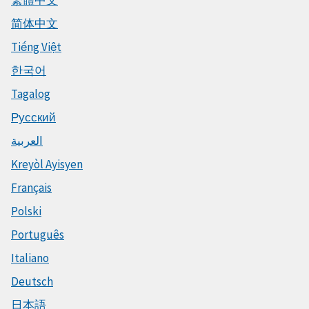
繁體中文
简体中文
Tiếng Việt
한국어
Tagalog
Русский
العربية
Kreyòl Ayisyen
Français
Polski
Português
Italiano
Deutsch
日本語