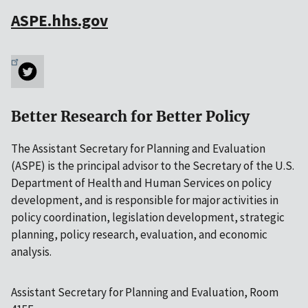
ASPE.hhs.gov
Better Research for Better Policy
The Assistant Secretary for Planning and Evaluation
(ASPE) is the principal advisor to the Secretary of the U.S.
Department of Health and Human Services on policy
development, and is responsible for major activities in
policy coordination, legislation development, strategic
planning, policy research, evaluation, and economic
analysis.
Assistant Secretary for Planning and Evaluation, Room