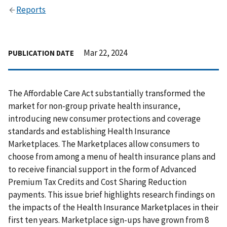
Reports
Mar 22, 2024
PUBLICATION DATE
The Affordable Care Act substantially transformed the
market for non-group private health insurance,
introducing new consumer protections and coverage
standards and establishing Health Insurance
Marketplaces. The Marketplaces allow consumers to
choose from among a menu of health insurance plans and
to receive financial support in the form of Advanced
Premium Tax Credits and Cost Sharing Reduction
payments. This issue brief highlights research findings on
the impacts of the Health Insurance Marketplaces in their
first ten years. Marketplace sign-ups have grown from 8