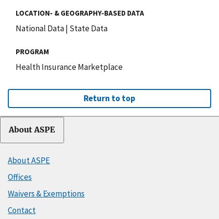
LOCATION- & GEOGRAPHY-BASED DATA
National Data
|
State Data
PROGRAM
Health Insurance Marketplace
Return to top
About ASPE
About ASPE
Offices
Waivers & Exemptions
Contact