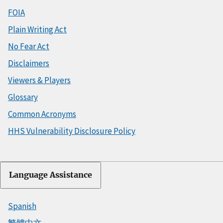
FOIA
Plain Writing Act
No Fear Act
Disclaimers
Viewers & Players
Glossary
Common Acronyms
HHS Vulnerability Disclosure Policy
Language Assistance
Spanish