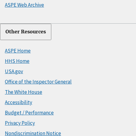
ASPE Web Archive
Other Resources
ASPE Home
HHS Home
USA.gov
Office of the Inspector General
The White House
Accessibility
Budget / Performance
Privacy Policy
Nondiscrimination Notice