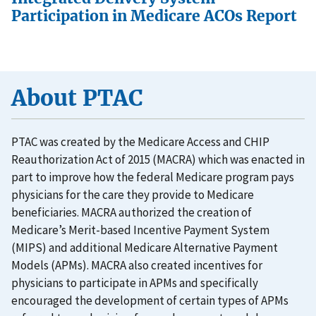
Participation in Medicare ACOs Report
About PTAC
PTAC was created by the Medicare Access and CHIP
Reauthorization Act of 2015 (MACRA) which was enacted in
part to improve how the federal Medicare program pays
physicians for the care they provide to Medicare
beneficiaries. MACRA authorized the creation of
Medicare’s Merit-based Incentive Payment System
(MIPS) and additional Medicare Alternative Payment
Models (APMs). MACRA also created incentives for
physicians to participate in APMs and specifically
encouraged the development of certain types of APMs