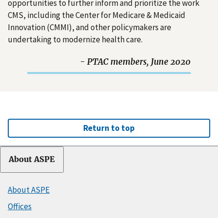
opportunities to further inform and prioritize the work
CMS, including the Center for Medicare & Medicaid
Innovation (CMMI), and other policymakers are
undertaking to modernize health care.
- PTAC members, June 2020
Return to top
About ASPE
About ASPE
Offices