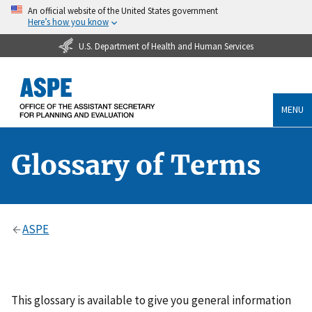
An official website of the United States government
Here’s how you know
U.S. Department of Health and Human Services
MENU
Glossary of Terms
ASPE
This glossary is available to give you general information