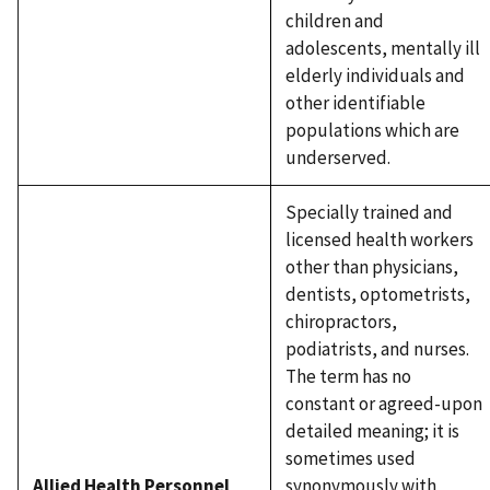
children and
adolescents, mentally ill
elderly individuals and
other identifiable
populations which are
underserved.
Specially trained and
licensed health workers
other than physicians,
dentists, optometrists,
chiropractors,
podiatrists, and nurses.
The term has no
constant or agreed-upon
detailed meaning; it is
sometimes used
Allied Health Personnel
synonymously with