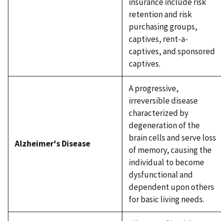
insurance include risk
retention and risk
purchasing groups,
captives, rent-a-
captives, and sponsored
captives.
A progressive,
irreversible disease
characterized by
degeneration of the
brain cells and serve loss
Alzheimer's Disease
of memory, causing the
individual to become
dysfunctional and
dependent upon others
for basic living needs.