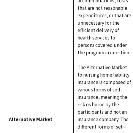
accommodations, costs
that are not reasonable
expenditures, or that are
unnecessary for the
efficient delivery of
health services to
persons covered under
the program in question.
The Alternative Market
to nursing home liability
insurance is composed of
various forms of self-
insurance, meaning the
risk os borne by the
participants and not an
Alternative Market
insurance company. The
different forms of self-