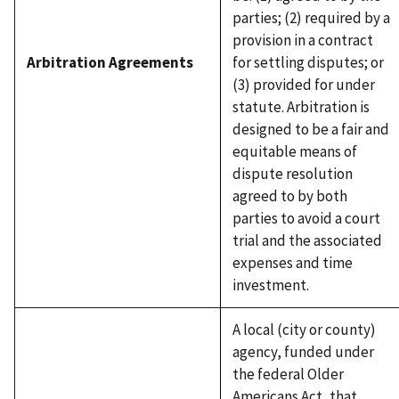
parties; (2) required by a
provision in a contract
Arbitration Agreements
for settling disputes; or
(3) provided for under
statute. Arbitration is
designed to be a fair and
equitable means of
dispute resolution
agreed to by both
parties to avoid a court
trial and the associated
expenses and time
investment.
A local (city or county)
agency, funded under
the federal Older
Americans Act, that