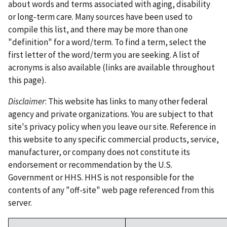
about words and terms associated with aging, disability
or long-term care. Many sources have been used to
compile this list, and there may be more than one
"definition" for a word/term. To find a term, select the
first letter of the word/term you are seeking. A list of
acronyms is also available (links are available throughout
this page).
Disclaimer
: This website has links to many other federal
agency and private organizations. You are subject to that
site's privacy policy when you leave our site. Reference in
this website to any specific commercial products, service,
manufacturer, or company does not constitute its
endorsement or recommendation by the U.S.
Government or HHS. HHS is not responsible for the
contents of any "off-site" web page referenced from this
server.