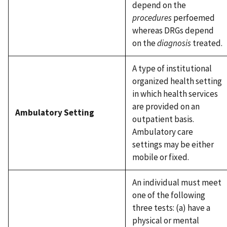
depend on the
procedures
perfoemed
whereas DRGs depend
on the
diagnosis
treated.
A type of institutional
organized health setting
in which health services
are provided on an
Ambulatory Setting
outpatient basis.
Ambulatory care
settings may be either
mobile or fixed.
An individual must meet
one of the following
three tests: (a) have a
physical or mental