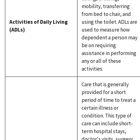
mobility, transferring
from bed to chair, and
Activities of Daily Living
using the toilet. ADLs are
(ADLs)
used to measure how
dependent a person may
be on requiring
assistance in performing
any or all of these
activities.
Care that is generally
provided for a short
period of time to treat a
certain illness or
condition. This type of
care can include short-
term hospital stays,
doctor's visits, surgery,