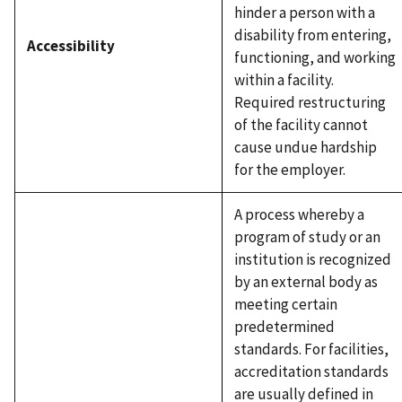
hinder a person with a
disability from entering,
Accessibility
functioning, and working
within a facility.
Required restructuring
of the facility cannot
cause undue hardship
for the employer.
A process whereby a
program of study or an
institution is recognized
by an external body as
meeting certain
predetermined
standards. For facilities,
accreditation standards
are usually defined in