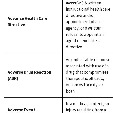
directive
.) A written
instructional health care
directive and/or
Advance Health Care
appointment of an
Directive
agency, or a written
refusal to appoint an
agent or execute a
directive.
An undesirable response
associated with use of a
Adverse Drug Reaction
drug that compromises
(ADR)
therapeutic efficacy.,
enhances toxicity, or
both.
In a medical context, an
Adverse Event
injury resulting from a