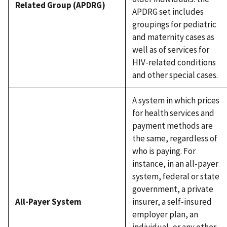
Related Group (APDRG)
APDRG set includes
groupings for pediatric
and maternity cases as
well as of services for
HIV-related conditions
and other special cases.
A system in which prices
for health services and
payment methods are
the same, regardless of
who is paying. For
instance, in an all-payer
system, federal or state
government, a private
All-Payer System
insurer, a self-insured
employer plan, an
individual, or any other