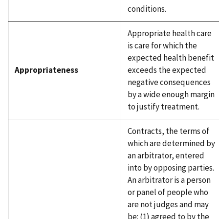
conditions.
Appropriate health care
is care for which the
expected health benefit
Appropriateness
exceeds the expected
negative consequences
by a wide enough margin
to justify treatment.
Contracts, the terms of
which are determined by
an arbitrator, entered
into by opposing parties.
An arbitrator is a person
or panel of people who
are not judges and may
be: (1) agreed to by the