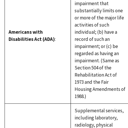
impairment that
substantially limits one
or more of the major life
activities of such
Americans with
individual; (b) have a
Disabilities Act (ADA)
:
record of such an
impairment; or (c) be
regarded as having an
impairment. (Same as
Section 504 of the
Rehabilitation Act of
1973 and the Fair
Housing Amendments of
1988.)
Supplemental services,
including laboratory,
radiology, physical