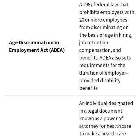
A 1967 federal law that
prohibits employers with
20 or more employees
from discriminating on
the basis of age in hiring,
Age Discrimination in
job retention,
Employment Act (ADEA)
compensation, and
benefits. ADEA also sets
requirements for the
duration of employer-
provided disability
benefits.
An individual designated
in a legal document
known as a power of
attorney for health care
to make a health care