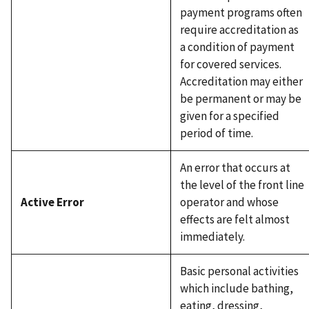
payment programs often
require accreditation as
a condition of payment
for covered services.
Accreditation may either
be permanent or may be
given for a specified
period of time.
An error that occurs at
the level of the front line
Active Error
operator and whose
effects are felt almost
immediately.
Basic personal activities
which include bathing,
eating, dressing,