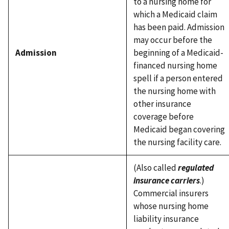
to a nursing home for
which a Medicaid claim
has been paid. Admission
may occur before the
Admission
beginning of a Medicaid-
financed nursing home
spell if a person entered
the nursing home with
other insurance
coverage before
Medicaid began covering
the nursing facility care.
(Also called
regulated
insurance carriers
.)
Commercial insurers
whose nursing home
liability insurance