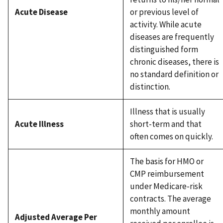
Acute Disease
or previous level of
activity. While acute
diseases are frequently
distinguished form
chronic diseases, there is
no standard definition or
distinction.
Illness that is usually
Acute Illness
short-term and that
often comes on quickly.
The basis for HMO or
CMP reimbursement
under Medicare-risk
contracts. The average
monthly amount
Adjusted Average Per