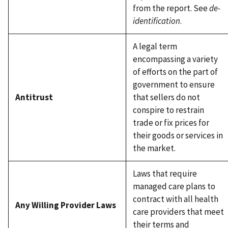
from the report. See
de-
identification
.
A legal term
encompassing a variety
of efforts on the part of
government to ensure
Antitrust
that sellers do not
conspire to restrain
trade or fix prices for
their goods or services in
the market.
Laws that require
managed care plans to
contract with all health
Any Willing Provider Laws
care providers that meet
their terms and