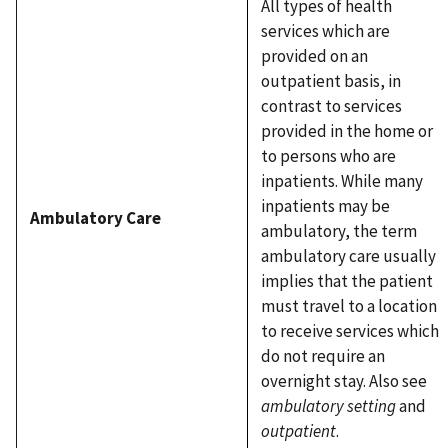
All types of health
services which are
provided on an
outpatient basis, in
contrast to services
provided in the home or
to persons who are
inpatients. While many
inpatients may be
Ambulatory Care
ambulatory, the term
ambulatory care usually
implies that the patient
must travel to a location
to receive services which
do not require an
overnight stay. Also see
ambulatory setting
and
outpatient
.