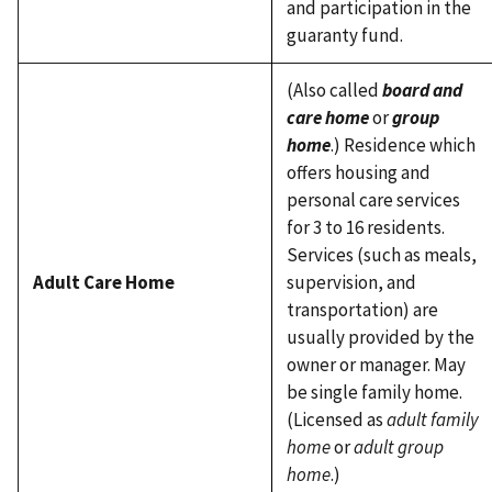
and participation in the
guaranty fund.
(Also called
board and
care home
or
group
home
.) Residence which
offers housing and
personal care services
for 3 to 16 residents.
Services (such as meals,
Adult Care Home
supervision, and
transportation) are
usually provided by the
owner or manager. May
be single family home.
(Licensed as
adult family
home
or
adult group
home
.)