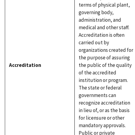
terms of physical plant,
governing body,
administration, and
medical and other staff.
Accreditation is often
carried out by
organizations created for
the purpose of assuring
Accreditation
the public of the quality
of the accredited
institution or program.
The state or federal
governments can
recognize accreditation
in lieu of, or as the basis
for licensure or other
mandatory approvals.
Public or private