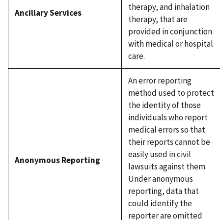
therapy, and inhalation
Ancillary Services
therapy, that are
provided in conjunction
with medical or hospital
care.
An error reporting
method used to protect
the identity of those
individuals who report
medical errors so that
their reports cannot be
easily used in civil
Anonymous Reporting
lawsuits against them.
Under anonymous
reporting, data that
could identify the
reporter are omitted