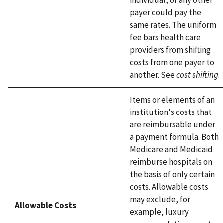
payer could pay the
same rates. The uniform
fee bars health care
providers from shifting
costs from one payer to
another. See
cost shifting
.
Items or elements of an
institution's costs that
are reimbursable under
a payment formula. Both
Medicare and Medicaid
reimburse hospitals on
the basis of only certain
costs. Allowable costs
may exclude, for
Allowable Costs
example, luxury