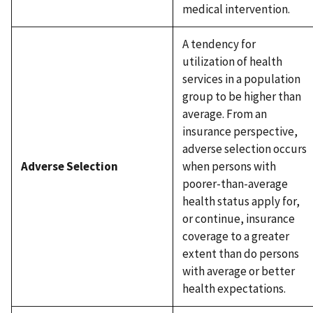
medical intervention.
A tendency for
utilization of health
services in a population
group to be higher than
average. From an
insurance perspective,
adverse selection occurs
Adverse Selection
when persons with
poorer-than-average
health status apply for,
or continue, insurance
coverage to a greater
extent than do persons
with average or better
health expectations.