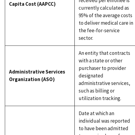
received per enrollee is
Capita Cost (AAPCC)
currently calculated as
95% of the average costs
to deliver medical care in
the fee-for-service
sector.
An entity that contracts
with a state or other
purchaser to provider
Administrative Services
designated
Organization (ASO)
administrative services,
such as billing or
utilization tracking.
Date at which an
individual was reported
to have been admitted