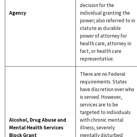
decision for the
Agency
individual granting the
power; also referred to in
statute as durable
power of attorney for
health care, attorney in
fact, or health care
representative.
There are no Federal
requirements. States
have discretion over who
is served. However,
services are to be
targeted to individuals
Alcohol, Drug Abuse and
with chronic mental
Mental Health Services
illness, severely
Block Grant
mentally disturbed