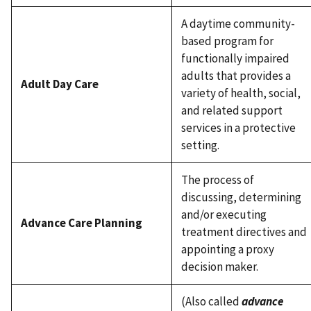
A daytime community-
based program for
functionally impaired
adults that provides a
Adult Day Care
variety of health, social,
and related support
services in a protective
setting.
The process of
discussing, determining
and/or executing
Advance Care Planning
treatment directives and
appointing a proxy
decision maker.
(Also called
advance