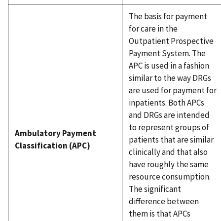
The basis for payment
for care in the
Outpatient Prospective
Payment System. The
APC is used in a fashion
similar to the way DRGs
are used for payment for
inpatients. Both APCs
and DRGs are intended
to represent groups of
Ambulatory Payment
patients that are similar
Classification (APC)
clinically and that also
have roughly the same
resource consumption.
The significant
difference between
them is that APCs