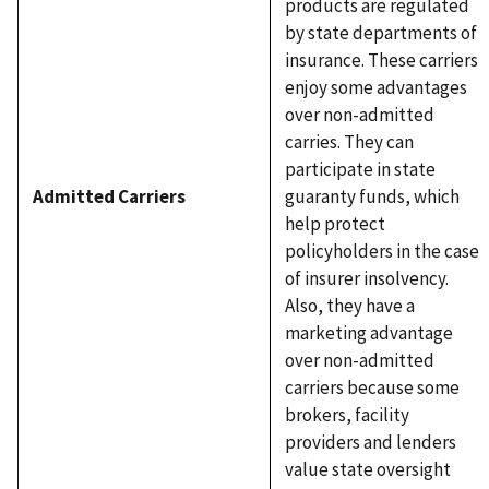
products are regulated
by state departments of
insurance. These carriers
enjoy some advantages
over non-admitted
carries. They can
participate in state
Admitted Carriers
guaranty funds, which
help protect
policyholders in the case
of insurer insolvency.
Also, they have a
marketing advantage
over non-admitted
carriers because some
brokers, facility
providers and lenders
value state oversight