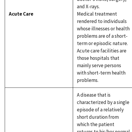
and X-rays.
Acute Care
Medical treatment
rendered to individuals
whose illnesses or health
problems are of a short-
term or episodic nature.
Acute care facilities are
those hospitals that
mainly serve persons
with short-term health
problems.
A disease that is
characterized by a single
episode of a relatively
short duration from
which the patient
returns to his/her normal