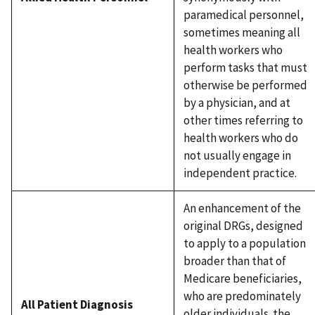
paramedical personnel,
sometimes meaning all
health workers who
perform tasks that must
otherwise be performed
by a physician, and at
other times referring to
health workers who do
not usually engage in
independent practice.
An enhancement of the
original DRGs, designed
to apply to a population
broader than that of
Medicare beneficiaries,
who are predominately
All Patient Diagnosis
older individuals. the