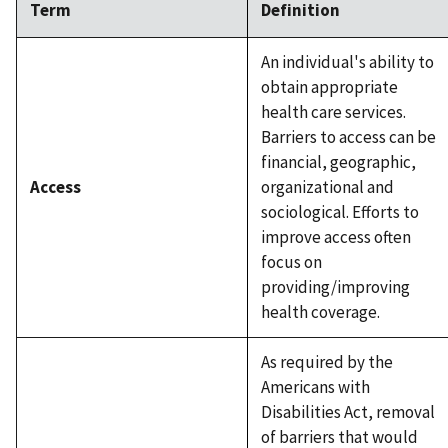
Term
Definition
An individual's ability to
obtain appropriate
health care services.
Barriers to access can be
financial, geographic,
Access
organizational and
sociological. Efforts to
improve access often
focus on
providing/improving
health coverage.
As required by the
Americans with
Disabilities Act, removal
of barriers that would