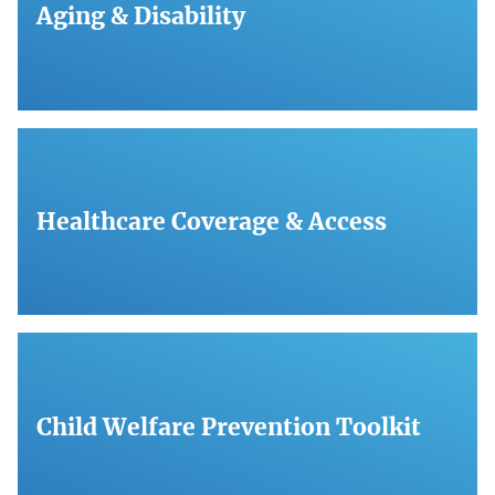
Aging & Disability
Healthcare Coverage & Access
Child Welfare Prevention Toolkit