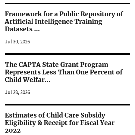
Framework for a Public Repository of
Artificial Intelligence Training
Datasets …
Jul 30, 2026
The CAPTA State Grant Program
Represents Less Than One Percent of
Child Welfar…
Jul 28, 2026
Estimates of Child Care Subsidy
Eligibility & Receipt for Fiscal Year
2022