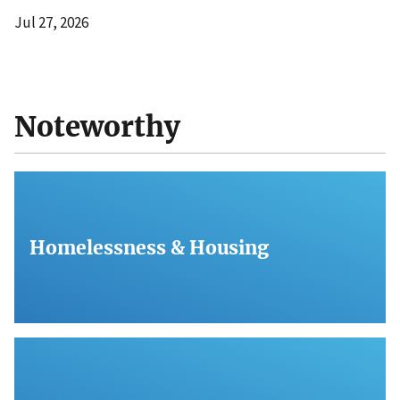
Jul 27, 2026
Noteworthy
Homelessness & Housing