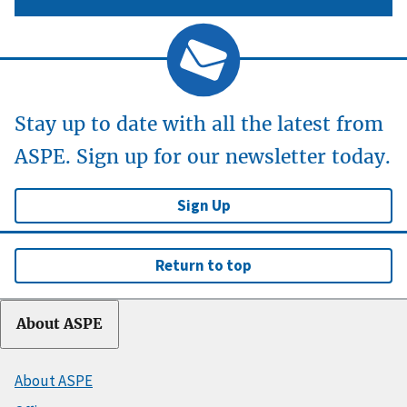
Stay up to date with all the latest from
ASPE. Sign up for our newsletter today.
Sign Up
Return to top
About ASPE
About ASPE