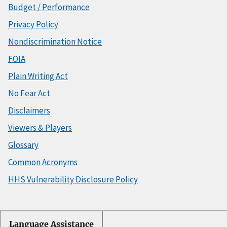
Budget / Performance
Privacy Policy
Nondiscrimination Notice
FOIA
Plain Writing Act
No Fear Act
Disclaimers
Viewers & Players
Glossary
Common Acronyms
HHS Vulnerability Disclosure Policy
Language Assistance