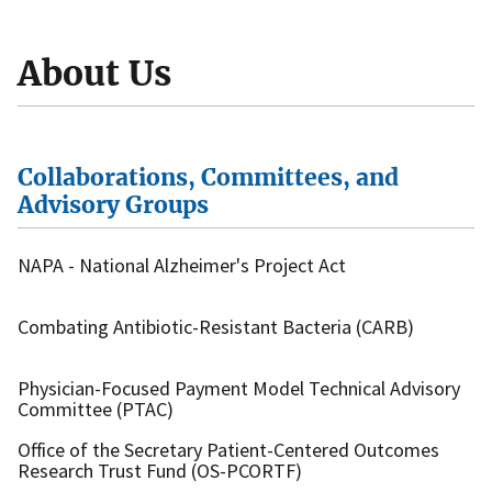
About Us
Collaborations, Committees, and
Advisory Groups
NAPA - National Alzheimer's Project Act
Combating Antibiotic-Resistant Bacteria (CARB)
Physician-Focused Payment Model Technical Advisory
Committee (PTAC)
Office of the Secretary Patient-Centered Outcomes
Research Trust Fund (OS-PCORTF)