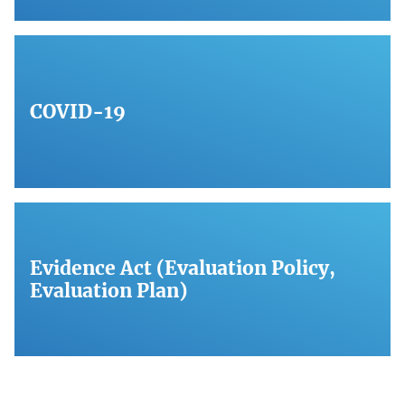
COVID-19
Evidence Act (Evaluation Policy,
Evaluation Plan)