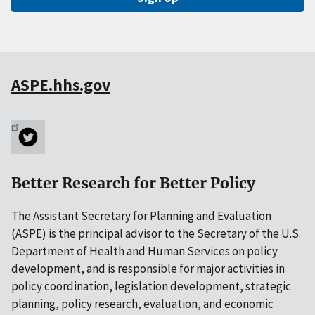
ASPE.hhs.gov
Better Research for Better Policy
The Assistant Secretary for Planning and Evaluation
(ASPE) is the principal advisor to the Secretary of the U.S.
Department of Health and Human Services on policy
development, and is responsible for major activities in
policy coordination, legislation development, strategic
planning, policy research, evaluation, and economic