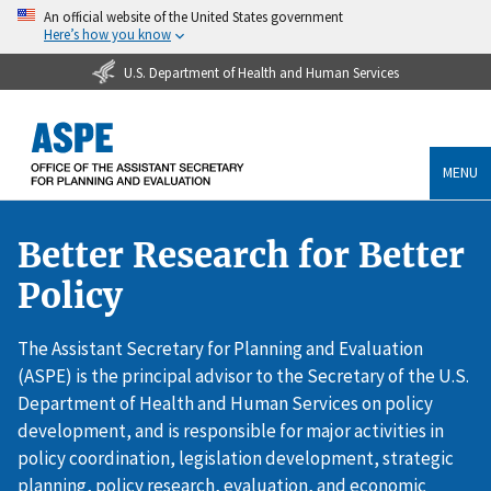
An official website of the United States government
Here’s how you know
U.S. Department of Health and Human Services
MENU
Better Research for Better
Policy
The Assistant Secretary for Planning and Evaluation
(ASPE) is the principal advisor to the Secretary of the U.S.
Department of Health and Human Services on policy
development, and is responsible for major activities in
policy coordination, legislation development, strategic
planning, policy research, evaluation, and economic