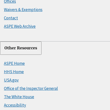
Offices
Waivers & Exemptions
Contact
ASPE Web Archive
Other Resources
ASPE Home
HHS Home
USA.gov
Office of the Inspector General
The White House
Accessibility