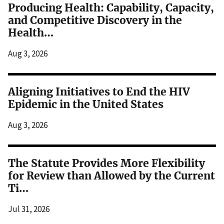
Producing Health: Capability, Capacity,
and Competitive Discovery in the
Health…
Aug 3, 2026
Aligning Initiatives to End the HIV
Epidemic in the United States
Aug 3, 2026
The Statute Provides More Flexibility
for Review than Allowed by the Current
Ti…
Jul 31, 2026