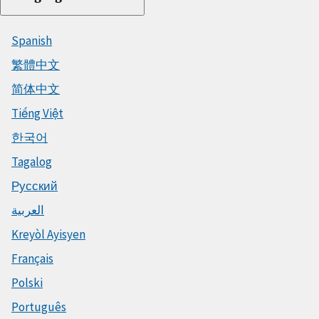
Spanish
繁體中文
简体中文
Tiếng Việt
한국어
Tagalog
Русский
العربية
Kreyòl Ayisyen
Français
Polski
Português