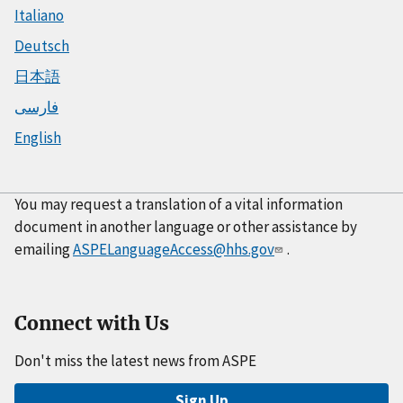
Italiano
Deutsch
日本語
فارسی
English
You may request a translation of a vital information
document in another language or other assistance by
emailing
ASPELanguageAccess@hhs.gov
.
Connect with Us
Don't miss the latest news from ASPE
Sign Up