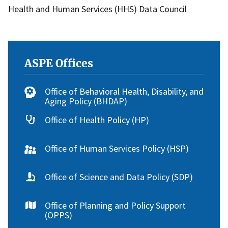
Health and Human Services (HHS) Data Council
ASPE Offices
Office of Behavioral Health, Disability, and
Aging Policy (BHDAP)
Office of Health Policy (HP)
Office of Human Services Policy (HSP)
Office of Science and Data Policy (SDP)
Office of Planning and Policy Support
(OPPS)