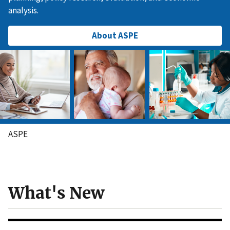
analysis.
About ASPE
ASPE
What's New