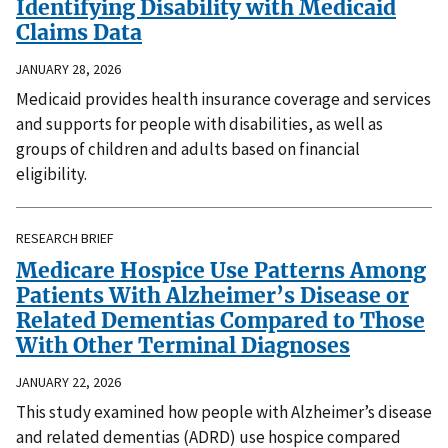
Identifying Disability with Medicaid
Claims Data
JANUARY 28, 2026
Medicaid provides health insurance coverage and services
and supports for people with disabilities, as well as
groups of children and adults based on financial
eligibility.
RESEARCH BRIEF
Medicare Hospice Use Patterns Among
Patients With Alzheimer’s Disease or
Related Dementias Compared to Those
With Other Terminal Diagnoses
JANUARY 22, 2026
This study examined how people with Alzheimer’s disease
and related dementias (ADRD) use hospice compared