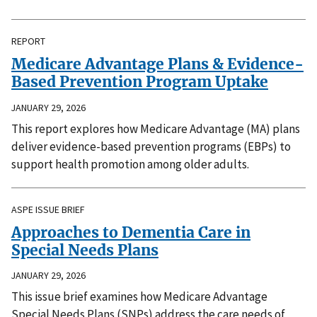
REPORT
Medicare Advantage Plans & Evidence-
Based Prevention Program Uptake
JANUARY 29, 2026
This report explores how Medicare Advantage (MA) plans
deliver evidence-based prevention programs (EBPs) to
support health promotion among older adults.
ASPE ISSUE BRIEF
Approaches to Dementia Care in
Special Needs Plans
JANUARY 29, 2026
This issue brief examines how Medicare Advantage
Special Needs Plans (SNPs) address the care needs of