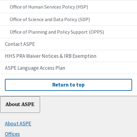
Office of Human Services Policy (HSP)
Office of Science and Data Policy (SDP)
Office of Planning and Policy Support (OPPS)
Contact ASPE
HHS PRA Waiver Notices & IRB Exemption
ASPE Language Access Plan
Return to top
About ASPE
About ASPE
Offices