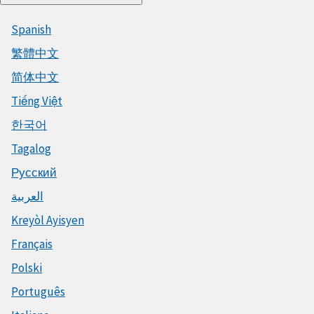
Spanish
繁體中文
简体中文
Tiếng Việt
한국어
Tagalog
Русский
العربية
Kreyòl Ayisyen
Français
Polski
Português