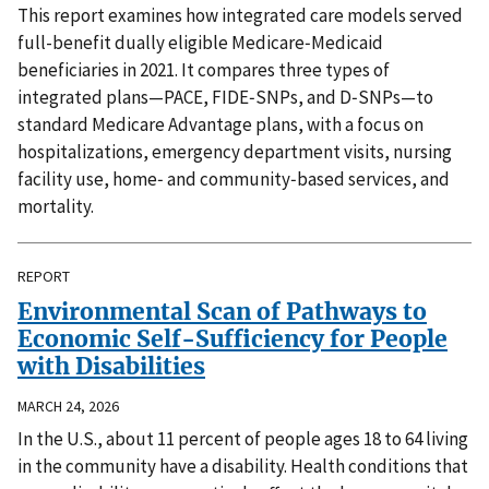
This report examines how integrated care models served
full-benefit dually eligible Medicare‑Medicaid
beneficiaries in 2021. It compares three types of
integrated plans—PACE, FIDE‑SNPs, and D‑SNPs—to
standard Medicare Advantage plans, with a focus on
hospitalizations, emergency department visits, nursing
facility use, home‑ and community‑based services, and
mortality.
REPORT
Environmental Scan of Pathways to
Economic Self-Sufficiency for People
with Disabilities
MARCH 24, 2026
In the U.S., about 11 percent of people ages 18 to 64 living
in the community have a disability. Health conditions that