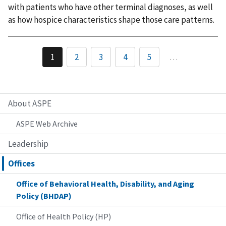
with patients who have other terminal diagnoses, as well
as how hospice characteristics shape those care patterns.
1
2
3
4
5
…
About ASPE
ASPE Web Archive
Leadership
Offices
Office of Behavioral Health, Disability, and Aging
Policy (BHDAP)
Office of Health Policy (HP)