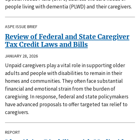
people living with dementia (PLWD) and their caregivers.
ASPE ISSUE BRIEF
Review of Federal and State Caregiver
Tax Credit Laws and Bills
JANUARY 28, 2026
Unpaid caregivers play a vital role in supporting older
adults and people with disabilities to remain in their
homes and communities. They often face substantial
financial and emotional strain from the burden of
caregiving. In response, federal and state policymakers
have advanced proposals to offer targeted tax relief to
caregivers.
REPORT