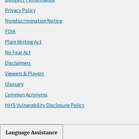
Privacy Policy
Nondiscrimination Notice
FOIA
Plain Writing Act
No Fear Act
Disclaimers
Viewers & Players
Glossary
Common Acronyms
HHS Vulnerability Disclosure Policy
Language Assistance