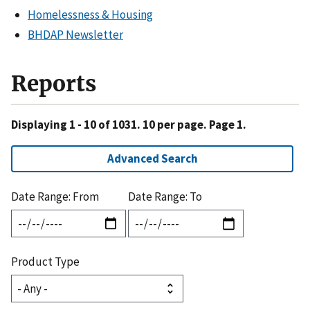
Homelessness & Housing
BHDAP Newsletter
Reports
Displaying 1 - 10 of 1031. 10 per page. Page 1.
Advanced Search
Date Range: From
Date Range: To
Product Type