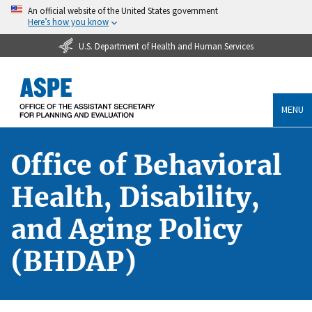
An official website of the United States government
Here’s how you know
U.S. Department of Health and Human Services
MENU
Office of Behavioral
Health, Disability,
and Aging Policy
(BHDAP)