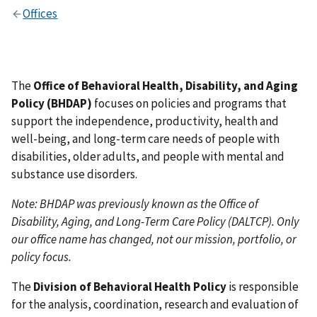
Offices
The
Office of Behavioral Health, Disability, and Aging
Policy (BHDAP)
focuses on policies and programs that
support the independence, productivity, health and
well-being, and long-term care needs of people with
disabilities, older adults, and people with mental and
substance use disorders.
Note: BHDAP was previously known as the Office of
Disability, Aging, and Long-Term Care Policy (DALTCP). Only
our office name has changed, not our mission, portfolio, or
policy focus.
The
Division of Behavioral Health Policy
is responsible
for the analysis, coordination, research and evaluation of