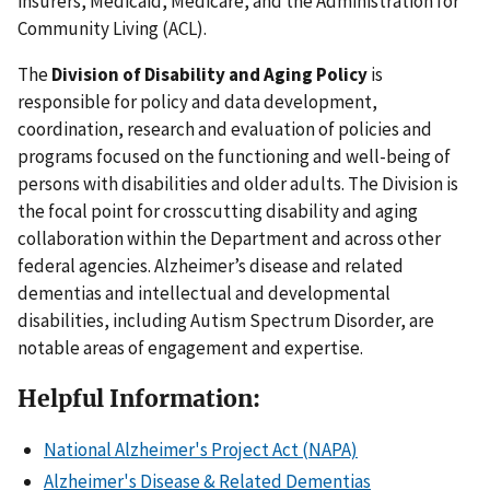
insurers, Medicaid, Medicare, and the Administration for
Community Living (ACL).
The
Division of Disability and Aging Policy
is
responsible for policy and data development,
coordination, research and evaluation of policies and
programs focused on the functioning and well-being of
persons with disabilities and older adults. The Division is
the focal point for crosscutting disability and aging
collaboration within the Department and across other
federal agencies. Alzheimer’s disease and related
dementias and intellectual and developmental
disabilities, including Autism Spectrum Disorder, are
notable areas of engagement and expertise.
Helpful Information:
National Alzheimer's Project Act (NAPA)
Alzheimer's Disease & Related Dementias