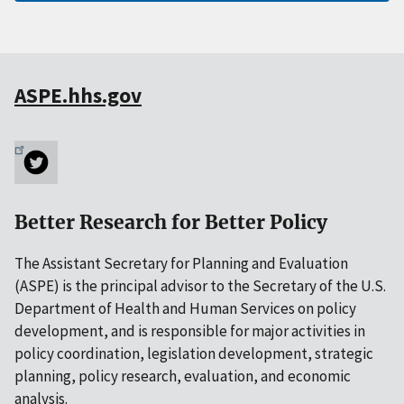
ASPE.hhs.gov
Better Research for Better Policy
The Assistant Secretary for Planning and Evaluation
(ASPE) is the principal advisor to the Secretary of the U.S.
Department of Health and Human Services on policy
development, and is responsible for major activities in
policy coordination, legislation development, strategic
planning, policy research, evaluation, and economic
analysis.