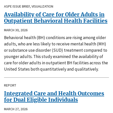
ASPE ISSUE BRIEF, VISUALIZATION
Availability of Care for Older Adults in
Outpatient Behavioral Health Facilities
MARCH 30, 2026
Behavioral health (BH) conditions are rising among older
adults, who are less likely to receive mental health (MH)
or substance use disorder (SUD) treatment compared to
younger adults. This study examined the availability of
care for older adults in outpatient BH facilities across the
United States both quantitatively and qualitatively.
REPORT
Integrated Care and Health Outcomes
for Dual Eligible Individuals
MARCH 27, 2026