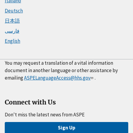
Italiano
Deutsch
日本語
فارسی
English
You may request a translation of a vital information
document in another language or other assistance by
emailing
ASPELanguageAccess@hhs.gov
.
Connect with Us
Don't miss the latest news from ASPE
Sign Up