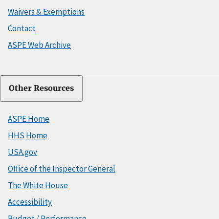
Waivers & Exemptions
Contact
ASPE Web Archive
Other Resources
ASPE Home
HHS Home
USA.gov
Office of the Inspector General
The White House
Accessibility
Budget / Performance