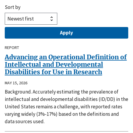
Sort by
REPORT
Advancing an Operational Definition of
Intellectual and Developmental
Disabilities for Use in Research
MAY 15, 2026
Background. Accurately estimating the prevalence of
intellectual and developmental disabilities (ID/DD) in the
United States remains a challenge, with reported rates
varying widely (3%-17%) based on the definitions and
data sources used.