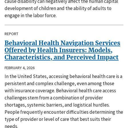
cause disability can negatively affect the human capital
development of children and the ability of adults to
engage in the labor force.
REPORT
Behavioral Health Navigation Services
Offered by Health Insurers: Models,
Characteristics, and Perceived Impact
FEBRUARY 4, 2026
In the United States, accessing behavioral health care is a
persistent and complex challenge, even among those
with insurance coverage. Behavioral health care access
challenges stem from a combination of provider
shortages, systemic barriers, and logistical hurdles.
People frequently encounter difficulties determining the
type of provider or level of care that best suits their
needs.