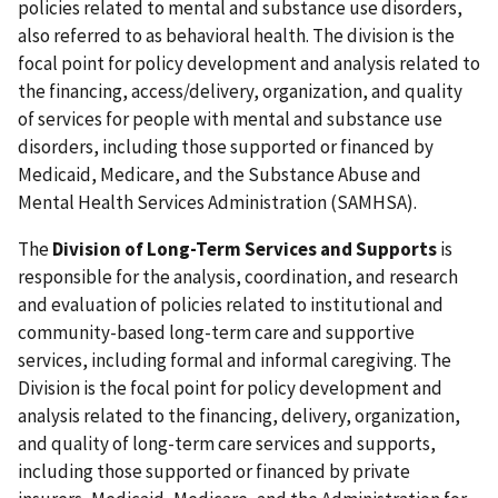
policies related to mental and substance use disorders,
also referred to as behavioral health. The division is the
focal point for policy development and analysis related to
the financing, access/delivery, organization, and quality
of services for people with mental and substance use
disorders, including those supported or financed by
Medicaid, Medicare, and the Substance Abuse and
Mental Health Services Administration (SAMHSA).
The
Division of Long-Term Services and Supports
is
responsible for the analysis, coordination, and research
and evaluation of policies related to institutional and
community-based long-term care and supportive
services, including formal and informal caregiving. The
Division is the focal point for policy development and
analysis related to the financing, delivery, organization,
and quality of long-term care services and supports,
including those supported or financed by private