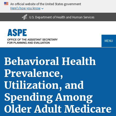
An official website of the United States government
Here’s how you know
U.S. Department of Health and Human Services
MENU
Behavioral Health
Prevalence,
Utilization, and
Spending Among
Older Adult Medicare