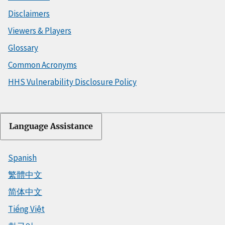
Disclaimers
Viewers & Players
Glossary
Common Acronyms
HHS Vulnerability Disclosure Policy
Language Assistance
Spanish
繁體中文
简体中文
Tiếng Việt