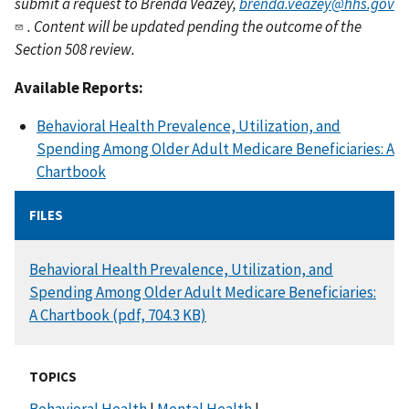
submit a request to Brenda Veazey,
brenda.veazey@hhs.gov
. Content will be updated pending the outcome of the
Section 508 review.
Available Reports:
Behavioral Health Prevalence, Utilization, and
Spending Among Older Adult Medicare Beneficiaries: A
Chartbook
FILES
DOCUMENT
Behavioral Health Prevalence, Utilization, and
Spending Among Older Adult Medicare Beneficiaries:
A Chartbook (pdf, 704.3 KB)
TOPICS
Behavioral Health
|
Mental Health
|