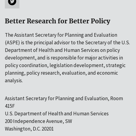
Better Research for Better Policy
The Assistant Secretary for Planning and Evaluation
(ASPE) is the principal advisor to the Secretary of the U.S.
Department of Health and Human Services on policy
development, and is responsible for major activities in
policy coordination, legislation development, strategic
planning, policy research, evaluation, and economic
analysis.
Assistant Secretary for Planning and Evaluation, Room
415F
U.S. Department of Health and Human Services
200 Independence Avenue, SW
Washington, D.C. 20201