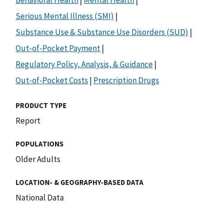
Serious Mental Illness (SMI)
|
Substance Use & Substance Use Disorders (SUD)
|
Out-of-Pocket Payment
|
Regulatory Policy, Analysis, & Guidance
|
Out-of-Pocket Costs
|
Prescription Drugs
PRODUCT TYPE
Report
POPULATIONS
Older Adults
LOCATION- & GEOGRAPHY-BASED DATA
National Data