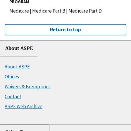
PROGRAM
Medicare
|
Medicare Part B
|
Medicare Part D
Return to top
About ASPE
About ASPE
Offices
Waivers & Exemptions
Contact
ASPE Web Archive