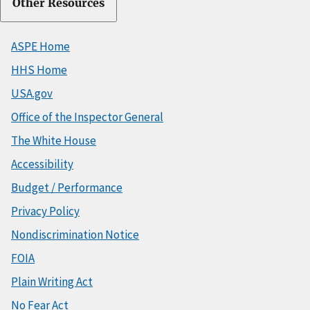
Other Resources
ASPE Home
HHS Home
USA.gov
Office of the Inspector General
The White House
Accessibility
Budget / Performance
Privacy Policy
Nondiscrimination Notice
FOIA
Plain Writing Act
No Fear Act