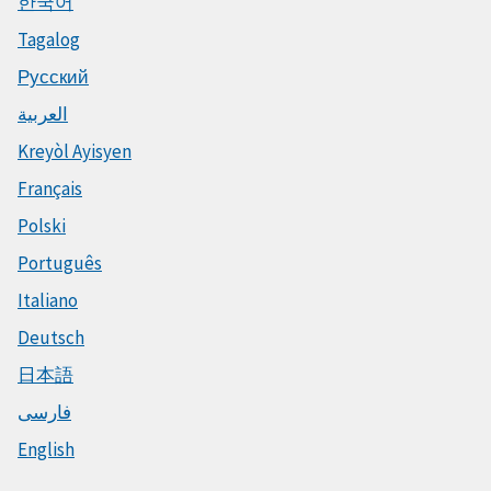
한국어
Tagalog
Русский
العربية
Kreyòl Ayisyen
Français
Polski
Português
Italiano
Deutsch
日本語
فارسی
English