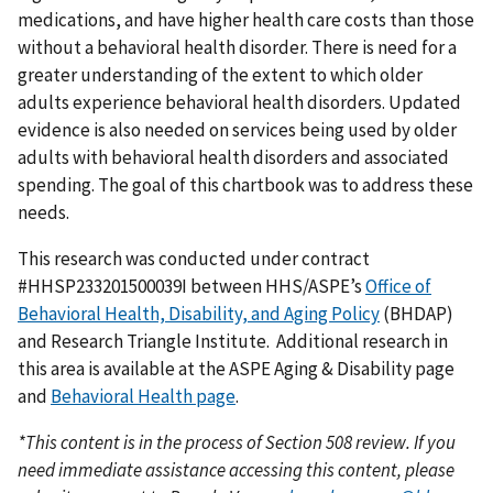
medications, and have higher health care costs than those
without a behavioral health disorder. There is need for a
greater understanding of the extent to which older
adults experience behavioral health disorders. Updated
evidence is also needed on services being used by older
adults with behavioral health disorders and associated
spending. The goal of this chartbook was to address these
needs.
This research was conducted under contract
#HHSP233201500039I between HHS/ASPE’s
Office of
Behavioral Health, Disability, and Aging Policy
(BHDAP)
and Research Triangle Institute. Additional research in
this area is available at the ASPE Aging & Disability page
and
Behavioral Health page
.
*This content is in the process of Section 508 review. If you
need immediate assistance accessing this content, please