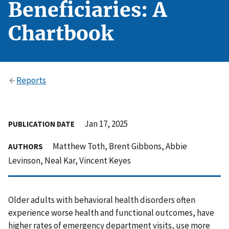
Beneficiaries: A
Chartbook
Reports
Jan 17, 2025
PUBLICATION DATE
Matthew Toth, Brent Gibbons, Abbie
AUTHORS
Levinson, Neal Kar, Vincent Keyes
Older adults with behavioral health disorders often
experience worse health and functional outcomes, have
higher rates of emergency department visits, use more