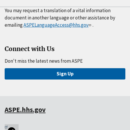
You may request a translation of a vital information
document in another language or other assistance by
emailing
ASPELanguageAccess@hhs.gov
.
Connect with Us
Don't miss the latest news from ASPE
Sign Up
ASPE.hhs.gov