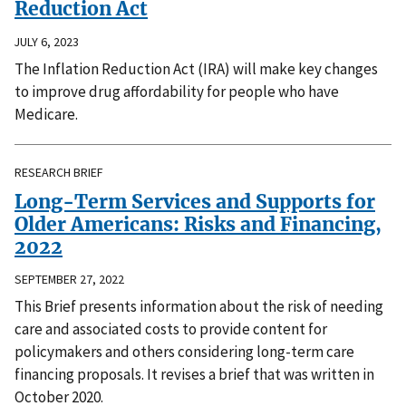
Reduction Act
JULY 6, 2023
The Inflation Reduction Act (IRA) will make key changes
to improve drug affordability for people who have
Medicare.
RESEARCH BRIEF
Long-Term Services and Supports for
Older Americans: Risks and Financing,
2022
SEPTEMBER 27, 2022
This Brief presents information about the risk of needing
care and associated costs to provide content for
policymakers and others considering long-term care
financing proposals. It revises a brief that was written in
October 2020.