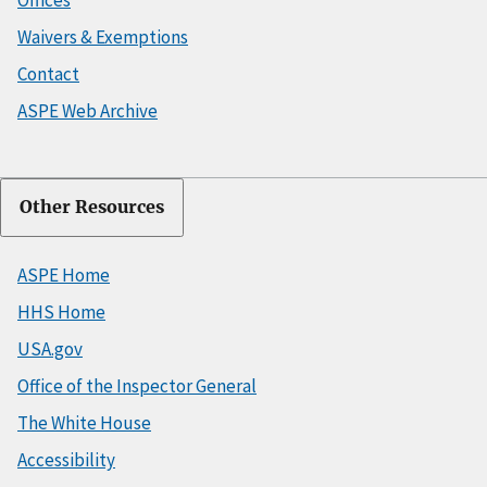
Offices
Waivers & Exemptions
Contact
ASPE Web Archive
Other Resources
ASPE Home
HHS Home
USA.gov
Office of the Inspector General
The White House
Accessibility