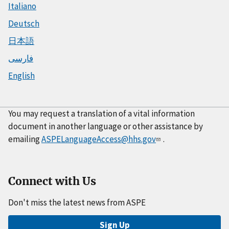
Italiano
Deutsch
日本語
فارسی
English
You may request a translation of a vital information
document in another language or other assistance by
emailing
ASPELanguageAccess@hhs.gov
.
Connect with Us
Don't miss the latest news from ASPE
Sign Up