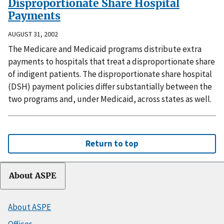
Disproportionate Share Hospital
Payments
AUGUST 31, 2002
The Medicare and Medicaid programs distribute extra
payments to hospitals that treat a disproportionate share
of indigent patients. The disproportionate share hospital
(DSH) payment policies differ substantially between the
two programs and, under Medicaid, across states as well.
Return to top
About ASPE
About ASPE