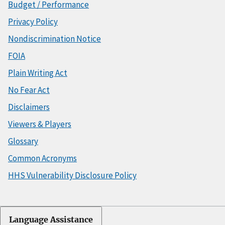
Budget / Performance
Privacy Policy
Nondiscrimination Notice
FOIA
Plain Writing Act
No Fear Act
Disclaimers
Viewers & Players
Glossary
Common Acronyms
HHS Vulnerability Disclosure Policy
Language Assistance