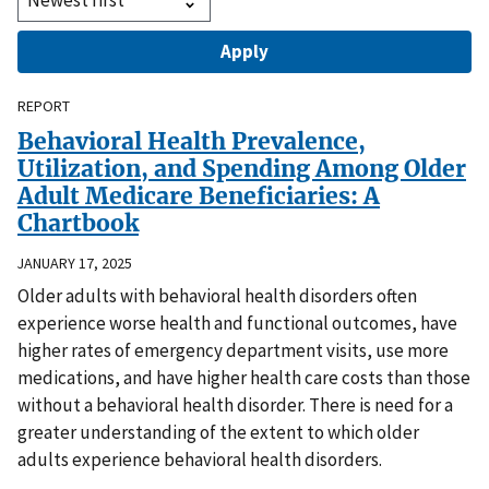
REPORT
Behavioral Health Prevalence,
Utilization, and Spending Among Older
Adult Medicare Beneficiaries: A
Chartbook
JANUARY 17, 2025
Older adults with behavioral health disorders often
experience worse health and functional outcomes, have
higher rates of emergency department visits, use more
medications, and have higher health care costs than those
without a behavioral health disorder. There is need for a
greater understanding of the extent to which older
adults experience behavioral health disorders.