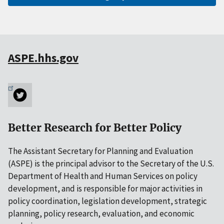
ASPE.hhs.gov
Better Research for Better Policy
The Assistant Secretary for Planning and Evaluation
(ASPE) is the principal advisor to the Secretary of the U.S.
Department of Health and Human Services on policy
development, and is responsible for major activities in
policy coordination, legislation development, strategic
planning, policy research, evaluation, and economic