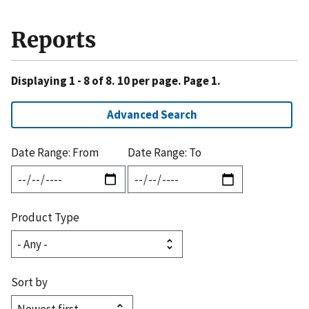
Reports
Displaying 1 - 8 of 8. 10 per page. Page 1.
Advanced Search
Date Range: From
Date Range: To
Product Type
Sort by