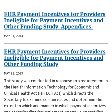
EHR Payment Incentives for Providers
Ineligible for Payment Incentives and
Other Funding Study. Appendices.
MAY 31, 2013
EHR Payment Incentives for Providers
Ineligible for Payment Incentives and
Other Funding Study
MAY 31, 2013
This study was conducted in response to a requirement in
the Health Information Technology for Economic and
Clinical Health Act (HITECH Act) which directs the
Secretary to examine certain issues and determine the
extent to which and manner in which payment incentives