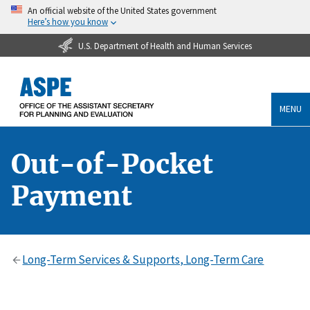
An official website of the United States government
Here’s how you know
U.S. Department of Health and Human Services
MENU
Out-of-Pocket
Payment
Long-Term Services & Supports, Long-Term Care