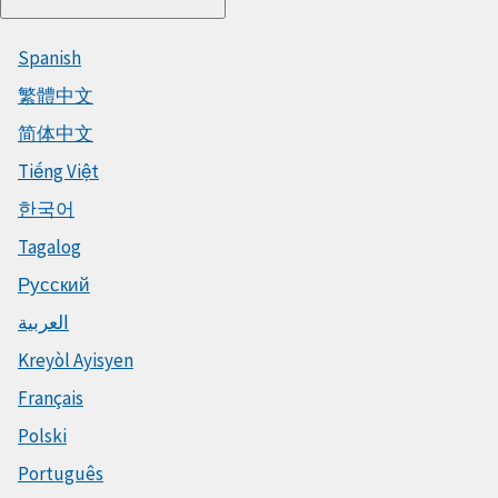
Spanish
繁體中文
简体中文
Tiếng Việt
한국어
Tagalog
Русский
العربية
Kreyòl Ayisyen
Français
Polski
Português