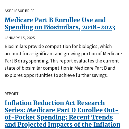
ASPE ISSUE BRIEF
Medicare Part B Enrollee Use and
Spending on Biosimilars, 2018-2023
JANUARY 15, 2025
Biosimilars provide competition for biologics, which
account for a significant and growing portion of Medicare
Part B drug spending. This report evaluates the current
state of biosimilar competition in Medicare Part B and
explores opportunities to achieve further savings.
REPORT
Inflation Reduction Act Research
Series: Medicare Part D Enrollee Out-
of-Pocket Spending: Recent Trends
and Projected Impacts of the Inflation