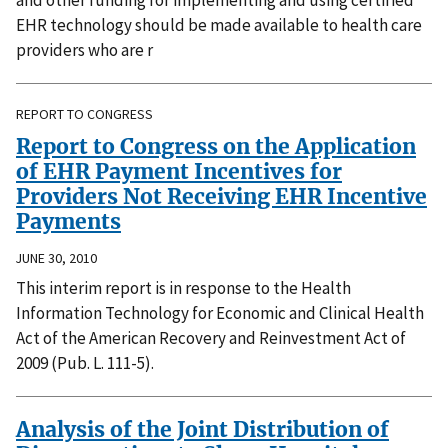
and other funding for implementing and using certified
EHR technology should be made available to health care
providers who are r
REPORT TO CONGRESS
Report to Congress on the Application
of EHR Payment Incentives for
Providers Not Receiving EHR Incentive
Payments
JUNE 30, 2010
This interim report is in response to the Health
Information Technology for Economic and Clinical Health
Act of the American Recovery and Reinvestment Act of
2009 (Pub. L. 111-5).
Analysis of the Joint Distribution of