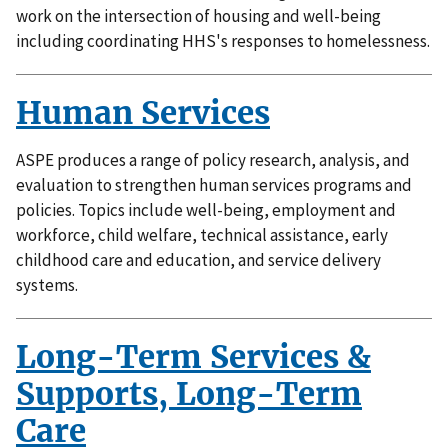
work on the intersection of housing and well-being
including coordinating HHS's responses to homelessness.
Human Services
ASPE produces a range of policy research, analysis, and
evaluation to strengthen human services programs and
policies. Topics include well-being, employment and
workforce, child welfare, technical assistance, early
childhood care and education, and service delivery
systems.
Long-Term Services &
Supports, Long-Term
Care