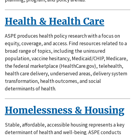
Health & Health Care
ASPE produces health policy research with a focus on
equity, coverage, and access. Find resources related to a
broad range of topics, including the uninsured
population, vaccine hesitancy, Medicaid/CHIP, Medicare,
the federal marketplace (HealthCare.gov), telehealth,
health care delivery, underserved areas, delivery system
transformation, health outcomes, and social
determinants of health.
Homelessness & Housing
Stable, affordable, accessible housing represents a key
determinant of health and well-being. ASPE conducts