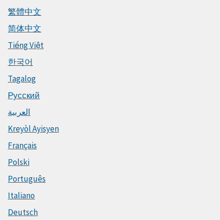
繁體中文
简体中文
Tiếng Việt
한국어
Tagalog
Русский
العربية
Kreyòl Ayisyen
Français
Polski
Português
Italiano
Deutsch