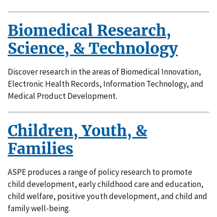
Biomedical Research,
Science, & Technology
Discover research in the areas of Biomedical Innovation,
Electronic Health Records, Information Technology, and
Medical Product Development.
Children, Youth, &
Families
ASPE produces a range of policy research to promote
child development, early childhood care and education,
child welfare, positive youth development, and child and
family well-being.