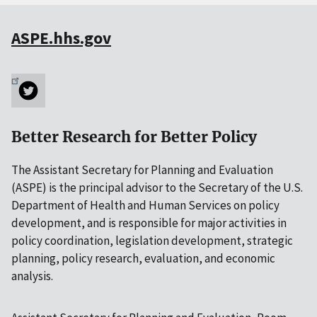
ASPE.hhs.gov
Better Research for Better Policy
The Assistant Secretary for Planning and Evaluation
(ASPE) is the principal advisor to the Secretary of the U.S.
Department of Health and Human Services on policy
development, and is responsible for major activities in
policy coordination, legislation development, strategic
planning, policy research, evaluation, and economic
analysis.