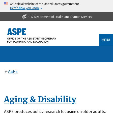
An official website of the United States government
Here’s how you know
U.S. Department of Health and Human Services
MENU
ASPE
Aging & Disability
ASPE produces policy research focusing on older adults,