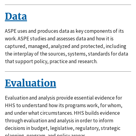
Data
ASPE uses and produces data as key components of its
work. ASPE studies and assesses data and how it is
captured, managed, analyzed and protected, including
the interplay of the sources, systems, standards for data
that support policy, practice and research.
Evaluation
Evaluation and analysis provide essential evidence for
HHS to understand how its programs work, for whom,
and under what circumstances. HHS builds evidence
through evaluation and analysis in order to inform
decisions in budget, legislative, regulatory, strategic
planning, program, and policy arenas.