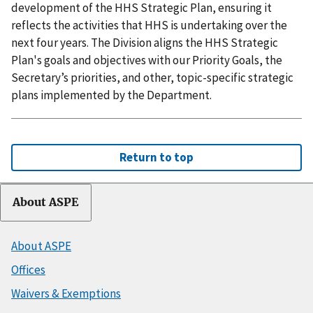
development of the HHS Strategic Plan, ensuring it
reflects the activities that HHS is undertaking over the
next four years. The Division aligns the HHS Strategic
Plan's goals and objectives with our Priority Goals, the
Secretary’s priorities, and other, topic-specific strategic
plans implemented by the Department.
Return to top
About ASPE
About ASPE
Offices
Waivers & Exemptions