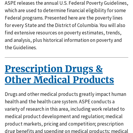
ASPE releases the annual U.S. Federal Poverty Guidelines,
which are used to determine financial eligibility for some
Federal programs. Presented here are the poverty lines
for every State and the District of Columbia. You will also
find extensive resources on poverty estimates, trends,
and analysis, plus historical information on poverty and
the Guidelines.
Prescription Drugs &
Other Medical Products
Drugs and other medical products greatly impact human
health and the health care system. ASPE conducts a
variety of research in this area, including work related to
medical product development and regulation; medical
product markets, pricing and competition; prescription
drug benefits and spending on medical products; medical