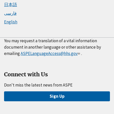
日本語
فارسی
English
You may request a translation of a vital information
document in another language or other assistance by
emailing
ASPELanguageAccess@hhs.gov
.
Connect with Us
Don't miss the latest news from ASPE
Sign Up