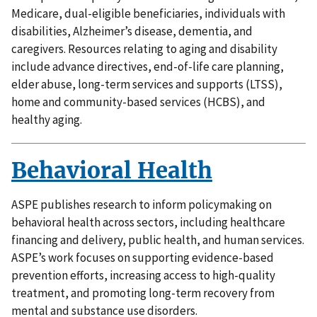
Medicare, dual-eligible beneficiaries, individuals with
disabilities, Alzheimer’s disease, dementia, and
caregivers. Resources relating to aging and disability
include advance directives, end-of-life care planning,
elder abuse, long-term services and supports (LTSS),
home and community-based services (HCBS), and
healthy aging.
Behavioral Health
ASPE publishes research to inform policymaking on
behavioral health across sectors, including healthcare
financing and delivery, public health, and human services.
ASPE’s work focuses on supporting evidence-based
prevention efforts, increasing access to high-quality
treatment, and promoting long-term recovery from
mental and substance use disorders.