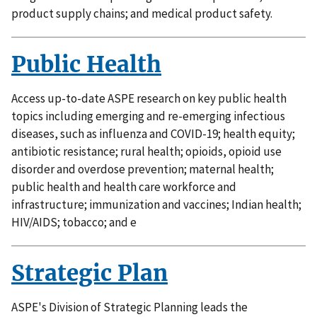
product supply chains; and medical product safety.
Public Health
Access up-to-date ASPE research on key public health
topics including emerging and re-emerging infectious
diseases, such as influenza and COVID-19; health equity;
antibiotic resistance; rural health; opioids, opioid use
disorder and overdose prevention; maternal health;
public health and health care workforce and
infrastructure; immunization and vaccines; Indian health;
HIV/AIDS; tobacco; and e
Strategic Plan
ASPE's Division of Strategic Planning leads the