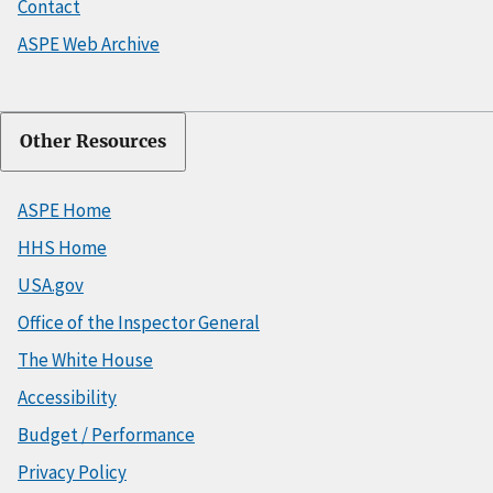
Contact
ASPE Web Archive
Other Resources
ASPE Home
HHS Home
USA.gov
Office of the Inspector General
The White House
Accessibility
Budget / Performance
Privacy Policy