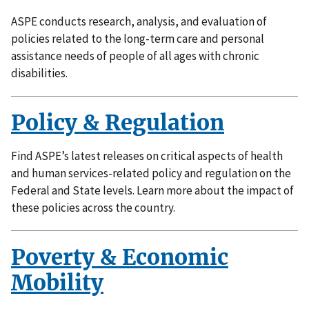
ASPE conducts research, analysis, and evaluation of
policies related to the long-term care and personal
assistance needs of people of all ages with chronic
disabilities.
Policy & Regulation
Find ASPE’s latest releases on critical aspects of health
and human services-related policy and regulation on the
Federal and State levels. Learn more about the impact of
these policies across the country.
Poverty & Economic
Mobility