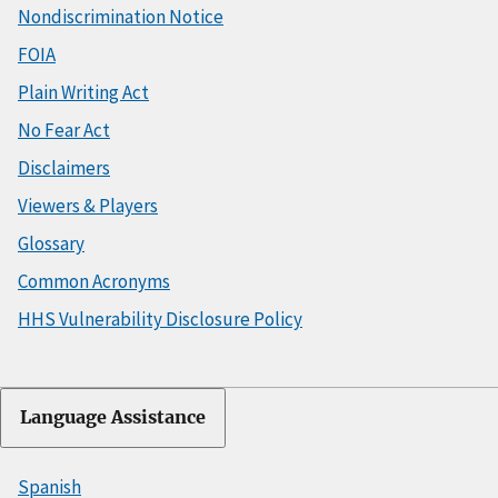
Nondiscrimination Notice
FOIA
Plain Writing Act
No Fear Act
Disclaimers
Viewers & Players
Glossary
Common Acronyms
HHS Vulnerability Disclosure Policy
Language Assistance
Spanish