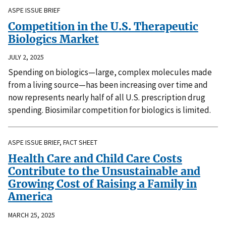
ASPE ISSUE BRIEF
Competition in the U.S. Therapeutic
Biologics Market
JULY 2, 2025
Spending on biologics—large, complex molecules made
from a living source—has been increasing over time and
now represents nearly half of all U.S. prescription drug
spending. Biosimilar competition for biologics is limited.
ASPE ISSUE BRIEF, FACT SHEET
Health Care and Child Care Costs
Contribute to the Unsustainable and
Growing Cost of Raising a Family in
America
MARCH 25, 2025