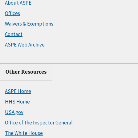
About ASPE
Offices
Waivers & Exemptions
Contact
ASPE Web Archive
Other Resources
ASPE Home
HHS Home
USA.gov
Office of the Inspector General
The White House