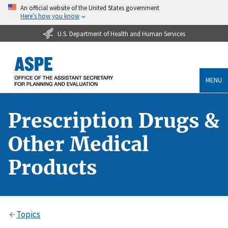
An official website of the United States government
Here’s how you know
U.S. Department of Health and Human Services
MENU
Prescription Drugs &
Other Medical
Products
Topics