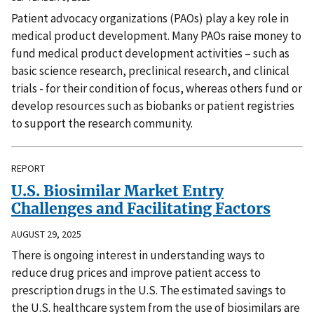
Patient advocacy organizations (PAOs) play a key role in
medical product development. Many PAOs raise money to
fund medical product development activities – such as
basic science research, preclinical research, and clinical
trials - for their condition of focus, whereas others fund or
develop resources such as biobanks or patient registries
to support the research community.
REPORT
U.S. Biosimilar Market Entry
Challenges and Facilitating Factors
AUGUST 29, 2025
There is ongoing interest in understanding ways to
reduce drug prices and improve patient access to
prescription drugs in the U.S. The estimated savings to
the U.S. healthcare system from the use of biosimilars are