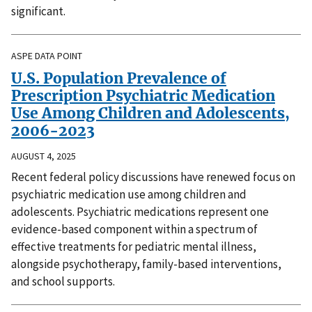
significant.
ASPE DATA POINT
U.S. Population Prevalence of
Prescription Psychiatric Medication
Use Among Children and Adolescents,
2006-2023
AUGUST 4, 2025
Recent federal policy discussions have renewed focus on
psychiatric medication use among children and
adolescents. Psychiatric medications represent one
evidence-based component within a spectrum of
effective treatments for pediatric mental illness,
alongside psychotherapy, family-based interventions,
and school supports.