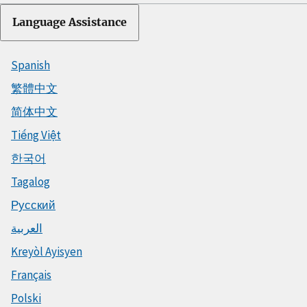
Language Assistance
Spanish
繁體中文
简体中文
Tiếng Việt
한국어
Tagalog
Русский
العربية
Kreyòl Ayisyen
Français
Polski