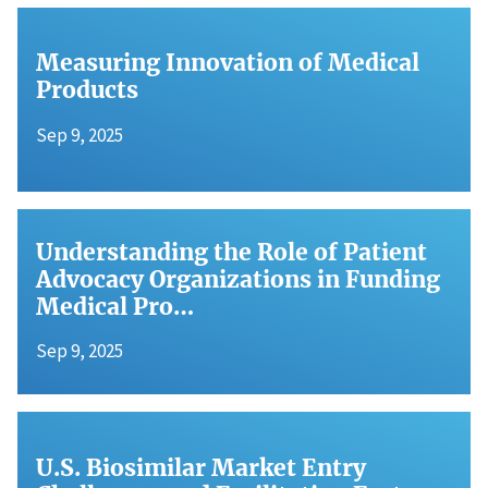
Measuring Innovation of Medical
Products
Sep 9, 2025
Understanding the Role of Patient
Advocacy Organizations in Funding
Medical Pro…
Sep 9, 2025
U.S. Biosimilar Market Entry