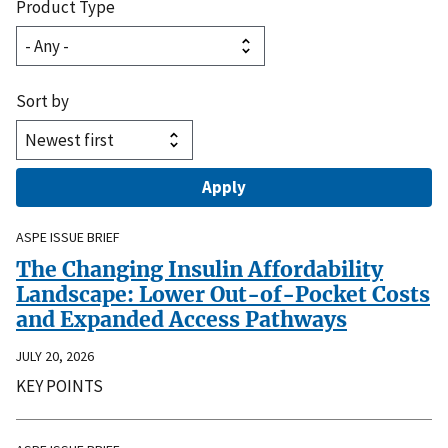
Product Type
Sort by
ASPE ISSUE BRIEF
The Changing Insulin Affordability
Landscape: Lower Out-of-Pocket Costs
and Expanded Access Pathways
JULY 20, 2026
KEY POINTS