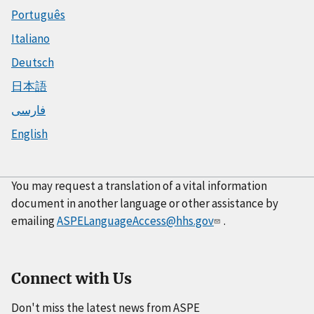
Português
Italiano
Deutsch
日本語
فارسی
English
You may request a translation of a vital information
document in another language or other assistance by
emailing
ASPELanguageAccess@hhs.gov
.
Connect with Us
Don't miss the latest news from ASPE