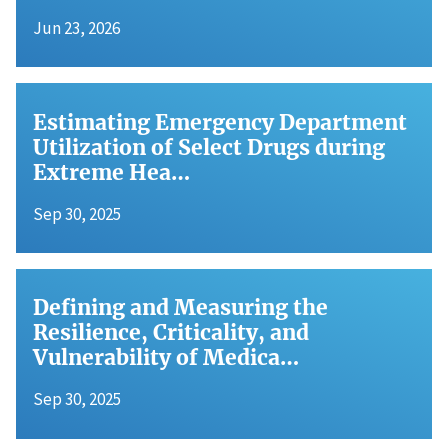
Jun 23, 2026
Estimating Emergency Department
Utilization of Select Drugs during
Extreme Hea…
Sep 30, 2025
Defining and Measuring the
Resilience, Criticality, and
Vulnerability of Medica…
Sep 30, 2025