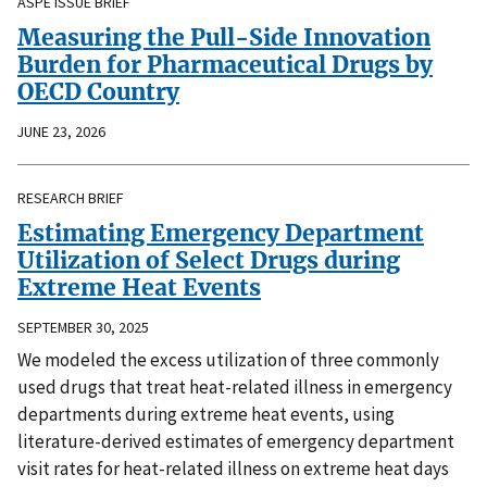
ASPE ISSUE BRIEF
Measuring the Pull-Side Innovation
Burden for Pharmaceutical Drugs by
OECD Country
JUNE 23, 2026
RESEARCH BRIEF
Estimating Emergency Department
Utilization of Select Drugs during
Extreme Heat Events
SEPTEMBER 30, 2025
We modeled the excess utilization of three commonly
used drugs that treat heat-related illness in emergency
departments during extreme heat events, using
literature-derived estimates of emergency department
visit rates for heat-related illness on extreme heat days