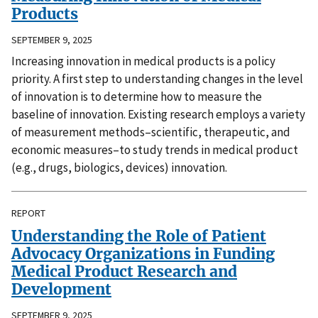
Products
SEPTEMBER 9, 2025
Increasing innovation in medical products is a policy
priority. A first step to understanding changes in the level
of innovation is to determine how to measure the
baseline of innovation. Existing research employs a variety
of measurement methods–scientific, therapeutic, and
economic measures–to study trends in medical product
(e.g., drugs, biologics, devices) innovation.
REPORT
Understanding the Role of Patient
Advocacy Organizations in Funding
Medical Product Research and
Development
SEPTEMBER 9, 2025