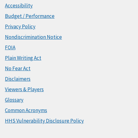
Accessibility
Budget / Performance
Privacy Policy
Nondiscrimination Notice
FOIA
Plain Writing Act
No Fear Act
Disclaimers
Viewers & Players
Glossary
Common Acronyms
HHS Vulnerability Disclosure Policy