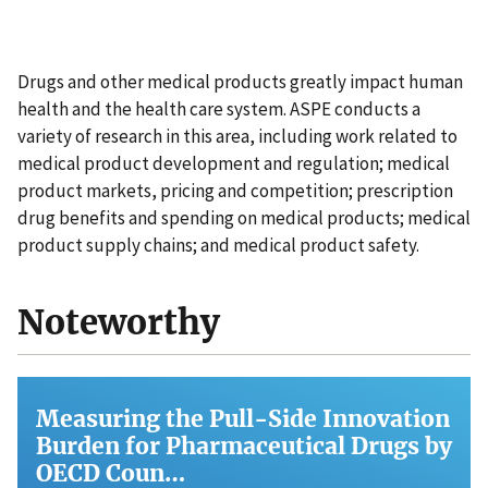
Drugs and other medical products greatly impact human
health and the health care system. ASPE conducts a
variety of research in this area, including work related to
medical product development and regulation; medical
product markets, pricing and competition; prescription
drug benefits and spending on medical products; medical
product supply chains; and medical product safety.
Noteworthy
Measuring the Pull-Side Innovation
Burden for Pharmaceutical Drugs by
OECD Coun…