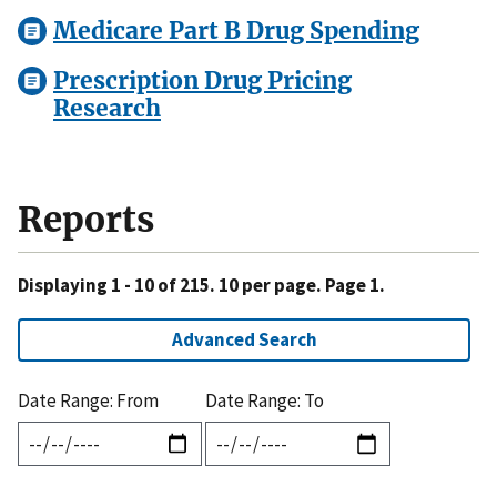
Medicare Part B Drug Spending
Prescription Drug Pricing
Research
Reports
Displaying 1 - 10 of 215. 10 per page. Page 1.
Advanced Search
Date Range: From
Date Range: To