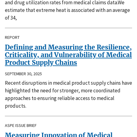
and drug utilization rates from medical claims data.We
estimate that extreme heat is associated with an average
of 34,
REPORT
Defining and Measuring the Resilience,
Criticality, and Vulnerability of Medical
Product Supply Chains
SEPTEMBER 30, 2025
Recent disruptions in medical product supply chains have
highlighted the need for stronger, more coordinated
approaches to ensuring reliable access to medical
products.
ASPE ISSUE BRIEF
Measuring Innovation of Medical