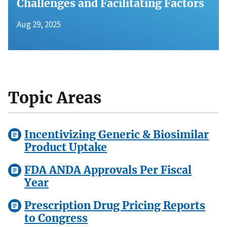
Challenges and Facilitating Factors
Aug 29, 2025
Topic Areas
Incentivizing Generic & Biosimilar
Product Uptake
FDA ANDA Approvals Per Fiscal
Year
Prescription Drug Pricing Reports
to Congress