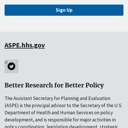
Sign Up
ASPE.hhs.gov
Better Research for Better Policy
The Assistant Secretary for Planning and Evaluation
(ASPE) is the principal advisor to the Secretary of the U.S.
Department of Health and Human Services on policy
development, and is responsible for major activities in
policy coordination, legislation development, strategic