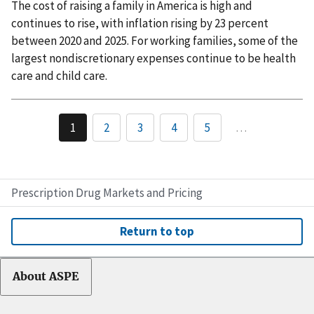
The cost of raising a family in America is high and
continues to rise, with inflation rising by 23 percent
between 2020 and 2025. For working families, some of the
largest nondiscretionary expenses continue to be health
care and child care.
1
2
3
4
5
…
Prescription Drug Markets and Pricing
Return to top
About ASPE