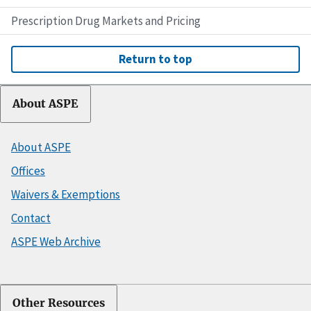
Prescription Drug Markets and Pricing
Return to top
About ASPE
About ASPE
Offices
Waivers & Exemptions
Contact
ASPE Web Archive
Other Resources