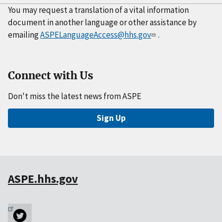
You may request a translation of a vital information
document in another language or other assistance by
emailing
ASPELanguageAccess@hhs.gov
.
Connect with Us
Don't miss the latest news from ASPE
Sign Up
ASPE.hhs.gov