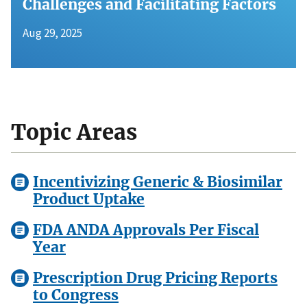
Challenges and Facilitating Factors
Aug 29, 2025
Topic Areas
Incentivizing Generic & Biosimilar
Product Uptake
FDA ANDA Approvals Per Fiscal
Year
Prescription Drug Pricing Reports
to Congress