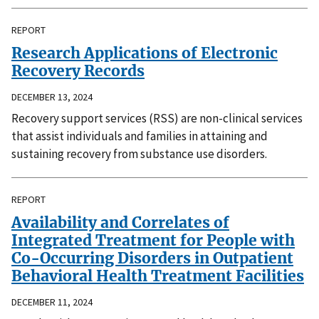
REPORT
Research Applications of Electronic
Recovery Records
DECEMBER 13, 2024
Recovery support services (RSS) are non-clinical services
that assist individuals and families in attaining and
sustaining recovery from substance use disorders.
REPORT
Availability and Correlates of
Integrated Treatment for People with
Co-Occurring Disorders in Outpatient
Behavioral Health Treatment Facilities
DECEMBER 11, 2024