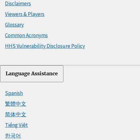
Disclaimers
Viewers & Players
Glossary
Common Acronyms
HHS Vulnerability Disclosure Policy
Language Assistance
Spanish
繁體中文
简体中文
Tiếng Việt
한국어