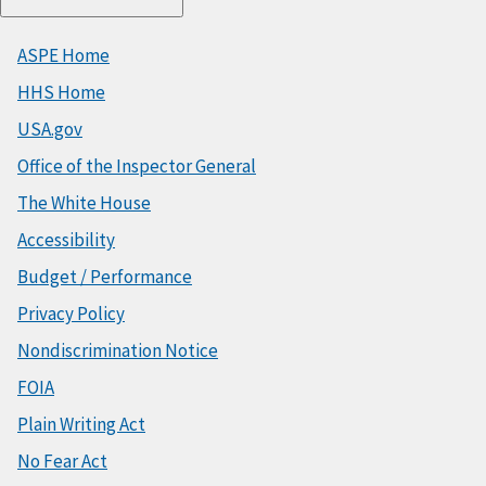
ASPE Home
HHS Home
USA.gov
Office of the Inspector General
The White House
Accessibility
Budget / Performance
Privacy Policy
Nondiscrimination Notice
FOIA
Plain Writing Act
No Fear Act