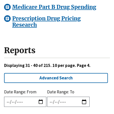
Medicare Part B Drug Spending
Prescription Drug Pricing
Research
Reports
Displaying 31 - 40 of 215. 10 per page. Page 4.
Advanced Search
Date Range: From
Date Range: To