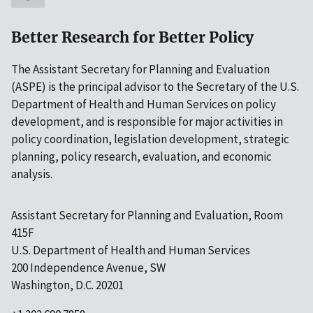
Better Research for Better Policy
The Assistant Secretary for Planning and Evaluation
(ASPE) is the principal advisor to the Secretary of the U.S.
Department of Health and Human Services on policy
development, and is responsible for major activities in
policy coordination, legislation development, strategic
planning, policy research, evaluation, and economic
analysis.
Assistant Secretary for Planning and Evaluation, Room
415F
U.S. Department of Health and Human Services
200 Independence Avenue, SW
Washington, D.C. 20201