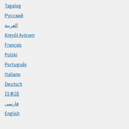
Tagalog
Русский
العربية
Kreyòl Ayisyen
Français
Polski
Português
Italiano
Deutsch
日本語
فارسی
English