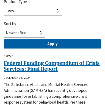
Product Type
Sort by
REPORT
Federal Funding Compendium of Crisis
Services: Final Report
DECEMBER 16, 2024
The Substance Abuse and Mental Health Services
Administration (SAMHSA) has recently developed
guidelines for establishing a comprehensive crisis
response system for behavioral health. Per these