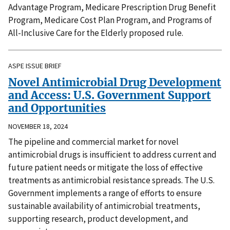
Advantage Program, Medicare Prescription Drug Benefit
Program, Medicare Cost Plan Program, and Programs of
All-Inclusive Care for the Elderly proposed rule.
ASPE ISSUE BRIEF
Novel Antimicrobial Drug Development
and Access: U.S. Government Support
and Opportunities
NOVEMBER 18, 2024
The pipeline and commercial market for novel
antimicrobial drugs is insufficient to address current and
future patient needs or mitigate the loss of effective
treatments as antimicrobial resistance spreads. The U.S.
Government implements a range of efforts to ensure
sustainable availability of antimicrobial treatments,
supporting research, product development, and