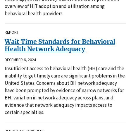
overview of HIT adoption and utilization among
behavioral health providers.
REPORT
Wait Time Standards for Behavioral
Health Network Adequacy
DECEMBER 6, 2024
Insufficient access to behavioral health (BH) care and the
inability to get timely care are significant problems in the
United States. Concerns about BH network adequacy
have been prompted by evidence of narrow networks for
BH, variation in network adequacy across plans, and
evidence that network adequacy impacts access to
certain specialties.
REPORT TO CONGRESS