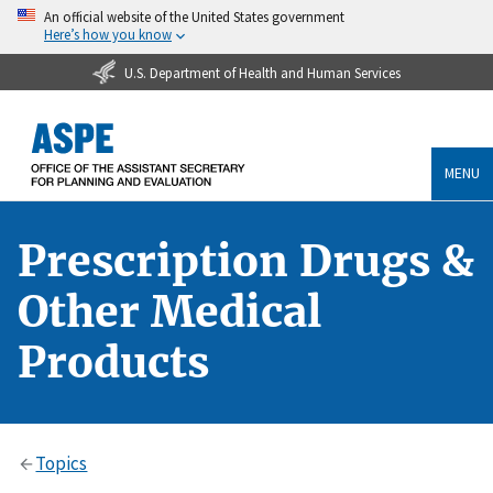
An official website of the United States government
Here’s how you know
U.S. Department of Health and Human Services
MENU
Prescription Drugs &
Other Medical
Products
Topics