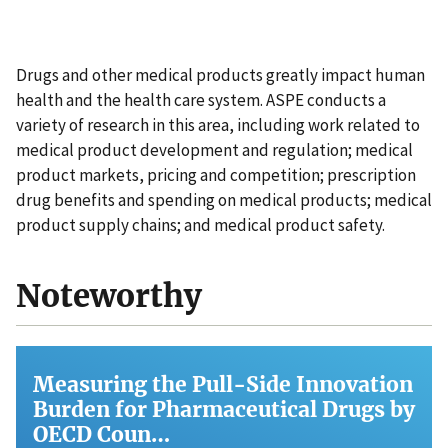
Drugs and other medical products greatly impact human
health and the health care system. ASPE conducts a
variety of research in this area, including work related to
medical product development and regulation; medical
product markets, pricing and competition; prescription
drug benefits and spending on medical products; medical
product supply chains; and medical product safety.
Noteworthy
Measuring the Pull-Side Innovation
Burden for Pharmaceutical Drugs by
OECD Coun…