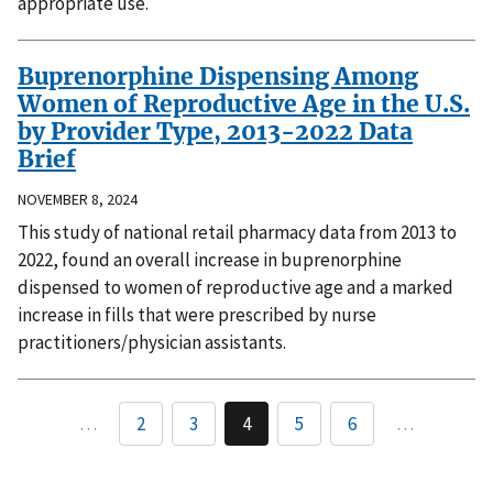
appropriate use.
Buprenorphine Dispensing Among
Women of Reproductive Age in the U.S.
by Provider Type, 2013-2022 Data
Brief
NOVEMBER 8, 2024
This study of national retail pharmacy data from 2013 to
2022, found an overall increase in buprenorphine
dispensed to women of reproductive age and a marked
increase in fills that were prescribed by nurse
practitioners/physician assistants.
…
2
3
4
5
6
…