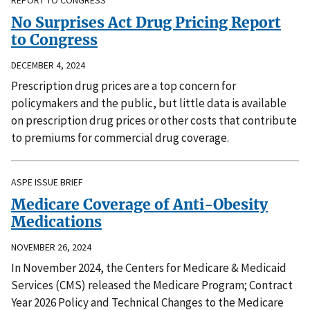
No Surprises Act Drug Pricing Report
to Congress
DECEMBER 4, 2024
Prescription drug prices are a top concern for
policymakers and the public, but little data is available
on prescription drug prices or other costs that contribute
to premiums for commercial drug coverage.
ASPE ISSUE BRIEF
Medicare Coverage of Anti-Obesity
Medications
NOVEMBER 26, 2024
In November 2024, the Centers for Medicare & Medicaid
Services (CMS) released the Medicare Program; Contract
Year 2026 Policy and Technical Changes to the Medicare