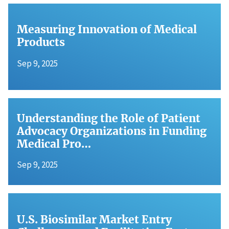
Measuring Innovation of Medical
Products
Sep 9, 2025
Understanding the Role of Patient
Advocacy Organizations in Funding
Medical Pro…
Sep 9, 2025
U.S. Biosimilar Market Entry