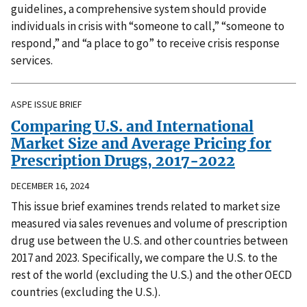
guidelines, a comprehensive system should provide
individuals in crisis with “someone to call,” “someone to
respond,” and “a place to go” to receive crisis response
services.
ASPE ISSUE BRIEF
Comparing U.S. and International
Market Size and Average Pricing for
Prescription Drugs, 2017-2022
DECEMBER 16, 2024
This issue brief examines trends related to market size
measured via sales revenues and volume of prescription
drug use between the U.S. and other countries between
2017 and 2023. Specifically, we compare the U.S. to the
rest of the world (excluding the U.S.) and the other OECD
countries (excluding the U.S.).