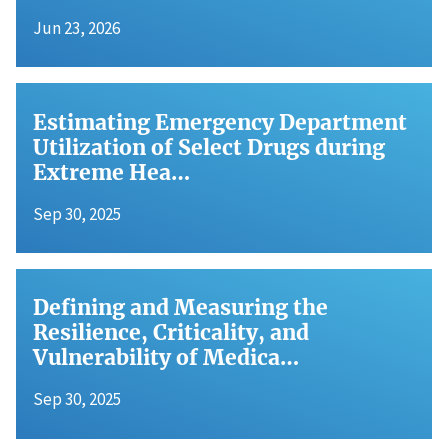
Jun 23, 2026
Estimating Emergency Department
Utilization of Select Drugs during
Extreme Hea…
Sep 30, 2025
Defining and Measuring the
Resilience, Criticality, and
Vulnerability of Medica…
Sep 30, 2025