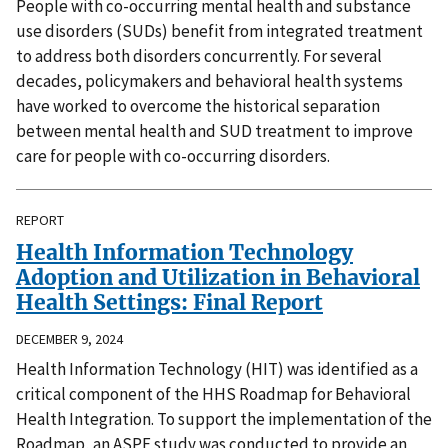
People with co-occurring mental health and substance
use disorders (SUDs) benefit from integrated treatment
to address both disorders concurrently. For several
decades, policymakers and behavioral health systems
have worked to overcome the historical separation
between mental health and SUD treatment to improve
care for people with co-occurring disorders.
REPORT
Health Information Technology
Adoption and Utilization in Behavioral
Health Settings: Final Report
DECEMBER 9, 2024
Health Information Technology (HIT) was identified as a
critical component of the HHS Roadmap for Behavioral
Health Integration. To support the implementation of the
Roadmap, an ASPE study was conducted to provide an