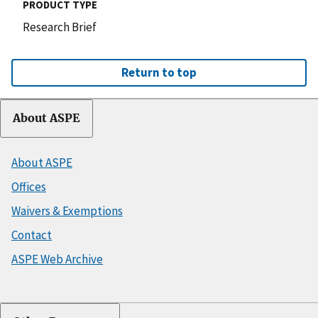
PRODUCT TYPE
Research Brief
Return to top
About ASPE
About ASPE
Offices
Waivers & Exemptions
Contact
ASPE Web Archive