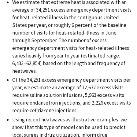
We estimate that extreme heat is associated with an
average of 34,251 excess emergency department visits
for heat-related illness in the contiguous United
States per year, or roughly 6 percent of the baseline
number of visits for heat-related illness in June
through September. The number of excess
emergency department visits for heat-related illness
varies heavily from year to year (estimated range:
6,433–62,854) based on the length and frequency of
heatwaves.
Of the 34,251 excess emergency department visits per
year, we estimate an average of 12,677 excess visits
require saline solution infusions, 5,963 excess visits
require ondansetron injections, and 2,226 excess visits
require ceftriaxone injections.
Using recent heatwaves as illustrative examples, we
show that this type of model can be used to predict
local surges in drug utilization, inform drug