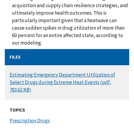
acquisition and supply chain resilience strategies, and
ultimately improve health outcomes. This is
particularly important given that a heatwave can
cause sudden spikes in drug utilization of more than
60 percent for an entire affected state, according to
our modeling.
FILES
DOCUMENT
Estimating Emergency Department Utilization of
Select Drugs during Extreme Heat Events (pdf,
783.62 KB)
TOPICS
Prescription Drugs