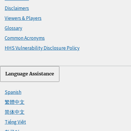
Disclaimers
Viewers & Players
Glossary
Common Acronyms
HHS Vulnerability Disclosure Policy
Language Assistance
Spanish
繁體中文
简体中文
Tiếng Việt