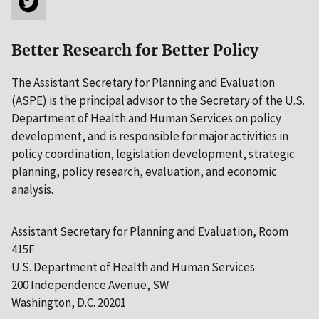
Better Research for Better Policy
The Assistant Secretary for Planning and Evaluation
(ASPE) is the principal advisor to the Secretary of the U.S.
Department of Health and Human Services on policy
development, and is responsible for major activities in
policy coordination, legislation development, strategic
planning, policy research, evaluation, and economic
analysis.
Assistant Secretary for Planning and Evaluation, Room
415F
U.S. Department of Health and Human Services
200 Independence Avenue, SW
Washington, D.C. 20201