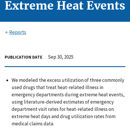
Extreme Heat Events
Reports
Sep 30, 2025
PUBLICATION DATE
We modeled the excess utilization of three commonly
used drugs that treat heat-related illness in
emergency departments during extreme heat events,
using literature-derived estimates of emergency
department visit rates for heat-related illness on
extreme heat days and drug utilization rates from
medical claims data.