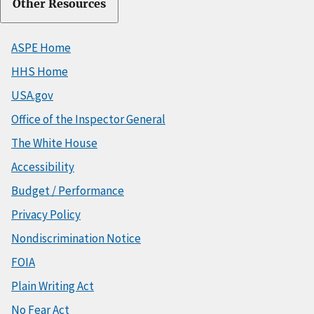
Other Resources
ASPE Home
HHS Home
USA.gov
Office of the Inspector General
The White House
Accessibility
Budget / Performance
Privacy Policy
Nondiscrimination Notice
FOIA
Plain Writing Act
No Fear Act