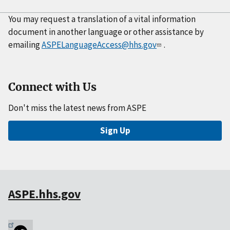
You may request a translation of a vital information
document in another language or other assistance by
emailing
ASPELanguageAccess@hhs.gov
.
Connect with Us
Don't miss the latest news from ASPE
Sign Up
ASPE.hhs.gov