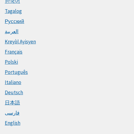
한국어
Tagalog
Русский
العربية
Kreyòl Ayisyen
Français
Polski
Português
Italiano
Deutsch
日本語
فارسی
English