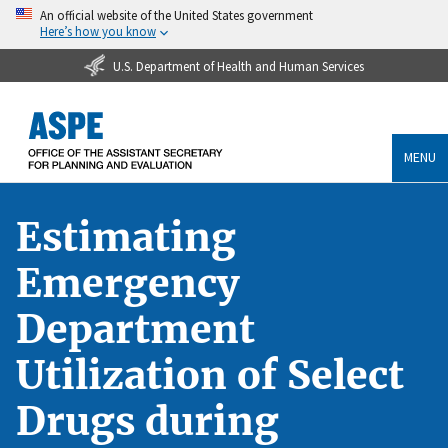
An official website of the United States government
Here’s how you know
U.S. Department of Health and Human Services
MENU
Estimating
Emergency
Department
Utilization of Select
Drugs during