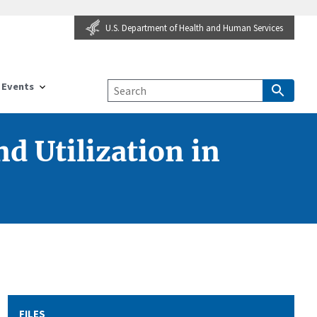
U.S. Department of Health and Human Services
Events
d Utilization in
FILES