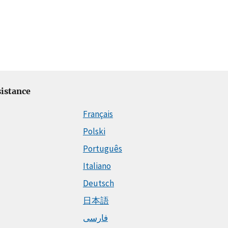
istance
Français
Polski
Português
Italiano
Deutsch
日本語
فارسی