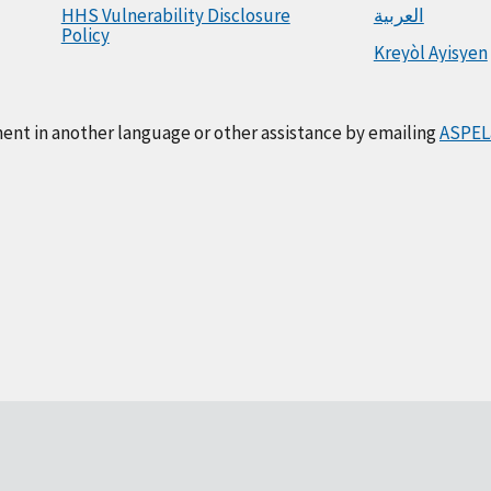
HHS Vulnerability Disclosure
العربية
Policy
Kreyòl Ayisyen
ment in another language or other assistance by emailing
ASPEL