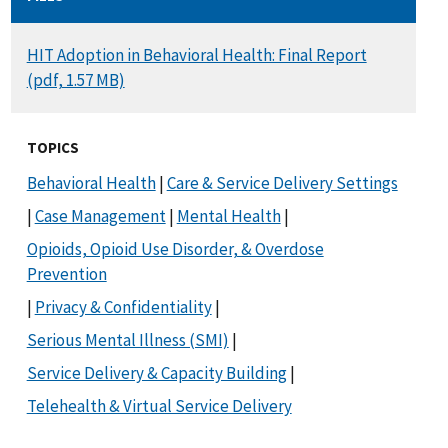
DOCUMENT
HIT Adoption in Behavioral Health: Final Report
(pdf, 1.57 MB)
TOPICS
Behavioral Health
|
Care & Service Delivery Settings
|
Case Management
|
Mental Health
|
Opioids, Opioid Use Disorder, & Overdose
Prevention
|
Privacy & Confidentiality
|
Serious Mental Illness (SMI)
|
Service Delivery & Capacity Building
|
Telehealth & Virtual Service Delivery