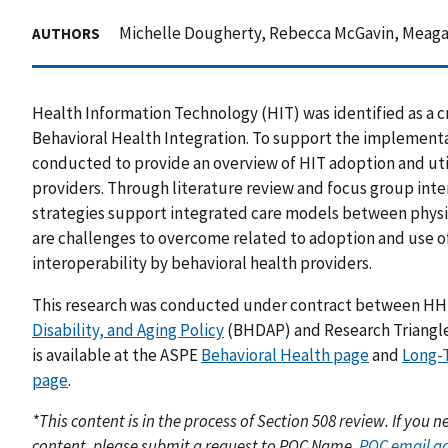
Michelle Dougherty, Rebecca McGavin, Meagan
AUTHORS
Health Information Technology (HIT) was identified as a
Behavioral Health Integration. To support the implement
conducted to provide an overview of HIT adoption and uti
providers. Through literature review and focus group inter
strategies support integrated care models between physic
are challenges to overcome related to adoption and use o
interoperability by behavioral health providers.
This research was conducted under contract between H
Disability, and Aging Policy
(BHDAP) and Research Triangle I
is available at the ASPE
Behavioral Health page
and
Long-
page
.
*This content is in the process of Section 508 review. If you
content, please submit a request to POC Name,
POC email a