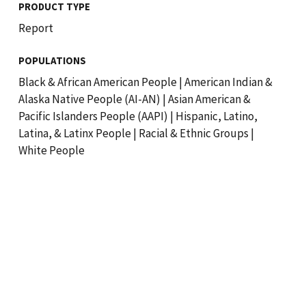
PRODUCT TYPE
Report
POPULATIONS
Black & African American People
|
American Indian &
Alaska Native People (AI-AN)
|
Asian American &
Pacific Islanders People (AAPI)
|
Hispanic, Latino,
Latina, & Latinx People
|
Racial & Ethnic Groups
|
White People