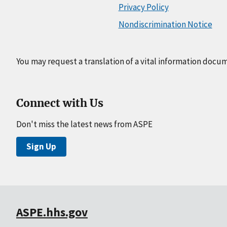
Privacy Policy
Nondiscrimination Notice
You may request a translation of a vital information docu
Connect with Us
Don't miss the latest news from ASPE
Sign Up
ASPE.hhs.gov