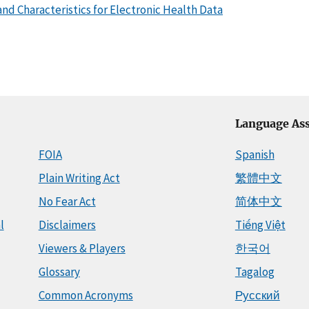
nd Characteristics for Electronic Health Data
Language Ass
FOIA
Spanish
Plain Writing Act
繁體中文
No Fear Act
简体中文
l
Disclaimers
Tiếng Việt
Viewers & Players
한국어
Glossary
Tagalog
Common Acronyms
Русский