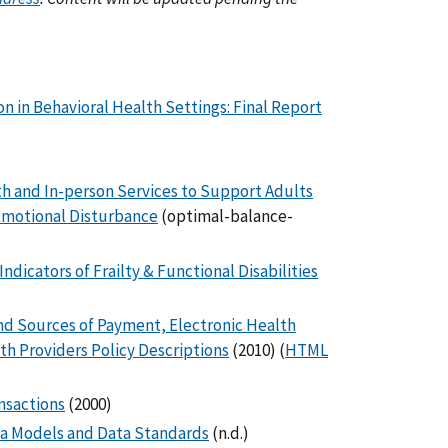
n in Behavioral Health Settings: Final Report
h and In-person Services to Support Adults
 Emotional Disturbance
(optimal-balance-
ndicators of Frailty & Functional Disabilities
nd Sources of Payment, Electronic Health
th Providers Policy Descriptions
(2010) (
HTML
nsactions
(2000)
ta Models and Data Standards
(n.d.)