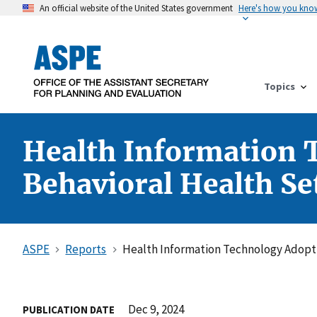
An official website of the United States government
Here's how you kno
Topics
Health Information T
Behavioral Health Se
ASPE
Reports
Health Information Technology Adoptio
Dec 9, 2024
PUBLICATION DATE