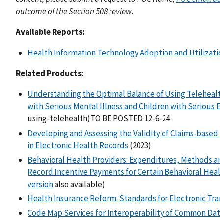
outcome of the Section 508 review.
Available Reports:
Health Information Technology Adoption and Utilizatio
Related Products:
Understanding the Optimal Balance of Using Telehealt
with Serious Mental Illness and Children with Serious
using-telehealth)TO BE POSTED 12-6-24
Developing and Assessing the Validity of Claims-based I
in Electronic Health Records
(2023)
Behavioral Health Providers: Expenditures, Methods a
Record Incentive Payments for Certain Behavioral Heal
version
also available)
Health Insurance Reform: Standards for Electronic Tra
Code Map Services for Interoperability of Common Da