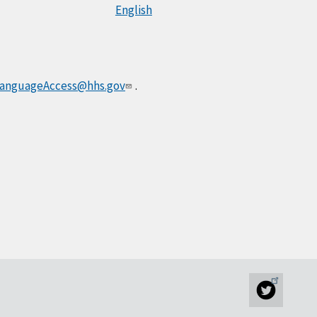
English
anguageAccess@hhs.gov
.