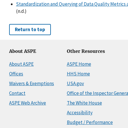
Standardization and Querying of Data Quality Metrics a
(n.d.)
Return to top
About ASPE
Other Resources
About ASPE
ASPE Home
Offices
HHS Home
Waivers & Exemptions
USA.gov
Contact
Office of the Inspector Genera
ASPE Web Archive
The White House
Accessibility
Budget / Performance