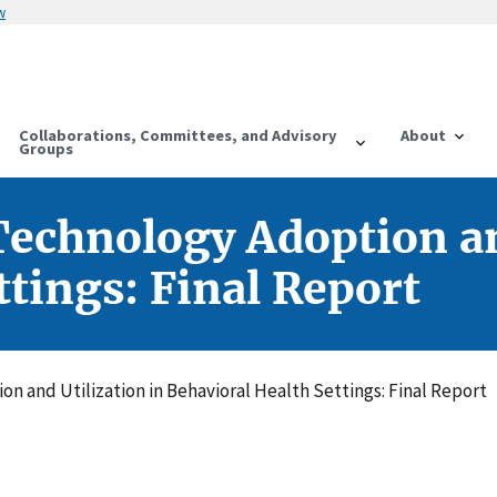
w
Collaborations, Committees, and Advisory
About
Groups
echnology Adoption an
ttings: Final Report
n and Utilization in Behavioral Health Settings: Final Report