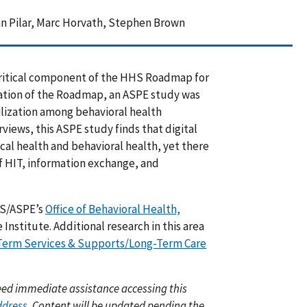
 Pilar, Marc Horvath, Stephen Brown
 critical component of the HHS Roadmap for
ation of the Roadmap, an ASPE study was
lization among behavioral health
views, this ASPE study finds that digital
al health and behavioral health, yet there
f HIT, information exchange, and
HS/ASPE’s
Office of Behavioral Health,
nstitute. Additional research in this area
Term Services & Supports/Long-Term Care
 need immediate assistance accessing this
ddress
. Content will be updated pending the