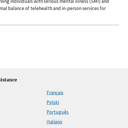
mong individuals with serious mental illness (SMI) and
al balance of telehealth and in-person services for
istance
Français
Polski
Português
Italiano