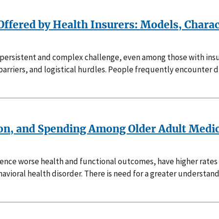
Offered by Health Insurers: Models, Charac
 a persistent and complex challenge, even among those with ins
rriers, and logistical hurdles. People frequently encounter dif
ion, and Spending Among Older Adult Medic
rience worse health and functional outcomes, have higher rate
avioral health disorder. There is need for a greater understan