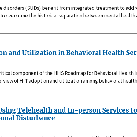
 disorders (SUDs) benefit from integrated treatment to addre
to overcome the historical separation between mental health 
 and Utilization in Behavioral Health Sett
critical component of the HHS Roadmap for Behavioral Health 
view of HIT adoption and utilization among behavioral health
sing Telehealth and In-person Services to
ional Disturbance