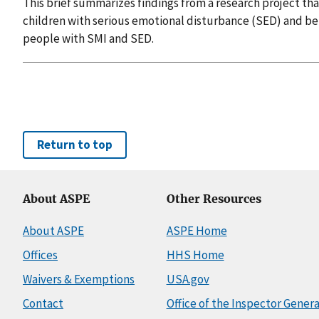
This brief summarizes findings from a research project th
children with serious emotional disturbance (SED) and be
people with SMI and SED.
Return to top
About ASPE
Other Resources
About ASPE
ASPE Home
Offices
HHS Home
Waivers & Exemptions
USA.gov
Contact
Office of the Inspector Genera