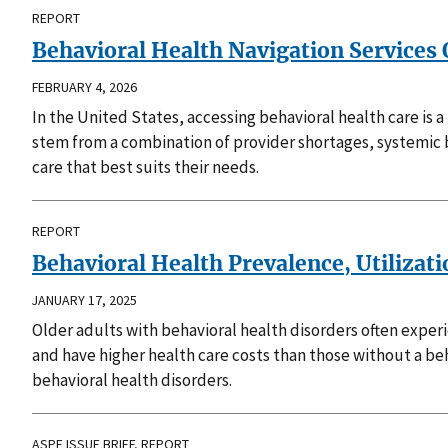
REPORT
Behavioral Health Navigation Services 
FEBRUARY 4, 2026
In the United States, accessing behavioral health care is
stem from a combination of provider shortages, systemic ba
care that best suits their needs.
REPORT
Behavioral Health Prevalence, Utilizat
JANUARY 17, 2025
Older adults with behavioral health disorders often expe
and have higher health care costs than those without a beh
behavioral health disorders.
ASPE ISSUE BRIEF, REPORT