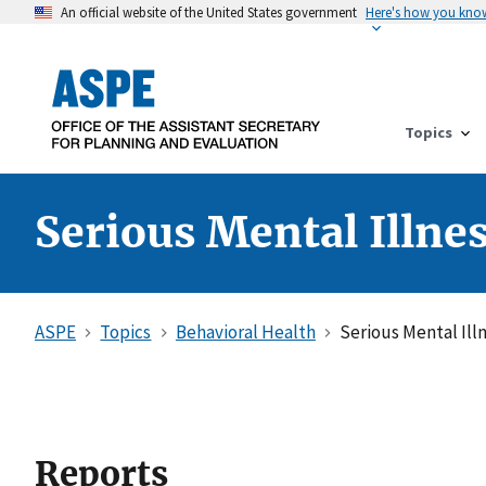
An official website of the United States government
Here's how you kno
Topics
Serious Mental Illne
ASPE
Topics
Behavioral Health
Serious Mental Ill
Reports