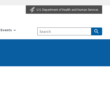
U.S. Department of Health and Human Services
Events