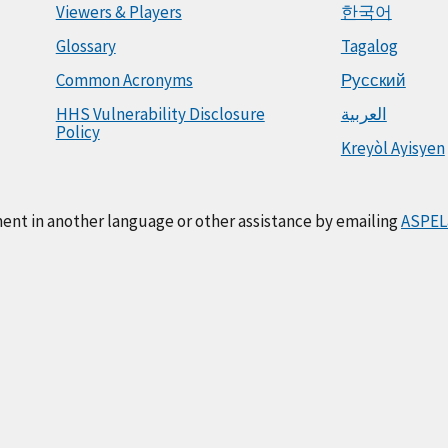
Viewers & Players
한국어
Glossary
Tagalog
Common Acronyms
Русский
HHS Vulnerability Disclosure
العربية
Policy
Kreyòl Ayisyen
ment in another language or other assistance by emailing
ASPEL