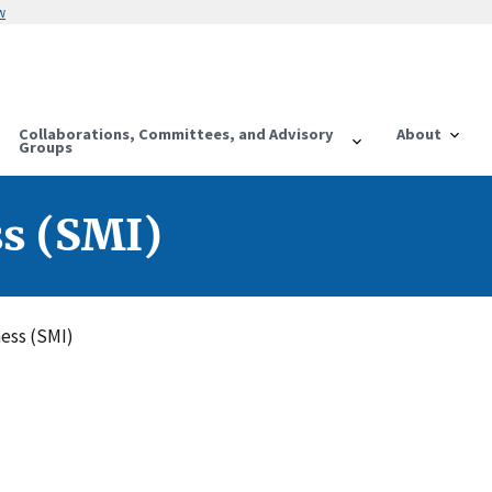
w
Collaborations, Committees, and Advisory
About
Groups
ss (SMI)
ness (SMI)