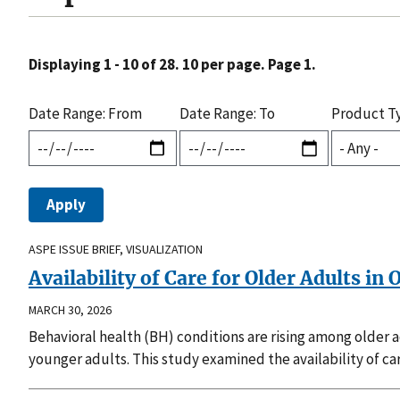
Displaying 1 - 10 of 28. 10 per page. Page 1.
Date Range: From
Date Range: To
Product T
ASPE ISSUE BRIEF, VISUALIZATION
Availability of Care for Older Adults in
MARCH 30, 2026
Behavioral health (BH) conditions are rising among older 
younger adults. This study examined the availability of car