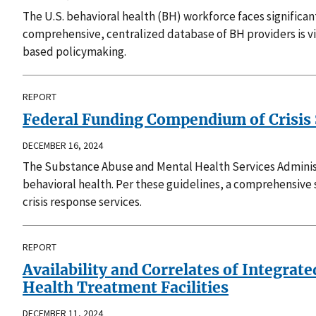
The U.S. behavioral health (BH) workforce faces significan
comprehensive, centralized database of BH providers is v
based policymaking.
REPORT
Federal Funding Compendium of Crisis S
DECEMBER 16, 2024
The Substance Abuse and Mental Health Services Administ
behavioral health. Per these guidelines, a comprehensive s
crisis response services.
REPORT
Availability and Correlates of Integra
Health Treatment Facilities
DECEMBER 11, 2024