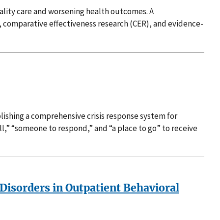
uality care and worsening health outcomes. A
, comparative effectiveness research (CER), and evidence-
ishing a comprehensive crisis response system for
ll,” “someone to respond,” and “a place to go” to receive
 Disorders in Outpatient Behavioral