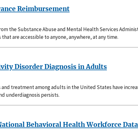
surance Reimbursement
 from the Substance Abuse and Mental Health Services Administ
s that are accessible to anyone, anywhere, at any time.
vity Disorder Diagnosis in Adults
s and treatment among adults in the United States have increa
and underdiagnosis persists.
a National Behavioral Health Workforce Dat