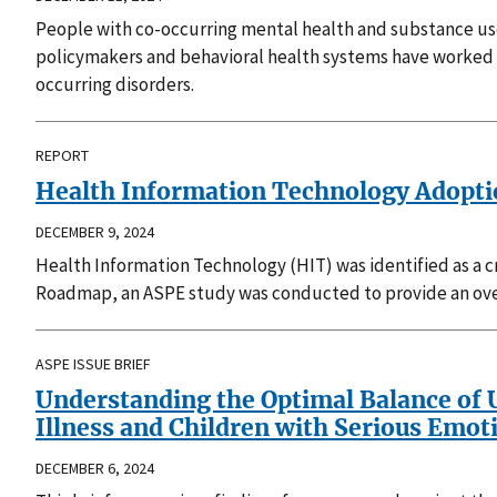
People with co-occurring mental health and substance use
policymakers and behavioral health systems have worked 
occurring disorders.
REPORT
Health Information Technology Adoption
DECEMBER 9, 2024
Health Information Technology (HIT) was identified as a 
Roadmap, an ASPE study was conducted to provide an over
ASPE ISSUE BRIEF
Understanding the Optimal Balance of U
Illness and Children with Serious Emot
DECEMBER 6, 2024