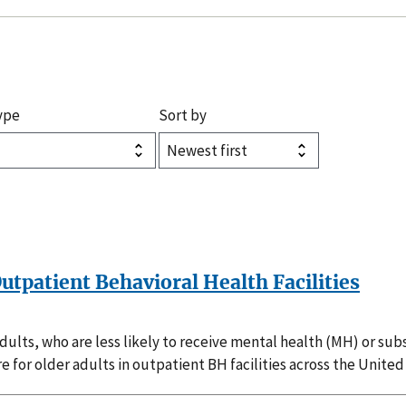
ype
Sort by
 Outpatient Behavioral Health Facilities
adults, who are less likely to receive mental health (MH) or 
e for older adults in outpatient BH facilities across the United