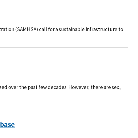
ration (SAMHSA) call for a sustainable infrastructure to
sed over the past few decades. However, there are sex,
abase