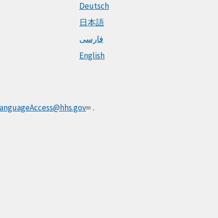
Deutsch
日本語
فارسی
English
anguageAccess@hhs.gov
.