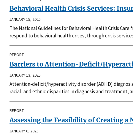
Behavioral Health Crisis Services: In
JANUARY 15, 2025
The National Guidelines for Behavioral Health Crisis Care
respond to behavioral health crises, through crisis service
REPORT
Barriers to Attention-Deficit/Hyperacti
JANUARY 13, 2025
Attention-deficit/hyperactivity disorder (ADHD) diagnosi
racial, and ethnic disparities in diagnosis and treatment, 
REPORT
Assessing the Feasibility of Creating 
JANUARY 6, 2025