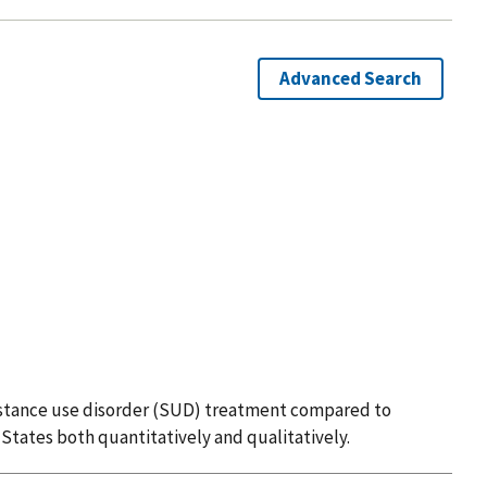
Advanced Search
substance use disorder (SUD) treatment compared to
 States both quantitatively and qualitatively.