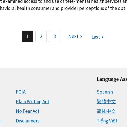
at examined access to and use of tele-mental health services a
havioral health consumer and provider perceptions of the optim
1
2
3
Next
Last
Language Ass
FOIA
Spanish
Plain Writing Act
繁體中文
No Fear Act
简体中文
l
Disclaimers
Tiếng Việt