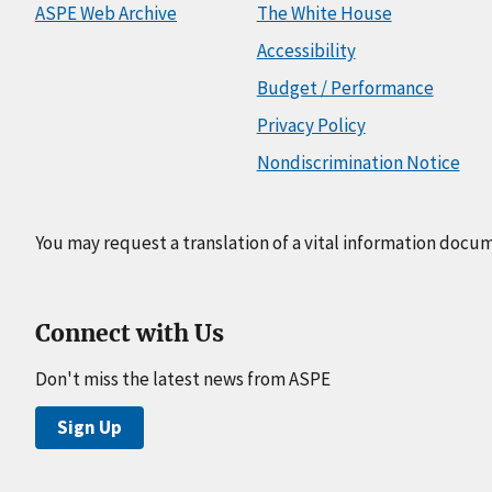
ASPE Web Archive
The White House
Accessibility
Budget / Performance
Privacy Policy
Nondiscrimination Notice
You may request a translation of a vital information docu
Connect with Us
Don't miss the latest news from ASPE
Sign Up