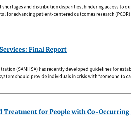
t shortages and distribution disparities, hindering access to q
ital for advancing patient-centered outcomes research (PCOR)
ervices: Final Report
ration (SAMHSA) has recently developed guidelines for establ
ystem should provide individuals in crisis with “someone to ca
ted Treatment for People with Co-Occurring