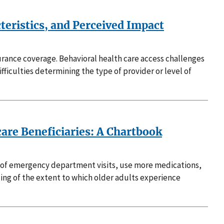
teristics, and Perceived Impact
urance coverage. Behavioral health care access challenges
ficulties determining the type of provider or level of
are Beneficiaries: A Chartbook
s of emergency department visits, use more medications,
ding of the extent to which older adults experience