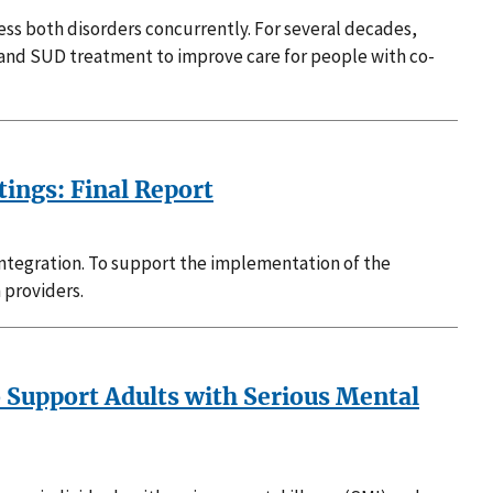
ss both disorders concurrently. For several decades,
and SUD treatment to improve care for people with co-
ings: Final Report
Integration. To support the implementation of the
 providers.
 Support Adults with Serious Mental