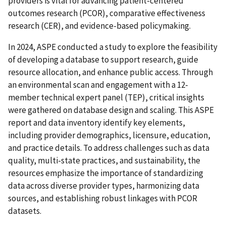
providers is vital for advancing patient-centered
outcomes research (PCOR), comparative effectiveness
research (CER), and evidence-based policymaking.
In 2024, ASPE conducted a study to explore the feasibility
of developing a database to support research, guide
resource allocation, and enhance public access. Through
an environmental scan and engagement with a 12-
member technical expert panel (TEP), critical insights
were gathered on database design and scaling. This ASPE
report and data inventory identify key elements,
including provider demographics, licensure, education,
and practice details. To address challenges such as data
quality, multi-state practices, and sustainability, the
resources emphasize the importance of standardizing
data across diverse provider types, harmonizing data
sources, and establishing robust linkages with PCOR
datasets.