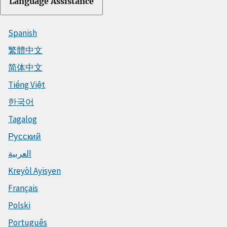
Language Assistance
Spanish
繁體中文
简体中文
Tiếng Việt
한국어
Tagalog
Русский
العربية
Kreyòl Ayisyen
Français
Polski
Português