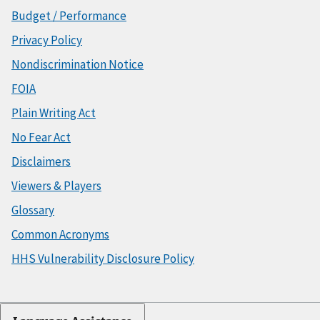
Budget / Performance
Privacy Policy
Nondiscrimination Notice
FOIA
Plain Writing Act
No Fear Act
Disclaimers
Viewers & Players
Glossary
Common Acronyms
HHS Vulnerability Disclosure Policy