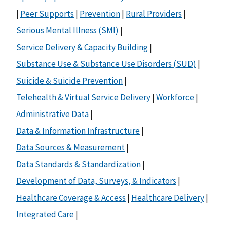
|
Peer Supports
|
Prevention
|
Rural Providers
|
Serious Mental Illness (SMI)
|
Service Delivery & Capacity Building
|
Substance Use & Substance Use Disorders (SUD)
|
Suicide & Suicide Prevention
|
Telehealth & Virtual Service Delivery
|
Workforce
|
Administrative Data
|
Data & Information Infrastructure
|
Data Sources & Measurement
|
Data Standards & Standardization
|
Development of Data, Surveys, & Indicators
|
Healthcare Coverage & Access
|
Healthcare Delivery
|
Integrated Care
|