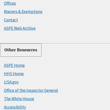
Offices
Waivers & Exemptions
Contact
ASPE Web Archive
Other Resources
ASPE Home
HHS Home
USA.gov
Office of the Inspector General
The White House
Accessibility