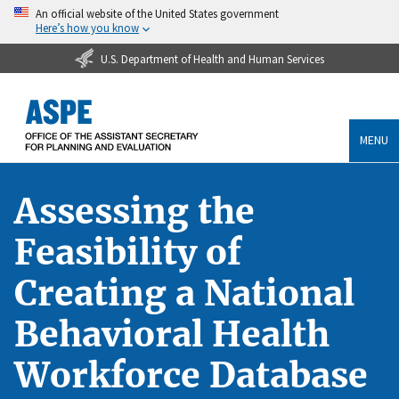
An official website of the United States government
Here’s how you know
U.S. Department of Health and Human Services
MENU
Assessing the
Feasibility of
Creating a National
Behavioral Health
Workforce Database