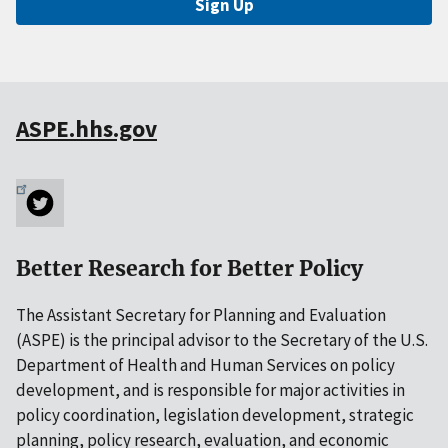
Sign Up
ASPE.hhs.gov
Better Research for Better Policy
The Assistant Secretary for Planning and Evaluation
(ASPE) is the principal advisor to the Secretary of the U.S.
Department of Health and Human Services on policy
development, and is responsible for major activities in
policy coordination, legislation development, strategic
planning, policy research, evaluation, and economic