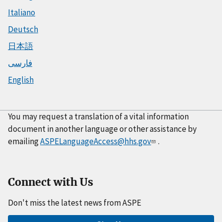
Italiano
Deutsch
日本語
فارسی
English
You may request a translation of a vital information
document in another language or other assistance by
emailing
ASPELanguageAccess@hhs.gov
.
Connect with Us
Don't miss the latest news from ASPE