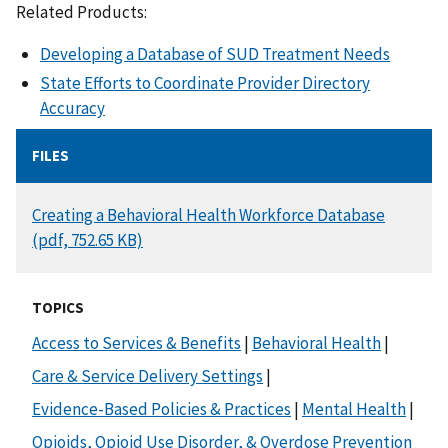
Related Products:
Developing a Database of SUD Treatment Needs
State Efforts to Coordinate Provider Directory
Accuracy
FILES
DOCUMENT
Creating a Behavioral Health Workforce Database
(pdf, 752.65 KB)
TOPICS
Access to Services & Benefits
|
Behavioral Health
|
Care & Service Delivery Settings
|
Evidence-Based Policies & Practices
|
Mental Health
|
Opioids, Opioid Use Disorder, & Overdose Prevention