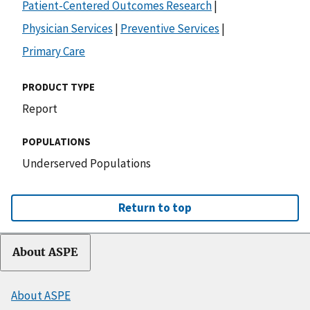
Patient-Centered Outcomes Research
|
Physician Services
|
Preventive Services
|
Primary Care
PRODUCT TYPE
Report
POPULATIONS
Underserved Populations
Return to top
About ASPE
About ASPE