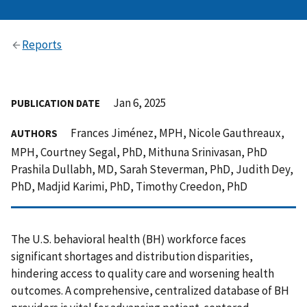
Reports
Jan 6, 2025
PUBLICATION DATE
Frances Jiménez, MPH, Nicole Gauthreaux,
AUTHORS
MPH, Courtney Segal, PhD, Mithuna Srinivasan, PhD
Prashila Dullabh, MD, Sarah Steverman, PhD, Judith Dey,
PhD, Madjid Karimi, PhD, Timothy Creedon, PhD
The U.S. behavioral health (BH) workforce faces
significant shortages and distribution disparities,
hindering access to quality care and worsening health
outcomes. A comprehensive, centralized database of BH