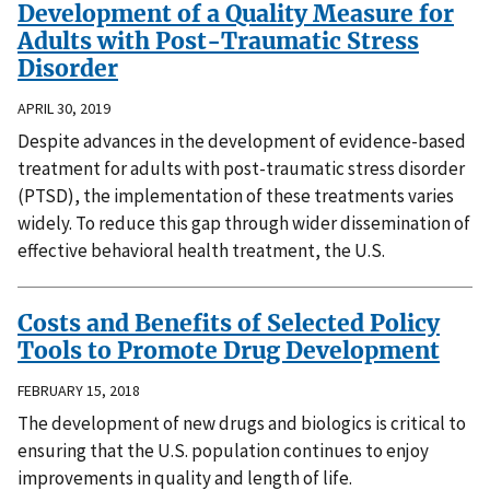
Development of a Quality Measure for
Adults with Post-Traumatic Stress
Disorder
APRIL 30, 2019
Despite advances in the development of evidence-based
treatment for adults with post-traumatic stress disorder
(PTSD), the implementation of these treatments varies
widely. To reduce this gap through wider dissemination of
effective behavioral health treatment, the U.S.
Costs and Benefits of Selected Policy
Tools to Promote Drug Development
FEBRUARY 15, 2018
The development of new drugs and biologics is critical to
ensuring that the U.S. population continues to enjoy
improvements in quality and length of life.