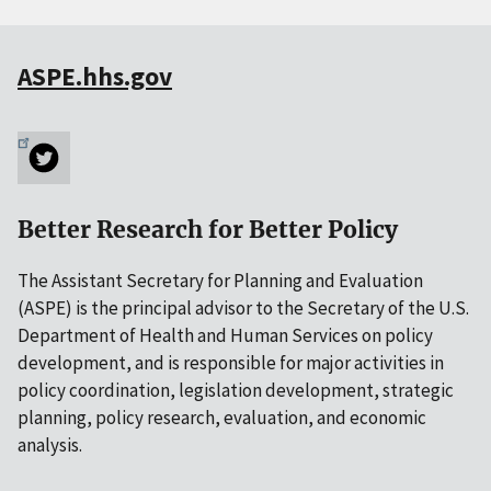
ASPE.hhs.gov
Better Research for Better Policy
The Assistant Secretary for Planning and Evaluation
(ASPE) is the principal advisor to the Secretary of the U.S.
Department of Health and Human Services on policy
development, and is responsible for major activities in
policy coordination, legislation development, strategic
planning, policy research, evaluation, and economic
analysis.