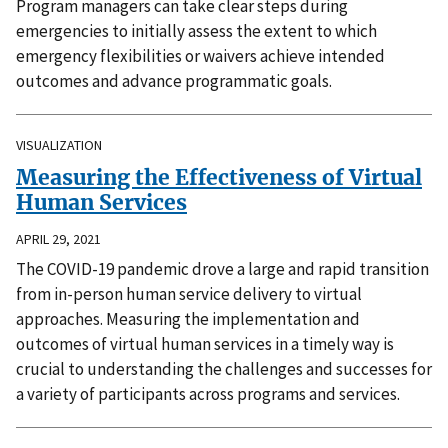
Program managers can take clear steps during
emergencies to initially assess the extent to which
emergency flexibilities or waivers achieve intended
outcomes and advance programmatic goals.
VISUALIZATION
Measuring the Effectiveness of Virtual
Human Services
APRIL 29, 2021
The COVID-19 pandemic drove a large and rapid transition
from in-person human service delivery to virtual
approaches. Measuring the implementation and
outcomes of virtual human services in a timely way is
crucial to understanding the challenges and successes for
a variety of participants across programs and services.