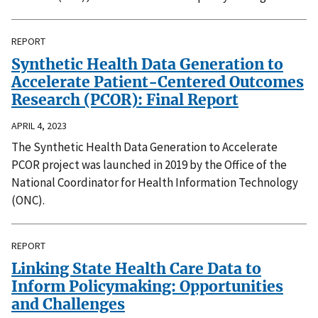
REPORT
Synthetic Health Data Generation to
Accelerate Patient-Centered Outcomes
Research (PCOR): Final Report
APRIL 4, 2023
The Synthetic Health Data Generation to Accelerate
PCOR project was launched in 2019 by the Office of the
National Coordinator for Health Information Technology
(ONC).
REPORT
Linking State Health Care Data to
Inform Policymaking: Opportunities
and Challenges