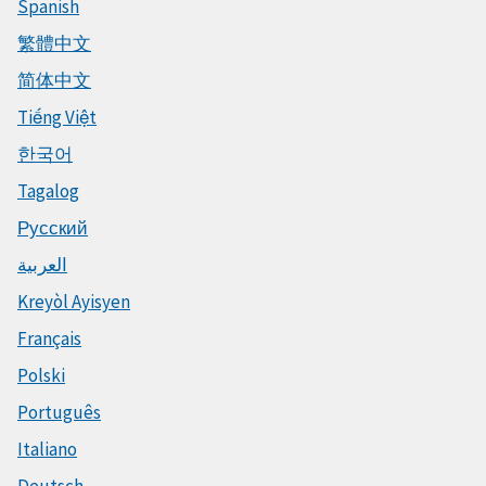
Spanish
繁體中文
简体中文
Tiếng Việt
한국어
Tagalog
Русский
العربية
Kreyòl Ayisyen
Français
Polski
Português
Italiano