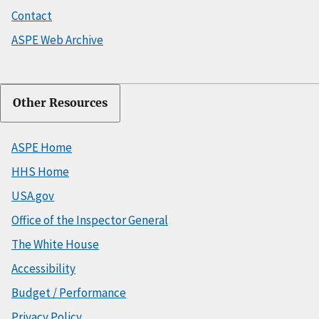
Contact
ASPE Web Archive
Other Resources
ASPE Home
HHS Home
USA.gov
Office of the Inspector General
The White House
Accessibility
Budget / Performance
Privacy Policy