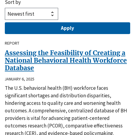
Sort by
REPORT
Assessing the Feasibility of Creating a
National Behavioral Health Workforce
Database
JANUARY 6, 2025
The U.S. behavioral health (BH) workforce faces
significant shortages and distribution disparities,
hindering access to quality care and worsening health
outcomes. A comprehensive, centralized database of BH
providers is vital for advancing patient-centered
outcomes research (PCOR), comparative effectiveness
research (CER), and evidence-based policymaking.