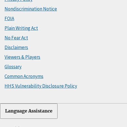
Nondiscrimination Notice
FOIA
Plain Writing Act
No Fear Act
Disclaimers
Viewers & Players
Glossary
Common Acronyms
HHS Vulnerability Disclosure Policy
Language Assistance