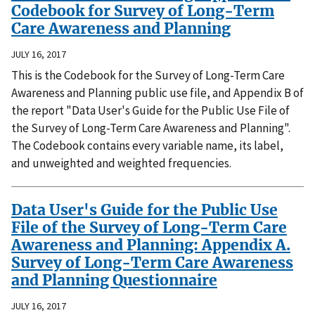
Codebook for Survey of Long-Term
Care Awareness and Planning
JULY 16, 2017
This is the Codebook for the Survey of Long-Term Care
Awareness and Planning public use file, and Appendix B of
the report "Data User's Guide for the Public Use File of
the Survey of Long-Term Care Awareness and Planning".
The Codebook contains every variable name, its label,
and unweighted and weighted frequencies.
Data User's Guide for the Public Use
File of the Survey of Long-Term Care
Awareness and Planning: Appendix A.
Survey of Long-Term Care Awareness
and Planning Questionnaire
JULY 16, 2017