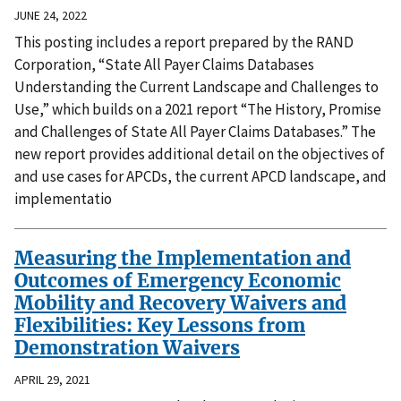
JUNE 24, 2022
This posting includes a report prepared by the RAND
Corporation, “State All Payer Claims Databases
Understanding the Current Landscape and Challenges to
Use,” which builds on a 2021 report “The History, Promise
and Challenges of State All Payer Claims Databases.” The
new report provides additional detail on the objectives of
and use cases for APCDs, the current APCD landscape, and
implementatio
Measuring the Implementation and
Outcomes of Emergency Economic
Mobility and Recovery Waivers and
Flexibilities: Key Lessons from
Demonstration Waivers
APRIL 29, 2021