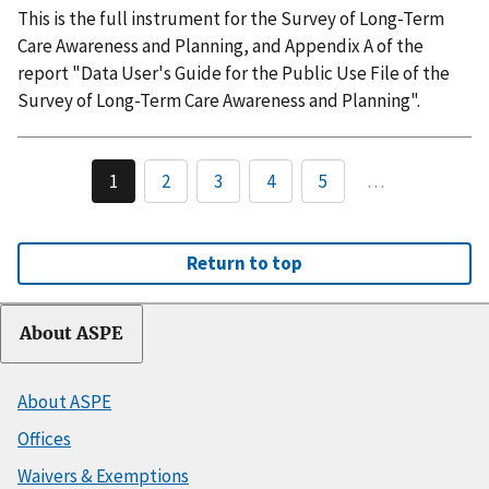
This is the full instrument for the Survey of Long-Term
Care Awareness and Planning, and Appendix A of the
report "Data User's Guide for the Public Use File of the
Survey of Long-Term Care Awareness and Planning".
1
2
3
4
5
…
Return to top
About ASPE
About ASPE
Offices
Waivers & Exemptions