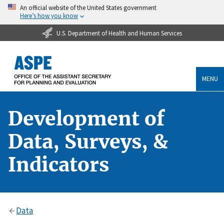
An official website of the United States government
Here’s how you know
U.S. Department of Health and Human Services
MENU
Development of
Data, Surveys, &
Indicators
Data