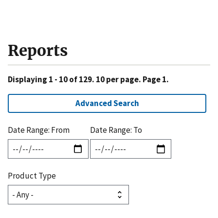
Reports
Displaying 1 - 10 of 129. 10 per page. Page 1.
Advanced Search
Date Range: From
Date Range: To
Product Type