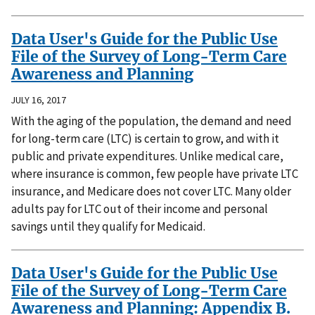
Data User's Guide for the Public Use
File of the Survey of Long-Term Care
Awareness and Planning
JULY 16, 2017
With the aging of the population, the demand and need
for long-term care (LTC) is certain to grow, and with it
public and private expenditures. Unlike medical care,
where insurance is common, few people have private LTC
insurance, and Medicare does not cover LTC. Many older
adults pay for LTC out of their income and personal
savings until they qualify for Medicaid.
Data User's Guide for the Public Use
File of the Survey of Long-Term Care
Awareness and Planning: Appendix B.