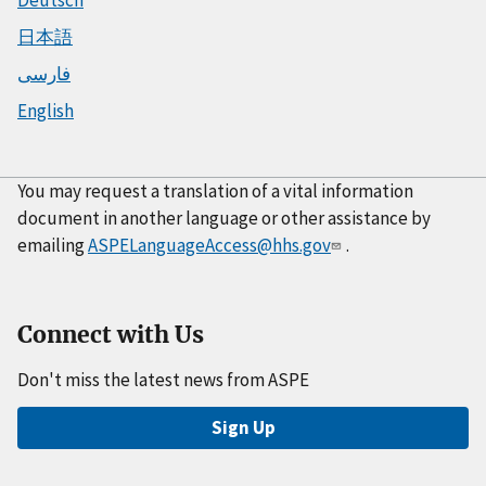
Deutsch
日本語
فارسی
English
You may request a translation of a vital information
document in another language or other assistance by
emailing
ASPELanguageAccess@hhs.gov
.
Connect with Us
Don't miss the latest news from ASPE
Sign Up