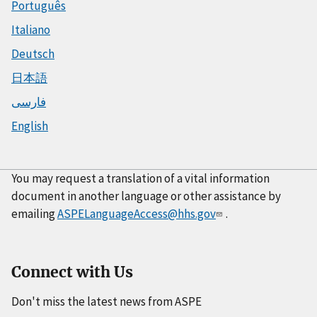
Português
Italiano
Deutsch
日本語
فارسی
English
You may request a translation of a vital information
document in another language or other assistance by
emailing
ASPELanguageAccess@hhs.gov
.
Connect with Us
Don't miss the latest news from ASPE