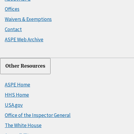
Offices
Waivers & Exemptions
Contact
ASPE Web Archive
Other Resources
ASPE Home
HHS Home
USA.gov
Office of the Inspector General
The White House