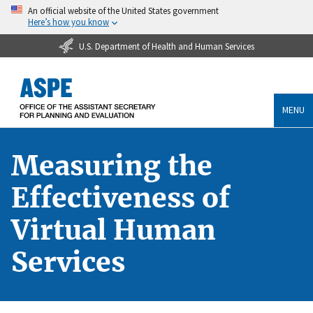
An official website of the United States government
Here’s how you know
U.S. Department of Health and Human Services
MENU
Measuring the
Effectiveness of
Virtual Human
Services