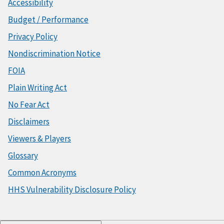
Accessibility
Budget / Performance
Privacy Policy
Nondiscrimination Notice
FOIA
Plain Writing Act
No Fear Act
Disclaimers
Viewers & Players
Glossary
Common Acronyms
HHS Vulnerability Disclosure Policy