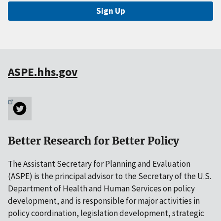
Sign Up
ASPE.hhs.gov
Better Research for Better Policy
The Assistant Secretary for Planning and Evaluation
(ASPE) is the principal advisor to the Secretary of the U.S.
Department of Health and Human Services on policy
development, and is responsible for major activities in
policy coordination, legislation development, strategic