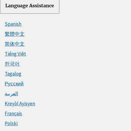
Language Assistance
Spanish
繁體中文
简体中文
Tiếng Việt
한국어
Tagalog
Русский
العربية
Kreyòl Ayisyen
Français
Polski