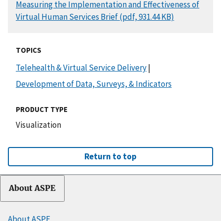
DOCUMENT
Measuring the Implementation and Effectiveness of
Virtual Human Services Brief (pdf, 931.44 KB)
TOPICS
Telehealth & Virtual Service Delivery
|
Development of Data, Surveys, & Indicators
PRODUCT TYPE
Visualization
Return to top
About ASPE
About ASPE