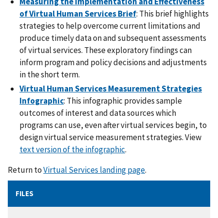
Measuring the Implementation and Effectiveness
of Virtual Human Services Brief
: This brief highlights
strategies to help overcome current limitations and
produce timely data on and subsequent assessments
of virtual services. These exploratory findings can
inform program and policy decisions and adjustments
in the short term.
Virtual Human Services Measurement Strategies
Infographic
: This infographic provides sample
outcomes of interest and data sources which
programs can use, even after virtual services begin, to
design virtual service measurement strategies. View
text version of the infographic
.
Return to
Virtual Services landing page
.
FILES