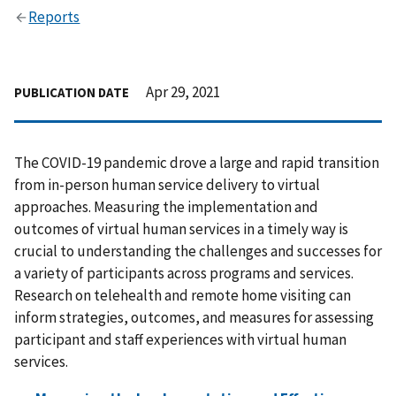
Reports
Apr 29, 2021
PUBLICATION DATE
The COVID-19 pandemic drove a large and rapid transition
from in-person human service delivery to virtual
approaches. Measuring the implementation and
outcomes of virtual human services in a timely way is
crucial to understanding the challenges and successes for
a variety of participants across programs and services.
Research on telehealth and remote home visiting can
inform strategies, outcomes, and measures for assessing
participant and staff experiences with virtual human
services.