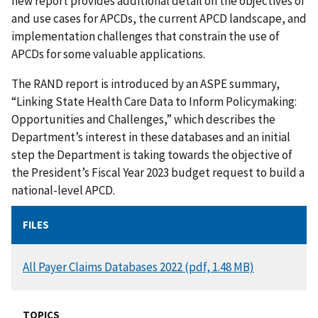
new report provides additional detail on the objectives of
and use cases for APCDs, the current APCD landscape, and
implementation challenges that constrain the use of
APCDs for some valuable applications.
The RAND report is introduced by an ASPE summary,
“Linking State Health Care Data to Inform Policymaking:
Opportunities and Challenges,” which describes the
Department’s interest in these databases and an initial
step the Department is taking towards the objective of
the President’s Fiscal Year 2023 budget request to build a
national-level APCD.
FILES
DOCUMENT
All Payer Claims Databases 2022 (pdf, 1.48 MB)
TOPICS