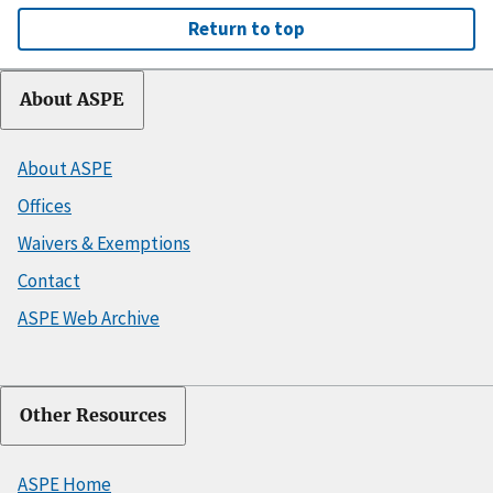
Return to top
About ASPE
About ASPE
Offices
Waivers & Exemptions
Contact
ASPE Web Archive
Other Resources
ASPE Home