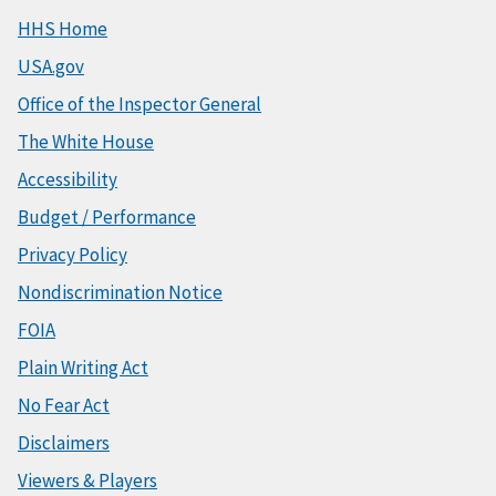
HHS Home
USA.gov
Office of the Inspector General
The White House
Accessibility
Budget / Performance
Privacy Policy
Nondiscrimination Notice
FOIA
Plain Writing Act
No Fear Act
Disclaimers
Viewers & Players