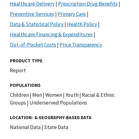
Healthcare Delivery
|
Prescription Drug Benefits
|
Preventive Services
|
Primary Care
|
Data & Statistical Policy
|
Health Policy
|
Healthcare Financing & Expenditures
|
Out-of-Pocket Costs
|
Price Transparency
PRODUCT TYPE
Report
POPULATIONS
Children
|
Men
|
Women
|
Youth
|
Racial & Ethnic
Groups
|
Underserved Populations
LOCATION- & GEOGRAPHY-BASED DATA
National Data
|
State Data