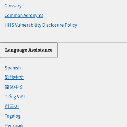
Glossary
Common Acronyms
HHS Vulnerability Disclosure Policy
Language Assistance
Spanish
繁體中文
简体中文
Tiếng Việt
한국어
Tagalog
Русский