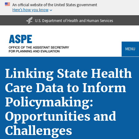
An official website of the United States government
Here’s how you know
U.S. Department of Health and Human Services
MENU
Linking State Health
Care Data to Inform
Policymaking:
Opportunities and
Challenges