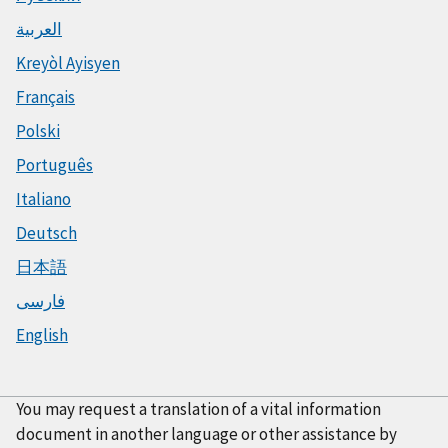
العربية
Kreyòl Ayisyen
Français
Polski
Português
Italiano
Deutsch
日本語
فارسی
English
You may request a translation of a vital information
document in another language or other assistance by