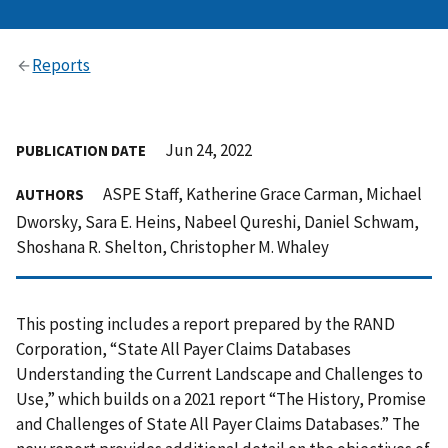
Reports
Jun 24, 2022
PUBLICATION DATE
ASPE Staff, Katherine Grace Carman, Michael
AUTHORS
Dworsky, Sara E. Heins, Nabeel Qureshi, Daniel Schwam,
Shoshana R. Shelton, Christopher M. Whaley
This posting includes a report prepared by the RAND
Corporation, “State All Payer Claims Databases
Understanding the Current Landscape and Challenges to
Use,” which builds on a 2021 report “The History, Promise
and Challenges of State All Payer Claims Databases.” The