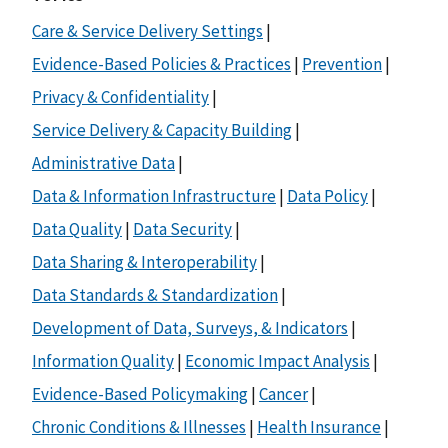
Care & Service Delivery Settings
|
Evidence-Based Policies & Practices
|
Prevention
|
Privacy & Confidentiality
|
Service Delivery & Capacity Building
|
Administrative Data
|
Data & Information Infrastructure
|
Data Policy
|
Data Quality
|
Data Security
|
Data Sharing & Interoperability
|
Data Standards & Standardization
|
Development of Data, Surveys, & Indicators
|
Information Quality
|
Economic Impact Analysis
|
Evidence-Based Policymaking
|
Cancer
|
Chronic Conditions & Illnesses
|
Health Insurance
|