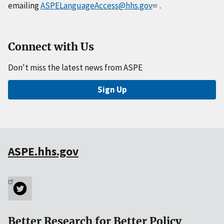
emailing
ASPELanguageAccess@hhs.gov
.
Connect with Us
Don't miss the latest news from ASPE
Sign Up
ASPE.hhs.gov
Better Research for Better Policy