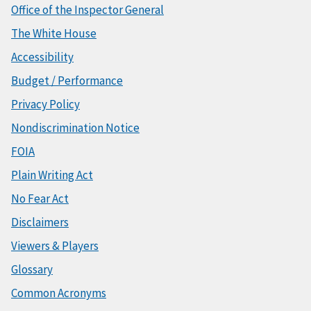
Office of the Inspector General
The White House
Accessibility
Budget / Performance
Privacy Policy
Nondiscrimination Notice
FOIA
Plain Writing Act
No Fear Act
Disclaimers
Viewers & Players
Glossary
Common Acronyms