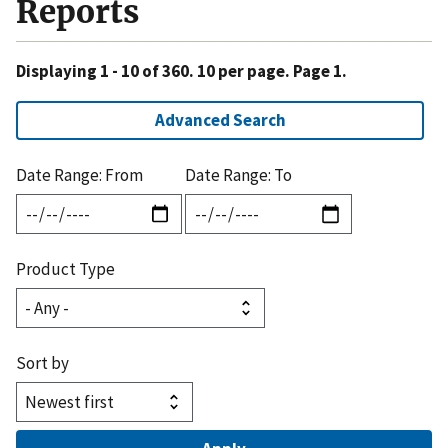
Reports
Displaying 1 - 10 of 360. 10 per page. Page 1.
Advanced Search
Date Range: From
Date Range: To
Product Type
Sort by