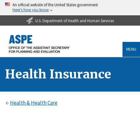
An official website of the United States government
Here’s how you know
U.S. Department of Health and Human Services
MENU
Health Insurance
Health & Health Care