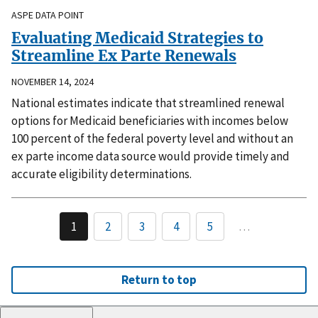
ASPE DATA POINT
Evaluating Medicaid Strategies to
Streamline Ex Parte Renewals
NOVEMBER 14, 2024
National estimates indicate that streamlined renewal
options for Medicaid beneficiaries with incomes below
100 percent of the federal poverty level and without an
ex parte income data source would provide timely and
accurate eligibility determinations.
1
2
3
4
5
…
Return to top