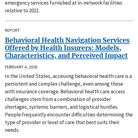
emergency services furnished at in-network facilities
relative to 2021.
REPORT
Behavioral Health Navigation Services
Offered by Health Insurers: Models,
Characteristics, and Perceived Impact
FEBRUARY 4, 2026
In the United States, accessing behavioral health care is a
persistent and complex challenge, even among those
with insurance coverage. Behavioral health care access
challenges stem from a combination of provider
shortages, systemic barriers, and logistical hurdles.
People frequently encounter difficulties determining the
type of provider or level of care that best suits their
needs.