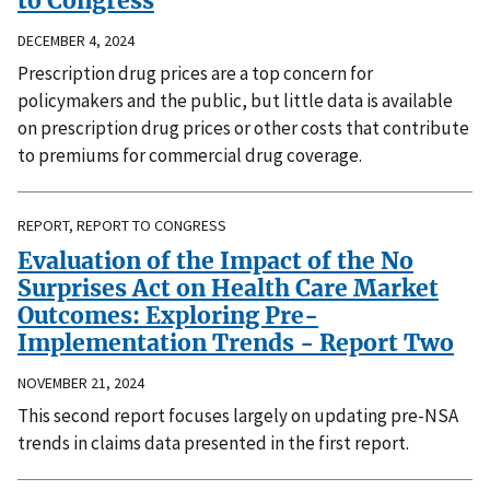
to Congress
DECEMBER 4, 2024
Prescription drug prices are a top concern for
policymakers and the public, but little data is available
on prescription drug prices or other costs that contribute
to premiums for commercial drug coverage.
REPORT, REPORT TO CONGRESS
Evaluation of the Impact of the No
Surprises Act on Health Care Market
Outcomes: Exploring Pre-
Implementation Trends - Report Two
NOVEMBER 21, 2024
This second report focuses largely on updating pre-NSA
trends in claims data presented in the first report.