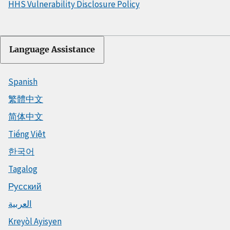
HHS Vulnerability Disclosure Policy
Language Assistance
Spanish
繁體中文
简体中文
Tiếng Việt
한국어
Tagalog
Русский
العربية
Kreyòl Ayisyen