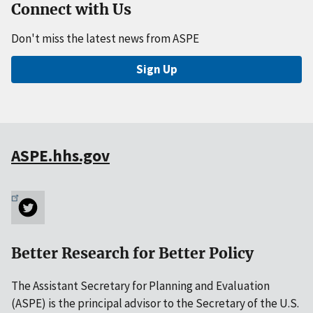
Connect with Us
Don't miss the latest news from ASPE
Sign Up
ASPE.hhs.gov
Better Research for Better Policy
The Assistant Secretary for Planning and Evaluation
(ASPE) is the principal advisor to the Secretary of the U.S.