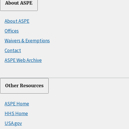
About ASPE
About ASPE
Offices
Waivers & Exemptions
Contact
ASPE Web Archive
Other Resources
ASPE Home
HHS Home
USA.gov