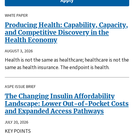
WHITE PAPER
Producing Health: Capability, Capacity,
and Competitive Discovery in the
Health Economy
AUGUST 3, 2026
Health is not the same as healthcare; healthcare is not the
same as health insurance. The endpoint is health.
ASPE ISSUE BRIEF
The Changing Insulin Affordability
Landscape: Lower Out-of-Pocket Costs
and Expanded Access Pathways
JULY 20, 2026
KEY POINTS