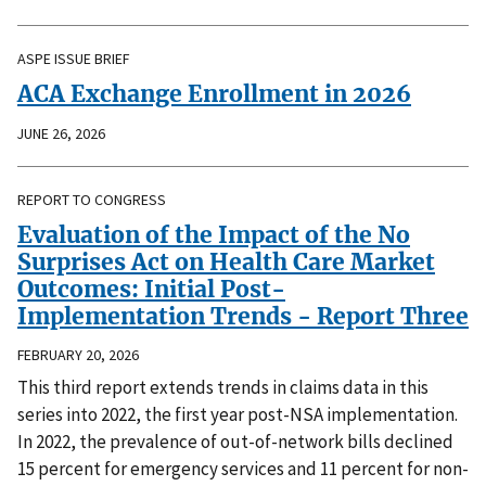
ASPE ISSUE BRIEF
ACA Exchange Enrollment in 2026
JUNE 26, 2026
REPORT TO CONGRESS
Evaluation of the Impact of the No
Surprises Act on Health Care Market
Outcomes: Initial Post-
Implementation Trends - Report Three
FEBRUARY 20, 2026
This third report extends trends in claims data in this
series into 2022, the first year post-NSA implementation.
In 2022, the prevalence of out-of-network bills declined
15 percent for emergency services and 11 percent for non-