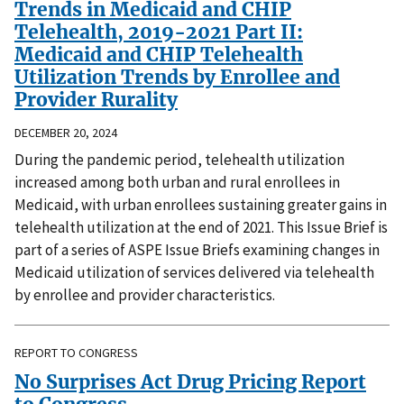
Trends in Medicaid and CHIP
Telehealth, 2019-2021 Part II:
Medicaid and CHIP Telehealth
Utilization Trends by Enrollee and
Provider Rurality
DECEMBER 20, 2024
During the pandemic period, telehealth utilization
increased among both urban and rural enrollees in
Medicaid, with urban enrollees sustaining greater gains in
telehealth utilization at the end of 2021. This Issue Brief is
part of a series of ASPE Issue Briefs examining changes in
Medicaid utilization of services delivered via telehealth
by enrollee and provider characteristics.
REPORT TO CONGRESS
No Surprises Act Drug Pricing Report