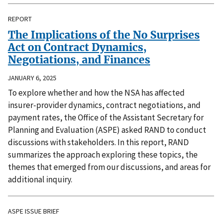
REPORT
The Implications of the No Surprises
Act on Contract Dynamics,
Negotiations, and Finances
JANUARY 6, 2025
To explore whether and how the NSA has affected
insurer-provider dynamics, contract negotiations, and
payment rates, the Office of the Assistant Secretary for
Planning and Evaluation (ASPE) asked RAND to conduct
discussions with stakeholders. In this report, RAND
summarizes the approach exploring these topics, the
themes that emerged from our discussions, and areas for
additional inquiry.
ASPE ISSUE BRIEF