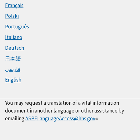
Français
Polski
Português
Italiano
Deutsch
日本語
فارسی
English
You may request a translation of a vital information
document in another language or other assistance by
emailing
ASPELanguageAccess@hhs.gov
.