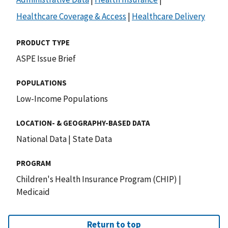
Healthcare Coverage & Access
|
Healthcare Delivery
PRODUCT TYPE
ASPE Issue Brief
POPULATIONS
Low-Income Populations
LOCATION- & GEOGRAPHY-BASED DATA
National Data
|
State Data
PROGRAM
Children's Health Insurance Program (CHIP)
|
Medicaid
Return to top