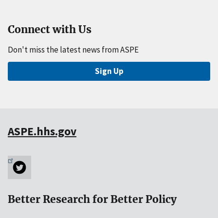
Connect with Us
Don't miss the latest news from ASPE
Sign Up
ASPE.hhs.gov
Better Research for Better Policy