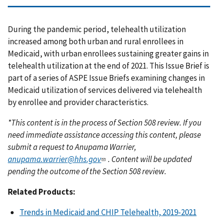
During the pandemic period, telehealth utilization
increased among both urban and rural enrollees in
Medicaid, with urban enrollees sustaining greater gains in
telehealth utilization at the end of 2021. This Issue Brief is
part of a series of ASPE Issue Briefs examining changes in
Medicaid utilization of services delivered via telehealth
by enrollee and provider characteristics.
*This content is in the process of Section 508 review. If you
need immediate assistance accessing this content, please
submit a request to Anupama Warrier,
anupama.warrier@hhs.gov
. Content will be updated
pending the outcome of the Section 508 review.
Related Products:
Trends in Medicaid and CHIP Telehealth, 2019-2021