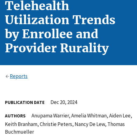
Telehealth
Utilization Trends
by Enrollee and
Provider Rurality
Reports
Dec 20, 2024
PUBLICATION DATE
Anupama Warrier, Amelia Whitman, Aiden Lee,
AUTHORS
Keith Branham, Christie Peters, Nancy De Lew, Thomas
Buchmueller