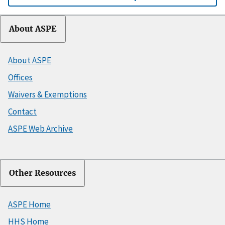
About ASPE
About ASPE
Offices
Waivers & Exemptions
Contact
ASPE Web Archive
Other Resources
ASPE Home
HHS Home