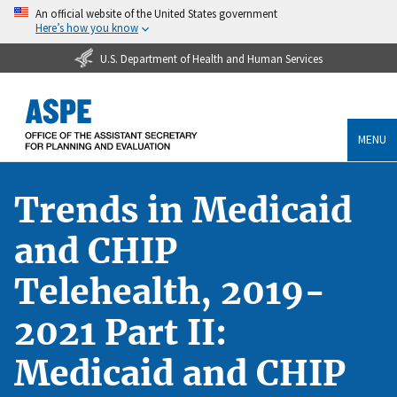
An official website of the United States government
Here’s how you know
U.S. Department of Health and Human Services
MENU
Trends in Medicaid
and CHIP
Telehealth, 2019-
2021 Part II:
Medicaid and CHIP