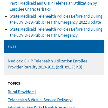
Part I: Medicaid and CHIP Telehealth Utilization by
Enrollee Characteristics
State Medicaid Telehealth Policies Before and During
the COVID-19 Public Health Emergency: 2022 Update
State Medicaid Telehealth Policies Before and During
the COVID-19 Public Health Emergency
FILES
DOCUMENT
Medicaid CHIP Telehealth Utilization Enrollee
Provider Rurality 2019-2021 (pdf, 891.73 KB)
TOPICS
Rural Providers
|
Telehealth & Virtual Service Delivery
|
Administrative Data
|
Health Insurance
|