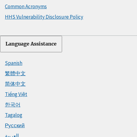
Common Acronyms
HHS Vulnerability Disclosure Policy
Language Assistance
Spanish
繁體中文
简体中文
Tiếng Việt
한국어
Tagalog
Русский
العربية