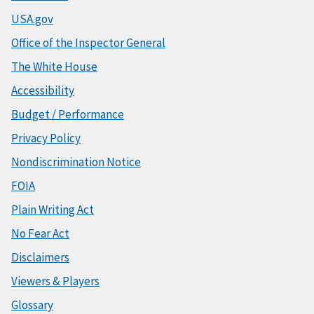
USA.gov
Office of the Inspector General
The White House
Accessibility
Budget / Performance
Privacy Policy
Nondiscrimination Notice
FOIA
Plain Writing Act
No Fear Act
Disclaimers
Viewers & Players
Glossary