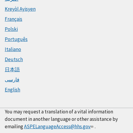
Kreyòl Ayisyen
Français
Polski
Português
Italiano
Deutsch
日本語
فارسی
English
You may request a translation of a vital information
document in another language or other assistance by
emailing
ASPELanguageAccess@hhs.gov
.