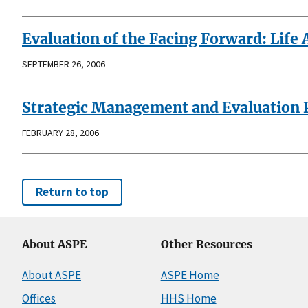
Evaluation of the Facing Forward: Life
SEPTEMBER 26, 2006
Strategic Management and Evaluation Pl
FEBRUARY 28, 2006
Return to top
About ASPE
Other Resources
About ASPE
ASPE Home
Offices
HHS Home