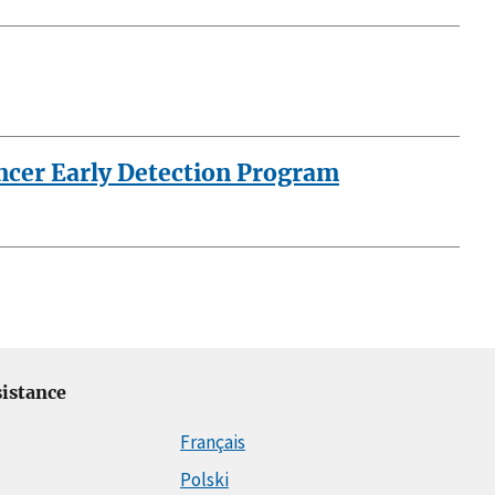
ancer Early Detection Program
istance
Français
Polski