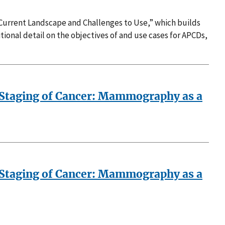
 Current Landscape and Challenges to Use,” which builds
ional detail on the objectives of and use cases for APCDs,
 Staging of Cancer: Mammography as a
 Staging of Cancer: Mammography as a