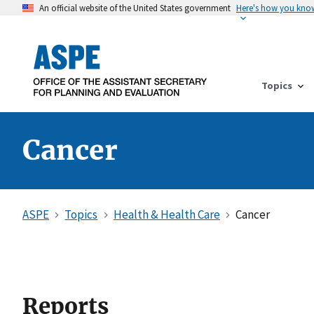
An official website of the United States government
Here's how you kno
Topics
Cancer
ASPE
Topics
Health & Health Care
Cancer
Reports