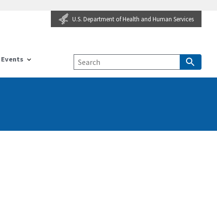
U.S. Department of Health and Human Services
Events