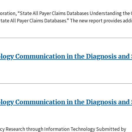
oration, “State All Payer Claims Databases Understanding the
tate All Payer Claims Databases.” The new report provides addit
ology Communication in the Diagnosis and
ology Communication in the Diagnosis and
licy Research through Information Technology Submitted by