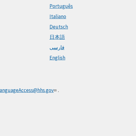
Português
Italiano
Deutsch
日本語
فارسی
English
anguageAccess@hhs.gov
.