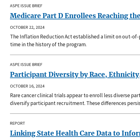
ASPE ISSUE BRIEF
Medicare Part D Enrollees Reaching th
OCTOBER 22, 2024
The Inflation Reduction Act established a limit on out-of-
time in the history of the program.
ASPE ISSUE BRIEF
Participant Diversity by Race, Ethnicity
OCTOBER 16, 2024
Rare cancer clinical trials appear to enroll less diverse p
diversify participant recruitment. These differences pers
REPORT
Linking State Health Care Data to Info