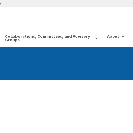
w
Collaborations, Committees, and Advisory
About
Groups