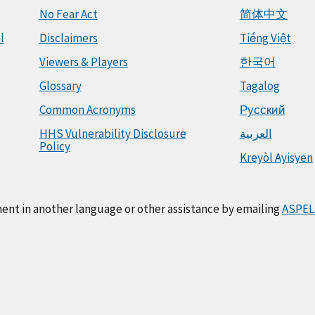
No Fear Act
简体中文
l
Disclaimers
Tiếng Việt
Viewers & Players
한국어
Glossary
Tagalog
Common Acronyms
Русский
HHS Vulnerability Disclosure
العربية
Policy
Kreyòl Ayisyen
ment in another language or other assistance by emailing
ASPEL