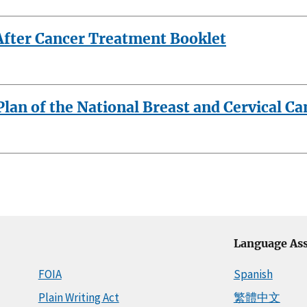
 After Cancer Treatment Booklet
an of the National Breast and Cervical C
Language Ass
FOIA
Spanish
Plain Writing Act
繁體中文