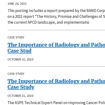
JUNE 24, 2022
This posting includes a report prepared by the RAND Corp
on a 2021 report “The History, Promise and Challenges of S
the current APCD landscape, and implementatio
CASE STUDY
The Importance of Radiology and Path
Case Stud
OCTOBER 31, 2010
CASE STUDY
The Importance of Radiology and Path
Case Study
OCTOBER 31, 2010
The ASPE Technical Expert Panel on Improving Cancer Po