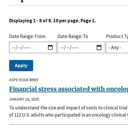
Displaying 1 - 8 of 8. 10 per page. Page 1.
Date Range: From
Date Range: To
Product T
ASPE ISSUE BRIEF
Financial stress associated with oncology
JANUARY 16, 2025
To understand the size and impact of costs to clinical tri
of 112 U.S. adults who participated in an oncology clinical