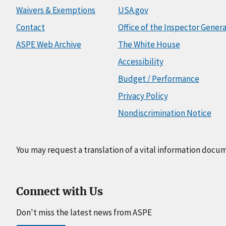
Waivers & Exemptions
USA.gov
Contact
Office of the Inspector Genera
ASPE Web Archive
The White House
Accessibility
Budget / Performance
Privacy Policy
Nondiscrimination Notice
You may request a translation of a vital information docu
Connect with Us
Don't miss the latest news from ASPE