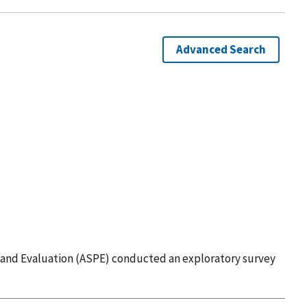
Advanced Search
ing and Evaluation (ASPE) conducted an exploratory survey