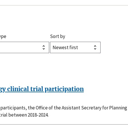
ype
Sort by
 clinical trial participation
al participants, the Office of the Assistant Secretary for Plann
 trial between 2018-2024.