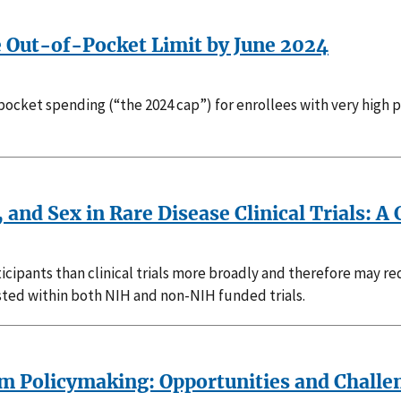
e Out-of-Pocket Limit by June 2024
pocket spending (“the 2024 cap”) for enrollees with very high pr
, and Sex in Rare Disease Clinical Trials: A
articipants than clinical trials more broadly and therefore may r
isted within both NIH and non-NIH funded trials.
rm Policymaking: Opportunities and Challe