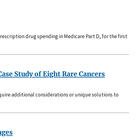
escription drug spending in Medicare Part D, for the first
 Case Study of Eight Rare Cancers
equire additional considerations or unique solutions to
nges