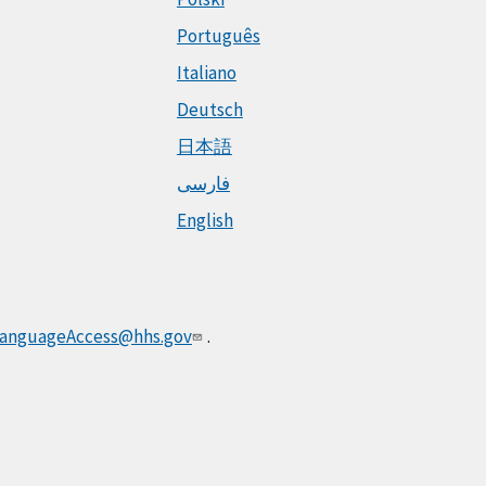
Português
Italiano
Deutsch
日本語
فارسی
English
anguageAccess@hhs.gov
.