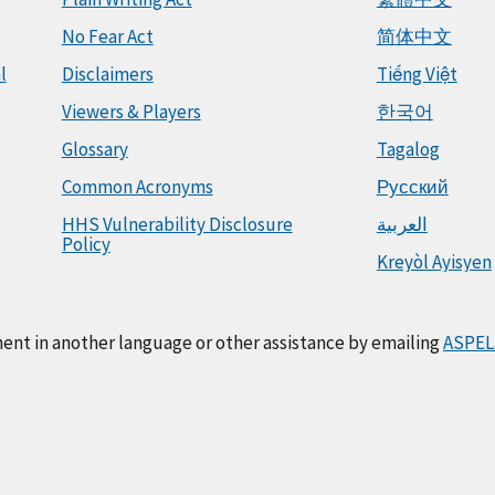
No Fear Act
简体中文
l
Disclaimers
Tiếng Việt
Viewers & Players
한국어
Glossary
Tagalog
Common Acronyms
Русский
HHS Vulnerability Disclosure
العربية
Policy
Kreyòl Ayisyen
ment in another language or other assistance by emailing
ASPEL