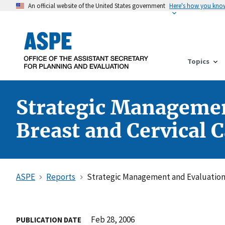
An official website of the United States government
Here's how you kno
Topics
Strategic Management
Breast and Cervical 
ASPE
Reports
Strategic Management and Evaluation P
Feb 28, 2006
PUBLICATION DATE