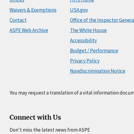
Waivers & Exemptions
USA.gov
Contact
Office of the Inspector Genera
ASPE Web Archive
The White House
Accessibility
Budget / Performance
Privacy Policy
Nondiscrimination Notice
You may request a translation of a vital information docu
Connect with Us
Don't miss the latest news from ASPE