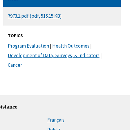
DOCUMENT
7973.1.pdf (pdf, 515.15 KB)
TOPICS
Program Evaluation
|
Health Outcomes
|
Development of Data, Surveys, & Indicators
|
Cancer
istance
Français
Polski