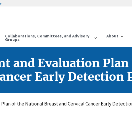
w
Collaborations, Committees, and Advisory
About
Groups
 and Evaluation Plan 
Cancer Early Detection
lan of the National Breast and Cervical Cancer Early Detecti