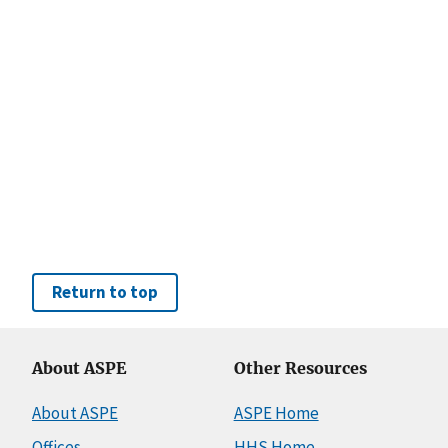
Return to top
About ASPE
Other Resources
About ASPE
ASPE Home
Offices
HHS Home