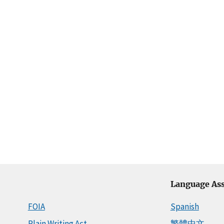
Language Ass
FOIA
Spanish
Plain Writing Act
繁體中文