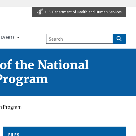
U.S. Department of Health and Human Services
Events
of the National
 Program
on Program
FILES