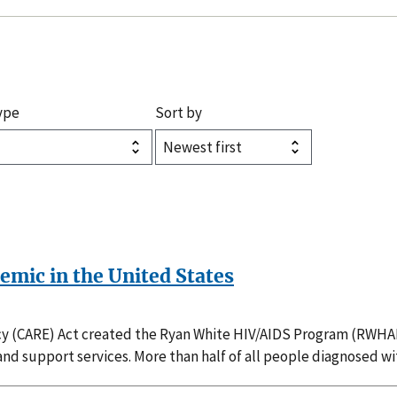
ype
Sort by
demic in the United States
(CARE) Act created the Ryan White HIV/AIDS Program (RWHAP)
nd support services. More than half of all people diagnosed w