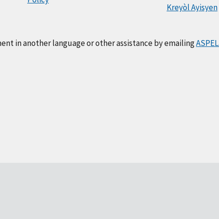
Kreyòl Ayisyen
ment in another language or other assistance by emailing
ASPEL