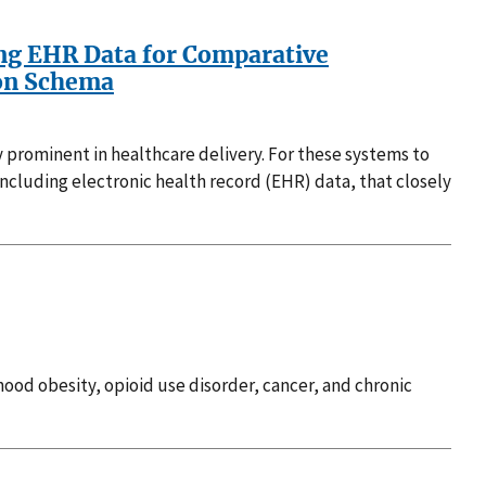
sing EHR Data for Comparative
ion Schema
ly prominent in healthcare delivery. For these systems to
 including electronic health record (EHR) data, that closely
ood obesity, opioid use disorder, cancer, and chronic