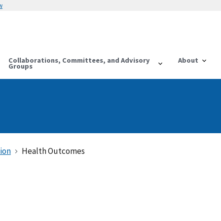
w
Collaborations, Committees, and Advisory
About
Groups
ion
Health Outcomes