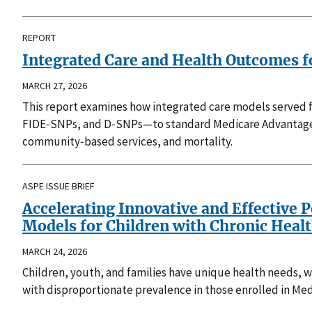
REPORT
Integrated Care and Health Outcomes fo
MARCH 27, 2026
This report examines how integrated care models served fu
FIDE‑SNPs, and D‑SNPs—to standard Medicare Advantage pl
community‑based services, and mortality.
ASPE ISSUE BRIEF
Accelerating Innovative and Effective 
Models for Children with Chronic Heal
MARCH 24, 2026
Children, youth, and families have unique health needs, whi
with disproportionate prevalence in those enrolled in Med