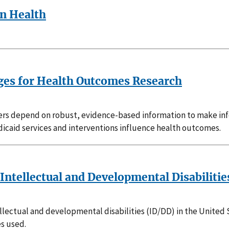
on Health
ages for Health Outcomes Research
ders depend on robust, evidence-based information to make inf
icaid services and interventions influence health outcomes.
Intellectual and Developmental Disabilitie
lectual and developmental disabilities (ID/DD) in the United S
s used.