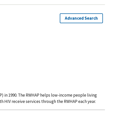
Advanced Search
 in 1990. The RWHAP helps low-income people living
ith HIV receive services through the RWHAP each year.