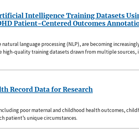
rtificial Intelligence Training Datasets U
 ADHD Patient-Centered Outcomes Annotat
 use natural language processing (NLP), are becoming increasing
ire high-quality training datasets drawn from multiple sources,
lth Record Data for Research
including poor maternal and childhood health outcomes, childh
ach patient’s unique circumstances.