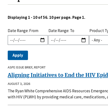
Displaying 1 - 10 of 56. 10 per page. Page 1.
Date Range: From
Date Range: To
Product T
ASPE ISSUE BRIEF, REPORT
Aligning Initiatives to End the HIV Epi
AUGUST 3, 2026
The Ryan White Comprehensive AIDS Resources Emergency 
with HIV (PLWH) by providing medical care, medications, a