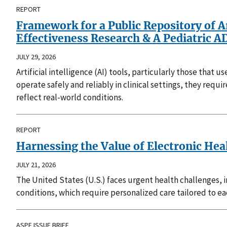
REPORT
Framework for a Public Repository of A
Effectiveness Research & A Pediatric
JULY 29, 2026
Artificial intelligence (AI) tools, particularly those that
operate safely and reliably in clinical settings, they requ
reflect real-world conditions.
REPORT
Harnessing the Value of Electronic Hea
JULY 21, 2026
The United States (U.S.) faces urgent health challenges, 
conditions, which require personalized care tailored to e
ASPE ISSUE BRIEF