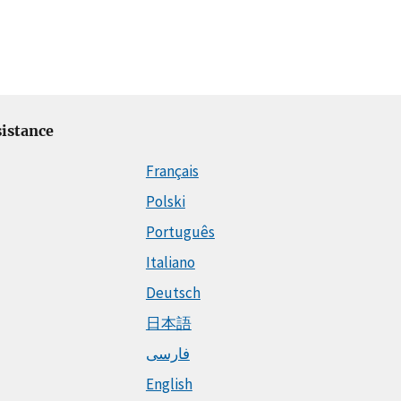
istance
Français
Polski
Português
Italiano
Deutsch
日本語
فارسی
English