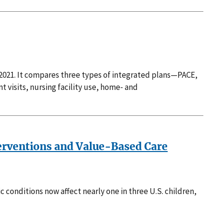
 2021. It compares three types of integrated plans—PACE,
isits, nursing facility use, home‑ and
terventions and Value-Based Care
c conditions now affect nearly one in three U.S. children,