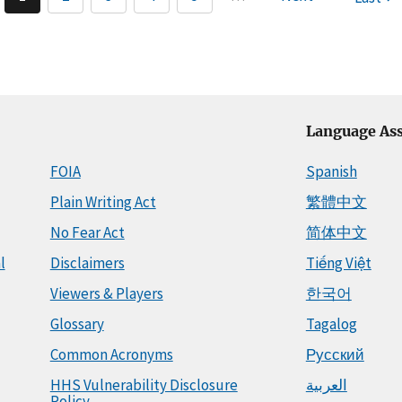
Language Ass
FOIA
Spanish
Plain Writing Act
繁體中文
No Fear Act
简体中文
l
Disclaimers
Tiếng Việt
Viewers & Players
한국어
Glossary
Tagalog
Common Acronyms
Русский
HHS Vulnerability Disclosure
العربية
Policy