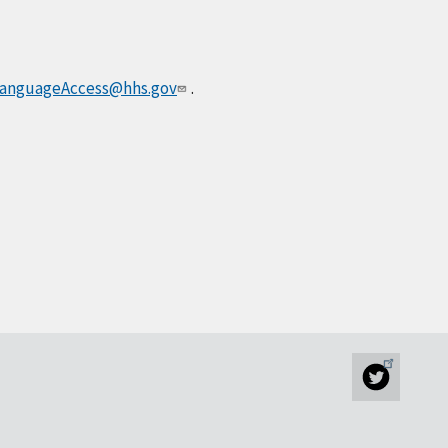
anguageAccess@hhs.gov
.