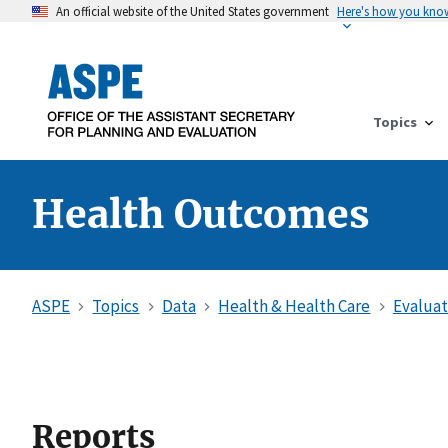
An official website of the United States government
Here's how you kno
Topics
Health Outcomes
ASPE
Topics
Data
Health & Health Care
Evaluat
Reports