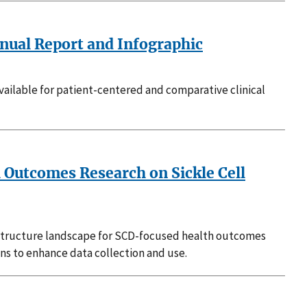
nual Report and Infographic
vailable for patient-centered and comparative clinical
h Outcomes Research on Sickle Cell
rastructure landscape for SCD-focused health outcomes
ons to enhance data collection and use.