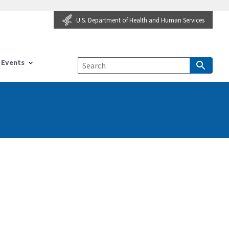
U.S. Department of Health and Human Services
Events