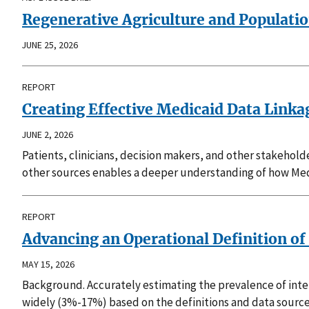
Regenerative Agriculture and Populati
JUNE 25, 2026
REPORT
Creating Effective Medicaid Data Link
JUNE 2, 2026
Patients, clinicians, decision makers, and other stakehol
other sources enables a deeper understanding of how Med
REPORT
Advancing an Operational Definition of 
MAY 15, 2026
Background. Accurately estimating the prevalence of intel
widely (3%-17%) based on the definitions and data source