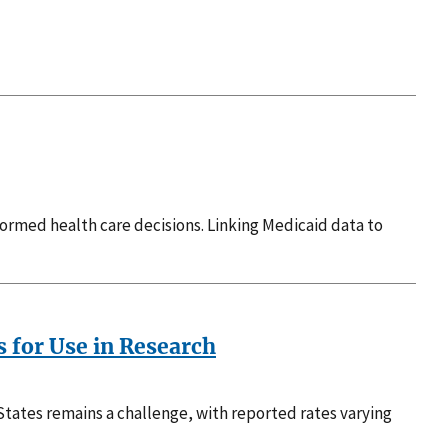
ormed health care decisions. Linking Medicaid data to
s for Use in Research
tates remains a challenge, with reported rates varying