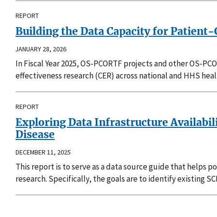
REPORT
Building the Data Capacity for Patien
JANUARY 28, 2026
In Fiscal Year 2025, OS-PCORTF projects and other OS-PCOR
effectiveness research (CER) across national and HHS heal
REPORT
Exploring Data Infrastructure Availabi
Disease
DECEMBER 11, 2025
This report is to serve as a data source guide that help
research. Specifically, the goals are to identify existing