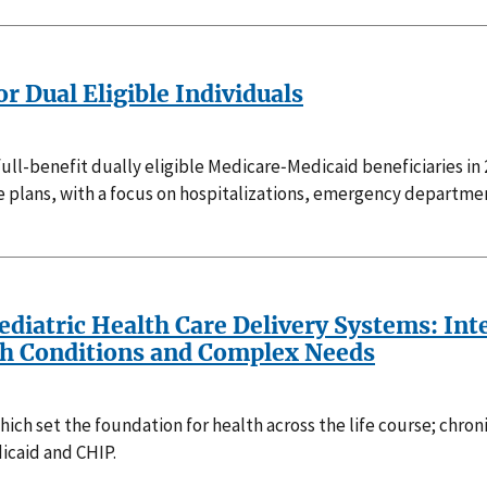
r Dual Eligible Individuals
ll-benefit dually eligible Medicare‑Medicaid beneficiaries in
ans, with a focus on hospitalizations, emergency department v
Pediatric Health Care Delivery Systems: In
th Conditions and Complex Needs
ch set the foundation for health across the life course; chroni
icaid and CHIP.