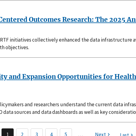
t-Centered Outcomes Research: The 2025 An
TF initiatives collectively enhanced the data infrastructure a
th objectives.
lity and Expansion Opportunities for Healt
s policymakers and researchers understand the current data inf
 SCD data sources and data dashboards as well as key considerati
1
2
3
4
5
…
Next
Last