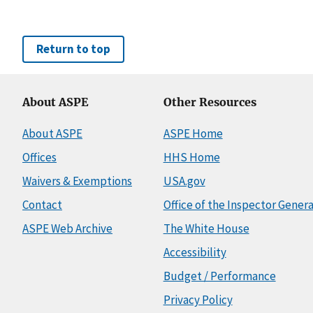
Return to top
About ASPE
Other Resources
About ASPE
ASPE Home
Offices
HHS Home
Waivers & Exemptions
USA.gov
Contact
Office of the Inspector Genera
ASPE Web Archive
The White House
Accessibility
Budget / Performance
Privacy Policy