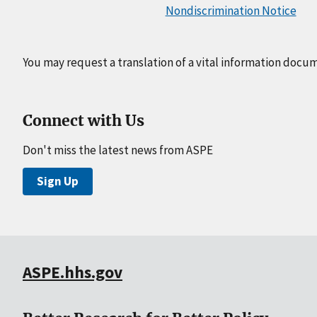
Nondiscrimination Notice
You may request a translation of a vital information docu
Connect with Us
Don't miss the latest news from ASPE
Sign Up
ASPE.hhs.gov