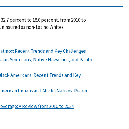
32.7 percent to 18.0 percent, from 2010 to
 uninsured as non-Latino Whites.
atinos: Recent Trends and Key Challenges
ian Americans, Native Hawaiians, and Pacific
Black Americans: Recent Trends and Key
merican Indians and Alaska Natives: Recent
overage: A Review from 2010 to 2024