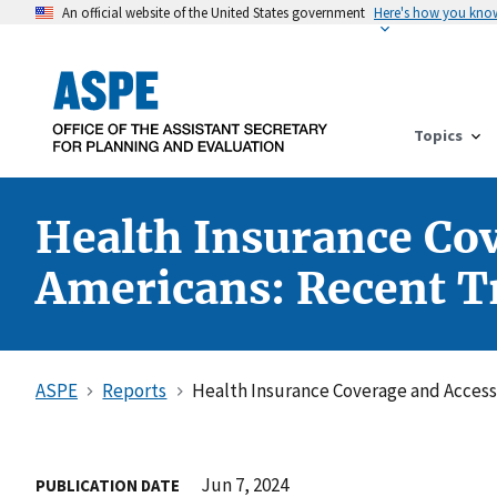
An official website of the United States government
Here's how you kno
Topics
Health Insurance Co
Americans: Recent T
ASPE
Reports
Health Insurance Coverage and Access
Jun 7, 2024
PUBLICATION DATE