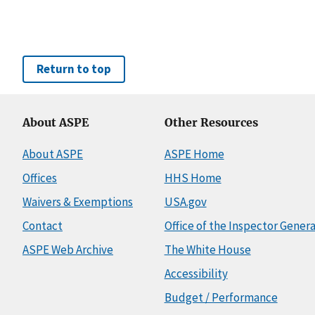
Return to top
About ASPE
Other Resources
About ASPE
ASPE Home
Offices
HHS Home
Waivers & Exemptions
USA.gov
Contact
Office of the Inspector Genera
ASPE Web Archive
The White House
Accessibility
Budget / Performance