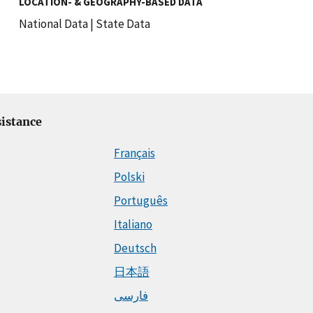
LOCATION- & GEOGRAPHY-BASED DATA
National Data
|
State Data
istance
Français
Polski
Português
Italiano
Deutsch
日本語
فارسی