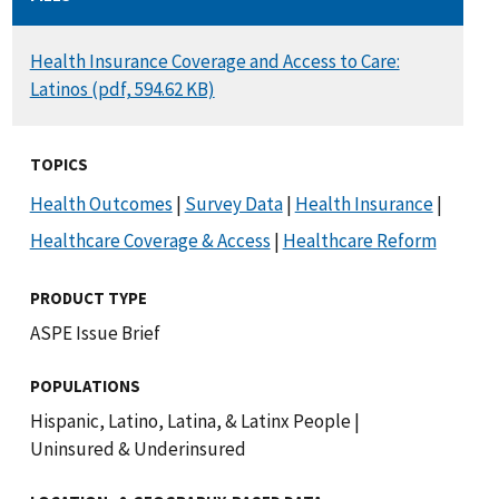
DOCUMENT
Health Insurance Coverage and Access to Care:
Latinos (pdf, 594.62 KB)
TOPICS
Health Outcomes
|
Survey Data
|
Health Insurance
|
Healthcare Coverage & Access
|
Healthcare Reform
PRODUCT TYPE
ASPE Issue Brief
POPULATIONS
Hispanic, Latino, Latina, & Latinx People
|
Uninsured & Underinsured