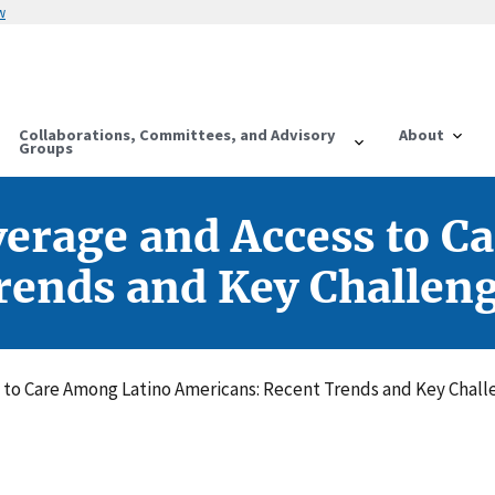
w
Collaborations, Committees, and Advisory
About
Groups
verage and Access to C
rends and Key Challen
 to Care Among Latino Americans: Recent Trends and Key Chall