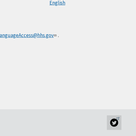
English
anguageAccess@hhs.gov
.