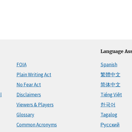
Language Ass
FOIA
Spanish
Plain Writing Act
繁體中文
No Fear Act
简体中文
l
Disclaimers
Tiếng Việt
Viewers & Players
한국어
Glossary
Tagalog
Common Acronyms
Русский