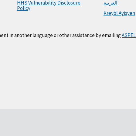
HHS Vulnerability Disclosure
العربية
Policy
Kreyòl Ayisyen
ment in another language or other assistance by emailing
ASPEL