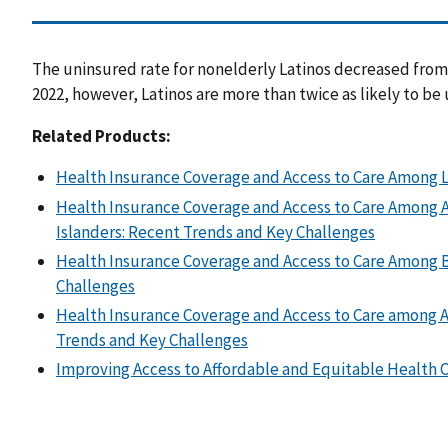
The uninsured rate for nonelderly Latinos decreased from 
2022, however, Latinos are more than twice as likely to be
Related Products:
Health Insurance Coverage and Access to Care Among L
Health Insurance Coverage and Access to Care Among As
Islanders: Recent Trends and Key Challenges
Health Insurance Coverage and Access to Care Among 
Challenges
Health Insurance Coverage and Access to Care among A
Trends and Key Challenges
Improving Access to Affordable and Equitable Health C