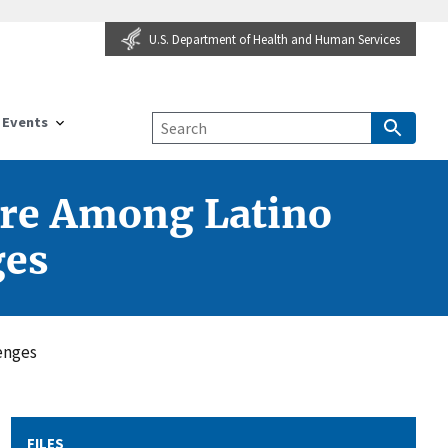
U.S. Department of Health and Human Services
Events
are Among Latino
ges
enges
FILES