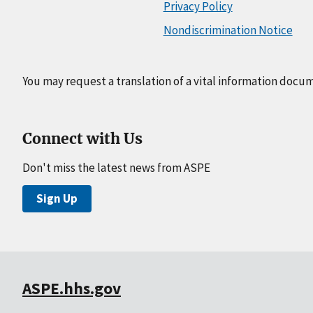
Privacy Policy
Nondiscrimination Notice
You may request a translation of a vital information docu
Connect with Us
Don't miss the latest news from ASPE
Sign Up
ASPE.hhs.gov