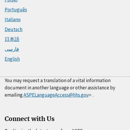
Português
Italiano
Deutsch
日本語
فارسی
English
You may request a translation of a vital information
document in another language or other assistance by
emailing
ASPELanguageAccess@hhs.gov
.
Connect with Us