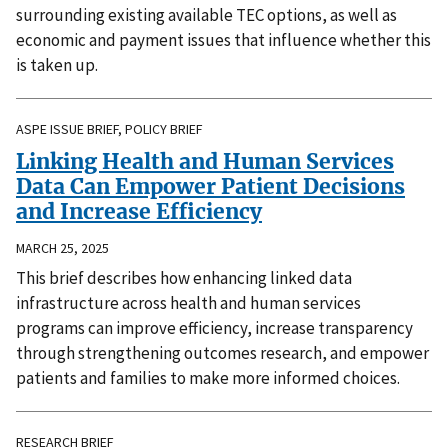
surrounding existing available TEC options, as well as
economic and payment issues that influence whether this
is taken up.
ASPE ISSUE BRIEF, POLICY BRIEF
Linking Health and Human Services
Data Can Empower Patient Decisions
and Increase Efficiency
MARCH 25, 2025
This brief describes how enhancing linked data
infrastructure across health and human services
programs can improve efficiency, increase transparency
through strengthening outcomes research, and empower
patients and families to make more informed choices.
RESEARCH BRIEF