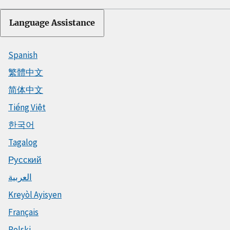
Language Assistance
Spanish
繁體中文
简体中文
Tiếng Việt
한국어
Tagalog
Русский
العربية
Kreyòl Ayisyen
Français
Polski