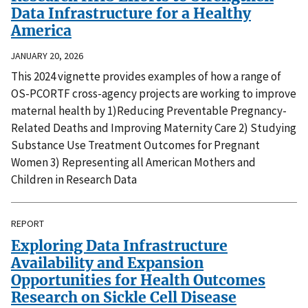
Data Infrastructure for a Healthy
America
JANUARY 20, 2026
This 2024 vignette provides examples of how a range of
OS-PCORTF cross-agency projects are working to improve
maternal health by 1)Reducing Preventable Pregnancy-
Related Deaths and Improving Maternity Care 2) Studying
Substance Use Treatment Outcomes for Pregnant
Women 3) Representing all American Mothers and
Children in Research Data
REPORT
Exploring Data Infrastructure
Availability and Expansion
Opportunities for Health Outcomes
Research on Sickle Cell Disease