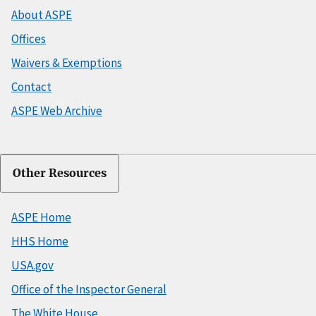
About ASPE
Offices
Waivers & Exemptions
Contact
ASPE Web Archive
Other Resources
ASPE Home
HHS Home
USA.gov
Office of the Inspector General
The White House