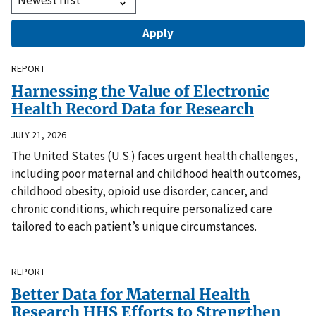
REPORT
Harnessing the Value of Electronic
Health Record Data for Research
JULY 21, 2026
The United States (U.S.) faces urgent health challenges,
including poor maternal and childhood health outcomes,
childhood obesity, opioid use disorder, cancer, and
chronic conditions, which require personalized care
tailored to each patient’s unique circumstances.
REPORT
Better Data for Maternal Health
Research HHS Efforts to Strengthen