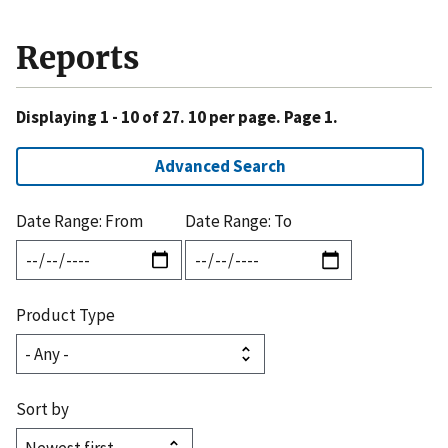
Reports
Displaying 1 - 10 of 27. 10 per page. Page 1.
Advanced Search
Date Range: From
Date Range: To
Product Type
Sort by