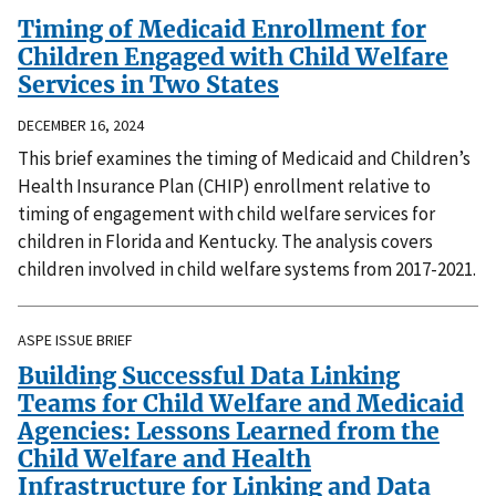
Timing of Medicaid Enrollment for
Children Engaged with Child Welfare
Services in Two States
DECEMBER 16, 2024
This brief examines the timing of Medicaid and Children’s
Health Insurance Plan (CHIP) enrollment relative to
timing of engagement with child welfare services for
children in Florida and Kentucky. The analysis covers
children involved in child welfare systems from 2017-2021.
ASPE ISSUE BRIEF
Building Successful Data Linking
Teams for Child Welfare and Medicaid
Agencies: Lessons Learned from the
Child Welfare and Health
Infrastructure for Linking and Data