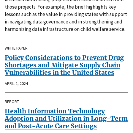
those projects. For example, the brief highlights key
lessons such as the value in providing states with support
in navigating data governance and in strengthening and
harmonizing data infrastructure on child welfare service.
WHITE PAPER
Policy Considerations to Prevent Drug
Shortages and Mitigate Supply Chain
Vulnerabilities in the United States
APRIL 2, 2024
REPORT
Health Information Technology
Adoption and Utilization in Long-Term
and Post-Acute Care Settings