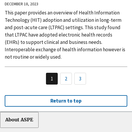
DECEMBER 18, 2023
This paper provides an overview of Health Information
Technology (HIT) adoption and utilization in long-term
and post-acute care (LTPAC) settings. This study found
that LTPAC have adopted electronic health records
(EHRs) to support clinical and business needs.
Interoperable exchange of health information however is
not routine or widely used.
1
2
3
Return to top
About ASPE