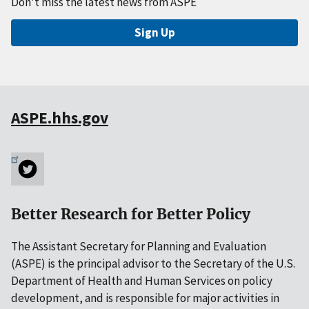
Don't miss the latest news from ASPE
Sign Up
ASPE.hhs.gov
Better Research for Better Policy
The Assistant Secretary for Planning and Evaluation
(ASPE) is the principal advisor to the Secretary of the U.S.
Department of Health and Human Services on policy
development, and is responsible for major activities in