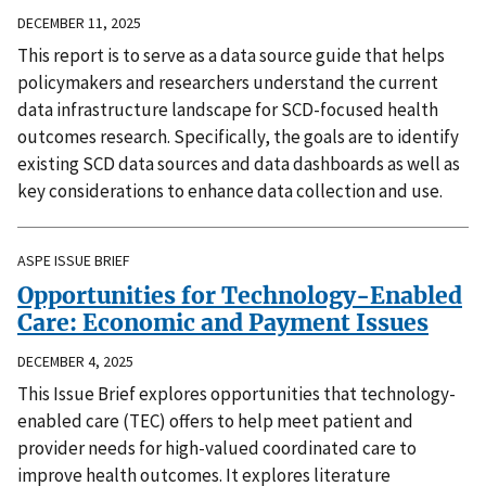
DECEMBER 11, 2025
This report is to serve as a data source guide that helps
policymakers and researchers understand the current
data infrastructure landscape for SCD-focused health
outcomes research. Specifically, the goals are to identify
existing SCD data sources and data dashboards as well as
key considerations to enhance data collection and use.
ASPE ISSUE BRIEF
Opportunities for Technology-Enabled
Care: Economic and Payment Issues
DECEMBER 4, 2025
This Issue Brief explores opportunities that technology-
enabled care (TEC) offers to help meet patient and
provider needs for high-valued coordinated care to
improve health outcomes. It explores literature