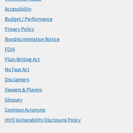
Accessibility
Budget / Performance
Privacy Policy
Nondiscrimination Notice
FOIA
Plain Writing Act
No Fear Act
Disclaimers
Viewers & Players
Glossary
Common Acronyms
HHS Vulnerability Disclosure Policy