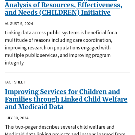
Analysis of Resources, Effectiveness,
and Needs (CHILDREN) Initiative
AUGUST 9, 2024
Linking data across public systems is beneficial for a
multitude of reasons including care coordination,
improving research on populations engaged with
multiple public services, and improving program
integrity.
FACT SHEET
Improving Services for Children and
Families through Linked Child Welfare
and Medicaid Data
JULY 30, 2024
This two-pager describes several child welfare and
Medicaid data linking projects and lessons learned from