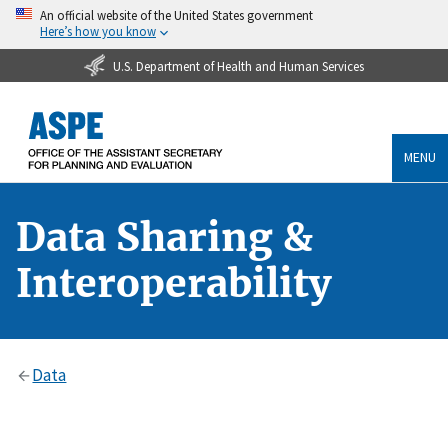
An official website of the United States government
Here’s how you know
U.S. Department of Health and Human Services
MENU
Data Sharing &
Interoperability
Data