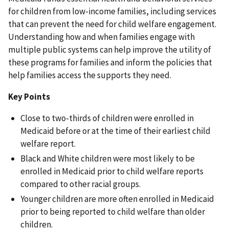
for children from low-income families, including services
that can prevent the need for child welfare engagement.
Understanding how and when families engage with
multiple public systems can help improve the utility of
these programs for families and inform the policies that
help families access the supports they need.
Key Points
Close to two-thirds of children were enrolled in
Medicaid before or at the time of their earliest child
welfare report.
Black and White children were most likely to be
enrolled in Medicaid prior to child welfare reports
compared to other racial groups.
Younger children are more often enrolled in Medicaid
prior to being reported to child welfare than older
children.