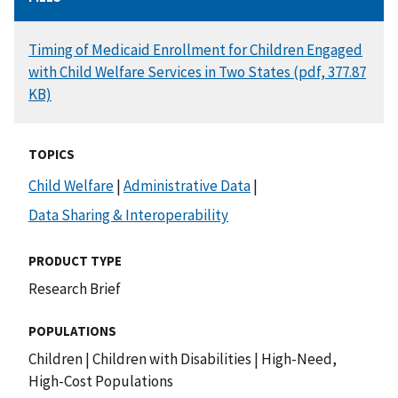
DOCUMENT
Timing of Medicaid Enrollment for Children Engaged
with Child Welfare Services in Two States (pdf, 377.87
KB)
TOPICS
Child Welfare
|
Administrative Data
|
Data Sharing & Interoperability
PRODUCT TYPE
Research Brief
POPULATIONS
Children
|
Children with Disabilities
|
High-Need,
High-Cost Populations