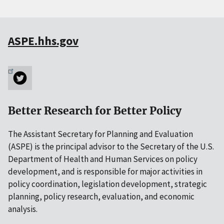
ASPE.hhs.gov
Better Research for Better Policy
The Assistant Secretary for Planning and Evaluation
(ASPE) is the principal advisor to the Secretary of the U.S.
Department of Health and Human Services on policy
development, and is responsible for major activities in
policy coordination, legislation development, strategic
planning, policy research, evaluation, and economic
analysis.