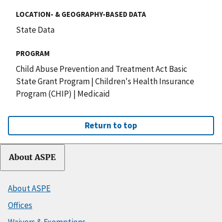
LOCATION- & GEOGRAPHY-BASED DATA
State Data
PROGRAM
Child Abuse Prevention and Treatment Act Basic
State Grant Program
|
Children's Health Insurance
Program (CHIP)
|
Medicaid
Return to top
About ASPE
About ASPE
Offices
Waivers & Exemptions