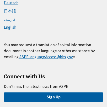
Deutsch
日本語
فارسی
English
You may request a translation of a vital information
document in another language or other assistance by
emailing
ASPELanguageAccess@hhs.gov
.
Connect with Us
Don't miss the latest news from ASPE
Sign Up