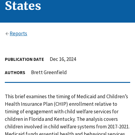
States
Reports
Dec 16, 2024
PUBLICATION DATE
Brett Greenfield
AUTHORS
This brief examines the timing of Medicaid and Children’s
Health Insurance Plan (CHIP) enrollment relative to
timing of engagement with child welfare services for
children in Florida and Kentucky. The analysis covers
children involved in child welfare systems from 2017-2021.
Medicaid funds essential health and behavioral services