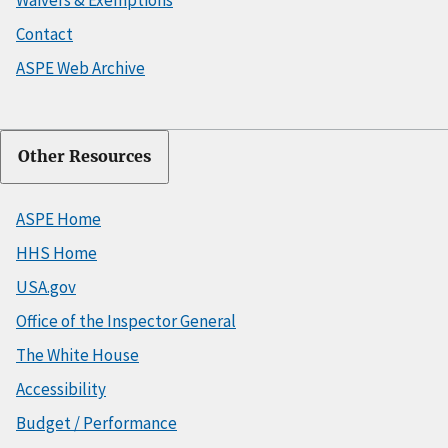
Contact
ASPE Web Archive
Other Resources
ASPE Home
HHS Home
USA.gov
Office of the Inspector General
The White House
Accessibility
Budget / Performance