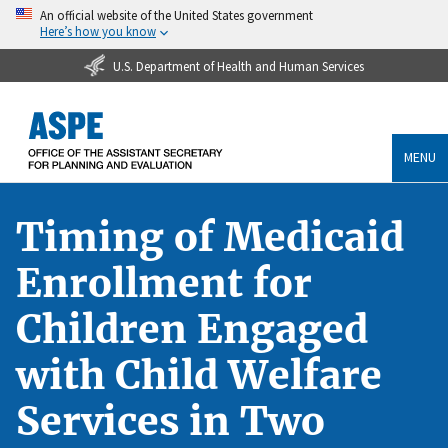
An official website of the United States government
Here’s how you know
U.S. Department of Health and Human Services
MENU
Timing of Medicaid
Enrollment for
Children Engaged
with Child Welfare
Services in Two