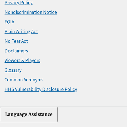
Privacy Policy
Nondiscrimination Notice
FOIA
Plain Writing Act
No Fear Act
Disclaimers
Viewers & Players
Glossary
Common Acronyms
HHS Vulnerability Disclosure Policy
Language Assistance