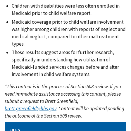
Children with disabilities were less often enrolled in
Medicaid prior to child welfare report.
Medicaid coverage prior to child welfare involvement
was higher among children with reports of neglect and
medical neglect, compared to other maltreatment
types.
These results suggest areas for further research,
specifically in understanding how utilization of
Medicaid-funded services changes before and after
involvement in child welfare systems.
*This content is in the process of Section 508 review. If you
need immediate assistance accessing this content, please
submit a request to Brett Greenfield,
brett.greenfield@hhs.gov
. Content will be updated pending
the outcome of the Section 508 review.
FILES