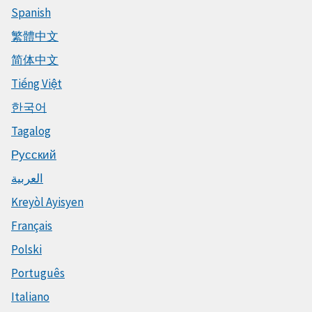
Spanish
繁體中文
简体中文
Tiếng Việt
한국어
Tagalog
Русский
العربية
Kreyòl Ayisyen
Français
Polski
Português
Italiano