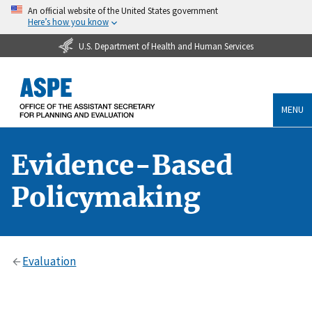
An official website of the United States government
Here’s how you know
U.S. Department of Health and Human Services
MENU
Evidence-Based
Policymaking
Evaluation