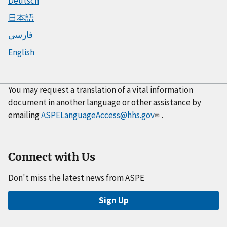
Deutsch
日本語
فارسی
English
You may request a translation of a vital information
document in another language or other assistance by
emailing
ASPELanguageAccess@hhs.gov
.
Connect with Us
Don't miss the latest news from ASPE
Sign Up