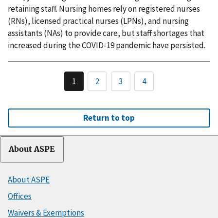
retaining staff. Nursing homes rely on registered nurses
(RNs), licensed practical nurses (LPNs), and nursing
assistants (NAs) to provide care, but staff shortages that
increased during the COVID-19 pandemic have persisted.
1
2
3
4
Return to top
About ASPE
About ASPE
Offices
Waivers & Exemptions