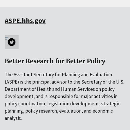
ASPE.hhs.gov
Better Research for Better Policy
The Assistant Secretary for Planning and Evaluation
(ASPE) is the principal advisor to the Secretary of the U.S.
Department of Health and Human Services on policy
development, and is responsible for major activities in
policy coordination, legislation development, strategic
planning, policy research, evaluation, and economic
analysis.