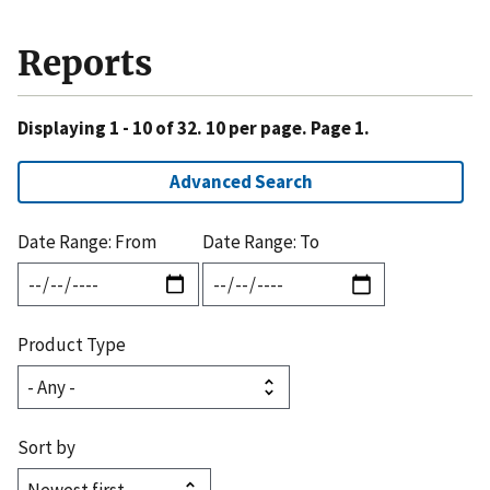
Reports
Displaying 1 - 10 of 32. 10 per page. Page 1.
Advanced Search
Date Range: From
Date Range: To
Product Type
Sort by