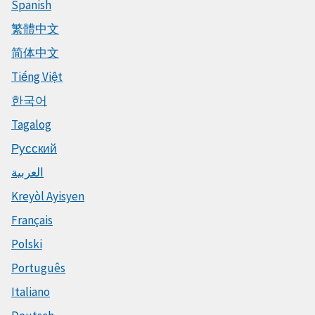
Spanish
繁體中文
简体中文
Tiếng Việt
한국어
Tagalog
Русский
العربية
Kreyòl Ayisyen
Français
Polski
Português
Italiano