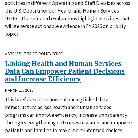
activities in different Operating and Staff Divisions across
the U.S. Department of Health and Human Services
(HHS). The selected evaluations highlight activities that
will generate actionable evidence in FY 2026 on priority
topics.
ASPE ISSUE BRIEF, POLICY BRIEF
Linking Health and Human Services
Data Can Empower Patient Decisions
and Increase Efficiency
MARCH 25, 2025
This brief describes how enhancing linked data
infrastructure across health and human services
programs can improve efficiency, increase transparency
through strengthening outcomes research, and empower
patients and families to make more informed choices.