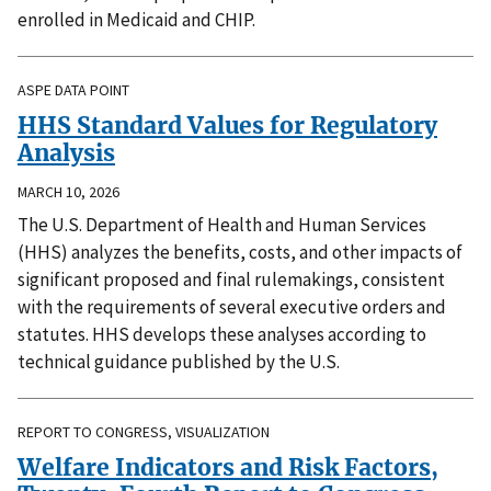
enrolled in Medicaid and CHIP.
ASPE DATA POINT
HHS Standard Values for Regulatory
Analysis
MARCH 10, 2026
The U.S. Department of Health and Human Services
(HHS) analyzes the benefits, costs, and other impacts of
significant proposed and final rulemakings, consistent
with the requirements of several executive orders and
statutes. HHS develops these analyses according to
technical guidance published by the U.S.
REPORT TO CONGRESS, VISUALIZATION
Welfare Indicators and Risk Factors,