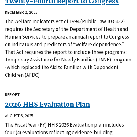
Twenty-Fourth Report to Congress
DECEMBER 2, 2025
The Welfare Indicators Act of 1994 (Public Law 103-432)
requires the Secretary of the Department of Health and
Human Services to prepare an annual report to Congress
on indicators and predictors of “welfare dependence.”
That Act requires the report to include three programs:
Temporary Assistance for Needy Families (TANF) program
(which replaced the Aid to Families with Dependent
Children (AFDC)
REPORT
2026 HHS Evaluation Plan
AUGUST 6, 2025
The Fiscal Year (FY) HHS 2026 Evaluation plan includes
four (4) evaluations reflecting evidence-building