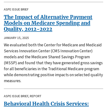
ASPE ISSUE BRIEF
The Impact of Alternative Payment
Models on Medicare Spending and
Quality, 2012-2022
JANUARY 15, 2025
We evaluated both the Center for Medicare and Medicaid
Services Innovation Center (CMS Innovation Center)
models and the Medicare Shared Savings Program
(MSSP) and found that they have generated gross savings
for all beneficiaries in the Traditional Medicare program
while demonstrating positive impacts on selected quality
measures.
ASPE ISSUE BRIEF, REPORT
Behavioral Health Crisis Services: