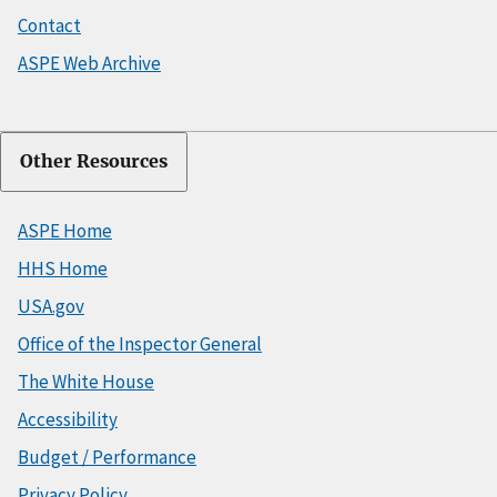
Contact
ASPE Web Archive
Other Resources
ASPE Home
HHS Home
USA.gov
Office of the Inspector General
The White House
Accessibility
Budget / Performance
Privacy Policy