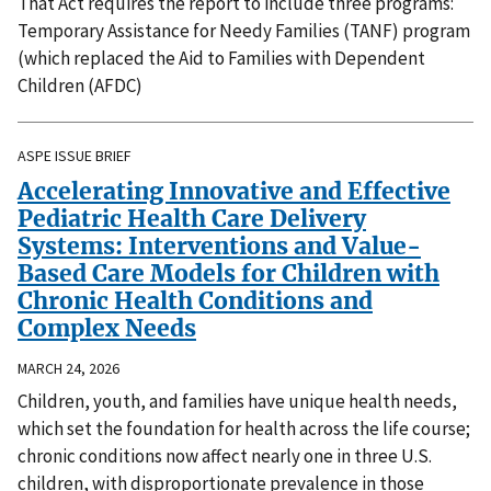
That Act requires the report to include three programs:
Temporary Assistance for Needy Families (TANF) program
(which replaced the Aid to Families with Dependent
Children (AFDC)
ASPE ISSUE BRIEF
Accelerating Innovative and Effective
Pediatric Health Care Delivery
Systems: Interventions and Value-
Based Care Models for Children with
Chronic Health Conditions and
Complex Needs
MARCH 24, 2026
Children, youth, and families have unique health needs,
which set the foundation for health across the life course;
chronic conditions now affect nearly one in three U.S.
children, with disproportionate prevalence in those