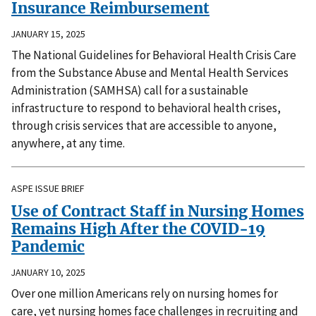
Insurance Reimbursement
JANUARY 15, 2025
The National Guidelines for Behavioral Health Crisis Care
from the Substance Abuse and Mental Health Services
Administration (SAMHSA) call for a sustainable
infrastructure to respond to behavioral health crises,
through crisis services that are accessible to anyone,
anywhere, at any time.
ASPE ISSUE BRIEF
Use of Contract Staff in Nursing Homes
Remains High After the COVID-19
Pandemic
JANUARY 10, 2025
Over one million Americans rely on nursing homes for
care, yet nursing homes face challenges in recruiting and