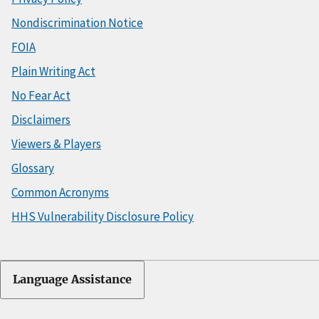
Nondiscrimination Notice
FOIA
Plain Writing Act
No Fear Act
Disclaimers
Viewers & Players
Glossary
Common Acronyms
HHS Vulnerability Disclosure Policy
Language Assistance