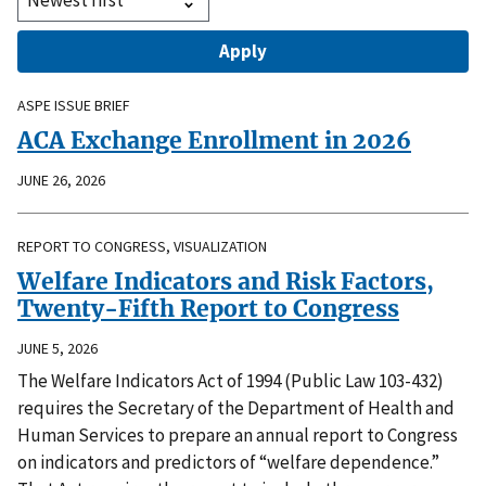
ASPE ISSUE BRIEF
ACA Exchange Enrollment in 2026
JUNE 26, 2026
REPORT TO CONGRESS, VISUALIZATION
Welfare Indicators and Risk Factors,
Twenty-Fifth Report to Congress
JUNE 5, 2026
The Welfare Indicators Act of 1994 (Public Law 103-432)
requires the Secretary of the Department of Health and
Human Services to prepare an annual report to Congress
on indicators and predictors of “welfare dependence.”