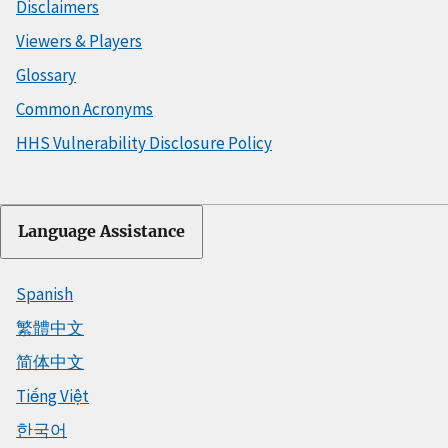
Disclaimers
Viewers & Players
Glossary
Common Acronyms
HHS Vulnerability Disclosure Policy
Language Assistance
Spanish
繁體中文
简体中文
Tiếng Việt
한국어