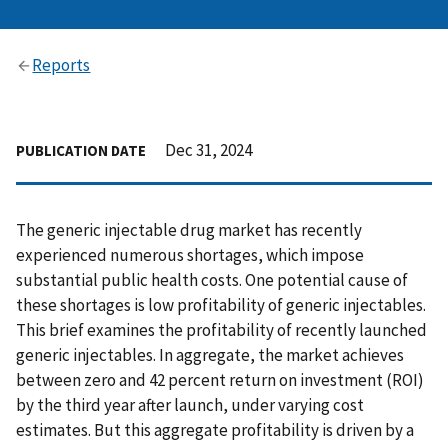
Reports
Dec 31, 2024
PUBLICATION DATE
The generic injectable drug market has recently
experienced numerous shortages, which impose
substantial public health costs. One potential cause of
these shortages is low profitability of generic injectables.
This brief examines the profitability of recently launched
generic injectables. In aggregate, the market achieves
between zero and 42 percent return on investment (ROI)
by the third year after launch, under varying cost
estimates. But this aggregate profitability is driven by a