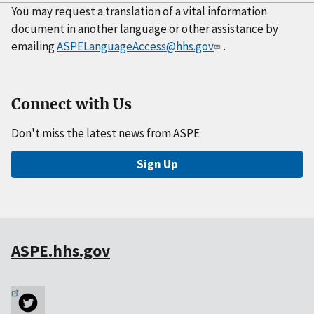
You may request a translation of a vital information
document in another language or other assistance by
emailing
ASPELanguageAccess@hhs.gov
.
Connect with Us
Don't miss the latest news from ASPE
Sign Up
ASPE.hhs.gov