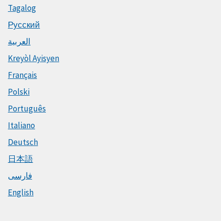
Tagalog
Русский
العربية
Kreyòl Ayisyen
Français
Polski
Português
Italiano
Deutsch
日本語
فارسی
English