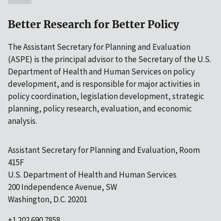
Better Research for Better Policy
The Assistant Secretary for Planning and Evaluation
(ASPE) is the principal advisor to the Secretary of the U.S.
Department of Health and Human Services on policy
development, and is responsible for major activities in
policy coordination, legislation development, strategic
planning, policy research, evaluation, and economic
analysis.
Assistant Secretary for Planning and Evaluation, Room
415F
U.S. Department of Health and Human Services
200 Independence Avenue, SW
Washington, D.C. 20201
+1 202.690.7858