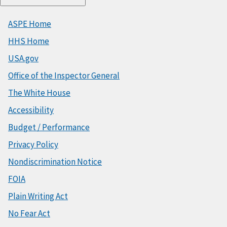
ASPE Home
HHS Home
USA.gov
Office of the Inspector General
The White House
Accessibility
Budget / Performance
Privacy Policy
Nondiscrimination Notice
FOIA
Plain Writing Act
No Fear Act