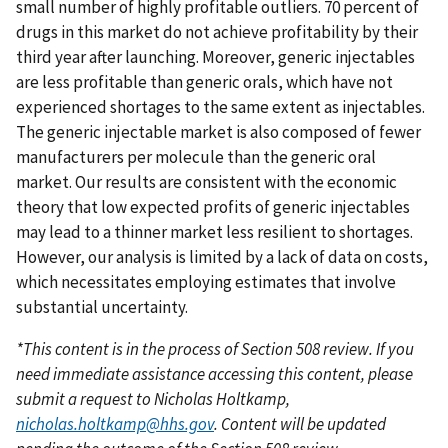
small number of highly profitable outliers. 70 percent of
drugs in this market do not achieve profitability by their
third year after launching. Moreover, generic injectables
are less profitable than generic orals, which have not
experienced shortages to the same extent as injectables.
The generic injectable market is also composed of fewer
manufacturers per molecule than the generic oral
market. Our results are consistent with the economic
theory that low expected profits of generic injectables
may lead to a thinner market less resilient to shortages.
However, our analysis is limited by a lack of data on costs,
which necessitates employing estimates that involve
substantial uncertainty.
*This content is in the process of Section 508 review. If you
need immediate assistance accessing this content, please
submit a request to Nicholas Holtkamp,
nicholas.holtkamp@hhs.gov
. Content will be updated