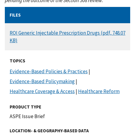
pending the outcome of the Section 508 review.
FILES
DOCUMENT
ROI Generic Injectable Prescription Drugs (pdf, 748.07
KB)
TOPICS
Evidence-Based Policies & Practices
|
Evidence-Based Policymaking
|
Healthcare Coverage & Access
|
Healthcare Reform
PRODUCT TYPE
ASPE Issue Brief
LOCATION- & GEOGRAPHY-BASED DATA