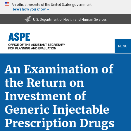
An official website of the United States government
Here’s how you know
U.S. Department of Health and Human Services
MENU
An Examination of
the Return on
Investment of
Generic Injectable
Prescription Drugs