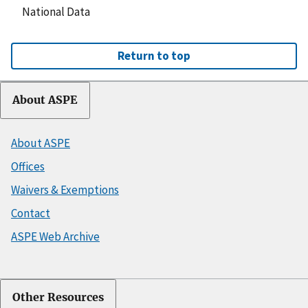
National Data
Return to top
About ASPE
About ASPE
Offices
Waivers & Exemptions
Contact
ASPE Web Archive
Other Resources