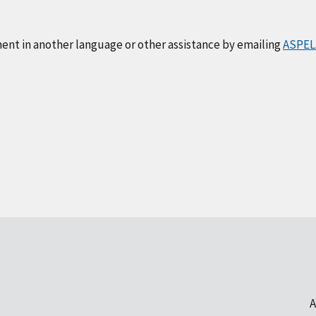
ment in another language or other assistance by emailing
ASPEL
A