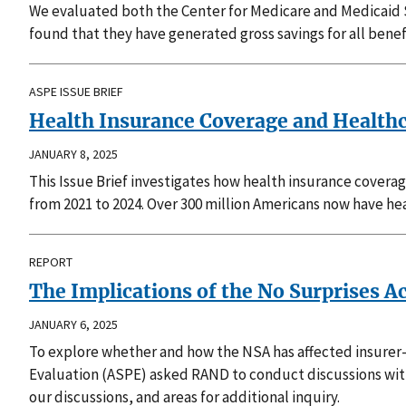
We evaluated both the Center for Medicare and Medicaid
found that they have generated gross savings for all bene
ASPE ISSUE BRIEF
Health Insurance Coverage and Health
JANUARY 8, 2025
This Issue Brief investigates how health insurance coverag
from 2021 to 2024. Over 300 million Americans now have heal
REPORT
The Implications of the No Surprises A
JANUARY 6, 2025
To explore whether and how the NSA has affected insurer-p
Evaluation (ASPE) asked RAND to conduct discussions wit
our discussions, and areas for additional inquiry.