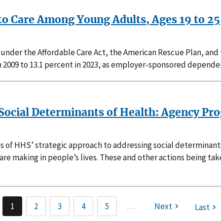
to Care Among Young Adults, Ages 19 to 25
 under the Affordable Care Act, the American Rescue Plan, and
in 2009 to 13.1 percent in 2023, as employer-sponsored depende
ocial Determinants of Health: Agency Prog
cies of HHS’ strategic approach to addressing social determinan
 are making in people’s lives. These and other actions being ta
1
2
3
4
5
…
Next
Last