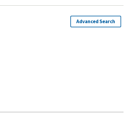
Advanced Search