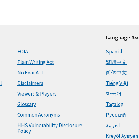
Language Ass
FOIA
Spanish
Plain Writing Act
繁體中文
No Fear Act
简体中文
l
Disclaimers
Tiếng Việt
Viewers & Players
한국어
Glossary
Tagalog
Common Acronyms
Русский
HHS Vulnerability Disclosure
العربية
Policy
Kreyòl Ayisyen