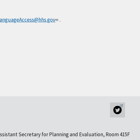
anguageAccess@hhs.gov
.
ssistant Secretary for Planning and Evaluation, Room 415F