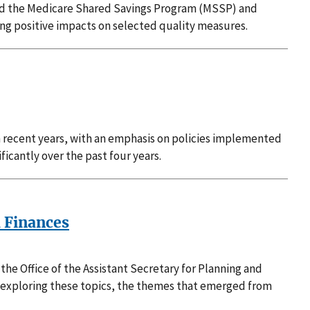
and the Medicare Shared Savings Program (MSSP) and
ing positive impacts on selected quality measures.
in recent years, with an emphasis on policies implemented
ficantly over the past four years.
d Finances
he Office of the Assistant Secretary for Planning and
 exploring these topics, the themes that emerged from