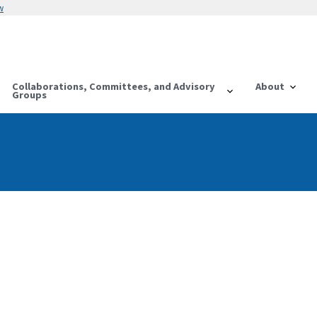
w
Collaborations, Committees, and Advisory
About
Groups