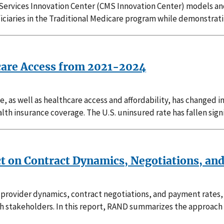
 Services Innovation Center (CMS Innovation Center) models 
ficiaries in the Traditional Medicare program while demonstrat
care Access from 2021-2024
e, as well as healthcare access and affordability, has changed 
th insurance coverage. The U.S. uninsured rate has fallen signi
ct on Contract Dynamics, Negotiations, an
rovider dynamics, contract negotiations, and payment rates, t
h stakeholders. In this report, RAND summarizes the approach