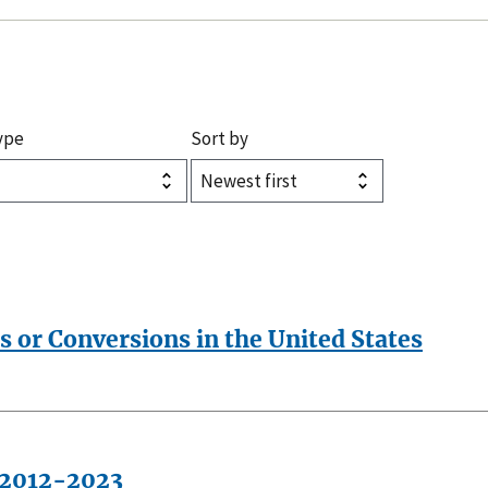
ype
Sort by
s or Conversions in the United States
, 2012-2023