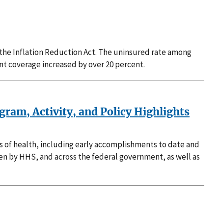
 the Inflation Reduction Act. The uninsured rate among
nt coverage increased by over 20 percent.
ram, Activity, and Policy Highlights
ts of health, including early accomplishments to date and
ken by HHS, and across the federal government, as well as