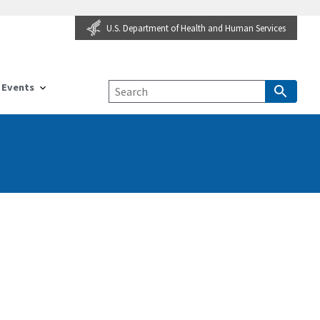
U.S. Department of Health and Human Services
Events