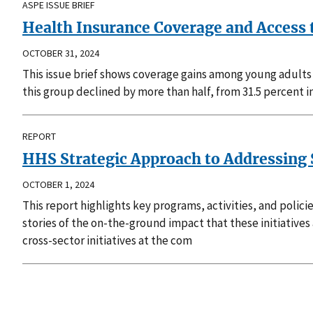
ASPE ISSUE BRIEF
Health Insurance Coverage and Access 
OCTOBER 31, 2024
This issue brief shows coverage gains among young adults
this group declined by more than half, from 31.5 percent 
REPORT
HHS Strategic Approach to Addressing S
OCTOBER 1, 2024
This report highlights key programs, activities, and poli
stories of the on-the-ground impact that these initiatives
cross-sector initiatives at the com