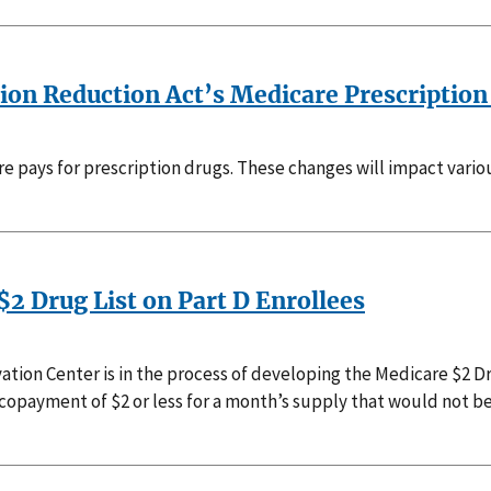
ion Reduction Act’s Medicare Prescription
e pays for prescription drugs. These changes will impact vari
$2 Drug List on Part D Enrollees
tion Center is in the process of developing the Medicare $2 Dr
a copayment of $2 or less for a month’s supply that would not be