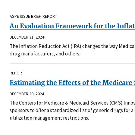
ASPE ISSUE BRIEF, REPORT
An Evaluation Framework for the Inflat
DECEMBER 31, 2024
The Inflation Reduction Act (IRA) changes the way Medicar
drug manufacturers, and others.
REPORT
Estimating the Effects of the Medicare 
DECEMBER 20, 2024
The Centers for Medicare & Medicaid Services (CMS) Innova
sponsors to offer a standardized list of generic drugs for 
utilization management restrictions.