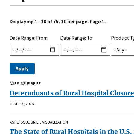
Displaying 1 - 10 of 75. 10 per page. Page 1.
Date Range: From
Date Range: To
Product T
ASPE ISSUE BRIEF
Determinants of Rural Hospital Closure
JUNE 15, 2026
ASPE ISSUE BRIEF, VISUALIZATION
The State of Rural Hospitals in the U.S