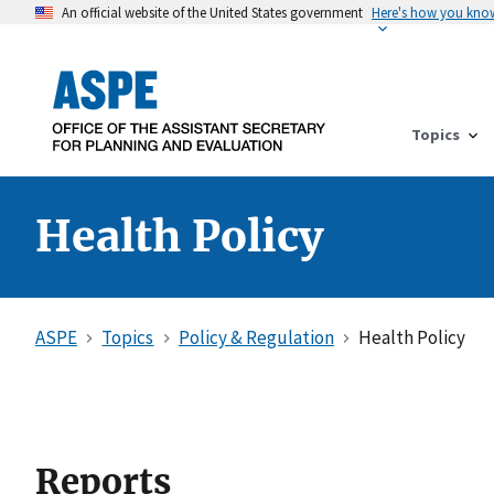
An official website of the United States government
Here's how you kno
Topics
Health Policy
ASPE
Topics
Policy & Regulation
Health Policy
Reports