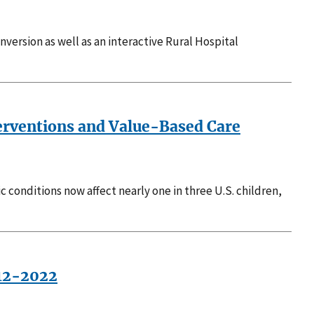
nversion as well as an interactive Rural Hospital
terventions and Value-Based Care
c conditions now affect nearly one in three U.S. children,
012-2022