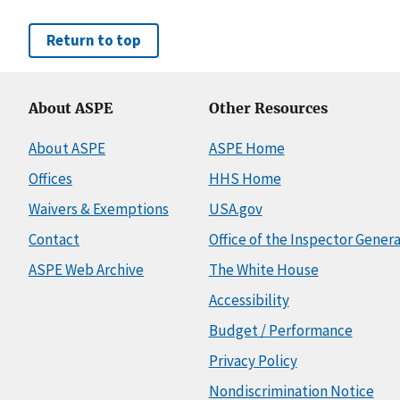
Return to top
About ASPE
Other Resources
About ASPE
ASPE Home
Offices
HHS Home
Waivers & Exemptions
USA.gov
Contact
Office of the Inspector Genera
ASPE Web Archive
The White House
Accessibility
Budget / Performance
Privacy Policy
Nondiscrimination Notice