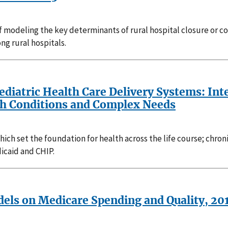
f modeling the key determinants of rural hospital closure or co
ng rural hospitals.
Pediatric Health Care Delivery Systems: In
th Conditions and Complex Needs
ch set the foundation for health across the life course; chroni
icaid and CHIP.
dels on Medicare Spending and Quality, 2