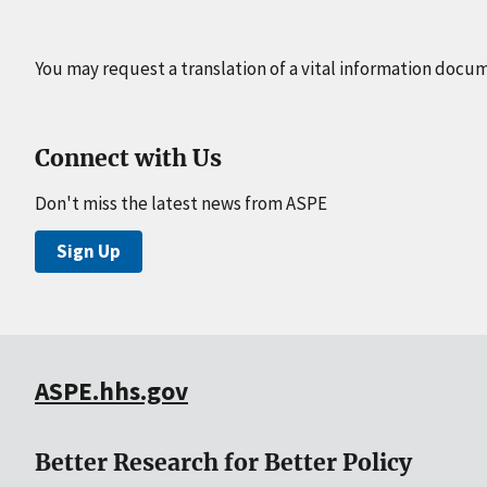
You may request a translation of a vital information docu
Connect with Us
Don't miss the latest news from ASPE
Sign Up
ASPE.hhs.gov
Better Research for Better Policy