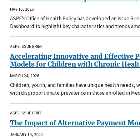
MAY 15, 2026
ASPE’s Office of Health Policy has developed an Issue Brie
Dashboard to highlight key characteristics and trends amo
ASPE ISSUE BRIEF
Accelerating Innovative and Effective 
Models for Children with Chronic Heal
MARCH 24, 2026
Children, youth, and families have unique health needs, whi
with disproportionate prevalence in those enrolled in Med
ASPE ISSUE BRIEF
The Impact of Alternative Payment Mo
JANUARY 15, 2025