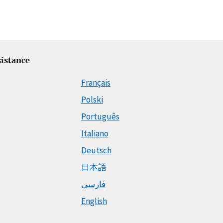
istance
Français
Polski
Português
Italiano
Deutsch
日本語
فارسی
English