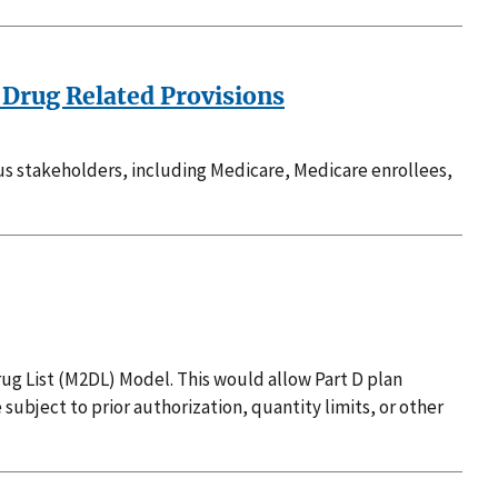
 Drug Related Provisions
ous stakeholders, including Medicare, Medicare enrollees,
ug List (M2DL) Model. This would allow Part D plan
 subject to prior authorization, quantity limits, or other