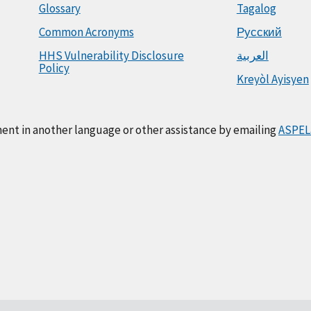
Glossary
Tagalog
Common Acronyms
Русский
HHS Vulnerability Disclosure
العربية
Policy
Kreyòl Ayisyen
ment in another language or other assistance by emailing
ASPEL