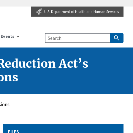
U.S. Department of Health and Human Services
Events
Reduction Act’s
ons
sions
FILES