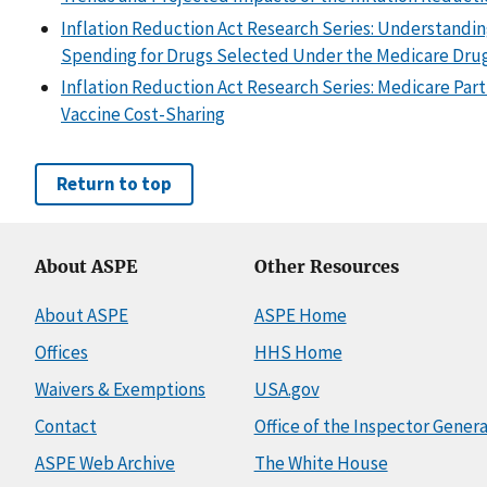
Inflation Reduction Act Research Series: Understandi
Spending for Drugs Selected Under the Medicare Drug
Inflation Reduction Act Research Series: Medicare Part
Vaccine Cost-Sharing
Return to top
About ASPE
Other Resources
About ASPE
ASPE Home
Offices
HHS Home
Waivers & Exemptions
USA.gov
Contact
Office of the Inspector Genera
ASPE Web Archive
The White House