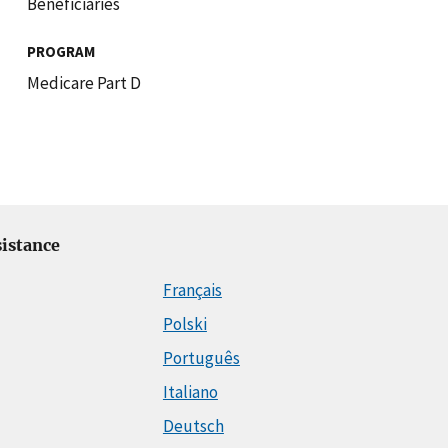
Beneficiaries
PROGRAM
Medicare Part D
istance
Français
Polski
Português
Italiano
Deutsch