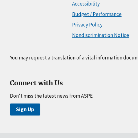
Accessibility
Budget / Performance
Privacy Policy
Nondiscrimination Notice
You may request a translation of a vital information docu
Connect with Us
Don't miss the latest news from ASPE
Sign Up