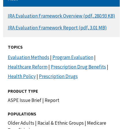
DOCUMENT
IRA Evaluation Framework Overview (pdf, 280.93 KB)
DOCUMENT
IRA Evaluation Framework Report (pdf, 3.01 MB)
TOPICS
Evaluation Methods
|
Program Evaluation
|
Healthcare Reform
|
Prescription Drug Benefits
|
Health Policy
|
Prescription Drugs
PRODUCT TYPE
ASPE Issue Brief
|
Report
POPULATIONS
Older Adults
|
Racial & Ethnic Groups
|
Medicare