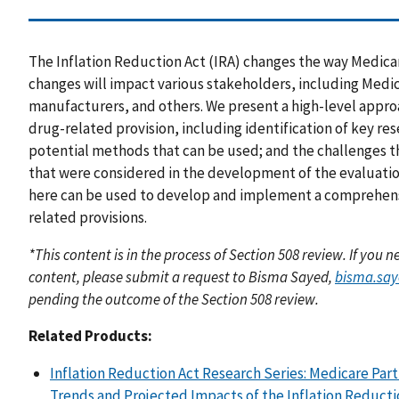
The Inflation Reduction Act (IRA) changes the way Medicar
changes will impact various stakeholders, including Medi
manufacturers, and others. We present a high-level appro
drug-related provision, including identification of key r
potential methods that can be used; and the challenges th
that were considered in the development of the evaluat
here can be used to develop and implement a comprehensi
related provisions.
*This content is in the process of Section 508 review. If you
content, please submit a request to Bisma Sayed,
bisma.sa
pending the outcome of the Section 508 review.
Related Products:
Inflation Reduction Act Research Series: Medicare Par
Trends and Projected Impacts of the Inflation Reducti