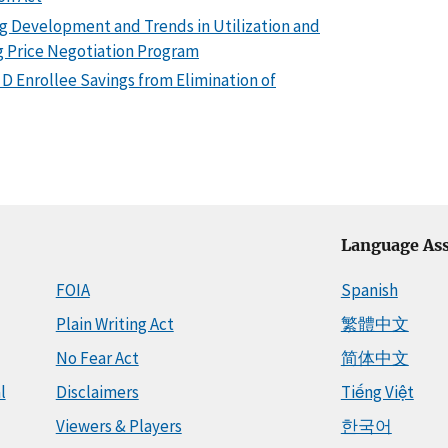
ng Development and Trends in Utilization and
 Price Negotiation Program
 D Enrollee Savings from Elimination of
Language Ass
FOIA
Spanish
Plain Writing Act
繁體中文
No Fear Act
简体中文
l
Disclaimers
Tiếng Việt
Viewers & Players
한국어