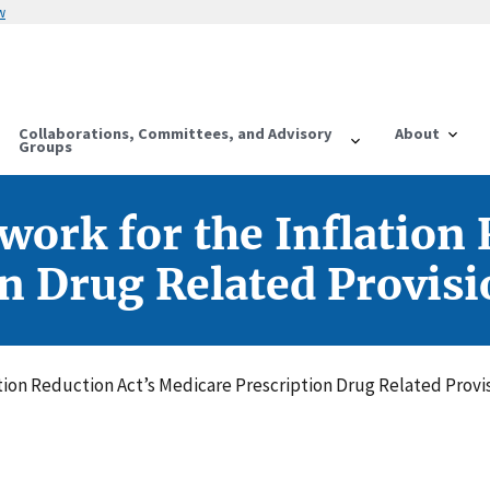
w
Collaborations, Committees, and Advisory
About
Groups
ork for the Inflation 
n Drug Related Provisi
tion Reduction Act’s Medicare Prescription Drug Related Provi