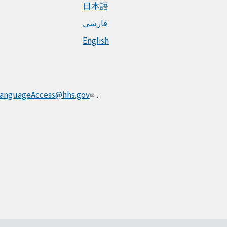
日本語
فارسی
English
anguageAccess@hhs.gov
.