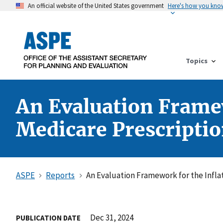
An official website of the United States government
Here's how you kno
Topics
An Evaluation Framew
Medicare Prescriptio
ASPE
Reports
An Evaluation Framework for the Infla
Dec 31, 2024
PUBLICATION DATE