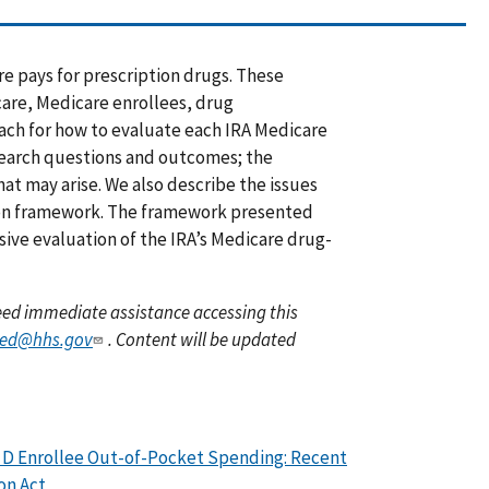
e pays for prescription drugs. These
care, Medicare enrollees, drug
ach for how to evaluate each IRA Medicare
esearch questions and outcomes; the
at may arise. We also describe the issues
ion framework. The framework presented
ve evaluation of the IRA’s Medicare drug-
 need immediate assistance accessing this
yed@hhs.gov
. Content will be updated
t D Enrollee Out-of-Pocket Spending: Recent
on Act