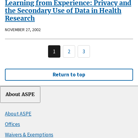
Learning from Experience: Privacy and
the Secondary Use of Data in Health
Research
NOVEMBER 27, 2002
1
2
3
Return to top
About ASPE
About ASPE
Offices
Waivers & Exemptions