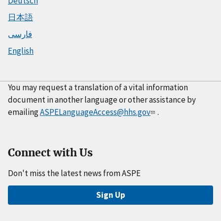
Deutsch
日本語
فارسی
English
You may request a translation of a vital information
document in another language or other assistance by
emailing
ASPELanguageAccess@hhs.gov
.
Connect with Us
Don't miss the latest news from ASPE
Sign Up