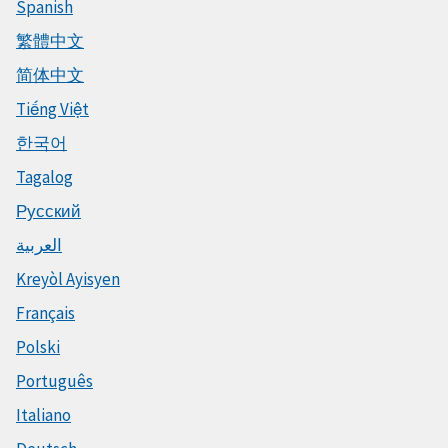
Spanish
繁體中文
简体中文
Tiếng Việt
한국어
Tagalog
Русский
العربية
Kreyòl Ayisyen
Français
Polski
Português
Italiano