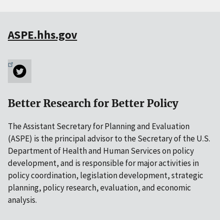
ASPE.hhs.gov
Better Research for Better Policy
The Assistant Secretary for Planning and Evaluation
(ASPE) is the principal advisor to the Secretary of the U.S.
Department of Health and Human Services on policy
development, and is responsible for major activities in
policy coordination, legislation development, strategic
planning, policy research, evaluation, and economic
analysis.