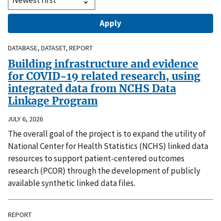
DATABASE, DATASET, REPORT
Building infrastructure and evidence
for COVID-19 related research, using
integrated data from NCHS Data
Linkage Program
JULY 6, 2026
The overall goal of the project is to expand the utility of
National Center for Health Statistics (NCHS) linked data
resources to support patient-centered outcomes
research (PCOR) through the development of publicly
available synthetic linked data files.
REPORT