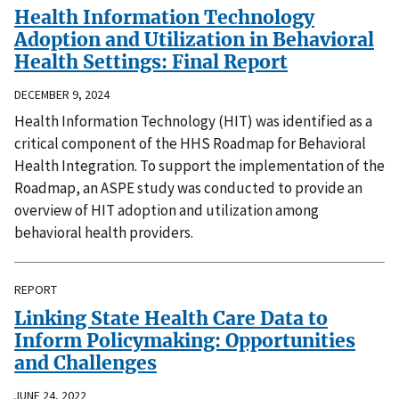
Health Information Technology
Adoption and Utilization in Behavioral
Health Settings: Final Report
DECEMBER 9, 2024
Health Information Technology (HIT) was identified as a
critical component of the HHS Roadmap for Behavioral
Health Integration. To support the implementation of the
Roadmap, an ASPE study was conducted to provide an
overview of HIT adoption and utilization among
behavioral health providers.
REPORT
Linking State Health Care Data to
Inform Policymaking: Opportunities
and Challenges
JUNE 24, 2022