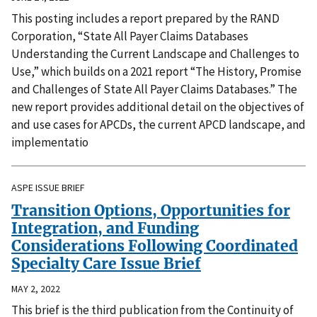
This posting includes a report prepared by the RAND
Corporation, “State All Payer Claims Databases
Understanding the Current Landscape and Challenges to
Use,” which builds on a 2021 report “The History, Promise
and Challenges of State All Payer Claims Databases.” The
new report provides additional detail on the objectives of
and use cases for APCDs, the current APCD landscape, and
implementatio
ASPE ISSUE BRIEF
Transition Options, Opportunities for
Integration, and Funding
Considerations Following Coordinated
Specialty Care Issue Brief
MAY 2, 2022
This brief is the third publication from the Continuity of