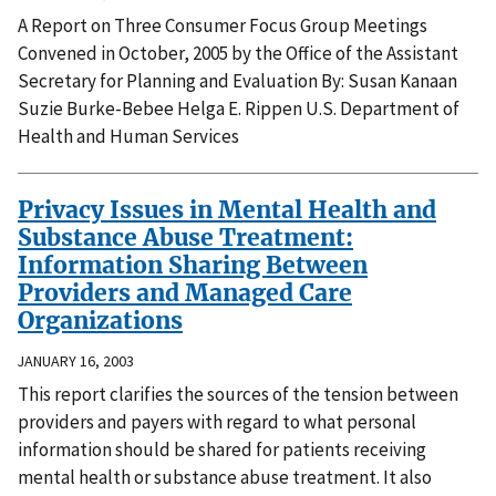
A Report on Three Consumer Focus Group Meetings
Convened in October, 2005 by the Office of the Assistant
Secretary for Planning and Evaluation By: Susan Kanaan
Suzie Burke-Bebee Helga E. Rippen U.S. Department of
Health and Human Services
Privacy Issues in Mental Health and
Substance Abuse Treatment:
Information Sharing Between
Providers and Managed Care
Organizations
JANUARY 16, 2003
This report clarifies the sources of the tension between
providers and payers with regard to what personal
information should be shared for patients receiving
mental health or substance abuse treatment. It also