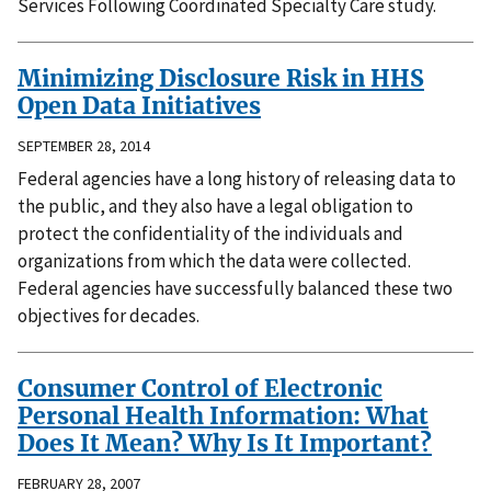
Services Following Coordinated Specialty Care study.
Minimizing Disclosure Risk in HHS
Open Data Initiatives
SEPTEMBER 28, 2014
Federal agencies have a long history of releasing data to
the public, and they also have a legal obligation to
protect the confidentiality of the individuals and
organizations from which the data were collected.
Federal agencies have successfully balanced these two
objectives for decades.
Consumer Control of Electronic
Personal Health Information: What
Does It Mean? Why Is It Important?
FEBRUARY 28, 2007