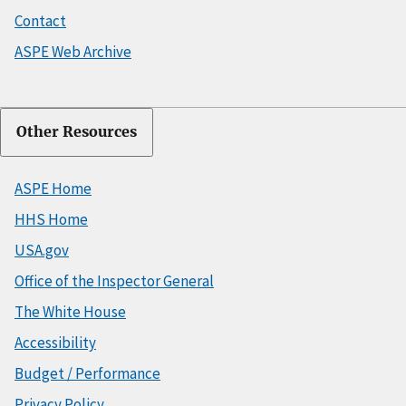
Contact
ASPE Web Archive
Other Resources
ASPE Home
HHS Home
USA.gov
Office of the Inspector General
The White House
Accessibility
Budget / Performance
Privacy Policy