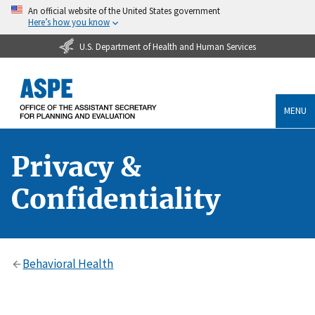
An official website of the United States government
Here’s how you know
U.S. Department of Health and Human Services
MENU
Privacy &
Confidentiality
Behavioral Health