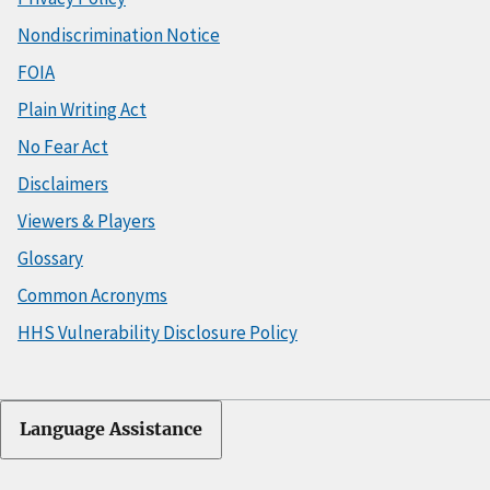
Nondiscrimination Notice
FOIA
Plain Writing Act
No Fear Act
Disclaimers
Viewers & Players
Glossary
Common Acronyms
HHS Vulnerability Disclosure Policy
Language Assistance