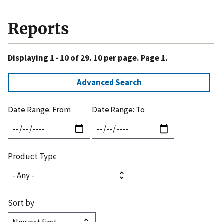
Reports
Displaying 1 - 10 of 29. 10 per page. Page 1.
Advanced Search
Date Range: From
Date Range: To
Product Type
Sort by