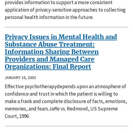
provides information to support a more consistent
application of privacy-sensitive approaches to collecting
personal health information in the future.
Privacy Issues in Mental Health and
Substance Abuse Treatment:
Information Sharing Between
Providers and Managed Care
Organizations: Final Report
JANUARY 16, 2003
Effective psychotherapydepends upon an atmosphere of
confidence and trust in which the patient is willing to
make a frank and complete disclosure of facts, emotions,
memories, and fears.Jaffe vs. Redmond, US Supreme
Court, 1996