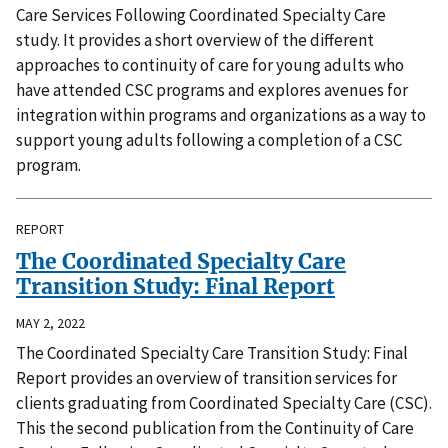
Care Services Following Coordinated Specialty Care
study. It provides a short overview of the different
approaches to continuity of care for young adults who
have attended CSC programs and explores avenues for
integration within programs and organizations as a way to
support young adults following a completion of a CSC
program.
REPORT
The Coordinated Specialty Care
Transition Study: Final Report
MAY 2, 2022
The Coordinated Specialty Care Transition Study: Final
Report provides an overview of transition services for
clients graduating from Coordinated Specialty Care (CSC).
This the second publication from the Continuity of Care