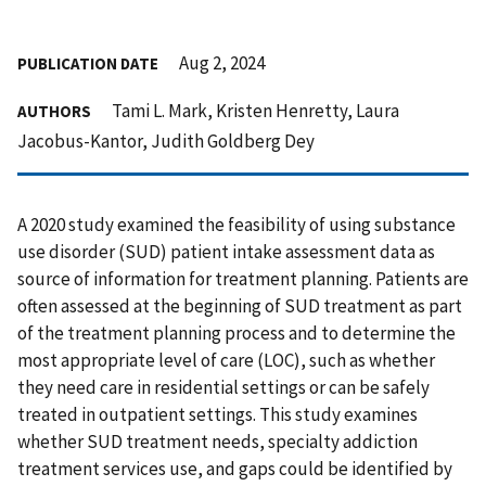
Aug 2, 2024
PUBLICATION DATE
Tami L. Mark, Kristen Henretty, Laura
AUTHORS
Jacobus-Kantor, Judith Goldberg Dey
A 2020 study examined the feasibility of using substance
use disorder (SUD) patient intake assessment data as
source of information for treatment planning. Patients are
often assessed at the beginning of SUD treatment as part
of the treatment planning process and to determine the
most appropriate level of care (LOC), such as whether
they need care in residential settings or can be safely
treated in outpatient settings. This study examines
whether SUD treatment needs, specialty addiction
treatment services use, and gaps could be identified by