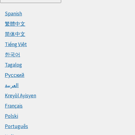
Spanish
繁體中文
简体中文
Tiếng Việt
한국어
Tagalog
Русский
العربية
Kreyòl Ayisyen
Français
Polski
Português