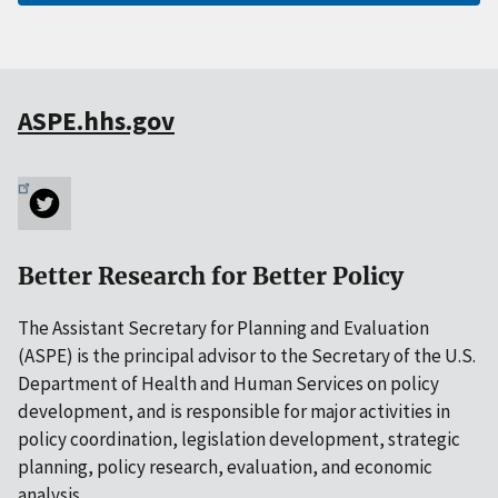
ASPE.hhs.gov
Better Research for Better Policy
The Assistant Secretary for Planning and Evaluation
(ASPE) is the principal advisor to the Secretary of the U.S.
Department of Health and Human Services on policy
development, and is responsible for major activities in
policy coordination, legislation development, strategic
planning, policy research, evaluation, and economic
analysis.