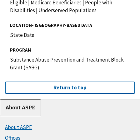
Eligible
|
Medicare Beneficiaries
|
People with
Disabilities
|
Underserved Populations
LOCATION- & GEOGRAPHY-BASED DATA
State Data
PROGRAM
Substance Abuse Prevention and Treatment Block
Grant (SABG)
Return to top
About ASPE
About ASPE
Offices