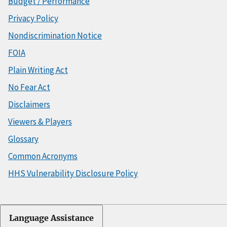
Budget / Performance
Privacy Policy
Nondiscrimination Notice
FOIA
Plain Writing Act
No Fear Act
Disclaimers
Viewers & Players
Glossary
Common Acronyms
HHS Vulnerability Disclosure Policy
Language Assistance