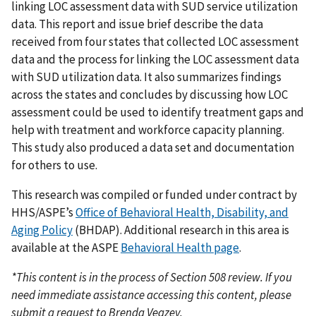
linking LOC assessment data with SUD service utilization
data. This report and issue brief describe the data
received from four states that collected LOC assessment
data and the process for linking the LOC assessment data
with SUD utilization data. It also summarizes findings
across the states and concludes by discussing how LOC
assessment could be used to identify treatment gaps and
help with treatment and workforce capacity planning.
This study also produced a data set and documentation
for others to use.
This research was compiled or funded under contract by
HHS/ASPE’s
Office of Behavioral Health, Disability, and
Aging Policy
(BHDAP). Additional research in this area is
available at the ASPE
Behavioral Health page
.
*This content is in the process of Section 508 review. If you
need immediate assistance accessing this content, please
submit a request to Brenda Veazey,