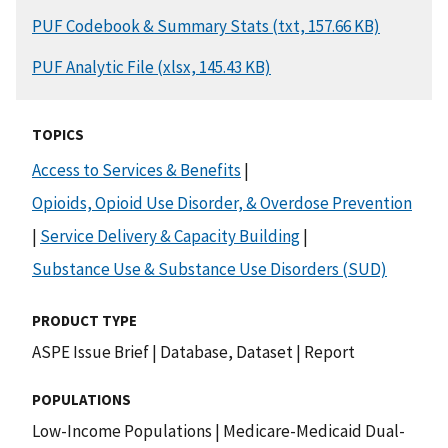
DOCUMENT
PUF Codebook & Summary Stats (txt, 157.66 KB)
DOCUMENT
PUF Analytic File (xlsx, 145.43 KB)
TOPICS
Access to Services & Benefits
|
Opioids, Opioid Use Disorder, & Overdose Prevention
|
Service Delivery & Capacity Building
|
Substance Use & Substance Use Disorders (SUD)
PRODUCT TYPE
ASPE Issue Brief
|
Database, Dataset
|
Report
POPULATIONS
Low-Income Populations
|
Medicare-Medicaid Dual-