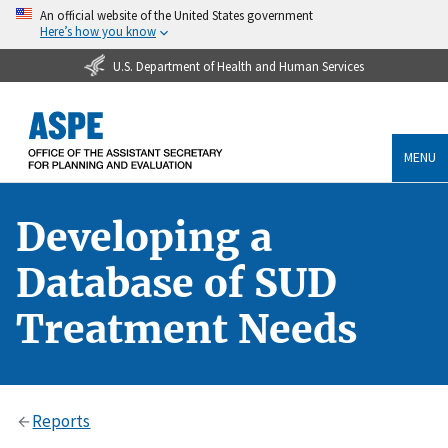
An official website of the United States government
Here’s how you know
U.S. Department of Health and Human Services
MENU
Developing a
Database of SUD
Treatment Needs
Reports