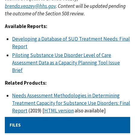
brenda.veazey@hhs.gov
. Content will be updated pending
the outcome of the Section 508 review.
Available Reports:
Developing a Database of SUD Treatment Needs: Final
Report
Piloting Substance Use Disorder Level of Care
Assessment Data as a Capacity Planning Tool Issue
Brief
Related Products:
Needs Assessment Methodologies in Determining
Treatment Capacity for Substance Use Disorders: Final
Report
(2019) [
HTML version
also available]
FILES