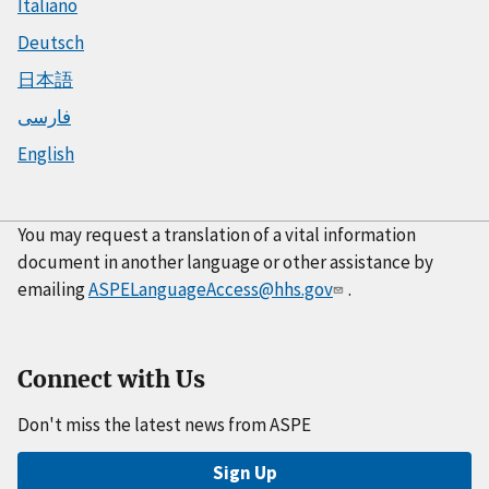
Italiano
Deutsch
日本語
فارسی
English
You may request a translation of a vital information
document in another language or other assistance by
emailing
ASPELanguageAccess@hhs.gov
.
Connect with Us
Don't miss the latest news from ASPE
Sign Up