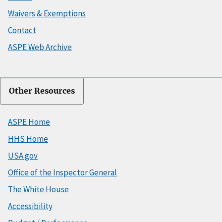
Waivers & Exemptions
Contact
ASPE Web Archive
Other Resources
ASPE Home
HHS Home
USA.gov
Office of the Inspector General
The White House
Accessibility