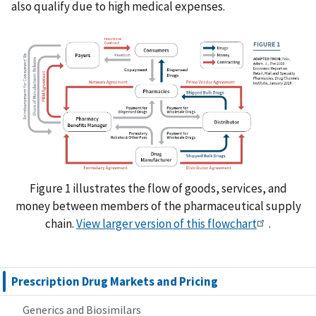
also qualify due to high medical expenses.
Figure 1 illustrates the flow of goods, services, and
money between members of the pharmaceutical supply
chain.
View larger version of this flowchart
.
Prescription Drug Markets and Pricing
Generics and Biosimilars