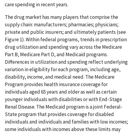
care spending in recent years.
The drug market has many players that comprise the
supply chain: manufacturers; pharmacies; physicians;
private and public insurers; and ultimately patients (see
Figure 1). Within federal programs, trends in prescription
drug utilization and spending vary across the Medicare
Part B, Medicare Part D, and Medicaid programs.
Differences in utilization and spending reflect underlying
variation in eligibility for each program, including age,
disability, income, and medical need. The Medicare
Program provides health insurance coverage for
individuals aged 65 years and older as well as certain
younger individuals with disabilities or with End-Stage
Renal Disease. The Medicaid program is a joint Federal-
State program that provides coverage for disabled
individuals and individuals and families with low incomes;
some individuals with incomes above these limits may