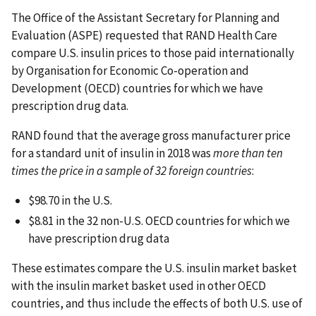
The Office of the Assistant Secretary for Planning and
Evaluation (ASPE) requested that RAND Health Care
compare U.S. insulin prices to those paid internationally
by Organisation for Economic Co-operation and
Development (OECD) countries for which we have
prescription drug data.
RAND found that the average gross manufacturer price
for a standard unit of insulin in 2018 was
more than ten
times the price in a sample of 32 foreign countries
:
$98.70 in the U.S.
$8.81 in the 32 non-U.S. OECD countries for which we
have prescription drug data
These estimates compare the U.S. insulin market basket
with the insulin market basket used in other OECD
countries, and thus include the effects of both U.S. use of