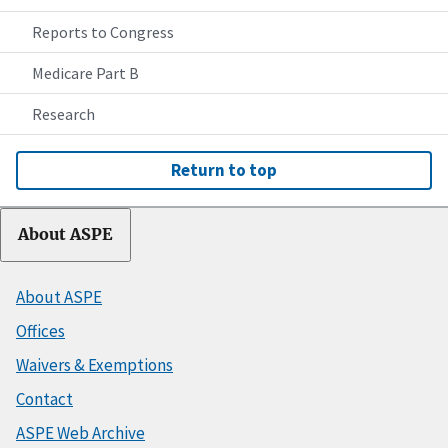
Reports to Congress
Medicare Part B
Research
Return to top
About ASPE
About ASPE
Offices
Waivers & Exemptions
Contact
ASPE Web Archive