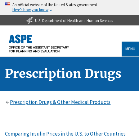
An official website of the United States government
Here’s how you know
U.S. Department of Health and Human Services
MENU
Prescription Drugs
Prescription Drugs & Other Medical Products
Comparing Insulin Prices in the U.S. to Other Countries