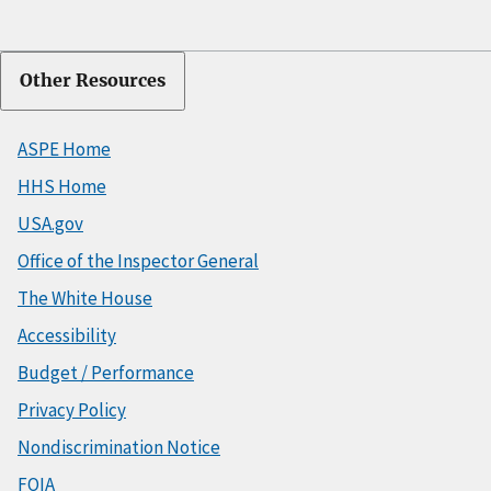
Other Resources
ASPE Home
HHS Home
USA.gov
Office of the Inspector General
The White House
Accessibility
Budget / Performance
Privacy Policy
Nondiscrimination Notice
FOIA