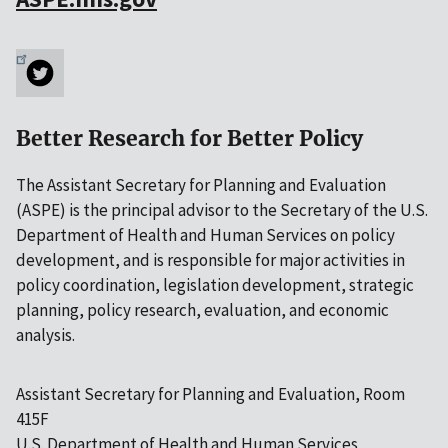
Better Research for Better Policy
The Assistant Secretary for Planning and Evaluation
(ASPE) is the principal advisor to the Secretary of the U.S.
Department of Health and Human Services on policy
development, and is responsible for major activities in
policy coordination, legislation development, strategic
planning, policy research, evaluation, and economic
analysis.
Assistant Secretary for Planning and Evaluation, Room
415F
U.S. Department of Health and Human Services