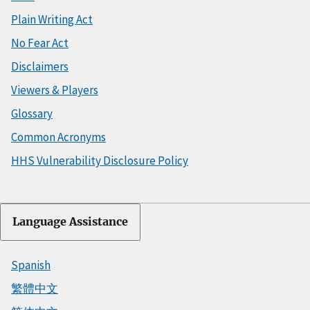
Plain Writing Act
No Fear Act
Disclaimers
Viewers & Players
Glossary
Common Acronyms
HHS Vulnerability Disclosure Policy
Language Assistance
Spanish
繁體中文