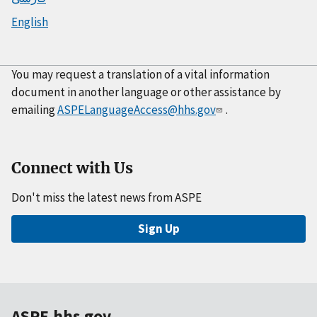
English
You may request a translation of a vital information
document in another language or other assistance by
emailing
ASPELanguageAccess@hhs.gov
.
Connect with Us
Don't miss the latest news from ASPE
Sign Up
ASPE.hhs.gov