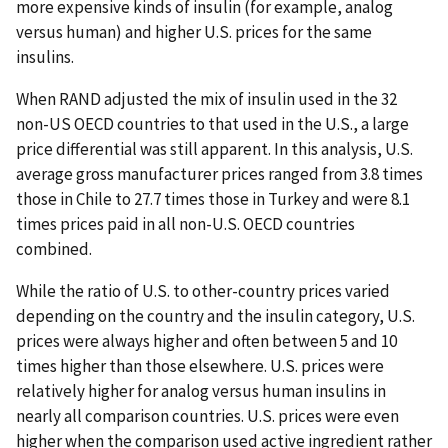
more expensive kinds of insulin (for example, analog
versus human) and higher U.S. prices for the same
insulins.
When RAND adjusted the mix of insulin used in the 32
non-US OECD countries to that used in the U.S., a large
price differential was still apparent. In this analysis, U.S.
average gross manufacturer prices ranged from 3.8 times
those in Chile to 27.7 times those in Turkey and were 8.1
times prices paid in all non-U.S. OECD countries
combined.
While the ratio of U.S. to other-country prices varied
depending on the country and the insulin category, U.S.
prices were always higher and often between 5 and 10
times higher than those elsewhere. U.S. prices were
relatively higher for analog versus human insulins in
nearly all comparison countries. U.S. prices were even
higher when the comparison used active ingredient rather