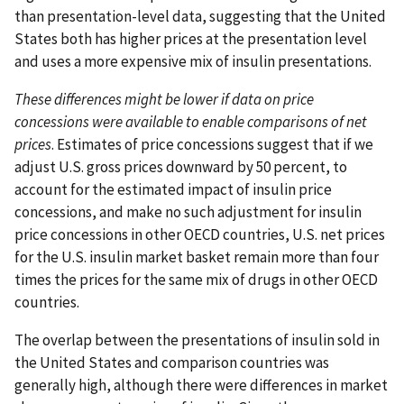
than presentation-level data, suggesting that the United
States both has higher prices at the presentation level
and uses a more expensive mix of insulin presentations.
These differences might be lower if data on price
concessions were available to enable comparisons of net
prices
. Estimates of price concessions suggest that if we
adjust U.S. gross prices downward by 50 percent, to
account for the estimated impact of insulin price
concessions, and make no such adjustment for insulin
price concessions in other OECD countries, U.S. net prices
for the U.S. insulin market basket remain more than four
times the prices for the same mix of drugs in other OECD
countries.
The overlap between the presentations of insulin sold in
the United States and comparison countries was
generally high, although there were differences in market