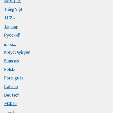
简体中文
Tiếng Việt
한국어
Tagalog
Русский
العربية
Kreyòl Ayisyen
Français
Polski
Português
Italiano
Deutsch
日本語
فارسی