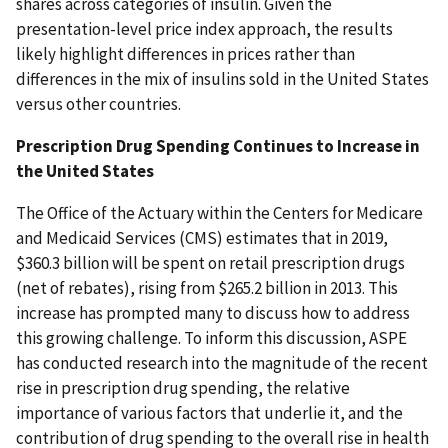
shares across categories of insulin. Given the
presentation-level price index approach, the results
likely highlight differences in prices rather than
differences in the mix of insulins sold in the United States
versus other countries.
Prescription Drug Spending Continues to Increase in
the United States
The Office of the Actuary within the Centers for Medicare
and Medicaid Services (CMS) estimates that in 2019,
$360.3 billion will be spent on retail prescription drugs
(net of rebates), rising from $265.2 billion in 2013. This
increase has prompted many to discuss how to address
this growing challenge. To inform this discussion, ASPE
has conducted research into the magnitude of the recent
rise in prescription drug spending, the relative
importance of various factors that underlie it, and the
contribution of drug spending to the overall rise in health