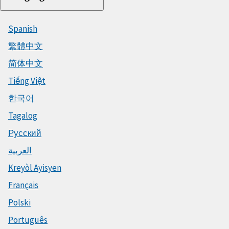
Spanish
繁體中文
简体中文
Tiếng Việt
한국어
Tagalog
Русский
العربية
Kreyòl Ayisyen
Français
Polski
Português