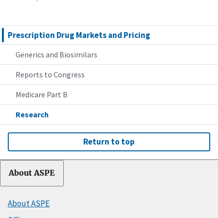
Prescription Drug Markets and Pricing
Generics and Biosimilars
Reports to Congress
Medicare Part B
Research
Return to top
About ASPE
About ASPE