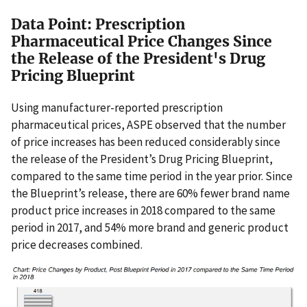
Data Point: Prescription
Pharmaceutical Price Changes Since
the Release of the President's Drug
Pricing Blueprint
Using manufacturer-reported prescription
pharmaceutical prices, ASPE observed that the number
of price increases has been reduced considerably since
the release of the President’s Drug Pricing Blueprint,
compared to the same time period in the year prior. Since
the Blueprint’s release, there are 60% fewer brand name
product price increases in 2018 compared to the same
period in 2017, and 54% more brand and generic product
price decreases combined.