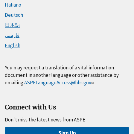
Italiano
Deutsch
日本語
فارسی
English
You may request a translation of a vital information
document in another language or other assistance by
emailing
ASPELanguageAccess@hhs.gov
.
Connect with Us
Don't miss the latest news from ASPE
Sign Up