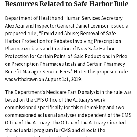
Resources Related to Safe Harbor Rule
Department of Health and Human Services Secretary
Alex Azar and Inspector General Daniel Levinson issued a
proposed rule, “Fraud and Abuse; Removal of Safe
Harbor Protection for Rebates Involving Prescription
Pharmaceuticals and Creation of New Safe Harbor
Protection for Certain Point-of-Sale Reductions in Price
on Prescription Pharmaceuticals and Certain Pharmacy
Benefit Manager Service Fees.” Note: The proposed rule
was withdrawn on August 1st, 2019.
The Department’s Medicare Part D analysis in the rule was
based on the CMS Office of the Actuary’s work
commissioned specifically for this rulemaking and two
commissioned actuarial analyses independent of the CMS
Office of the Actuary. The Office of the Actuary directed
the actuarial program for CMS and directs the