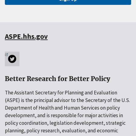
ASPE.hhs.gov
Better Research for Better Policy
The Assistant Secretary for Planning and Evaluation
(ASPE) is the principal advisor to the Secretary of the U.S.
Department of Health and Human Services on policy
development, and is responsible for major activities in
policy coordination, legislation development, strategic
planning, policy research, evaluation, and economic