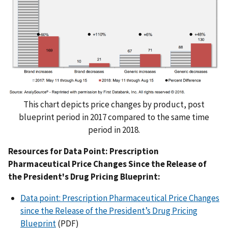
This chart depicts price changes by product, post
blueprint period in 2017 compared to the same time
period in 2018.
Resources for Data Point: Prescription
Pharmaceutical Price Changes Since the Release of
the President's Drug Pricing Blueprint:
Data point: Prescription Pharmaceutical Price Changes
since the Release of the President’s Drug Pricing
Blueprint
(PDF)