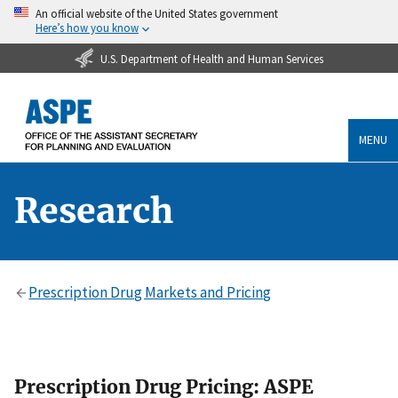
An official website of the United States government
Here’s how you know
U.S. Department of Health and Human Services
MENU
Research
Prescription Drug Markets and Pricing
Prescription Drug Pricing: ASPE