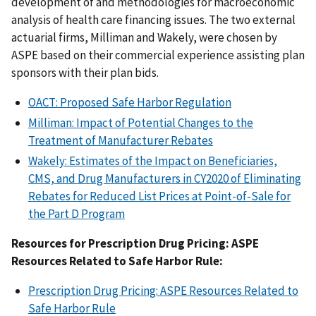
development of and methodologies for macroeconomic
analysis of health care financing issues. The two external
actuarial firms, Milliman and Wakely, were chosen by
ASPE based on their commercial experience assisting plan
sponsors with their plan bids.
OACT: Proposed Safe Harbor Regulation
Milliman: Impact of Potential Changes to the
Treatment of Manufacturer Rebates
Wakely: Estimates of the Impact on Beneficiaries,
CMS, and Drug Manufacturers in CY2020 of Eliminating
Rebates for Reduced List Prices at Point-of-Sale for
the Part D Program
Resources for Prescription Drug Pricing: ASPE
Resources Related to Safe Harbor Rule:
Prescription Drug Pricing: ASPE Resources Related to
Safe Harbor Rule