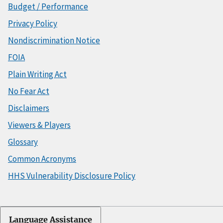
Budget / Performance
Privacy Policy
Nondiscrimination Notice
FOIA
Plain Writing Act
No Fear Act
Disclaimers
Viewers & Players
Glossary
Common Acronyms
HHS Vulnerability Disclosure Policy
Language Assistance