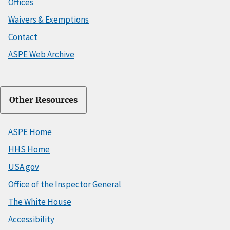
Offices
Waivers & Exemptions
Contact
ASPE Web Archive
Other Resources
ASPE Home
HHS Home
USA.gov
Office of the Inspector General
The White House
Accessibility