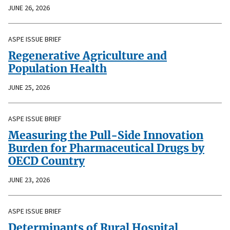
JUNE 26, 2026
ASPE ISSUE BRIEF
Regenerative Agriculture and
Population Health
JUNE 25, 2026
ASPE ISSUE BRIEF
Measuring the Pull-Side Innovation
Burden for Pharmaceutical Drugs by
OECD Country
JUNE 23, 2026
ASPE ISSUE BRIEF
Determinants of Rural Hospital