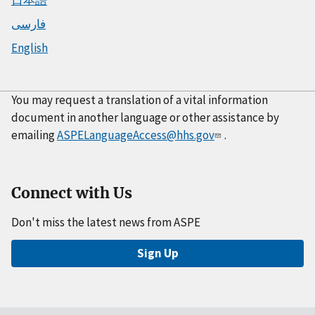
فارسی
English
You may request a translation of a vital information
document in another language or other assistance by
emailing
ASPELanguageAccess@hhs.gov
.
Connect with Us
Don't miss the latest news from ASPE
Sign Up