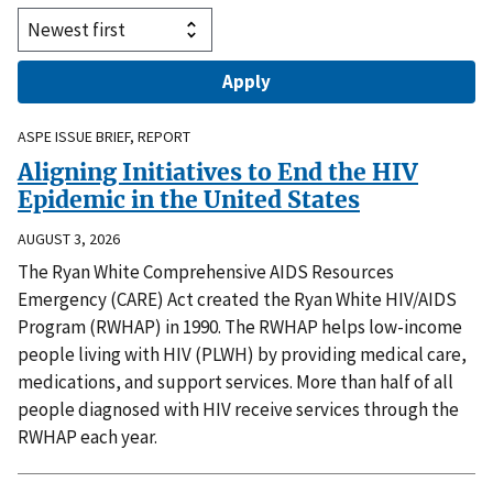
ASPE ISSUE BRIEF, REPORT
Aligning Initiatives to End the HIV
Epidemic in the United States
AUGUST 3, 2026
The Ryan White Comprehensive AIDS Resources
Emergency (CARE) Act created the Ryan White HIV/AIDS
Program (RWHAP) in 1990. The RWHAP helps low-income
people living with HIV (PLWH) by providing medical care,
medications, and support services. More than half of all
people diagnosed with HIV receive services through the
RWHAP each year.