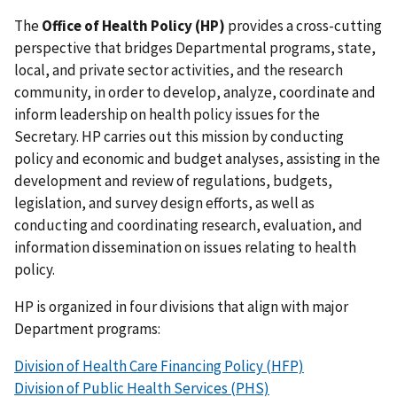
The
Office of Health Policy (HP)
provides a cross-cutting
perspective that bridges Departmental programs, state,
local, and private sector activities, and the research
community, in order to develop, analyze, coordinate and
inform leadership on health policy issues for the
Secretary. HP carries out this mission by conducting
policy and economic and budget analyses, assisting in the
development and review of regulations, budgets,
legislation, and survey design efforts, as well as
conducting and coordinating research, evaluation, and
information dissemination on issues relating to health
policy.
HP is organized in four divisions that align with major
Department programs:
Division of Health Care Financing Policy (HFP)
Division of Public Health Services (PHS)