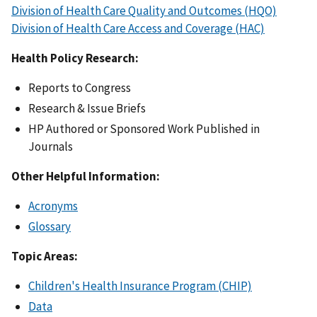
Division of Health Care Quality and Outcomes (HQO)
Division of Health Care Access and Coverage (HAC)
Health Policy Research:
Reports to Congress
Research & Issue Briefs
HP Authored or Sponsored Work Published in
Journals
Other Helpful Information:
Acronyms
Glossary
Topic Areas:
Children's Health Insurance Program (CHIP)
Data