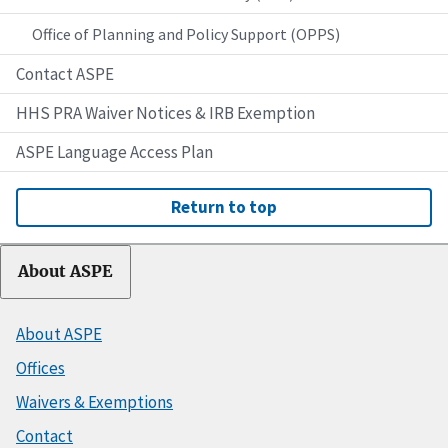
Office of Planning and Policy Support (OPPS)
Contact ASPE
HHS PRA Waiver Notices & IRB Exemption
ASPE Language Access Plan
Return to top
About ASPE
About ASPE
Offices
Waivers & Exemptions
Contact