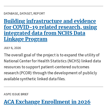
DATABASE, DATASET, REPORT
Building infrastructure and evidence
for COVID-19 related research, using
integrated data from NCHS Data
Linkage Program
JULY 6, 2026
The overall goal of the project is to expand the utility of
National Center for Health Statistics (NCHS) linked data
resources to support patient-centered outcomes
research (PCOR) through the development of publicly
available synthetic linked data files.
ASPE ISSUE BRIEF
ACA Exchange Enrollment in 2026