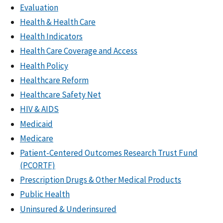
Evaluation
Health & Health Care
Health Indicators
Health Care Coverage and Access
Health Policy
Healthcare Reform
Healthcare Safety Net
HIV & AIDS
Medicaid
Medicare
Patient-Centered Outcomes Research Trust Fund
(PCORTF)
Prescription Drugs & Other Medical Products
Public Health
Uninsured & Underinsured