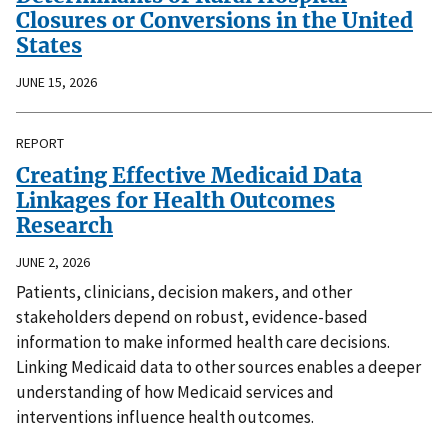
Closures or Conversions in the United
States
JUNE 15, 2026
REPORT
Creating Effective Medicaid Data
Linkages for Health Outcomes
Research
JUNE 2, 2026
Patients, clinicians, decision makers, and other
stakeholders depend on robust, evidence-based
information to make informed health care decisions.
Linking Medicaid data to other sources enables a deeper
understanding of how Medicaid services and
interventions influence health outcomes.