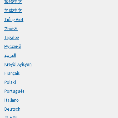
繁體中文
简体中文
Tiếng Việt
한국어
Tagalog
Русский
العربية
Kreyòl Ayisyen
Français
Polski
Português
Italiano
Deutsch
日本語