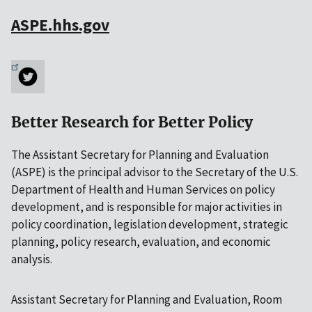
ASPE.hhs.gov
Better Research for Better Policy
The Assistant Secretary for Planning and Evaluation
(ASPE) is the principal advisor to the Secretary of the U.S.
Department of Health and Human Services on policy
development, and is responsible for major activities in
policy coordination, legislation development, strategic
planning, policy research, evaluation, and economic
analysis.
Assistant Secretary for Planning and Evaluation, Room