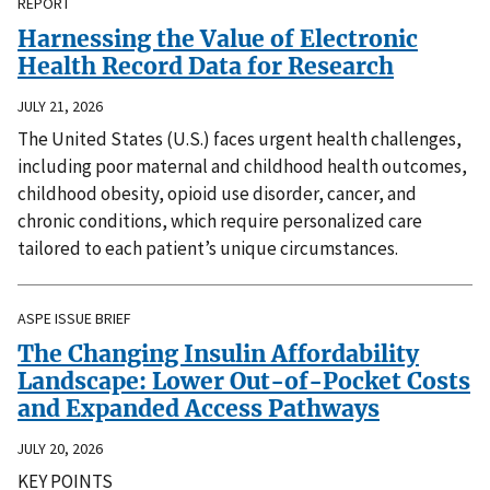
REPORT
Harnessing the Value of Electronic
Health Record Data for Research
JULY 21, 2026
The United States (U.S.) faces urgent health challenges,
including poor maternal and childhood health outcomes,
childhood obesity, opioid use disorder, cancer, and
chronic conditions, which require personalized care
tailored to each patient’s unique circumstances.
ASPE ISSUE BRIEF
The Changing Insulin Affordability
Landscape: Lower Out-of-Pocket Costs
and Expanded Access Pathways
JULY 20, 2026
KEY POINTS