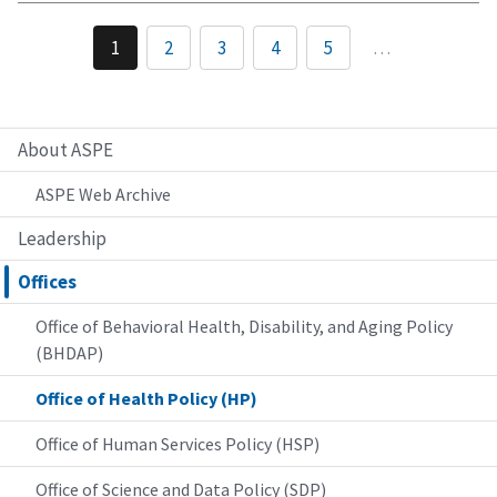
1
2
3
4
5
…
About ASPE
ASPE Web Archive
Leadership
Offices
Office of Behavioral Health, Disability, and Aging Policy
(BHDAP)
Office of Health Policy (HP)
Office of Human Services Policy (HSP)
Office of Science and Data Policy (SDP)