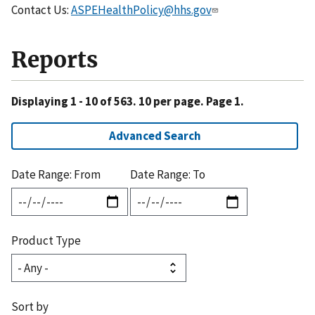
Contact Us:
ASPEHealthPolicy@hhs.gov
Reports
Displaying 1 - 10 of 563. 10 per page. Page 1.
Advanced Search
Date Range: From
Date Range: To
Product Type
Sort by