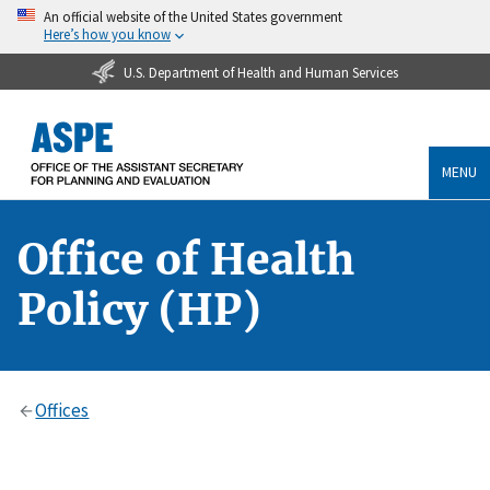
An official website of the United States government
Here’s how you know
U.S. Department of Health and Human Services
MENU
Office of Health
Policy (HP)
Offices