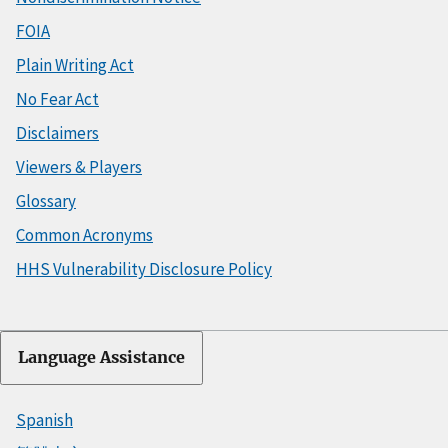
FOIA
Plain Writing Act
No Fear Act
Disclaimers
Viewers & Players
Glossary
Common Acronyms
HHS Vulnerability Disclosure Policy
Language Assistance
Spanish