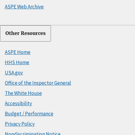
ASPE Web Archive
Other Resources
ASPE Home
HHS Home
USA.gov
Office of the Inspector General
The White House
Accessibility
Budget / Performance
Privacy Policy
Nondiscrimination Notice