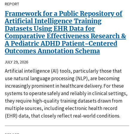
REPORT
Framework for a Public Repository of
Artificial Intelligence Training
Datasets Using EHR Data for
Comparative Effectiveness Research &
A Pediatric ADHD Patient-Centered
Outcomes Annotation Schema
JULY 29, 2026
Artificial intelligence (AI) tools, particularly those that
use natural language processing (NLP), are becoming
increasingly prominent in healthcare delivery. For these
systems to operate safely and reliably in clinical settings,
they require high-quality training datasets drawn from
multiple sources, including electronic health record
(EHR) data, that closely reflect real-world conditions.