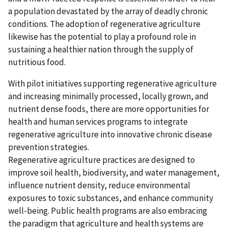
a population devastated by the array of deadly chronic
conditions. The adoption of regenerative agriculture
likewise has the potential to play a profound role in
sustaining a healthier nation through the supply of
nutritious food.
With pilot initiatives supporting regenerative agriculture
and increasing minimally processed, locally grown, and
nutrient dense foods, there are more opportunities for
health and human services programs to integrate
regenerative agriculture into innovative chronic disease
prevention strategies.
Regenerative agriculture practices are designed to
improve soil health, biodiversity, and water management,
influence nutrient density, reduce environmental
exposures to toxic substances, and enhance community
well‑being. Public health programs are also embracing
the paradigm that agriculture and health systems are