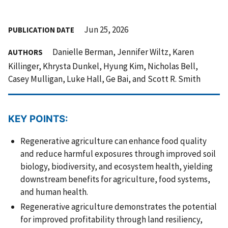
Jun 25, 2026
PUBLICATION DATE
Danielle Berman, Jennifer Wiltz, Karen
AUTHORS
Killinger, Khrysta Dunkel, Hyung Kim, Nicholas Bell,
Casey Mulligan, Luke Hall, Ge Bai, and Scott R. Smith
KEY POINTS:
Regenerative agriculture can enhance food quality
and reduce harmful exposures through improved soil
biology, biodiversity, and ecosystem health, yielding
downstream benefits for agriculture, food systems,
and human health.
Regenerative agriculture demonstrates the potential
for improved profitability through land resiliency,