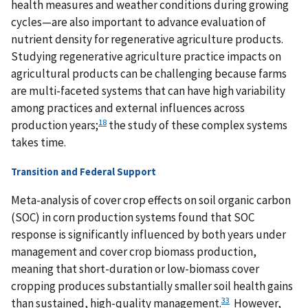
health measures and weather conditions during growing
cycles—are also important to advance evaluation of
nutrient density for regenerative agriculture products.
Studying regenerative agriculture practice impacts on
agricultural products can be challenging because farms
are multi-faceted systems that can have high variability
among practices and external influences across
18
production years;
the study of these complex systems
takes time.
Transition and Federal Support
Meta-analysis of cover crop effects on soil organic carbon
(SOC) in corn production systems found that SOC
response is significantly influenced by both years under
management and cover crop biomass production,
meaning that short-duration or low-biomass cover
cropping produces substantially smaller soil health gains
33
than sustained, high-quality management.
However,