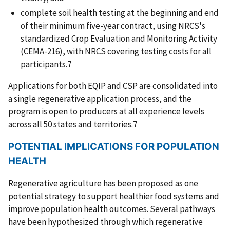
complete soil health testing at the beginning and end
of their minimum five-year contract, using NRCS's
standardized Crop Evaluation and Monitoring Activity
(CEMA-216), with NRCS covering testing costs for all
participants.7
Applications for both EQIP and CSP are consolidated into
a single regenerative application process, and the
program is open to producers at all experience levels
across all 50 states and territories.7
POTENTIAL IMPLICATIONS FOR POPULATION
HEALTH
Regenerative agriculture has been proposed as one
potential strategy to support healthier food systems and
improve population health outcomes. Several pathways
have been hypothesized through which regenerative