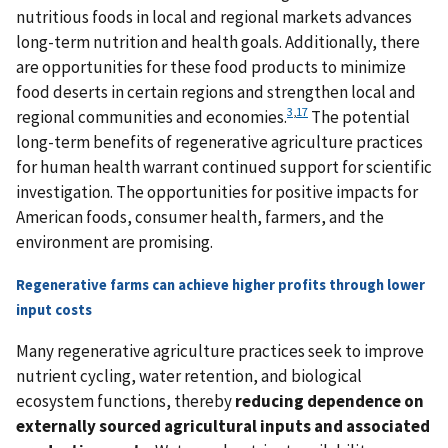
nutritious foods in local and regional markets advances
long-term nutrition and health goals. Additionally, there
are opportunities for these food products to minimize
food deserts in certain regions and strengthen local and
3
,
17
regional communities and economies.
The potential
long-term benefits of regenerative agriculture practices
for human health warrant continued support for scientific
investigation. The opportunities for positive impacts for
American foods, consumer health, farmers, and the
environment are promising.
Regenerative farms can achieve higher profits through lower
input costs
Many regenerative agriculture practices seek to improve
nutrient cycling, water retention, and biological
ecosystem functions, thereby
reducing dependence on
externally sourced agricultural inputs and associated