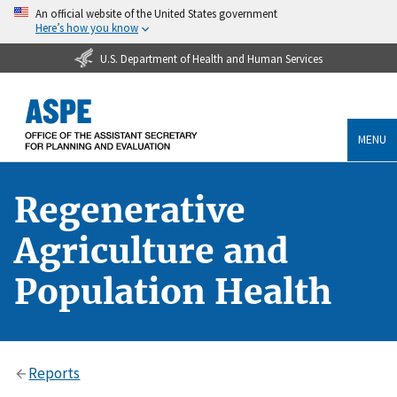
An official website of the United States government
Here’s how you know
U.S. Department of Health and Human Services
MENU
Regenerative
Agriculture and
Population Health
Reports