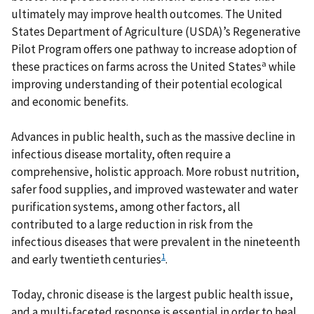
ultimately may improve health outcomes. The United
States Department of Agriculture (USDA)’s Regenerative
Pilot Program offers one pathway to increase adoption of
a
these practices on farms across the United States
while
improving understanding of their potential ecological
and economic benefits.
Advances in public health, such as the massive decline in
infectious disease mortality, often require a
comprehensive, holistic approach. More robust nutrition,
safer food supplies, and improved wastewater and water
purification systems, among other factors, all
contributed to a large reduction in risk from the
infectious diseases that were prevalent in the nineteenth
1
and early twentieth centuries
.
Today, chronic disease is the largest public health issue,
and a multi-faceted response is essential in order to heal