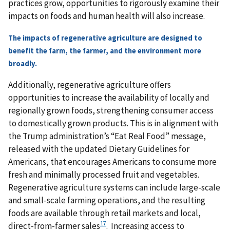
practices grow, opportunities to rigorously examine their
impacts on foods and human health will also increase.
The impacts of regenerative agriculture are designed to
benefit the farm, the farmer, and the environment more
broadly.
Additionally, regenerative agriculture offers
opportunities to increase the availability of locally and
regionally grown foods, strengthening consumer access
to domestically grown products. This is in alignment with
the Trump administration’s “Eat Real Food” message,
released with the updated Dietary Guidelines for
Americans, that encourages Americans to consume more
fresh and minimally processed fruit and vegetables.
Regenerative agriculture systems can include large-scale
and small-scale farming operations, and the resulting
foods are available through retail markets and local,
17
direct-from-farmer sales
. Increasing access to