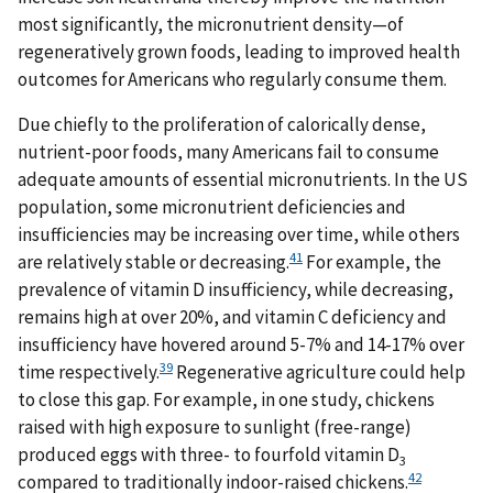
most significantly, the micronutrient density—of
regeneratively grown foods, leading to improved health
outcomes for Americans who regularly consume them.
Due chiefly to the proliferation of calorically dense,
nutrient-poor foods, many Americans fail to consume
adequate amounts of essential micronutrients. In the US
population, some micronutrient deficiencies and
insufficiencies may be increasing over time, while others
41
are relatively stable or decreasing.
For example, the
prevalence of vitamin D insufficiency, while decreasing,
remains high at over 20%, and vitamin C deficiency and
insufficiency have hovered around 5-7% and 14-17% over
39
time respectively.
Regenerative agriculture could help
to close this gap. For example, in one study, chickens
raised with high exposure to sunlight (free-range)
produced eggs with three- to fourfold vitamin D
3
42
compared to traditionally indoor-raised chickens.