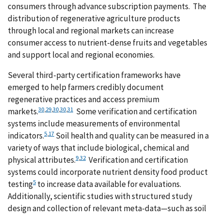
consumers through advance subscription payments. The
distribution of regenerative agriculture products
through local and regional markets can increase
consumer access to nutrient-dense fruits and vegetables
and support local and regional economies.
Several third-party certification frameworks have
emerged to help farmers credibly document
regenerative practices and access premium
30
,
29
,
30
,
30
,
31
markets.
Some verification and certification
systems include measurements of environmental
5
,
17
indicators.
Soil health and quality can be measured in a
variety of ways that include biological, chemical and
9
,
32
physical attributes.
Verification and certification
systems could incorporate nutrient density food product
5
testing
to increase data available for evaluations.
Additionally, scientific studies with structured study
design and collection of relevant meta-data—such as soil