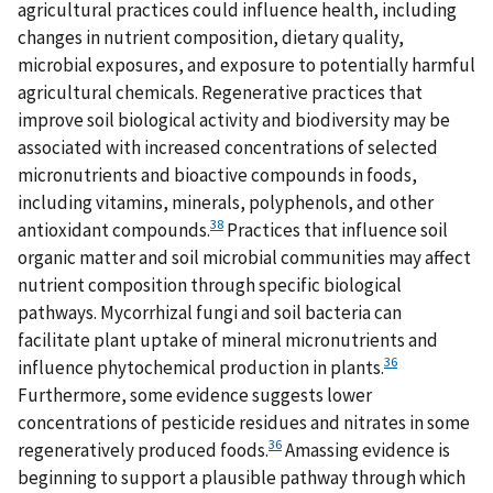
agricultural practices could influence health, including
changes in nutrient composition, dietary quality,
microbial exposures, and exposure to potentially harmful
agricultural chemicals. Regenerative practices that
improve soil biological activity and biodiversity may be
associated with increased concentrations of selected
micronutrients and bioactive compounds in foods,
including vitamins, minerals, polyphenols, and other
38
antioxidant compounds.
Practices that influence soil
organic matter and soil microbial communities may affect
nutrient composition through specific biological
pathways. Mycorrhizal fungi and soil bacteria can
facilitate plant uptake of mineral micronutrients and
36
influence phytochemical production in plants.
Furthermore, some evidence suggests lower
concentrations of pesticide residues and nitrates in some
36
regeneratively produced foods.
Amassing evidence is
beginning to support a plausible pathway through which