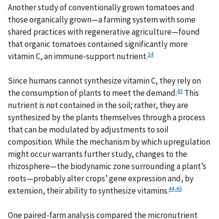
Another study of conventionally grown tomatoes and
those organically grown—a farming system with some
shared practices with regenerative agriculture—found
that organic tomatoes contained significantly more
14
vitamin C, an immune-support nutrient.
Since humans cannot synthesize vitamin C, they rely on
43
the consumption of plants to meet the demand.
This
nutrient is not contained in the soil; rather, they are
synthesized by the plants themselves through a process
that can be modulated by adjustments to soil
composition. While the mechanism by which upregulation
might occur warrants further study, changes to the
rhizosphere—the biodynamic zone surrounding a plant’s
roots—probably alter crops’ gene expression and, by
44
,
45
extension, their ability to synthesize vitamins.
One paired-farm analysis compared the micronutrient