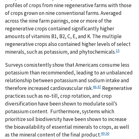
profiles of crops from nine regenerative farms with those
of crops grown on nine conventional farms. Averaged
across the nine farm pairings, one or more of the
regenerative crops contained significantly higher
amounts of vitamins B1, B2, C, E, and K. The multiple
regenerative crops also contained higher levels of select
15
minerals, such as potassium, and phytochemicals.
Surveys consistently show that Americans consume less
potassium than recommended, leading to an unbalanced
relationship between potassium and sodium intake and
46
,
47
therefore increased cardiovascular risk.
Regenerative
practices such as no-till, crop rotation, and crop
diversification have been shown to modulate soil’s
potassium content. Furthermore, systems which
prioritize soil biodiversity have been shown to increase
the bioavailability of essential minerals to crops, as well
49
,
50
as the mineral content of the final product.