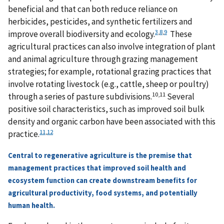
beneficial and that can both reduce reliance on
herbicides, pesticides, and synthetic fertilizers and
3
,
8
,
9
improve overall biodiversity and ecology.
These
agricultural practices can also involve integration of plant
and animal agriculture through grazing management
strategies; for example, rotational grazing practices that
involve rotating livestock (e.g., cattle, sheep or poultry)
10,11
through a series of pasture subdivisions.
Several
positive soil characteristics, such as improved soil bulk
density and organic carbon have been associated with this
11
,
12
practice.
Central to regenerative agriculture is the premise that
management practices that improved soil health and
ecosystem function can create downstream benefits for
agricultural productivity, food systems, and potentially
human health.