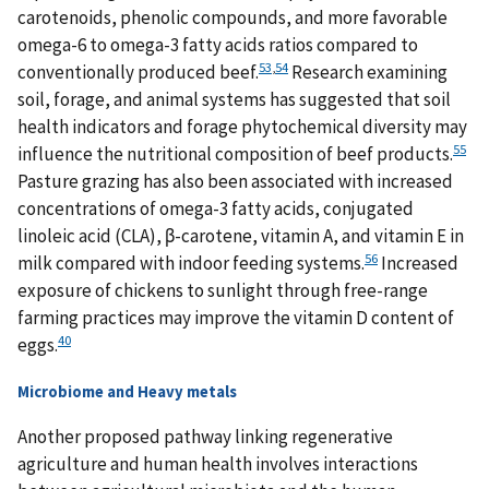
carotenoids, phenolic compounds, and more favorable
omega-6 to omega-3 fatty acids ratios compared to
53
,
54
conventionally produced beef.
Research examining
soil, forage, and animal systems has suggested that soil
health indicators and forage phytochemical diversity may
55
influence the nutritional composition of beef products.
Pasture grazing has also been associated with increased
concentrations of omega-3 fatty acids, conjugated
linoleic acid (CLA), β-carotene, vitamin A, and vitamin E in
56
milk compared with indoor feeding systems.
Increased
exposure of chickens to sunlight through free-range
farming practices may improve the vitamin D content of
40
eggs.
Microbiome and Heavy metals
Another proposed pathway linking regenerative
agriculture and human health involves interactions