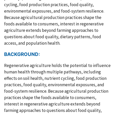
cycling, food production practices, food quality,
environmental exposures, and food-system resilience.
Because agricultural production practices shape the
foods available to consumers, interest in regenerative
agriculture extends beyond farming approaches to
questions about food quality, dietary patterns, food
access, and population health.
BACKGROUND:
Regenerative agriculture holds the potential to influence
human health through multiple pathways, including
effects on soil health, nutrient cycling, food production
practices, food quality, environmental exposures, and
food-system resilience. Because agricultural production
practices shape the foods available to consumers,
interest in regenerative agriculture extends beyond
farming approaches to questions about food quality,