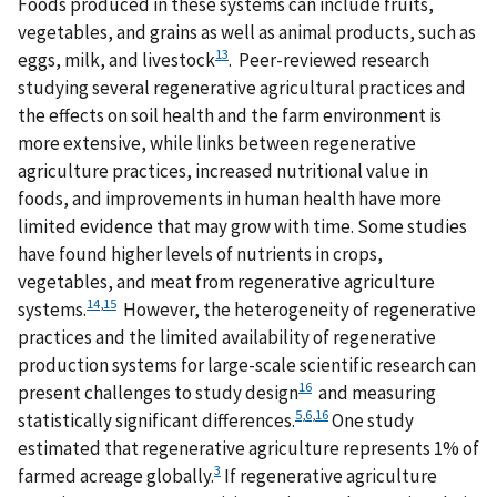
Foods produced in these systems can include fruits,
vegetables, and grains as well as animal products, such as
13
eggs, milk, and livestock
. Peer-reviewed research
studying several regenerative agricultural practices and
the effects on soil health and the farm environment is
more extensive, while links between regenerative
agriculture practices, increased nutritional value in
foods, and improvements in human health have more
limited evidence that may grow with time. Some studies
have found higher levels of nutrients in crops,
vegetables, and meat from regenerative agriculture
14
,
15
systems.
However, the heterogeneity of regenerative
practices and the limited availability of regenerative
production systems for large-scale scientific research can
16
present challenges to study design
and measuring
5
,
6
,
16
statistically significant differences.
One study
estimated that regenerative agriculture represents 1% of
3
farmed acreage globally.
If regenerative agriculture