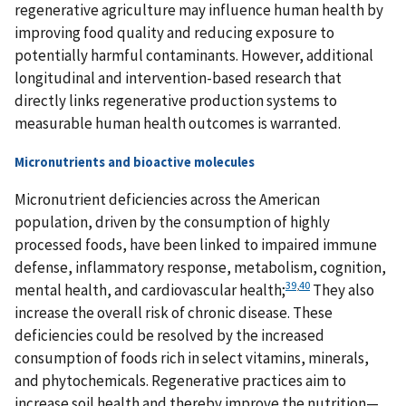
regenerative agriculture may influence human health by
improving food quality and reducing exposure to
potentially harmful contaminants. However, additional
longitudinal and intervention-based research that
directly links regenerative production systems to
measurable human health outcomes is warranted.
Micronutrients and bioactive molecules
Micronutrient deficiencies across the American
population, driven by the consumption of highly
processed foods, have been linked to impaired immune
defense, inflammatory response, metabolism, cognition,
39
,
40
mental health, and cardiovascular health;
They also
increase the overall risk of chronic disease. These
deficiencies could be resolved by the increased
consumption of foods rich in select vitamins, minerals,
and phytochemicals. Regenerative practices aim to
increase soil health and thereby improve the nutrition—