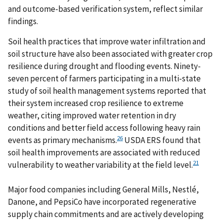
and outcome-based verification system, reflect similar
findings.
Soil health practices that improve water infiltration and
soil structure have also been associated with greater crop
resilience during drought and flooding events. Ninety-
seven percent of farmers participating in a multi-state
study of soil health management systems reported that
their system increased crop resilience to extreme
weather, citing improved water retention in dry
conditions and better field access following heavy rain
26
events as primary mechanisms.
USDA ERS found that
soil health improvements are associated with reduced
21
vulnerability to weather variability at the field level.
Major food companies including General Mills, Nestlé,
Danone, and PepsiCo have incorporated regenerative
supply chain commitments and are actively developing