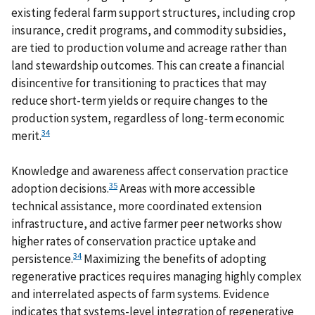
existing federal farm support structures, including crop
insurance, credit programs, and commodity subsidies,
are tied to production volume and acreage rather than
land stewardship outcomes. This can create a financial
disincentive for transitioning to practices that may
reduce short-term yields or require changes to the
production system, regardless of long-term economic
34
merit.
Knowledge and awareness affect conservation practice
35
adoption decisions.
Areas with more accessible
technical assistance, more coordinated extension
infrastructure, and active farmer peer networks show
higher rates of conservation practice uptake and
34
persistence.
Maximizing the benefits of adopting
regenerative practices requires managing highly complex
and interrelated aspects of farm systems. Evidence
indicates that systems-level integration of regenerative