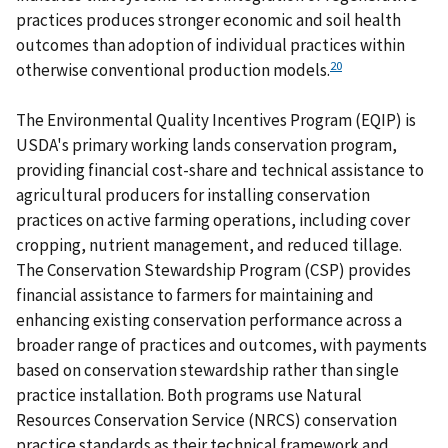
practices produces stronger economic and soil health
outcomes than adoption of individual practices within
20
otherwise conventional production models.
The Environmental Quality Incentives Program (EQIP) is
USDA's primary working lands conservation program,
providing financial cost-share and technical assistance to
agricultural producers for installing conservation
practices on active farming operations, including cover
cropping, nutrient management, and reduced tillage.
The Conservation Stewardship Program (CSP) provides
financial assistance to farmers for maintaining and
enhancing existing conservation performance across a
broader range of practices and outcomes, with payments
based on conservation stewardship rather than single
practice installation. Both programs use Natural
Resources Conservation Service (NRCS) conservation
practice standards as their technical framework and