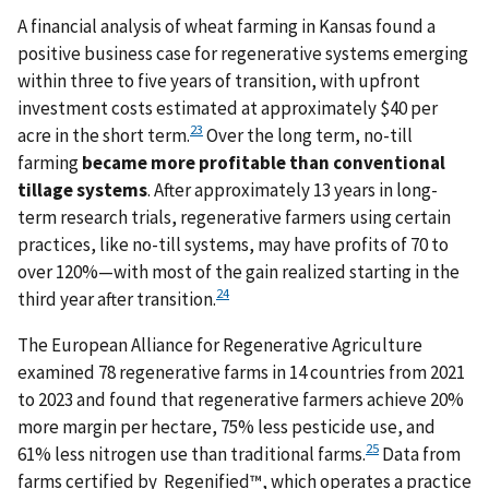
A financial analysis of wheat farming in Kansas found a
positive business case for regenerative systems emerging
within three to five years of transition, with upfront
investment costs estimated at approximately $40 per
23
acre in the short term.
Over the long term, no-till
farming
became more
profitable than conventional
tillage systems
. After approximately 13 years in long-
term research trials, regenerative farmers using certain
practices, like no-till systems, may have profits of 70 to
over 120%—with most of the gain realized starting in the
24
third year after transition.
The European Alliance for Regenerative Agriculture
examined 78 regenerative farms in 14 countries from 2021
to 2023 and found that regenerative farmers achieve 20%
more margin per hectare, 75% less pesticide use, and
25
61% less nitrogen use than traditional farms.
Data from
farms certified by Regenified™, which operates a practice