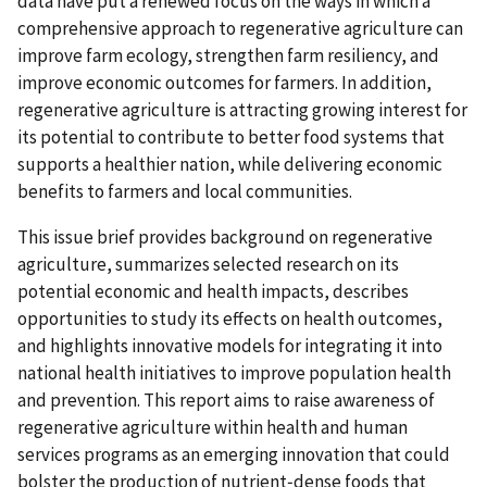
data have put a renewed focus on the ways in which a
comprehensive approach to regenerative agriculture can
improve farm ecology, strengthen farm resiliency, and
improve economic outcomes for farmers. In addition,
regenerative agriculture is attracting growing interest for
its potential to contribute to better food systems that
supports a healthier nation, while delivering economic
benefits to farmers and local communities.
This issue brief provides background on regenerative
agriculture, summarizes selected research on its
potential economic and health impacts, describes
opportunities to study its effects on health outcomes,
and highlights innovative models for integrating it into
national health initiatives to improve population health
and prevention. This report aims to raise awareness of
regenerative agriculture within health and human
services programs as an emerging innovation that could
bolster the production of nutrient‑dense foods that