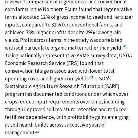
reviewed comparison of regenerative and conventional
corn farms in the Northern Plains found that regenerative
farms allocated 12% of gross income to seed and fertilizer
inputs, compared to 32% for conventional farms, and
achieved 78% higher profits despite 29% lower grain
yields. Profit across farms in the study was correlated
20
with soil particulate organic matter rather than yield.
Using nationally representative ARMS survey data, USDA
Economic Research Service (ERS) found that
conservation tillage is associated with lower total
21
operating costs and higher corn yields.
USDA's
Sustainable Agriculture Research Education (SARE)
program has documented conditions under which cover
crops reduce input requirements over time, including
through improved soil moisture retention and reduced
fertilizer dependence, with profitability gains emerging
as soil health builds across successive years of
22
management.