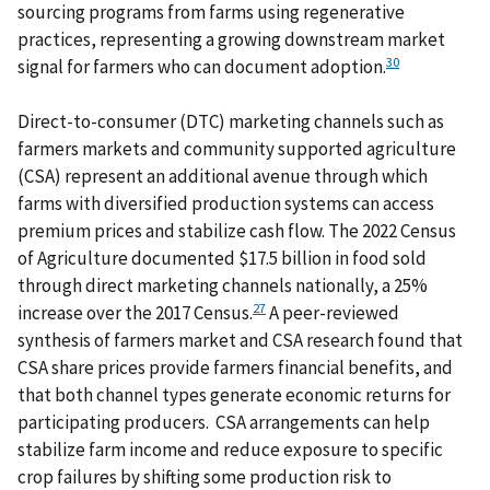
sourcing programs from farms using regenerative
practices, representing a growing downstream market
30
signal for farmers who can document adoption.
Direct-to-consumer (DTC) marketing channels such as
farmers markets and community supported agriculture
(CSA) represent an additional avenue through which
farms with diversified production systems can access
premium prices and stabilize cash flow. The 2022 Census
of Agriculture documented $17.5 billion in food sold
through direct marketing channels nationally, a 25%
27
increase over the 2017 Census.
A peer-reviewed
synthesis of farmers market and CSA research found that
CSA share prices provide farmers financial benefits, and
that both channel types generate economic returns for
participating producers. CSA arrangements can help
stabilize farm income and reduce exposure to specific
crop failures by shifting some production risk to