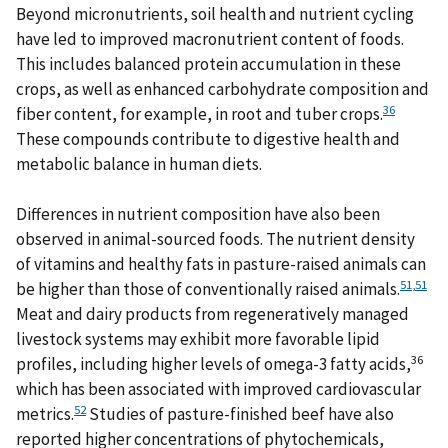
Beyond micronutrients, soil health and nutrient cycling
have led to improved macronutrient content of foods.
This includes balanced protein accumulation in these
crops, as well as enhanced carbohydrate composition and
36
fiber content, for example, in root and tuber crops.
These compounds contribute to digestive health and
metabolic balance in human diets.
Differences in nutrient composition have also been
observed in animal-sourced foods. The nutrient density
of vitamins and healthy fats in pasture-raised animals can
51
,
51
be higher than those of conventionally raised animals.
Meat and dairy products from regeneratively managed
livestock systems may exhibit more favorable lipid
36
profiles, including higher levels of omega-3 fatty acids,
which has been associated with improved cardiovascular
52
metrics.
Studies of pasture-finished beef have also
reported higher concentrations of phytochemicals,