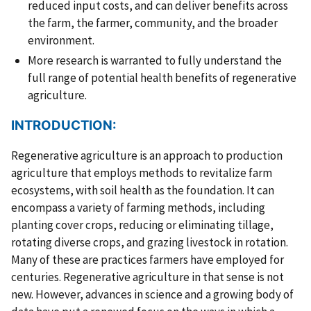
reduced input costs, and can deliver benefits across
the farm, the farmer, community, and the broader
environment.
More research is warranted to fully understand the
full range of potential health benefits of regenerative
agriculture.
INTRODUCTION:
Regenerative agriculture is an approach to production
agriculture that employs methods to revitalize farm
ecosystems, with soil health as the foundation. It can
encompass a variety of farming methods, including
planting cover crops, reducing or eliminating tillage,
rotating diverse crops, and grazing livestock in rotation.
Many of these are practices farmers have employed for
centuries. Regenerative agriculture in that sense is not
new. However, advances in science and a growing body of