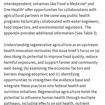
b
interdependent; initiatives like Food is Medicine
and
c
One Health
offer opportunities for collaborations with
agricultural partners in the same way public health
programs historically collaborated with water engineers,
food inspectors, and environmental regulators. The
appendix provides additional information (See Table 3).
Understanding regenerative agriculture as an upstream
health innovation motivates this issue brief’s focus on (a)
describing its potential to improve food quality, reduce
harmful exposures, and support farmer and community
well-being; (b) examining the economic factors and
barriers shaping adoption; and (c) identifying
opportunities to strengthen the evidence base and
integrate these practices into federal health and
nutrition initiatives. Regenerative agriculture holds the
potential to influence human health through multiple
pathways, including effects on soil health, nutrient