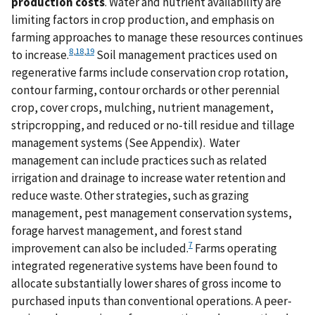
production costs
. Water and nutrient availability are
limiting factors in crop production, and emphasis on
farming approaches to manage these resources continues
8
,
18
,
19
to increase.
Soil management practices used on
regenerative farms include conservation crop rotation,
contour farming, contour orchards or other perennial
crop, cover crops, mulching, nutrient management,
stripcropping, and reduced or no-till residue and tillage
management systems (See Appendix). Water
management can include practices such as related
irrigation and drainage to increase water retention and
reduce waste. Other strategies, such as grazing
management, pest management conservation systems,
forage harvest management, and forest stand
7
improvement can also be included.
Farms operating
integrated regenerative systems have been found to
allocate substantially lower shares of gross income to
purchased inputs than conventional operations. A peer-