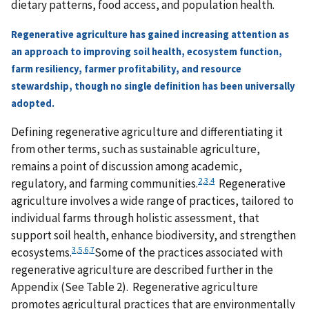
dietary patterns, food access, and population health.
Regenerative agriculture has gained increasing attention as
an approach to improving soil health, ecosystem function,
farm resiliency, farmer profitability, and resource
stewardship, though no single definition has been universally
adopted.
Defining regenerative agriculture and differentiating it
from other terms, such as sustainable agriculture,
remains a point of discussion among academic,
2
,
3
,
4
regulatory, and farming communities.
Regenerative
agriculture involves a wide range of practices, tailored to
individual farms through holistic assessment, that
support soil health, enhance biodiversity, and strengthen
3
,
5
,
6
,
7
ecosystems.
Some of the practices associated with
regenerative agriculture are described further in the
Appendix (See Table 2). Regenerative agriculture
promotes agricultural practices that are environmentally