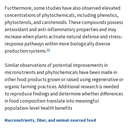
Furthermore, some studies have also observed elevated
concentrations of phytochemicals, including phenolics,
phytosterols, and carotenoids. These compounds possess
antioxidant and anti-inflammatory properties and may
increase when plants activate natural defense and stress-
response pathways within more biologically diverse
36
production systems.
Similar observations of potential improvements in
micronutrients and phytochemicals have been made in
other food products grown or raised using regenerative or
organic farming practices. Additional research is needed
to reproduce findings and determine whether differences
in food composition translate into meaningful
population-level health benefits
Macronutrients, fiber, and animal-sourced food