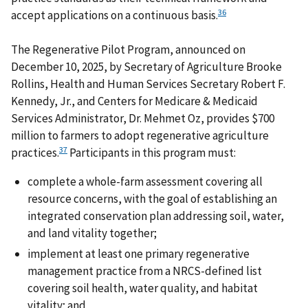
36
accept applications on a continuous basis.
The Regenerative Pilot Program, announced on
December 10, 2025, by Secretary of Agriculture Brooke
Rollins, Health and Human Services Secretary Robert F.
Kennedy, Jr., and Centers for Medicare & Medicaid
Services Administrator, Dr. Mehmet Oz, provides $700
million to farmers to adopt regenerative agriculture
37
practices.
Participants in this program must:
complete a whole-farm assessment covering all
resource concerns, with the goal of establishing an
integrated conservation plan addressing soil, water,
and land vitality together;
implement at least one primary regenerative
management practice from a NRCS-defined list
covering soil health, water quality, and habitat
vitality; and