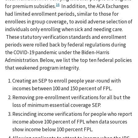
16
for premium subsidies.
In addition, the ACA Exchanges
had limited enrollment periods, similar to those for
enrollees in group coverage, to avoid adverse selection of
individuals only enrolling when sick and needing care.
These statutory verification standards and enrollment
periods were rolled back by federal regulations during
the COVID-19 pandemic under the Biden-Harris
Administration. Below, we list the top ten federal policies
that weakened program integrity.
Creating an SEP to enroll people year-round with
incomes between 100 and 150 percent of FPL.
Removing pre-enrollment verifications for all but the
loss of minimum essential coverage SEP.
Rescinding income verifications for people who report
income above 100 percent of FPL when data sources
show income below 100 percent FPL.