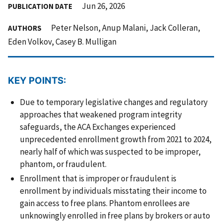
Jun 26, 2026
PUBLICATION DATE
Peter Nelson, Anup Malani, Jack Colleran,
AUTHORS
Eden Volkov, Casey B. Mulligan
KEY POINTS:
Due to temporary legislative changes and regulatory
approaches that weakened program integrity
safeguards, the ACA Exchanges experienced
unprecedented enrollment growth from 2021 to 2024,
nearly half of which was suspected to be improper,
phantom, or fraudulent.
Enrollment that is improper or fraudulent is
enrollment by individuals misstating their income to
gain access to free plans. Phantom enrollees are
unknowingly enrolled in free plans by brokers or auto