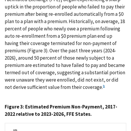
uptick in the proportion of people who failed to pay their
premium after being re-enrolled automatically from a $0
plan to a plan with a premium. Historically, on average, 18
percent of people who newly owe a premium following
auto re-enrollment from a $0 premium plan end up
having their coverage terminated for non-payment of
premiums (Figure 3). Over the past three years (2024-
2026), around 50 percent of those newly subject to a
premium are estimated to have failed to pay and became
termed out of coverage, suggesting a substantial portion
were unaware they were enrolled, did not exist, or did
b
not derive sufficient value from their coverage.
Figure 3: Estimated Premium Non-Payment, 2017-
2022 relative to 2023-2026, FFE States.
IMAGE