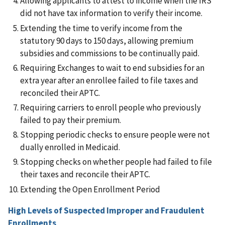
Allowing applicants to attest to income when the IRS
did not have tax information to verify their income.
Extending the time to verify income from the
statutory 90 days to 150 days, allowing premium
subsidies and commissions to be continually paid.
Requiring Exchanges to wait to end subsidies for an
extra year after an enrollee failed to file taxes and
reconciled their APTC.
Requiring carriers to enroll people who previously
failed to pay their premium.
Stopping periodic checks to ensure people were not
dually enrolled in Medicaid.
Stopping checks on whether people had failed to file
their taxes and reconcile their APTC.
Extending the Open Enrollment Period
High Levels of Suspected Improper and Fraudulent
Enrollments