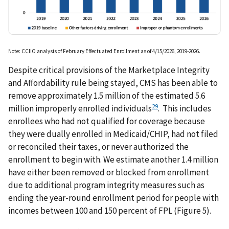
Note: CCIIO analysis of February Effectuated Enrollment as of 4/15/2026, 2019-2026.
Despite critical provisions of the Marketplace Integrity
and Affordability rule being stayed, CMS has been able to
remove approximately 1.5 million of the estimated 5.6
29
million improperly enrolled individuals
. This includes
enrollees who had not qualified for coverage because
they were dually enrolled in Medicaid/CHIP, had not filed
or reconciled their taxes, or never authorized the
enrollment to begin with. We estimate another 1.4 million
have either been removed or blocked from enrollment
due to additional program integrity measures such as
ending the year-round enrollment period for people with
incomes between 100 and 150 percent of FPL (Figure 5).