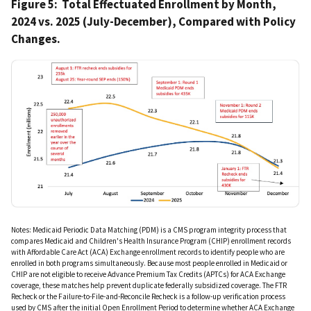
Figure 5: Total Effectuated Enrollment by Month,
2024 vs. 2025 (July-December), Compared with Policy
Changes.
IMAGE
Notes: Medicaid Periodic Data Matching (PDM) is a CMS program integrity process that
compares Medicaid and Children's Health Insurance Program (CHIP) enrollment records
with Affordable Care Act (ACA) Exchange enrollment records to identify people who are
enrolled in both programs simultaneously. Because most people enrolled in Medicaid or
CHIP are not eligible to receive Advance Premium Tax Credits (APTCs) for ACA Exchange
coverage, these matches help prevent duplicate federally subsidized coverage. The FTR
Recheck or the Failure-to-File-and-Reconcile Recheck is a follow-up verification process
used by CMS after the initial Open Enrollment Period to determine whether ACA Exchange