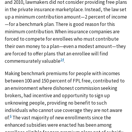
and 2010, lawmakers did not consider providing free plans
in the private insurance marketplace. Instead, the law set
up a minimum contribution amount—2 percent of income
—for a benchmark plan. There is good reason for this
minimum contribution. When insurance companies are
forced to compete for enrollees who must contribute
their own money to a plan—even a modest amount—they
are forced to offer plans that an enrollee will find
14
commensurately valuable
.
Making benchmark premiums for people with incomes
between 100 and 150 percent of FPL free, contributed to
an environment where dishonest commission seeking
brokers, had incentive and opportunity to sign up
unknowing people, providing no benefit to such
individuals who cannot use coverage they are not aware
6
of.
The vast majority of new enrollments since the
enhanced subsidies were enacted has been among