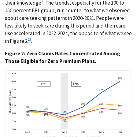
a
their knowledge
. The trends, especially for the 100 to
150 percent FPL group, run counter to what we observed
about care seeking patterns in 2020-2021. People were
less likely to seek care during this period and then care
use accelerated in 2022-2024, the opposite of what we see
23
in Figure 2
.
Figure 2: Zero Claims Rates Concentrated Among
Those Eligible for Zero Premium Plans.
IMAGE