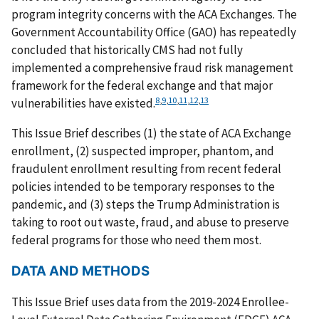
program integrity concerns with the ACA Exchanges. The
Government Accountability Office (GAO) has repeatedly
concluded that historically CMS had not fully
implemented a comprehensive fraud risk management
framework for the federal exchange and that major
8
,
9
,
10
,
11
,
12
,
13
vulnerabilities have existed.
This Issue Brief describes (1) the state of ACA Exchange
enrollment, (2) suspected improper, phantom, and
fraudulent enrollment resulting from recent federal
policies intended to be temporary responses to the
pandemic, and (3) steps the Trump Administration is
taking to root out waste, fraud, and abuse to preserve
federal programs for those who need them most.
DATA AND METHODS
This Issue Brief uses data from the 2019-2024 Enrollee-