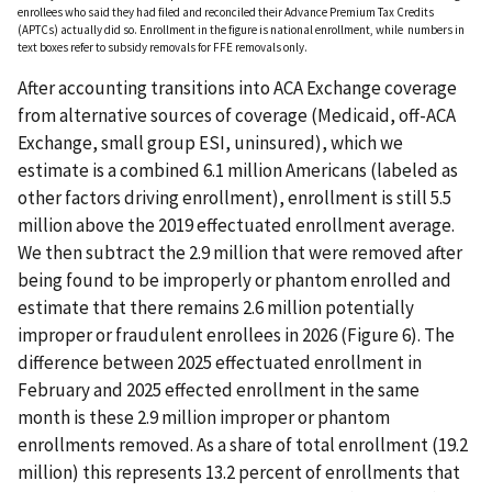
enrollees who said they had filed and reconciled their Advance Premium Tax Credits
(APTCs) actually did so. Enrollment in the figure is national enrollment, while numbers in
text boxes refer to subsidy removals for FFE removals only.
After accounting transitions into ACA Exchange coverage
from alternative sources of coverage (Medicaid, off-ACA
Exchange, small group ESI, uninsured), which we
estimate is a combined 6.1 million Americans (labeled as
other factors driving enrollment), enrollment is still 5.5
million above the 2019 effectuated enrollment average.
We then subtract the 2.9 million that were removed after
being found to be improperly or phantom enrolled and
estimate that there remains 2.6 million potentially
improper or fraudulent enrollees in 2026 (Figure 6). The
difference between 2025 effectuated enrollment in
February and 2025 effected enrollment in the same
month is these 2.9 million improper or phantom
enrollments removed. As a share of total enrollment (19.2
million) this represents 13.2 percent of enrollments that