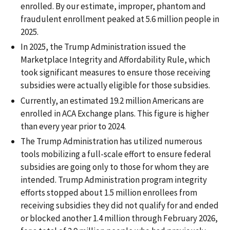
enrolled. By our estimate, improper, phantom and
fraudulent enrollment peaked at 5.6 million people in
2025.
In 2025, the Trump Administration issued the
Marketplace Integrity and Affordability Rule, which
took significant measures to ensure those receiving
subsidies were actually eligible for those subsidies.
Currently, an estimated 19.2 million Americans are
enrolled in ACA Exchange plans. This figure is higher
than every year prior to 2024.
The Trump Administration has utilized numerous
tools mobilizing a full-scale effort to ensure federal
subsidies are going only to those for whom they are
intended. Trump Administration program integrity
efforts stopped about 1.5 million enrollees from
receiving subsidies they did not qualify for and ended
or blocked another 1.4 million through February 2026,