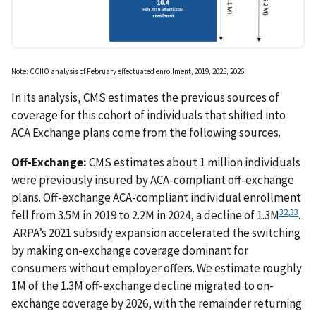
Note: CCIIO analysis of February effectuated enrollment, 2019, 2025, 2026.
In its analysis, CMS estimates the previous sources of
coverage for this cohort of individuals that shifted into
ACA Exchange plans come from the following sources.
Off-Exchange:
CMS estimates about 1 million individuals
were previously insured by ACA-compliant off-exchange
plans. Off-exchange ACA-compliant individual enrollment
32
,
33
fell from 3.5M in 2019 to 2.2M in 2024, a decline of 1.3M
.
ARPA’s 2021 subsidy expansion accelerated the switching
by making on-exchange coverage dominant for
consumers without employer offers. We estimate roughly
1M of the 1.3M off-exchange decline migrated to on-
exchange coverage by 2026, with the remainder returning