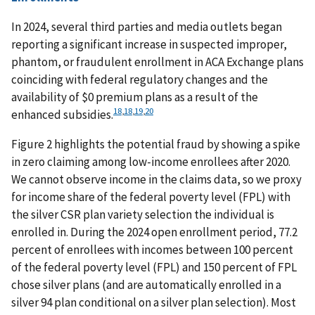
In 2024, several third parties and media outlets began
reporting a significant increase in suspected improper,
phantom, or fraudulent enrollment in ACA Exchange plans
coinciding with federal regulatory changes and the
availability of $0 premium plans as a result of the
18
,
18
,
19
,
20
enhanced subsidies.
Figure 2 highlights the potential fraud by showing a spike
in zero claiming among low-income enrollees after 2020.
We cannot observe income in the claims data, so we proxy
for income share of the federal poverty level (FPL) with
the silver CSR plan variety selection the individual is
enrolled in. During the 2024 open enrollment period, 77.2
percent of enrollees with incomes between 100 percent
of the federal poverty level (FPL) and 150 percent of FPL
chose silver plans (and are automatically enrolled in a
silver 94 plan conditional on a silver plan selection). Most