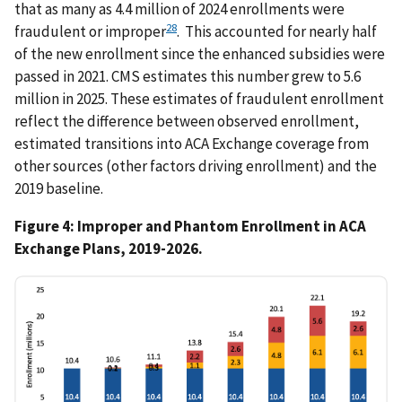
that as many as 4.4 million of 2024 enrollments were
28
fraudulent or improper
. This accounted for nearly half
of the new enrollment since the enhanced subsidies were
passed in 2021. CMS estimates this number grew to 5.6
million in 2025. These estimates of fraudulent enrollment
reflect the difference between observed enrollment,
estimated transitions into ACA Exchange coverage from
other sources (other factors driving enrollment) and the
2019 baseline.
Figure 4: Improper and Phantom Enrollment in ACA
Exchange Plans, 2019-2026.
IMAGE