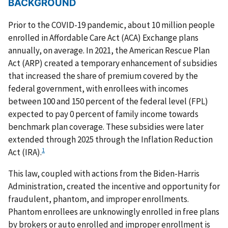
BACKGROUND
Prior to the COVID-19 pandemic, about 10 million people
enrolled in Affordable Care Act (ACA) Exchange plans
annually, on average. In 2021, the American Rescue Plan
Act (ARP) created a temporary enhancement of subsidies
that increased the share of premium covered by the
federal government, with enrollees with incomes
between 100 and 150 percent of the federal level (FPL)
expected to pay 0 percent of family income towards
benchmark plan coverage. These subsidies were later
extended through 2025 through the Inflation Reduction
1
Act (IRA).
This law, coupled with actions from the Biden-Harris
Administration, created the incentive and opportunity for
fraudulent, phantom, and improper enrollments.
Phantom enrollees are unknowingly enrolled in free plans
by brokers or auto enrolled and improper enrollment is