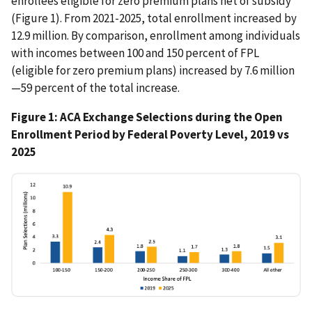
enrollees eligible for zero premium plans net of subsidy
(Figure 1). From 2021-2025, total enrollment increased by
12.9 million. By comparison, enrollment among individuals
with incomes between 100 and 150 percent of FPL
(eligible for zero premium plans) increased by 7.6 million
—59 percent of the total increase.
Figure 1: ACA Exchange Selections during the Open
Enrollment Period by Federal Poverty Level, 2019 vs
2025
IMAGE