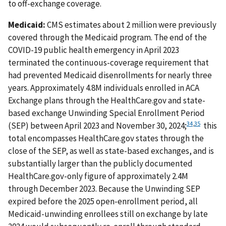
to off-exchange coverage.
Medicaid:
CMS estimates about 2 million were previously
covered through the Medicaid program. The end of the
COVID-19 public health emergency in April 2023
terminated the continuous-coverage requirement that
had prevented Medicaid disenrollments for nearly three
years. Approximately 4.8M individuals enrolled in ACA
Exchange plans through the HealthCare.gov and state-
based exchange Unwinding Special Enrollment Period
34
,
35
(SEP) between April 2023 and November 30, 2024;
this
total encompasses HealthCare.gov states through the
close of the SEP, as well as state-based exchanges, and is
substantially larger than the publicly documented
HealthCare.gov-only figure of approximately 2.4M
through December 2023. Because the Unwinding SEP
expired before the 2025 open-enrollment period, all
Medicaid-unwinding enrollees still on exchange by late