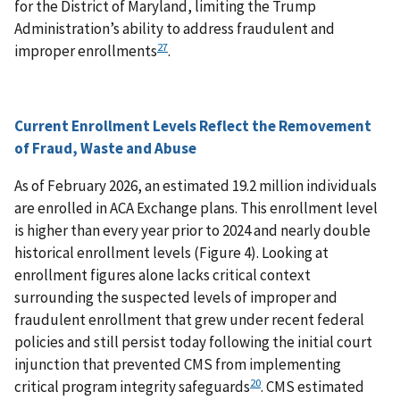
for the District of Maryland, limiting the Trump
Administration’s ability to address fraudulent and
27
improper enrollments
.
Current Enrollment Levels Reflect the Removement
of Fraud, Waste and Abuse
As of February 2026, an estimated 19.2 million individuals
are enrolled in ACA Exchange plans. This enrollment level
is higher than every year prior to 2024 and nearly double
historical enrollment levels (Figure 4). Looking at
enrollment figures alone lacks critical context
surrounding the suspected levels of improper and
fraudulent enrollment that grew under recent federal
policies and still persist today following the initial court
injunction that prevented CMS from implementing
20
critical program integrity safeguards
. CMS estimated