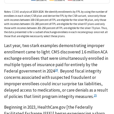
Notes: CCIIO analysis of 2019-2024. We identify enrollments by FPL by using the number of
enrollees in each silver/CSR plan and derive the FPL by the CSR variant, since only those
with incomes between 100-150 percent of FPL are eligible for the silver 94 plan, only those
with incomes between 151-200 percent of FPL are eligible for the silver 87 plans and only
those with incomes between 201-250 percent of FPL are eligible for the silver 73 plan. Thus,
the data presented is for a subset of exchange enrollees in each income group since not all
those that are eligible necessarily select these plans.
Last year, two stark examples demonstrating improper
enrollment came to light. CMS discovered 1.6 million ACA
exchange enrollees that were simultaneously enrolled in
multiple types of insurance paid for entirely by the
24
Federal government in 2024
. Beyond fiscal integrity
concerns associated with suspected fraudulent or
improper enrollees could incur surprise tax liabilities,
delayed access to medications, or care denials as a result
25
of policies that limit program integrity measures.
Beginning in 2023, HealthCare.gov [the Federally
Facilitated Exchange (FFE)] began experiencing a sharp