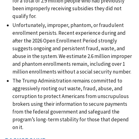
for a total of 2.9 million people who had previously
been improperly receiving subsidies they did not
qualify for.
Unfortunately, improper, phantom, or fraudulent
enrollment persists. Recent experience during and
after the 2026 Open Enrollment Period strongly
suggests ongoing and persistent fraud, waste, and
abuse in the system. We estimate 2.6 million improper
and phantom enrollments remain, including over 1
million enrollments without a social security number.
The Trump Administration remains committed to
aggressively rooting out waste, fraud, abuse, and
corruption to protect Americans from unscrupulous
brokers using their information to secure payments
from the federal government and safeguard the
program’s long-term stability for those that depend
on it.