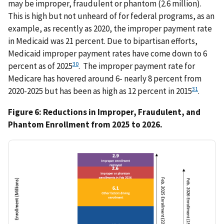
may be improper, fraudulent or phantom (2.6 million).
This is high but not unheard of for federal programs, as an
example, as recently as 2020, the improper payment rate
in Medicaid was 21 percent. Due to bipartisan efforts,
Medicaid improper payment rates have come down to 6
30
percent as of 2025
. The improper payment rate for
Medicare has hovered around 6- nearly 8 percent from
31
2020-2025 but has been as high as 12 percent in 2015
.
Figure 6: Reductions in Improper, Fraudulent, and
Phantom Enrollment from 2025 to 2026.
IMAGE