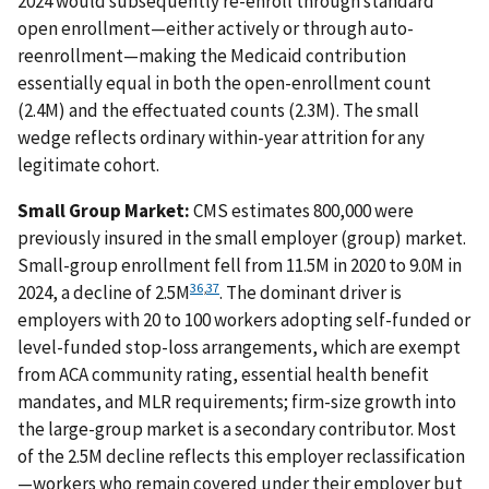
2024 would subsequently re-enroll through standard
open enrollment—either actively or through auto-
reenrollment—making the Medicaid contribution
essentially equal in both the open-enrollment count
(2.4M) and the effectuated counts (2.3M). The small
wedge reflects ordinary within-year attrition for any
legitimate cohort.
Small Group Market:
CMS estimates 800,000 were
previously insured in the small employer (group) market.
Small-group enrollment fell from 11.5M in 2020 to 9.0M in
36
,
37
2024, a decline of 2.5M
. The dominant driver is
employers with 20 to 100 workers adopting self-funded or
level-funded stop-loss arrangements, which are exempt
from ACA community rating, essential health benefit
mandates, and MLR requirements; firm-size growth into
the large-group market is a secondary contributor. Most
of the 2.5M decline reflects this employer reclassification
—workers who remain covered under their employer but