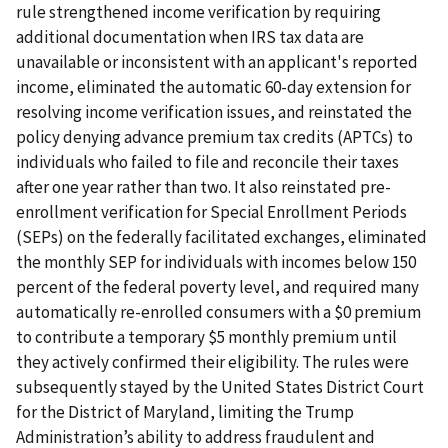
rule strengthened income verification by requiring
additional documentation when IRS tax data are
unavailable or inconsistent with an applicant's reported
income, eliminated the automatic 60-day extension for
resolving income verification issues, and reinstated the
policy denying advance premium tax credits (APTCs) to
individuals who failed to file and reconcile their taxes
after one year rather than two. It also reinstated pre-
enrollment verification for Special Enrollment Periods
(SEPs) on the federally facilitated exchanges, eliminated
the monthly SEP for individuals with incomes below 150
percent of the federal poverty level, and required many
automatically re-enrolled consumers with a $0 premium
to contribute a temporary $5 monthly premium until
they actively confirmed their eligibility. The rules were
subsequently stayed by the United States District Court
for the District of Maryland, limiting the Trump
Administration’s ability to address fraudulent and