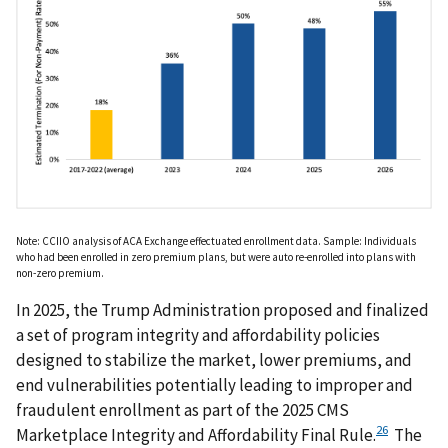
Note: CCIIO analysis of ACA Exchange effectuated enrollment data. Sample: Individuals
who had been enrolled in zero premium plans, but were auto re-enrolled into plans with
non-zero premium.
In 2025, the Trump Administration proposed and finalized
a set of program integrity and affordability policies
designed to stabilize the market, lower premiums, and
end vulnerabilities potentially leading to improper and
fraudulent enrollment as part of the 2025 CMS
26
Marketplace Integrity and Affordability Final Rule.
The