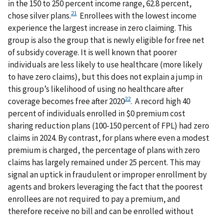
in the 150 to 250 percent income range, 62.8 percent,
21
chose silver plans.
Enrollees with the lowest income
experience the largest increase in zero claiming. This
group is also the group that is newly eligible for free net
of subsidy coverage. It is well known that poorer
individuals are less likely to use healthcare (more likely
to have zero claims), but this does not explain a jump in
this group’s likelihood of using no healthcare after
22
coverage becomes free after 2020
. A record high 40
percent of individuals enrolled in $0 premium cost
sharing reduction plans (100-150 percent of FPL) had zero
claims in 2024. By contrast, for plans where even a modest
premium is charged, the percentage of plans with zero
claims has largely remained under 25 percent. This may
signal an uptick in fraudulent or improper enrollment by
agents and brokers leveraging the fact that the poorest
enrollees are not required to pay a premium, and
therefore receive no bill and can be enrolled without