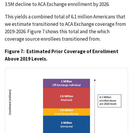
3.5M decline to ACA Exchange enrollment by 2026.
This yields a combined total of 6.1 million Americans that
we estimate transitioned to ACA Exchange coverage from
2019-2026. Figure 7 shows this total and the which
coverage source enrollees transitioned from.
Figure 7: Estimated Prior Coverage of Enrollment
Above 2019 Levels.
IMAGE