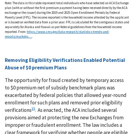
Note: The data in this table represent total individuals who have selected an ACA Exchange
plan (with or without the first premium payment having been received directly by the ACA
exchange or the issuer) during the 2019 and 2025 Open Enrollment Periods by Federal
Poverty Level (FPL). The income reported is the household income attested by the applicant
or is based on verified data from a prior year. FPL is calculated for the contiguous states and
separately for Alaska and Hawaii as per federal guidelines from the household income
reported. From:
https://www.cms.gov/data-research/statistics-trends-and-
reports/marketp…
.
Removing Eligibility Verifications Enabled Potential
Abuse of $0 premium Plans
The opportunity for fraud created by temporary access
to $0 premium net of subsidy benchmark plans was
exacerbated by federal policies that allowed year-round
enrollment for such plans and removed prior eligibility
15
verifications
. As enacted, the ACA included several
provisions aimed at protecting the new Exchanges from
improper or fraudulent enrollment. The law includes a
clear framework for verifying whether people are eligible