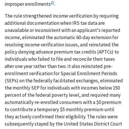
27
improper enrollments
.
The rule strengthened income verification by requiring
additional documentation when IRS tax data are
unavailable or inconsistent with an applicant's reported
income, eliminated the automatic 60-day extension for
resolving income verification issues, and reinstated the
policy denying advance premium tax credits (APTCs) to
individuals who failed to file and reconcile their taxes
after one year rather than two. It also reinstated pre-
enrollment verification for Special Enrollment Periods
(SEPs) on the federally facilitated exchanges, eliminated
the monthly SEP for individuals with incomes below 150
percent of the federal poverty level, and required many
automatically re-enrolled consumers with a $0 premium
to contribute a temporary $5 monthly premium until
they actively confirmed their eligibility. The rules were
subsequently stayed by the United States District Court