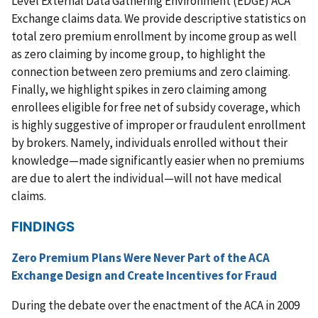
Level External Data Gathering Environment (EDGE) ACA
Exchange claims data. We provide descriptive statistics on
total zero premium enrollment by income group as well
as zero claiming by income group, to highlight the
connection between zero premiums and zero claiming.
Finally, we highlight spikes in zero claiming among
enrollees eligible for free net of subsidy coverage, which
is highly suggestive of improper or fraudulent enrollment
by brokers. Namely, individuals enrolled without their
knowledge—made significantly easier when no premiums
are due to alert the individual—will not have medical
claims.
FINDINGS
Zero Premium Plans Were Never Part of the ACA
Exchange Design and Create Incentives for Fraud
During the debate over the enactment of the ACA in 2009