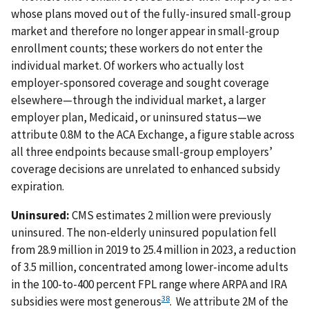
whose plans moved out of the fully-insured small-group
market and therefore no longer appear in small-group
enrollment counts; these workers do not enter the
individual market. Of workers who actually lost
employer-sponsored coverage and sought coverage
elsewhere—through the individual market, a larger
employer plan, Medicaid, or uninsured status—we
attribute 0.8M to the ACA Exchange, a figure stable across
all three endpoints because small-group employers’
coverage decisions are unrelated to enhanced subsidy
expiration.
Uninsured:
CMS estimates 2 million were previously
uninsured. The non-elderly uninsured population fell
from 28.9 million in 2019 to 25.4 million in 2023, a reduction
of 3.5 million, concentrated among lower-income adults
in the 100-to-400 percent FPL range where ARPA and IRA
38
subsidies were most generous
. We attribute 2M of the