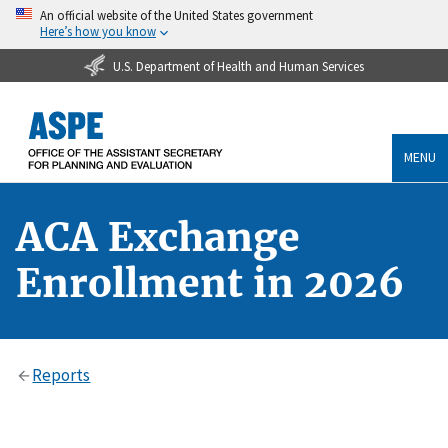
An official website of the United States government
Here’s how you know
U.S. Department of Health and Human Services
MENU
ACA Exchange
Enrollment in 2026
Reports