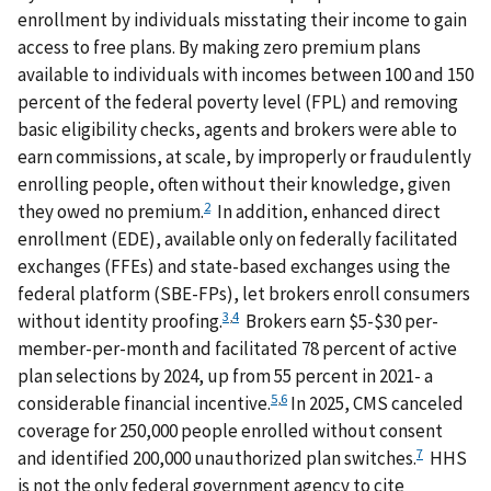
enrollment by individuals misstating their income to gain
access to free plans. By making zero premium plans
available to individuals with incomes between 100 and 150
percent of the federal poverty level (FPL) and removing
basic eligibility checks, agents and brokers were able to
earn commissions, at scale, by improperly or fraudulently
enrolling people, often without their knowledge, given
2
they owed no premium.
In addition, enhanced direct
enrollment (EDE), available only on federally facilitated
exchanges (FFEs) and state-based exchanges using the
federal platform (SBE-FPs), let brokers enroll consumers
3
,
4
without identity proofing.
Brokers earn $5-$30 per-
member-per-month and facilitated 78 percent of active
plan selections by 2024, up from 55 percent in 2021- a
5
,
6
considerable financial incentive.
In 2025, CMS canceled
coverage for 250,000 people enrolled without consent
7
and identified 200,000 unauthorized plan switches.
HHS
is not the only federal government agency to cite