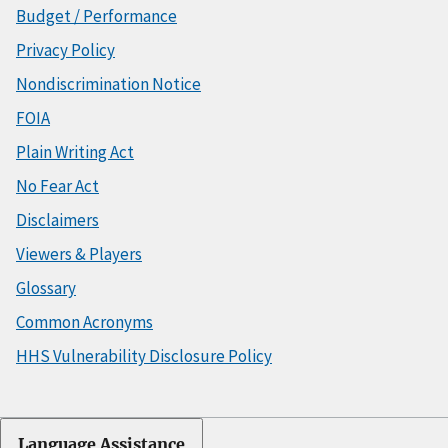
Budget / Performance
Privacy Policy
Nondiscrimination Notice
FOIA
Plain Writing Act
No Fear Act
Disclaimers
Viewers & Players
Glossary
Common Acronyms
HHS Vulnerability Disclosure Policy
Language Assistance