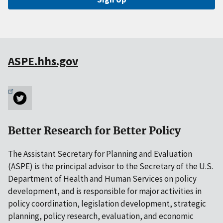
ASPE.hhs.gov
Better Research for Better Policy
The Assistant Secretary for Planning and Evaluation
(ASPE) is the principal advisor to the Secretary of the U.S.
Department of Health and Human Services on policy
development, and is responsible for major activities in
policy coordination, legislation development, strategic
planning, policy research, evaluation, and economic