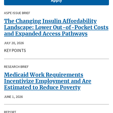
ASPE ISSUE BRIEF
The Changing Insulin Affordability
Landscape: Lower Out-of-Pocket Costs
and Expanded Access Pathways
JULY 20, 2026
KEY POINTS
RESEARCH BRIEF
Medicaid Work Requirements
Incentivize Employment and Are
Estimated to Reduce Poverty
JUNE 1, 2026
REPORT