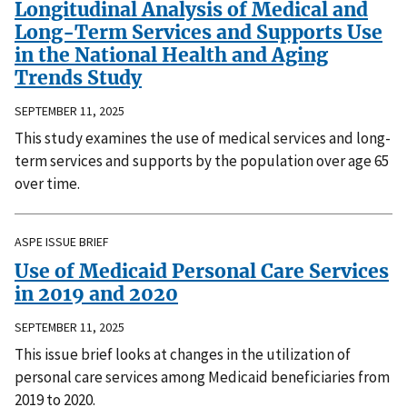
Longitudinal Analysis of Medical and
Long-Term Services and Supports Use
in the National Health and Aging
Trends Study
SEPTEMBER 11, 2025
This study examines the use of medical services and long-
term services and supports by the population over age 65
over time.
ASPE ISSUE BRIEF
Use of Medicaid Personal Care Services
in 2019 and 2020
SEPTEMBER 11, 2025
This issue brief looks at changes in the utilization of
personal care services among Medicaid beneficiaries from
2019 to 2020.