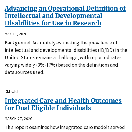
Advancing an Operational Definition of
Intellectual and Developmental
Disabilities for Use in Research
MAY 15, 2026
Background. Accurately estimating the prevalence of
intellectual and developmental disabilities (ID/DD) in the
United States remains a challenge, with reported rates
varying widely (3%-17%) based on the definitions and
data sources used.
REPORT
Integrated Care and Health Outcomes
for Dual Eligible Individuals
MARCH 27, 2026
This report examines how integrated care models served