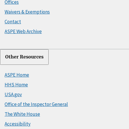
Offices
Waivers & Exemptions
Contact
ASPE Web Archive
Other Resources
ASPE Home
HHS Home
USA.gov
Office of the Inspector General
The White House
Accessibility