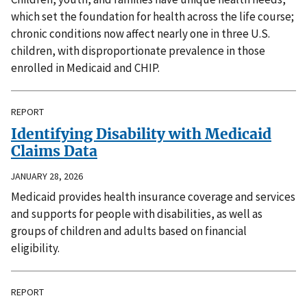
which set the foundation for health across the life course;
chronic conditions now affect nearly one in three U.S.
children, with disproportionate prevalence in those
enrolled in Medicaid and CHIP.
REPORT
Identifying Disability with Medicaid
Claims Data
JANUARY 28, 2026
Medicaid provides health insurance coverage and services
and supports for people with disabilities, as well as
groups of children and adults based on financial
eligibility.
REPORT