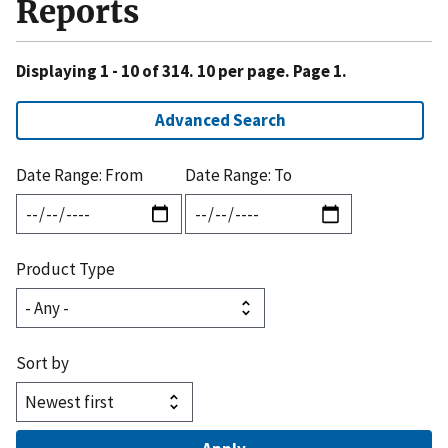
Reports
Displaying 1 - 10 of 314. 10 per page. Page 1.
Advanced Search
Date Range: From
Date Range: To
Product Type
Sort by