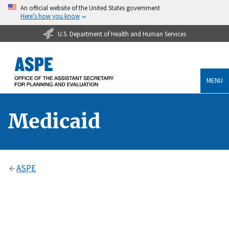
An official website of the United States government
Here’s how you know
U.S. Department of Health and Human Services
MENU
Medicaid
ASPE