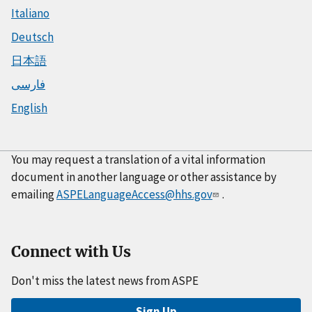
Italiano
Deutsch
日本語
فارسی
English
You may request a translation of a vital information
document in another language or other assistance by
emailing
ASPELanguageAccess@hhs.gov
.
Connect with Us
Don't miss the latest news from ASPE
Sign Up