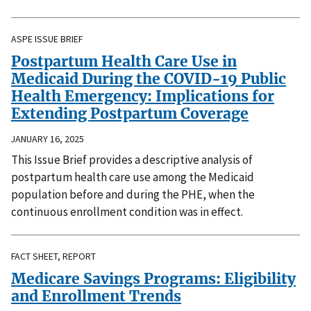
ASPE ISSUE BRIEF
Postpartum Health Care Use in
Medicaid During the COVID-19 Public
Health Emergency: Implications for
Extending Postpartum Coverage
JANUARY 16, 2025
This Issue Brief provides a descriptive analysis of
postpartum health care use among the Medicaid
population before and during the PHE, when the
continuous enrollment condition was in effect.
FACT SHEET, REPORT
Medicare Savings Programs: Eligibility
and Enrollment Trends