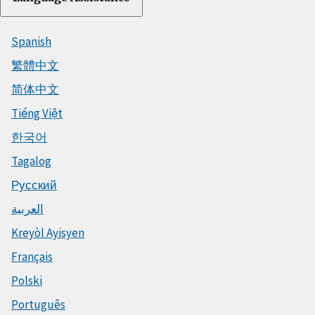
Spanish
繁體中文
简体中文
Tiếng Việt
한국어
Tagalog
Русский
العربية
Kreyòl Ayisyen
Français
Polski
Português