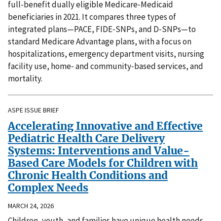
full-benefit dually eligible Medicare‑Medicaid
beneficiaries in 2021. It compares three types of
integrated plans—PACE, FIDE‑SNPs, and D‑SNPs—to
standard Medicare Advantage plans, with a focus on
hospitalizations, emergency department visits, nursing
facility use, home‑ and community‑based services, and
mortality.
ASPE ISSUE BRIEF
Accelerating Innovative and Effective
Pediatric Health Care Delivery
Systems: Interventions and Value-
Based Care Models for Children with
Chronic Health Conditions and
Complex Needs
MARCH 24, 2026
Children, youth, and families have unique health needs,