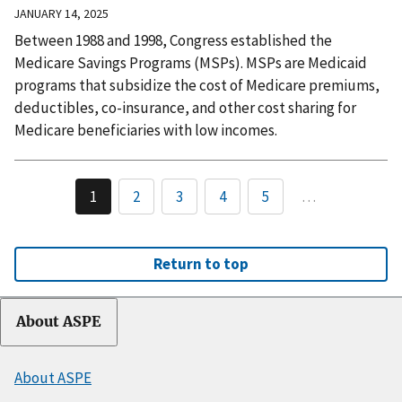
JANUARY 14, 2025
Between 1988 and 1998, Congress established the
Medicare Savings Programs (MSPs). MSPs are Medicaid
programs that subsidize the cost of Medicare premiums,
deductibles, co-insurance, and other cost sharing for
Medicare beneficiaries with low incomes.
1
2
3
4
5
…
Return to top
About ASPE
About ASPE