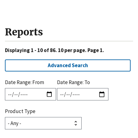
Reports
Displaying 1 - 10 of 86. 10 per page. Page 1.
Advanced Search
Date Range: From
Date Range: To
Product Type