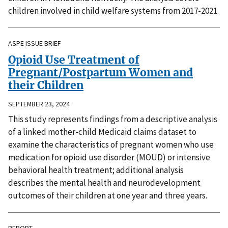
children involved in child welfare systems from 2017-2021.
ASPE ISSUE BRIEF
Opioid Use Treatment of
Pregnant/Postpartum Women and
their Children
SEPTEMBER 23, 2024
This study represents findings from a descriptive analysis
of a linked mother-child Medicaid claims dataset to
examine the characteristics of pregnant women who use
medication for opioid use disorder (MOUD) or intensive
behavioral health treatment; additional analysis
describes the mental health and neurodevelopment
outcomes of their children at one year and three years.