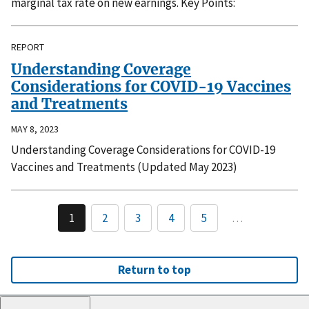
marginal tax rate on new earnings. Key Points:
REPORT
Understanding Coverage
Considerations for COVID-19 Vaccines
and Treatments
MAY 8, 2023
Understanding Coverage Considerations for COVID-19
Vaccines and Treatments (Updated May 2023)
1
2
3
4
5
…
Return to top