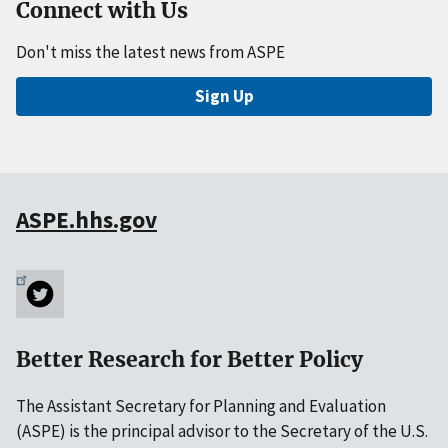
Connect with Us
Don't miss the latest news from ASPE
Sign Up
ASPE.hhs.gov
Better Research for Better Policy
The Assistant Secretary for Planning and Evaluation
(ASPE) is the principal advisor to the Secretary of the U.S.