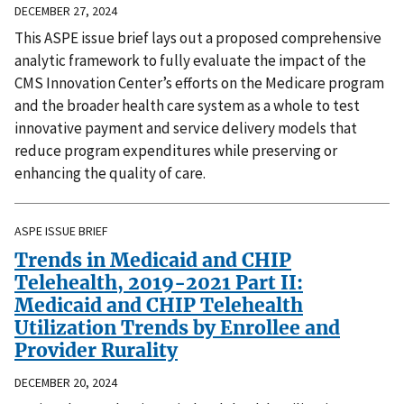
DECEMBER 27, 2024
This ASPE issue brief lays out a proposed comprehensive
analytic framework to fully evaluate the impact of the
CMS Innovation Center’s efforts on the Medicare program
and the broader health care system as a whole to test
innovative payment and service delivery models that
reduce program expenditures while preserving or
enhancing the quality of care.
ASPE ISSUE BRIEF
Trends in Medicaid and CHIP
Telehealth, 2019-2021 Part II:
Medicaid and CHIP Telehealth
Utilization Trends by Enrollee and
Provider Rurality
DECEMBER 20, 2024