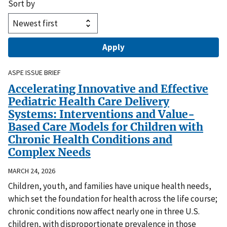
Sort by
ASPE ISSUE BRIEF
Accelerating Innovative and Effective
Pediatric Health Care Delivery
Systems: Interventions and Value-
Based Care Models for Children with
Chronic Health Conditions and
Complex Needs
MARCH 24, 2026
Children, youth, and families have unique health needs,
which set the foundation for health across the life course;
chronic conditions now affect nearly one in three U.S.
children, with disproportionate prevalence in those