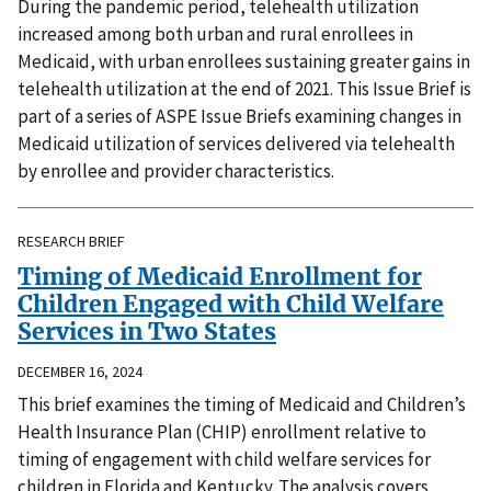
During the pandemic period, telehealth utilization
increased among both urban and rural enrollees in
Medicaid, with urban enrollees sustaining greater gains in
telehealth utilization at the end of 2021. This Issue Brief is
part of a series of ASPE Issue Briefs examining changes in
Medicaid utilization of services delivered via telehealth
by enrollee and provider characteristics.
RESEARCH BRIEF
Timing of Medicaid Enrollment for
Children Engaged with Child Welfare
Services in Two States
DECEMBER 16, 2024
This brief examines the timing of Medicaid and Children’s
Health Insurance Plan (CHIP) enrollment relative to
timing of engagement with child welfare services for
children in Florida and Kentucky. The analysis covers