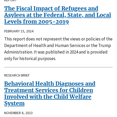
REPORT
The Fiscal Impact of Refugees and
Asylees at the Federal, State, and Local
Levels from 2005-2019
FEBRUARY 15, 2024
This report does not represent the views or policies of the
Department of Health and Human Services or the Trump
Administration. It was published in 2024 and is provided
only for historical purposes.
RESEARCH BRIEF
Behavioral Health Diagnoses and
Treatment Services for Children
Involved with the Child Welfare
System
NOVEMBER 8, 2023