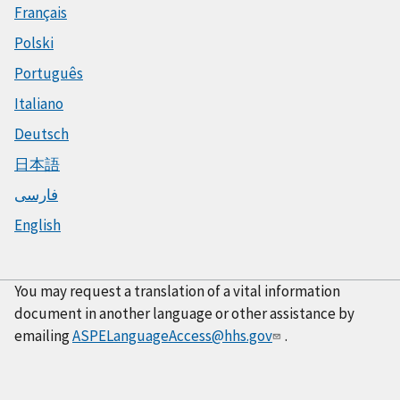
Français
Polski
Português
Italiano
Deutsch
日本語
فارسی
English
You may request a translation of a vital information
document in another language or other assistance by
emailing
ASPELanguageAccess@hhs.gov
.