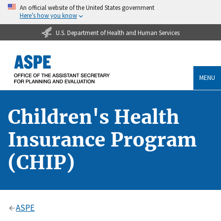
An official website of the United States government
Here’s how you know
U.S. Department of Health and Human Services
MENU
Children's Health
Insurance Program
(CHIP)
ASPE