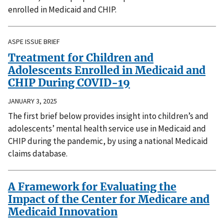
enrolled in Medicaid and CHIP.
ASPE ISSUE BRIEF
Treatment for Children and
Adolescents Enrolled in Medicaid and
CHIP During COVID-19
JANUARY 3, 2025
The first brief below provides insight into children’s and
adolescents’ mental health service use in Medicaid and
CHIP during the pandemic, by using a national Medicaid
claims database.
A Framework for Evaluating the
Impact of the Center for Medicare and
Medicaid Innovation