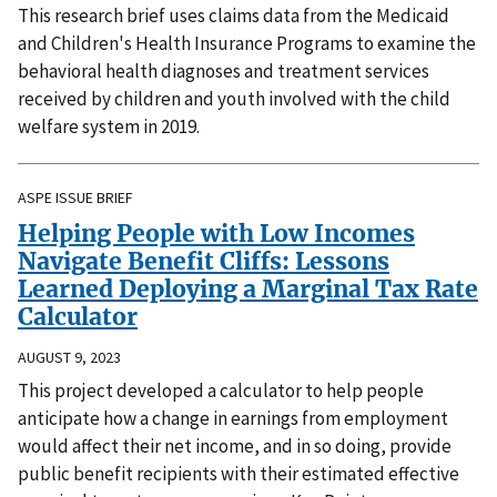
This research brief uses claims data from the Medicaid
and Children's Health Insurance Programs to examine the
behavioral health diagnoses and treatment services
received by children and youth involved with the child
welfare system in 2019.
ASPE ISSUE BRIEF
Helping People with Low Incomes
Navigate Benefit Cliffs: Lessons
Learned Deploying a Marginal Tax Rate
Calculator
AUGUST 9, 2023
This project developed a calculator to help people
anticipate how a change in earnings from employment
would affect their net income, and in so doing, provide
public benefit recipients with their estimated effective