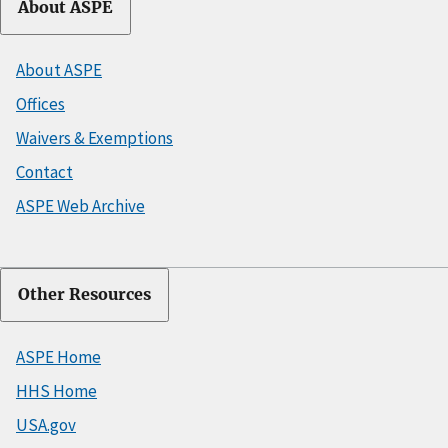
About ASPE
About ASPE
Offices
Waivers & Exemptions
Contact
ASPE Web Archive
Other Resources
ASPE Home
HHS Home
USA.gov