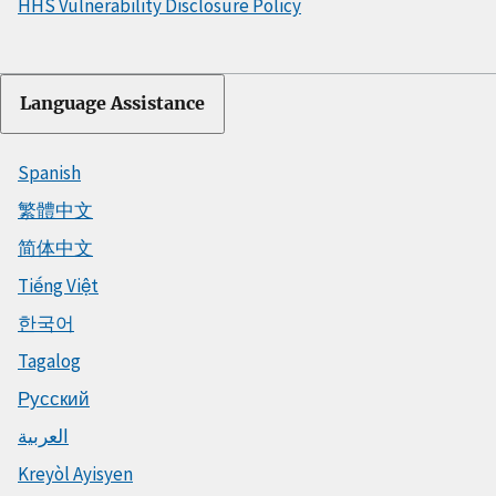
HHS Vulnerability Disclosure Policy
Language Assistance
Spanish
繁體中文
简体中文
Tiếng Việt
한국어
Tagalog
Русский
العربية
Kreyòl Ayisyen