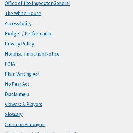
Office of the Inspector General
The White House
Accessibility
Budget / Performance
Privacy Policy
Nondiscrimination Notice
FOIA
Plain Writing Act
No Fear Act
Disclaimers
Viewers & Players
Glossary
Common Acronyms