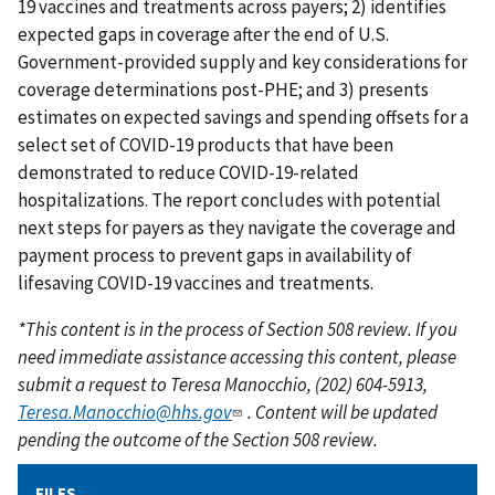
19 vaccines and treatments across payers; 2) identifies
expected gaps in coverage after the end of U.S.
Government-provided supply and key considerations for
coverage determinations post-PHE; and 3) presents
estimates on expected savings and spending offsets for a
select set of COVID-19 products that have been
demonstrated to reduce COVID-19-related
hospitalizations. The report concludes with potential
next steps for payers as they navigate the coverage and
payment process to prevent gaps in availability of
lifesaving COVID-19 vaccines and treatments.
*This content is in the process of Section 508 review. If you
need immediate assistance accessing this content, please
submit a request to Teresa Manocchio, (202) 604-5913,
Teresa.Manocchio@hhs.gov
. Content will be updated
pending the outcome of the Section 508 review.
FILES