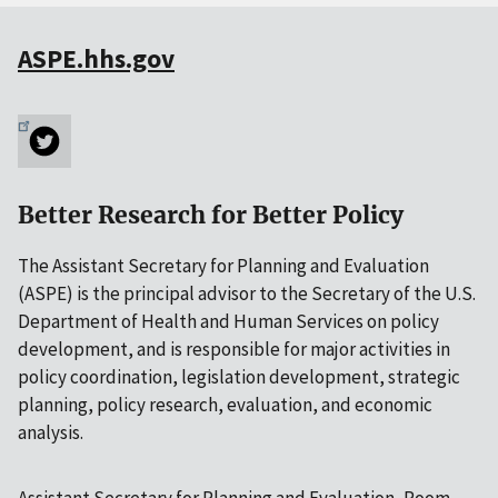
ASPE.hhs.gov
Better Research for Better Policy
The Assistant Secretary for Planning and Evaluation
(ASPE) is the principal advisor to the Secretary of the U.S.
Department of Health and Human Services on policy
development, and is responsible for major activities in
policy coordination, legislation development, strategic
planning, policy research, evaluation, and economic
analysis.