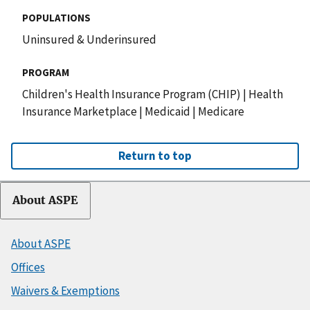
POPULATIONS
Uninsured & Underinsured
PROGRAM
Children's Health Insurance Program (CHIP)
|
Health
Insurance Marketplace
|
Medicaid
|
Medicare
Return to top
About ASPE
About ASPE
Offices
Waivers & Exemptions