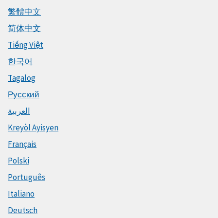
繁體中文
简体中文
Tiếng Việt
한국어
Tagalog
Русский
العربية
Kreyòl Ayisyen
Français
Polski
Português
Italiano
Deutsch