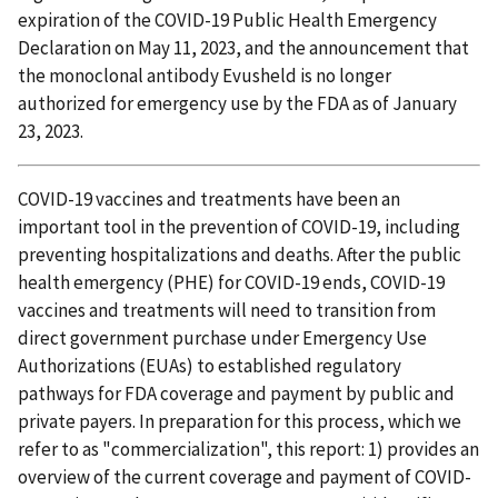
expiration of the COVID-19 Public Health Emergency
Declaration on May 11, 2023, and the announcement that
the monoclonal antibody Evusheld is no longer
authorized for emergency use by the FDA as of January
23, 2023.
COVID-19 vaccines and treatments have been an
important tool in the prevention of COVID-19, including
preventing hospitalizations and deaths. After the public
health emergency (PHE) for COVID-19 ends, COVID-19
vaccines and treatments will need to transition from
direct government purchase under Emergency Use
Authorizations (EUAs) to established regulatory
pathways for FDA coverage and payment by public and
private payers. In preparation for this process, which we
refer to as "commercialization", this report: 1) provides an
overview of the current coverage and payment of COVID-