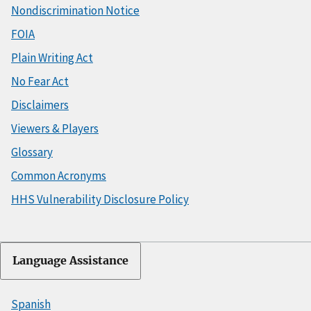
Nondiscrimination Notice
FOIA
Plain Writing Act
No Fear Act
Disclaimers
Viewers & Players
Glossary
Common Acronyms
HHS Vulnerability Disclosure Policy
Language Assistance
Spanish