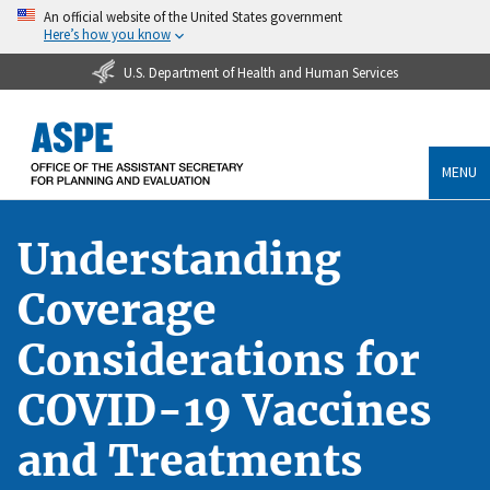
An official website of the United States government
Here’s how you know
U.S. Department of Health and Human Services
MENU
Understanding
Coverage
Considerations for
COVID-19 Vaccines
and Treatments