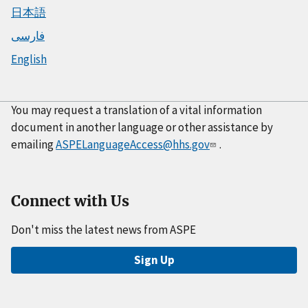
日本語
فارسی
English
You may request a translation of a vital information
document in another language or other assistance by
emailing
ASPELanguageAccess@hhs.gov
.
Connect with Us
Don't miss the latest news from ASPE
Sign Up