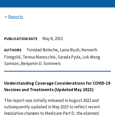
Reports
May 8, 2023
PUBLICATION DATE
Trinidad Beleche, Laina Bush, Kenneth
AUTHORS
Finegold, Teresa Manocchio, Sarada Pyda, Lok Wong
Samson, Benjamin D. Sommers
Understanding Coverage Considerations for COVID-19
Vaccines and Treatments (Updated May 2023)
This report was initially released in August 2022 and
subsequently updated in May 2023 to reflect recent
legislative changes to Medicare Part D, the planned