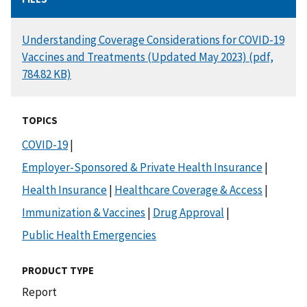
DOCUMENT
Understanding Coverage Considerations for COVID-19
Vaccines and Treatments (Updated May 2023) (pdf,
784.82 KB)
TOPICS
COVID-19
|
Employer-Sponsored & Private Health Insurance
|
Health Insurance
|
Healthcare Coverage & Access
|
Immunization & Vaccines
|
Drug Approval
|
Public Health Emergencies
PRODUCT TYPE
Report