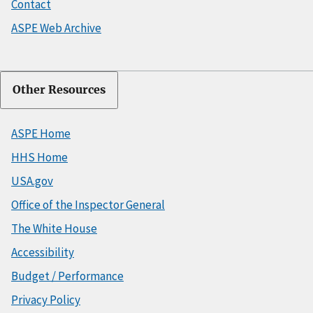
Contact
ASPE Web Archive
Other Resources
ASPE Home
HHS Home
USA.gov
Office of the Inspector General
The White House
Accessibility
Budget / Performance
Privacy Policy