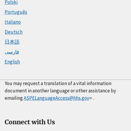
Polski
Português
Italiano
Deutsch
日本語
فارسی
English
You may request a translation of a vital information
document in another language or other assistance by
emailing
ASPELanguageAccess@hhs.gov
.
Connect with Us