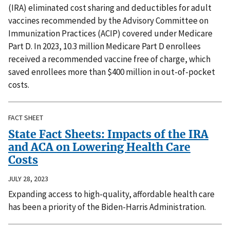
(IRA) eliminated cost sharing and deductibles for adult
vaccines recommended by the Advisory Committee on
Immunization Practices (ACIP) covered under Medicare
Part D. In 2023, 10.3 million Medicare Part D enrollees
received a recommended vaccine free of charge, which
saved enrollees more than $400 million in out-of-pocket
costs.
FACT SHEET
State Fact Sheets: Impacts of the IRA
and ACA on Lowering Health Care
Costs
JULY 28, 2023
Expanding access to high-quality, affordable health care
has been a priority of the Biden-Harris Administration.