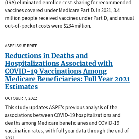
(IRA) eliminated enrollee cost-sharing for recommended
vaccines covered under Medicare Part D. In 2021, 3.4
million people received vaccines under Part D, and annual
out-of-pocket costs were $234 million.
ASPE ISSUE BRIEF
Reductions in Deaths and
Hospitalizations Associated with
COVID-19 Vaccinations Among
Medicare Beneficiaries: Full Year 2021
Estimates
OCTOBER 7, 2022
This study updates ASPE’s previous analysis of the
associations between COVID-19 hospitalizations and
deaths among Medicare beneficiaries and COVID-19
vaccination rates, with full year data through the end of
2021.