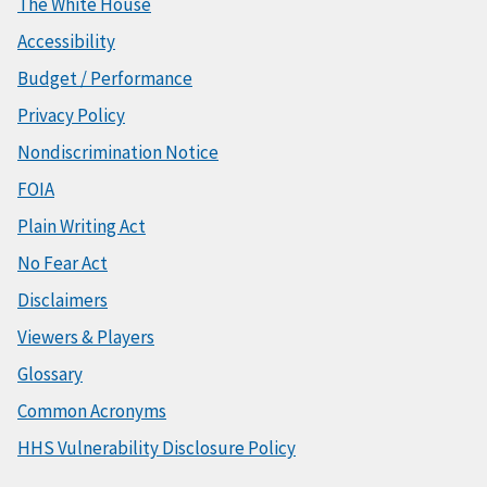
The White House
Accessibility
Budget / Performance
Privacy Policy
Nondiscrimination Notice
FOIA
Plain Writing Act
No Fear Act
Disclaimers
Viewers & Players
Glossary
Common Acronyms
HHS Vulnerability Disclosure Policy