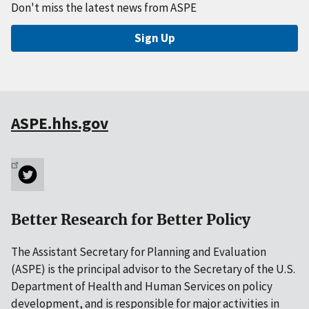
Don't miss the latest news from ASPE
Sign Up
ASPE.hhs.gov
Better Research for Better Policy
The Assistant Secretary for Planning and Evaluation
(ASPE) is the principal advisor to the Secretary of the U.S.
Department of Health and Human Services on policy
development, and is responsible for major activities in