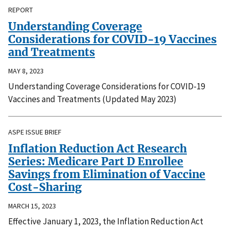
REPORT
Understanding Coverage
Considerations for COVID-19 Vaccines
and Treatments
MAY 8, 2023
Understanding Coverage Considerations for COVID-19
Vaccines and Treatments (Updated May 2023)
ASPE ISSUE BRIEF
Inflation Reduction Act Research
Series: Medicare Part D Enrollee
Savings from Elimination of Vaccine
Cost-Sharing
MARCH 15, 2023
Effective January 1, 2023, the Inflation Reduction Act