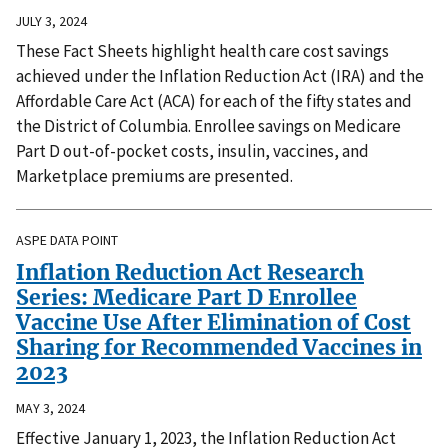
JULY 3, 2024
These Fact Sheets highlight health care cost savings
achieved under the Inflation Reduction Act (IRA) and the
Affordable Care Act (ACA) for each of the fifty states and
the District of Columbia. Enrollee savings on Medicare
Part D out-of-pocket costs, insulin, vaccines, and
Marketplace premiums are presented.
ASPE DATA POINT
Inflation Reduction Act Research
Series: Medicare Part D Enrollee
Vaccine Use After Elimination of Cost
Sharing for Recommended Vaccines in
2023
MAY 3, 2024
Effective January 1, 2023, the Inflation Reduction Act