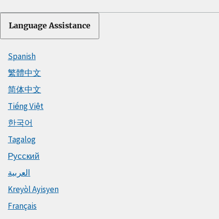
Language Assistance
Spanish
繁體中文
简体中文
Tiếng Việt
한국어
Tagalog
Русский
العربية
Kreyòl Ayisyen
Français