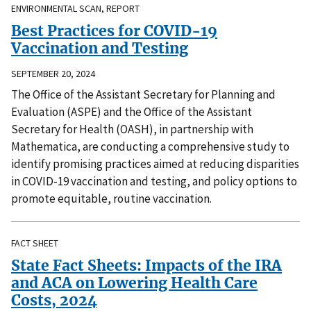
ENVIRONMENTAL SCAN, REPORT
Best Practices for COVID-19
Vaccination and Testing
SEPTEMBER 20, 2024
The Office of the Assistant Secretary for Planning and
Evaluation (ASPE) and the Office of the Assistant
Secretary for Health (OASH), in partnership with
Mathematica, are conducting a comprehensive study to
identify promising practices aimed at reducing disparities
in COVID-19 vaccination and testing, and policy options to
promote equitable, routine vaccination.
FACT SHEET
State Fact Sheets: Impacts of the IRA
and ACA on Lowering Health Care
Costs, 2024