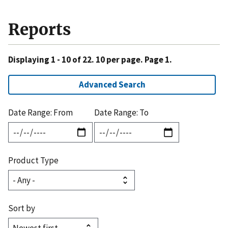
Reports
Displaying 1 - 10 of 22. 10 per page. Page 1.
Advanced Search
Date Range: From
Date Range: To
Product Type
Sort by