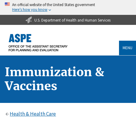
An official website of the United States government
Here’s how you know
U.S. Department of Health and Human Services
MENU
Immunization &
Vaccines
Health & Health Care