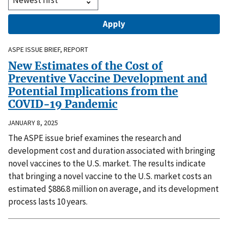
ASPE ISSUE BRIEF, REPORT
New Estimates of the Cost of
Preventive Vaccine Development and
Potential Implications from the
COVID-19 Pandemic
JANUARY 8, 2025
The ASPE issue brief examines the research and
development cost and duration associated with bringing
novel vaccines to the U.S. market. The results indicate
that bringing a novel vaccine to the U.S. market costs an
estimated $886.8 million on average, and its development
process lasts 10 years.