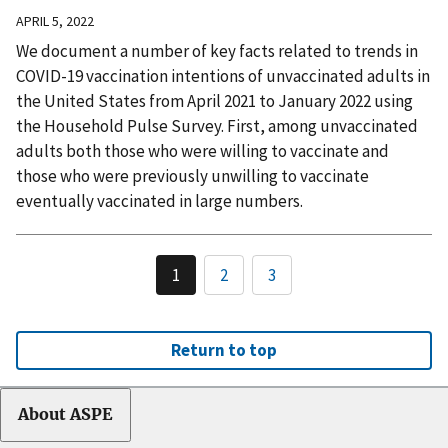
APRIL 5, 2022
We document a number of key facts related to trends in
COVID-19 vaccination intentions of unvaccinated adults in
the United States from April 2021 to January 2022 using
the Household Pulse Survey. First, among unvaccinated
adults both those who were willing to vaccinate and
those who were previously unwilling to vaccinate
eventually vaccinated in large numbers.
1
2
3
Return to top
About ASPE