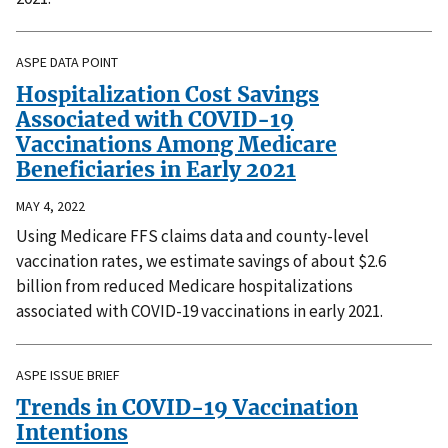
ASPE DATA POINT
Hospitalization Cost Savings
Associated with COVID-19
Vaccinations Among Medicare
Beneficiaries in Early 2021
MAY 4, 2022
Using Medicare FFS claims data and county-level
vaccination rates, we estimate savings of about $2.6
billion from reduced Medicare hospitalizations
associated with COVID-19 vaccinations in early 2021.
ASPE ISSUE BRIEF
Trends in COVID-19 Vaccination
Intentions