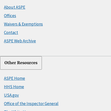
About ASPE
Offices
Waivers & Exemptions
Contact
ASPE Web Archive
Other Resources
ASPE Home
HHS Home
USA.gov
Office of the Inspector General