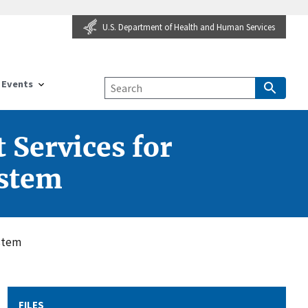
U.S. Department of Health and Human Services
Events
 Services for
ystem
ystem
FILES