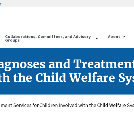
w
Collaborations, Committees, and Advisory
About
Groups
agnoses and Treatment
th the Child Welfare S
ment Services for Children Involved with the Child Welfare S