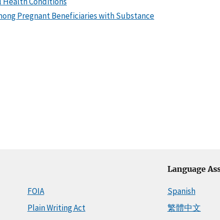
l Health Conditions
Among Pregnant Beneficiaries with Substance
Language Ass
FOIA
Spanish
Plain Writing Act
繁體中文