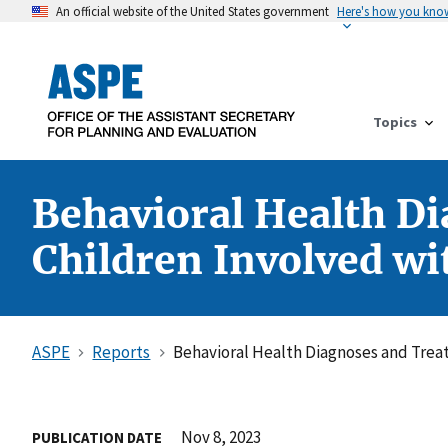
An official website of the United States government
Here's how you kno
Topics
Behavioral Health Di
Children Involved wi
ASPE
Reports
Behavioral Health Diagnoses and Treat
Nov 8, 2023
PUBLICATION DATE