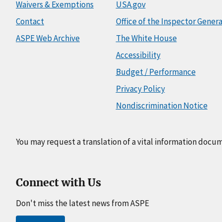
Waivers & Exemptions
USA.gov
Contact
Office of the Inspector Genera
ASPE Web Archive
The White House
Accessibility
Budget / Performance
Privacy Policy
Nondiscrimination Notice
You may request a translation of a vital information docu
Connect with Us
Don't miss the latest news from ASPE