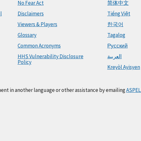
No Fear Act
简体中文
l
Disclaimers
Tiếng Việt
Viewers & Players
한국어
Glossary
Tagalog
Common Acronyms
Русский
HHS Vulnerability Disclosure
العربية
Policy
Kreyòl Ayisyen
ment in another language or other assistance by emailing
ASPEL