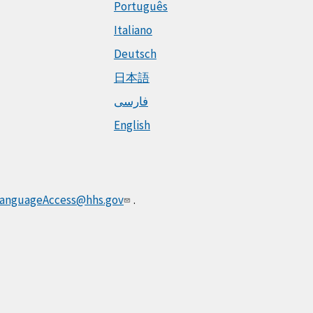
Português
Italiano
Deutsch
日本語
فارسی
English
anguageAccess@hhs.gov
.