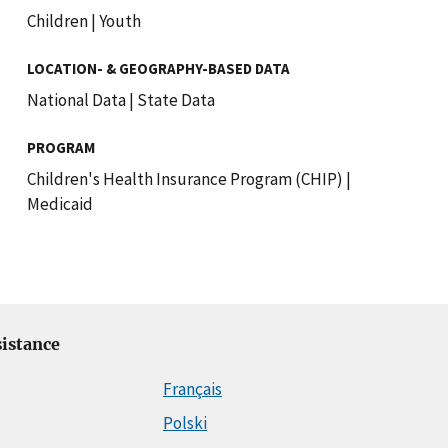
Children
|
Youth
LOCATION- & GEOGRAPHY-BASED DATA
National Data
|
State Data
PROGRAM
Children's Health Insurance Program (CHIP)
|
Medicaid
istance
Français
Polski