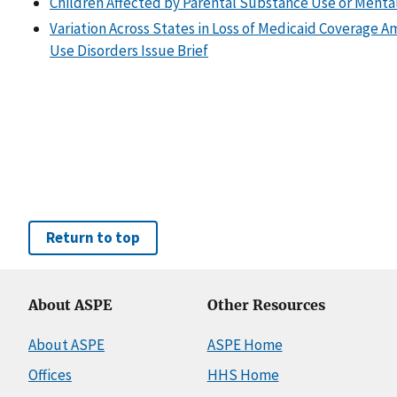
Children Affected by Parental Substance Use or Menta
Variation Across States in Loss of Medicaid Coverage 
Use Disorders Issue Brief
Return to top
About ASPE
Other Resources
About ASPE
ASPE Home
Offices
HHS Home