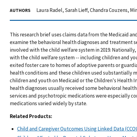
Laura Radel, Sarah Lieff, Chandra Couzens, Mir 
AUTHORS
This research brief uses claims data from the Medicaid an
examine the behavioral health diagnoses and treatment se
involved with the child welfare system in 2019. Nationally
with the child welfare system -- including children and you
exited foster care to homes of adoptive parents or guardi
health conditions and these children used substantially m
children and youth on Medicaid or the Children's Health 
health diagnoses usually received some behavioral healt
services and psychotropic medications were especially c
medications varied widely by state.
Related Products:
Child and Caregiver Outcomes Using Linked Data (CC