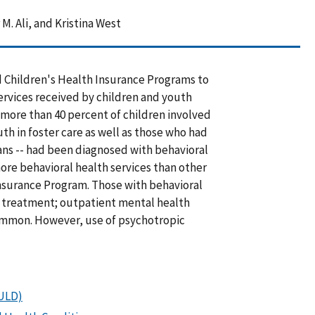
M. Ali, and Kristina West
d Children's Health Insurance Programs to
rvices received by children and youth
, more than 40 percent of children involved
th in foster care as well as those who had
ans -- had been diagnosed with behavioral
ore behavioral health services than other
Insurance Program. Those with behavioral
h treatment; outpatient mental health
ommon. However, use of psychotropic
OULD)