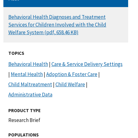
DOCUMENT
Behavioral Health Diagnoses and Treatment
Services for Children Involved with the Child
Welfare System (pdf, 658.46 KB)
TOPICS
Behavioral Health
|
Care & Service Delivery Settings
|
Mental Health
|
Adoption & Foster Care
|
Child Maltreatment
|
Child Welfare
|
Administrative Data
PRODUCT TYPE
Research Brief
POPULATIONS