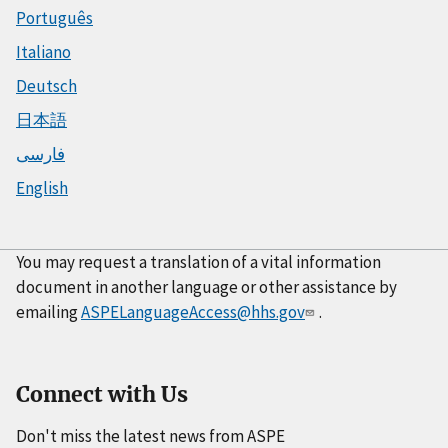
Português
Italiano
Deutsch
日本語
فارسی
English
You may request a translation of a vital information
document in another language or other assistance by
emailing
ASPELanguageAccess@hhs.gov
.
Connect with Us
Don't miss the latest news from ASPE