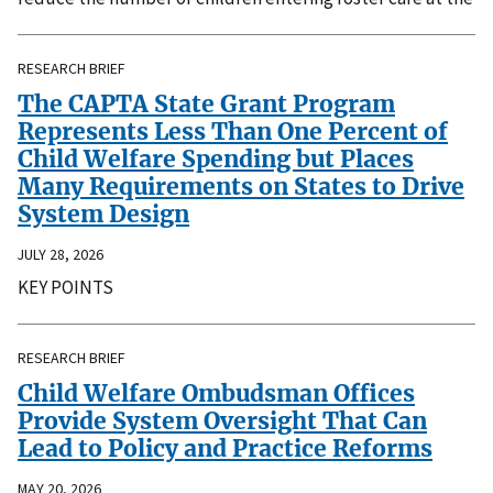
RESEARCH BRIEF
The CAPTA State Grant Program
Represents Less Than One Percent of
Child Welfare Spending but Places
Many Requirements on States to Drive
System Design
JULY 28, 2026
KEY POINTS
RESEARCH BRIEF
Child Welfare Ombudsman Offices
Provide System Oversight That Can
Lead to Policy and Practice Reforms
MAY 20, 2026