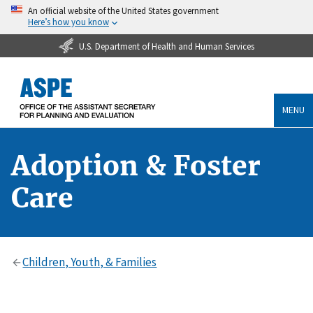
An official website of the United States government
Here’s how you know
U.S. Department of Health and Human Services
MENU
Adoption & Foster
Care
Children, Youth, & Families