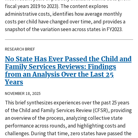
fiscal years 2019 to 2023). The content explores
administrative costs, identifies how average monthly
costs per child have changed over time, and provides a
snapshot of the variation seen across states in FY2023.
RESEARCH BRIEF
No State Has Ever Passed the Child and
Family Services Reviews: Findings
from an Analysis Over the Last 25
Years
NOVEMBER 18, 2025
This brief synthesizes experiences over the past 25 years
of the Child and Family Services Review (CFSR), providing
an overview of the process, analyzing collective state
performance across rounds, and highlighting costs and
challenges. During that time, zero states have passed the