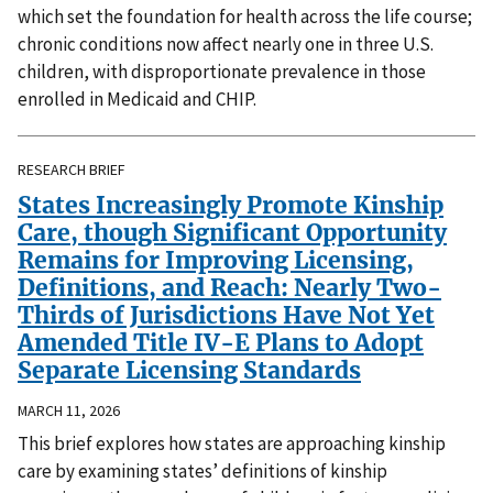
which set the foundation for health across the life course;
chronic conditions now affect nearly one in three U.S.
children, with disproportionate prevalence in those
enrolled in Medicaid and CHIP.
RESEARCH BRIEF
States Increasingly Promote Kinship
Care, though Significant Opportunity
Remains for Improving Licensing,
Definitions, and Reach: Nearly Two-
Thirds of Jurisdictions Have Not Yet
Amended Title IV-E Plans to Adopt
Separate Licensing Standards
MARCH 11, 2026
This brief explores how states are approaching kinship
care by examining states’ definitions of kinship