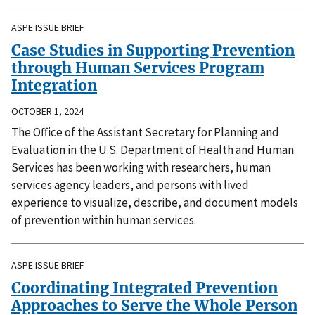
ASPE ISSUE BRIEF
Case Studies in Supporting Prevention
through Human Services Program
Integration
OCTOBER 1, 2024
The Office of the Assistant Secretary for Planning and
Evaluation in the U.S. Department of Health and Human
Services has been working with researchers, human
services agency leaders, and persons with lived
experience to visualize, describe, and document models
of prevention within human services.
ASPE ISSUE BRIEF
Coordinating Integrated Prevention
Approaches to Serve the Whole Person