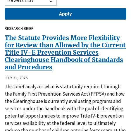
RESEARCH BRIEF
The Statute Provides More Flexibility
for Review than Allowed by the Current
Title IV-E Prevention Services
Clearinghouse Handbook of Standards
and Procedures
JULY 31, 2026
This brief analyzes what is statutorily required through
the Family First Prevention Services Act (FFPSA) and how
the Clearinghouse is currently evaluating programs and
services under the handbook with the goal of identifying
potential opportunities to improve Title IV-E prevention
services availability at the federal level to ultimately
reduce the number of children entering foster care at the