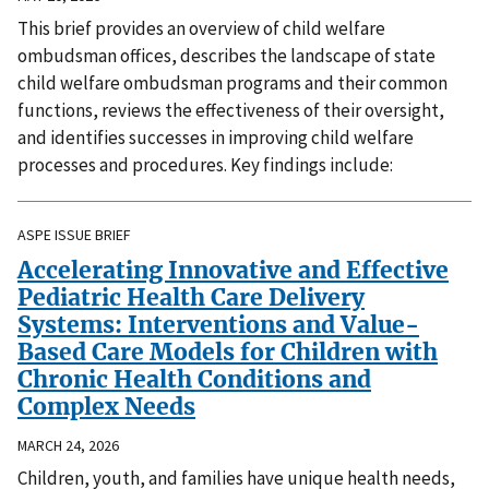
This brief provides an overview of child welfare
ombudsman offices, describes the landscape of state
child welfare ombudsman programs and their common
functions, reviews the effectiveness of their oversight,
and identifies successes in improving child welfare
processes and procedures. Key findings include:
ASPE ISSUE BRIEF
Accelerating Innovative and Effective
Pediatric Health Care Delivery
Systems: Interventions and Value-
Based Care Models for Children with
Chronic Health Conditions and
Complex Needs
MARCH 24, 2026
Children, youth, and families have unique health needs,