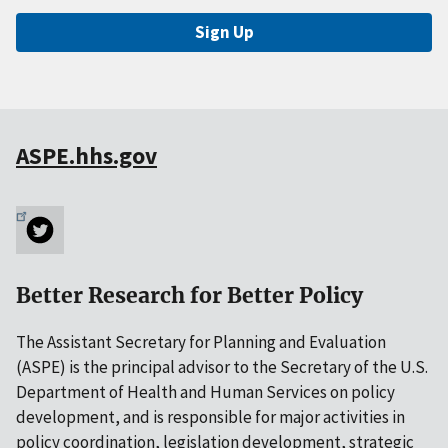
Sign Up
ASPE.hhs.gov
Better Research for Better Policy
The Assistant Secretary for Planning and Evaluation
(ASPE) is the principal advisor to the Secretary of the U.S.
Department of Health and Human Services on policy
development, and is responsible for major activities in
policy coordination, legislation development, strategic