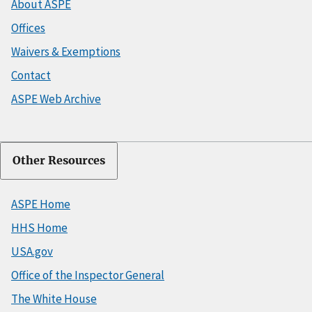
About ASPE
Offices
Waivers & Exemptions
Contact
ASPE Web Archive
Other Resources
ASPE Home
HHS Home
USA.gov
Office of the Inspector General
The White House