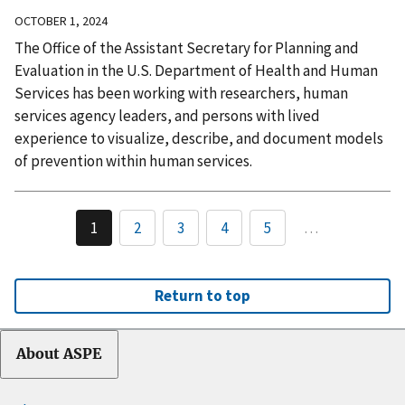
OCTOBER 1, 2024
The Office of the Assistant Secretary for Planning and
Evaluation in the U.S. Department of Health and Human
Services has been working with researchers, human
services agency leaders, and persons with lived
experience to visualize, describe, and document models
of prevention within human services.
1
2
3
4
5
…
Return to top
About ASPE