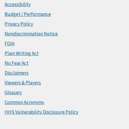
Accessibility
Budget / Performance
Privacy Policy
Nondiscrimination Notice
FOIA
Plain Writing Act
No Fear Act
Disclaimers
Viewers & Players
Glossary
Common Acronyms
HHS Vulnerability Disclosure Policy