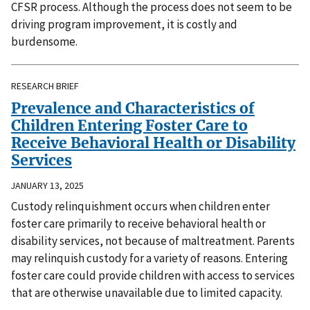
CFSR process. Although the process does not seem to be
driving program improvement, it is costly and
burdensome.
RESEARCH BRIEF
Prevalence and Characteristics of
Children Entering Foster Care to
Receive Behavioral Health or Disability
Services
JANUARY 13, 2025
Custody relinquishment occurs when children enter
foster care primarily to receive behavioral health or
disability services, not because of maltreatment. Parents
may relinquish custody for a variety of reasons. Entering
foster care could provide children with access to services
that are otherwise unavailable due to limited capacity.