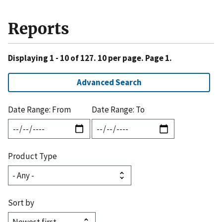
Reports
Displaying 1 - 10 of 127. 10 per page. Page 1.
Advanced Search
Date Range: From
Date Range: To
Product Type
Sort by