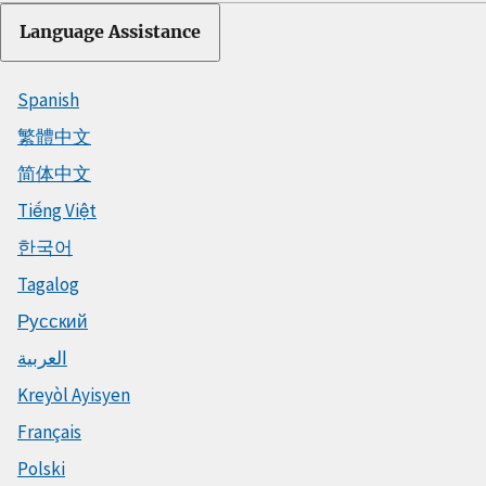
Language Assistance
Spanish
繁體中文
简体中文
Tiếng Việt
한국어
Tagalog
Русский
العربية
Kreyòl Ayisyen
Français
Polski