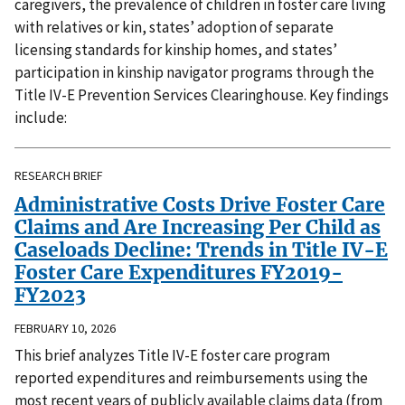
caregivers, the prevalence of children in foster care living
with relatives or kin, states’ adoption of separate
licensing standards for kinship homes, and states’
participation in kinship navigator programs through the
Title IV-E Prevention Services Clearinghouse. Key findings
include:
RESEARCH BRIEF
Administrative Costs Drive Foster Care
Claims and Are Increasing Per Child as
Caseloads Decline: Trends in Title IV-E
Foster Care Expenditures FY2019-
FY2023
FEBRUARY 10, 2026
This brief analyzes Title IV-E foster care program
reported expenditures and reimbursements using the
most recent years of publicly available claims data (from