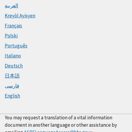
العربية
Kreyòl Ayisyen
Français
Polski
Português
Italiano
Deutsch
日本語
فارسی
English
You may request a translation of a vital information
document in another language or other assistance by