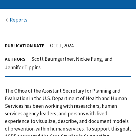
Reports
Oct 1, 2024
PUBLICATION DATE
Scott Baumgartner, Nickie Fung, and
AUTHORS
Jennifer Tippins
The Office of the Assistant Secretary for Planning and
Evaluation in the U.S. Department of Health and Human
Services has been working with researchers, human
services agency leaders, and persons with lived
experience to visualize, describe, and document models
of prevention within human services. To support this goal,