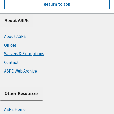
Return to top
About ASPE
About ASPE
Offices
Waivers & Exemptions
Contact
ASPE Web Archive
Other Resources
ASPE Home