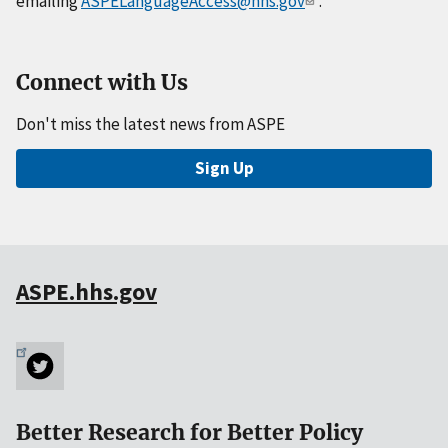
emailing
ASPELanguageAccess@hhs.gov
.
Connect with Us
Don't miss the latest news from ASPE
Sign Up
ASPE.hhs.gov
Better Research for Better Policy