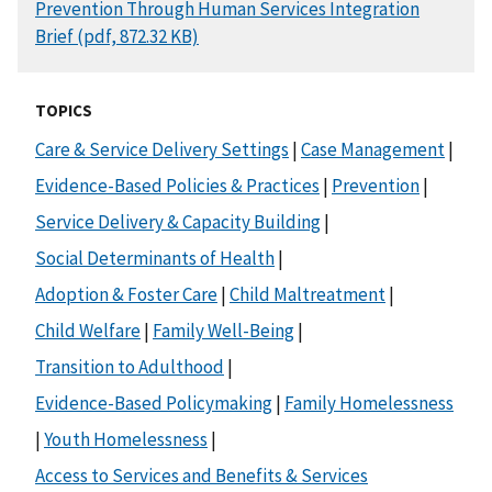
DOCUMENT
Prevention Through Human Services Integration
Brief (pdf, 872.32 KB)
TOPICS
Care & Service Delivery Settings
|
Case Management
|
Evidence-Based Policies & Practices
|
Prevention
|
Service Delivery & Capacity Building
|
Social Determinants of Health
|
Adoption & Foster Care
|
Child Maltreatment
|
Child Welfare
|
Family Well-Being
|
Transition to Adulthood
|
Evidence-Based Policymaking
|
Family Homelessness
|
Youth Homelessness
|
Access to Services and Benefits & Services