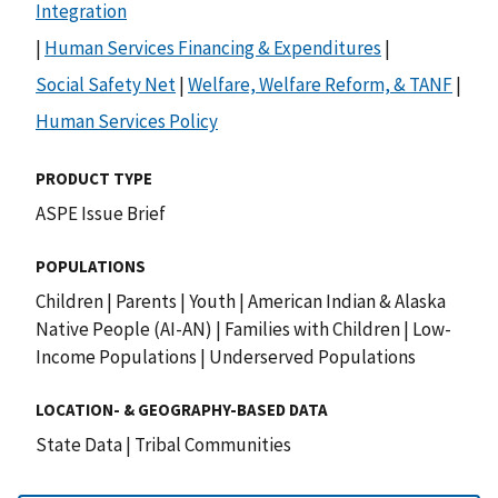
Integration
|
Human Services Financing & Expenditures
|
Social Safety Net
|
Welfare, Welfare Reform, & TANF
|
Human Services Policy
PRODUCT TYPE
ASPE Issue Brief
POPULATIONS
Children
|
Parents
|
Youth
|
American Indian & Alaska
Native People (AI-AN)
|
Families with Children
|
Low-
Income Populations
|
Underserved Populations
LOCATION- & GEOGRAPHY-BASED DATA
State Data
|
Tribal Communities