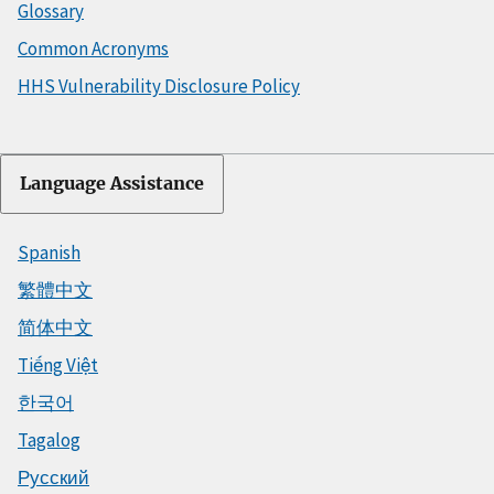
Glossary
Common Acronyms
HHS Vulnerability Disclosure Policy
Language Assistance
Spanish
繁體中文
简体中文
Tiếng Việt
한국어
Tagalog
Русский