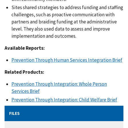
Sites shared strategies to address funding and staffing
challenges, such as proactive communication with
partners and braiding funding at the administrative
level. They also used data to assess and improve
implementation and outcomes.
Available Reports:
Prevention Through Human Services Integration Brief
Related Products:
Prevention Through Integration: Whole Person
Services Brief
Prevention Through Integration: Child Welfare Brief
FILES