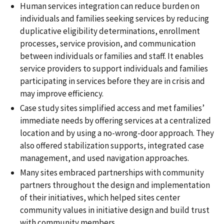
Human services integration can reduce burden on
individuals and families seeking services by reducing
duplicative eligibility determinations, enrollment
processes, service provision, and communication
between individuals or families and staff. It enables
service providers to support individuals and families
participating in services before they are in crisis and
may improve efficiency.
Case study sites simplified access and met families’
immediate needs by offering services at a centralized
location and by using a no-wrong-door approach. They
also offered stabilization supports, integrated case
management, and used navigation approaches.
Many sites embraced partnerships with community
partners throughout the design and implementation
of their initiatives, which helped sites center
community values in initiative design and build trust
with community members.