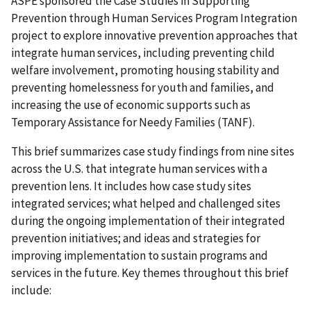
ASPE sponsored the Case Studies in Supporting
Prevention through Human Services Program Integration
project to explore innovative prevention approaches that
integrate human services, including preventing child
welfare involvement, promoting housing stability and
preventing homelessness for youth and families, and
increasing the use of economic supports such as
Temporary Assistance for Needy Families (TANF).
This brief summarizes case study findings from nine sites
across the U.S. that integrate human services with a
prevention lens. It includes how case study sites
integrated services; what helped and challenged sites
during the ongoing implementation of their integrated
prevention initiatives; and ideas and strategies for
improving implementation to sustain programs and
services in the future. Key themes throughout this brief
include: