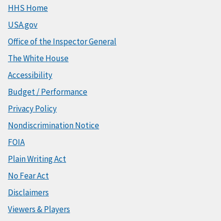
HHS Home
USA.gov
Office of the Inspector General
The White House
Accessibility
Budget / Performance
Privacy Policy
Nondiscrimination Notice
FOIA
Plain Writing Act
No Fear Act
Disclaimers
Viewers & Players