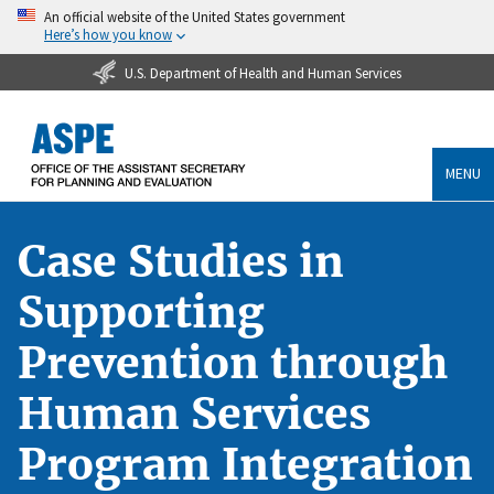
An official website of the United States government
Here’s how you know
U.S. Department of Health and Human Services
MENU
Case Studies in
Supporting
Prevention through
Human Services
Program Integration