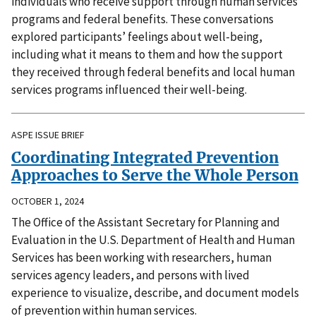
individuals who receive support through human services
programs and federal benefits. These conversations
explored participants’ feelings about well-being,
including what it means to them and how the support
they received through federal benefits and local human
services programs influenced their well-being.
ASPE ISSUE BRIEF
Coordinating Integrated Prevention
Approaches to Serve the Whole Person
OCTOBER 1, 2024
The Office of the Assistant Secretary for Planning and
Evaluation in the U.S. Department of Health and Human
Services has been working with researchers, human
services agency leaders, and persons with lived
experience to visualize, describe, and document models
of prevention within human services.