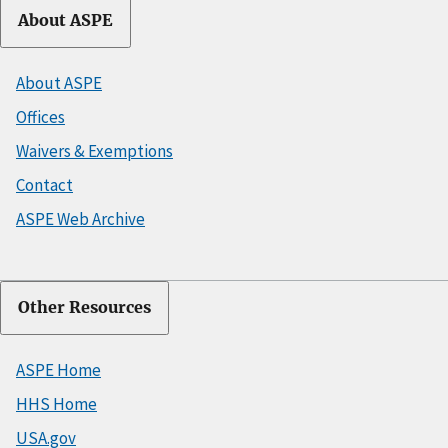
About ASPE
About ASPE
Offices
Waivers & Exemptions
Contact
ASPE Web Archive
Other Resources
ASPE Home
HHS Home
USA.gov