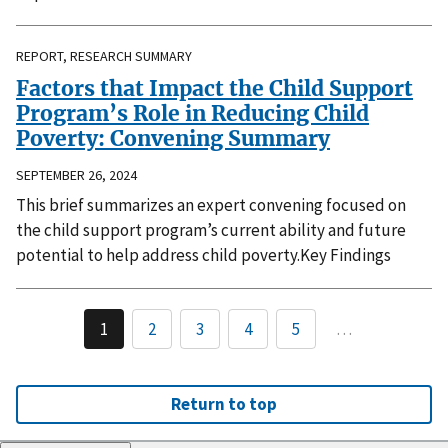
REPORT, RESEARCH SUMMARY
Factors that Impact the Child Support
Program’s Role in Reducing Child
Poverty: Convening Summary
SEPTEMBER 26, 2024
This brief summarizes an expert convening focused on
the child support program’s current ability and future
potential to help address child poverty.Key Findings
1
2
3
4
5
…
Return to top