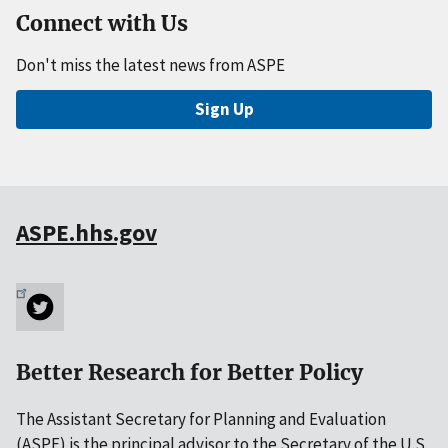
Connect with Us
Don't miss the latest news from ASPE
Sign Up
ASPE.hhs.gov
Better Research for Better Policy
The Assistant Secretary for Planning and Evaluation
(ASPE) is the principal advisor to the Secretary of the U.S.