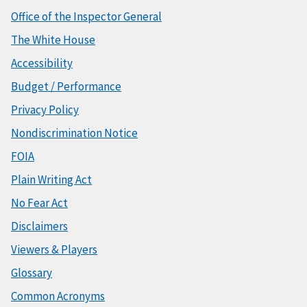
Office of the Inspector General
The White House
Accessibility
Budget / Performance
Privacy Policy
Nondiscrimination Notice
FOIA
Plain Writing Act
No Fear Act
Disclaimers
Viewers & Players
Glossary
Common Acronyms