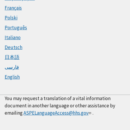
Français
Polski
Português
Italiano
Deutsch
日本語
فارسی
English
You may request a translation of a vital information
document in another language or other assistance by
emailing
ASPELanguageAccess@hhs.gov
.