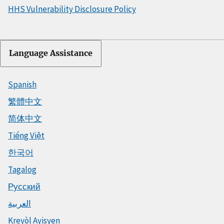
HHS Vulnerability Disclosure Policy
Language Assistance
Spanish
繁體中文
简体中文
Tiếng Việt
한국어
Tagalog
Русский
العربية
Kreyòl Ayisyen