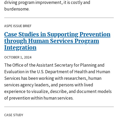
driving program improvement, it is costly and
burdensome.
ASPE ISSUE BRIEF
Case Studies in Supporting Prevention
through Human Services Program
Integration
OCTOBER 1, 2024
The Office of the Assistant Secretary for Planning and
Evaluation in the U.S. Department of Health and Human
Services has been working with researchers, human
services agency leaders, and persons with lived
experience to visualize, describe, and document models
of prevention within human services.
CASE STUDY