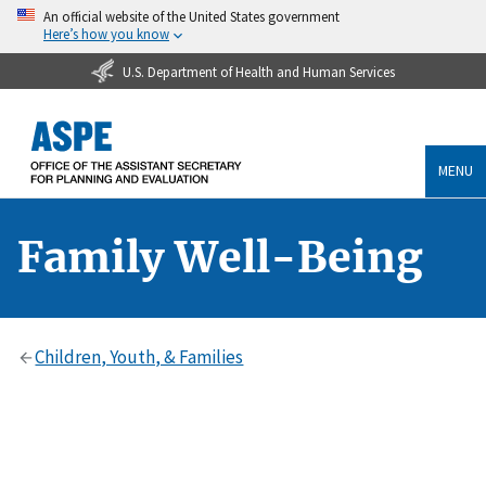
An official website of the United States government
Here’s how you know
U.S. Department of Health and Human Services
MENU
Family Well-Being
Children, Youth, & Families