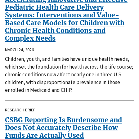
Pediatric Health Care Delivery
Systems: Interventions and Value-
Based Care Models for Children with
Chronic Health Conditions and
Complex Needs
MARCH 24, 2026
Children, youth, and families have unique health needs,
which set the foundation for health across the life course;
chronic conditions now affect nearly one in three U.S.
children, with disproportionate prevalence in those
enrolled in Medicaid and CHIP.
RESEARCH BRIEF
CSBG Reporting Is Burdensome and
Does Not Accurately Describe How
Funds Are Actually Used