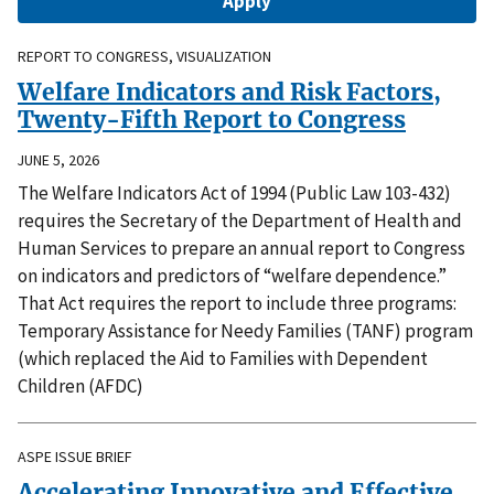
REPORT TO CONGRESS, VISUALIZATION
Welfare Indicators and Risk Factors,
Twenty-Fifth Report to Congress
JUNE 5, 2026
The Welfare Indicators Act of 1994 (Public Law 103-432)
requires the Secretary of the Department of Health and
Human Services to prepare an annual report to Congress
on indicators and predictors of “welfare dependence.”
That Act requires the report to include three programs:
Temporary Assistance for Needy Families (TANF) program
(which replaced the Aid to Families with Dependent
Children (AFDC)
ASPE ISSUE BRIEF
Accelerating Innovative and Effective