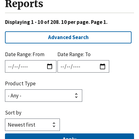
Reports
Displaying 1 - 10 of 208. 10 per page. Page 1.
Advanced Search
Date Range: From
Date Range: To
Product Type
Sort by