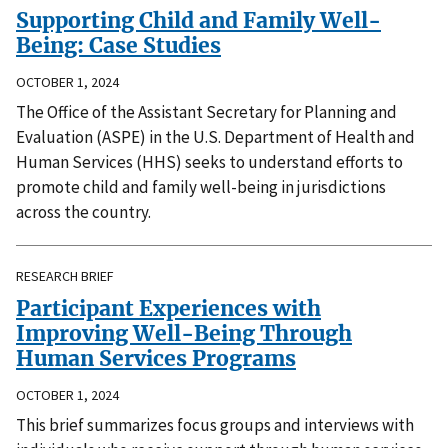
Supporting Child and Family Well-
Being: Case Studies
OCTOBER 1, 2024
The Office of the Assistant Secretary for Planning and
Evaluation (ASPE) in the U.S. Department of Health and
Human Services (HHS) seeks to understand efforts to
promote child and family well-being in jurisdictions
across the country.
RESEARCH BRIEF
Participant Experiences with
Improving Well-Being Through
Human Services Programs
OCTOBER 1, 2024
This brief summarizes focus groups and interviews with