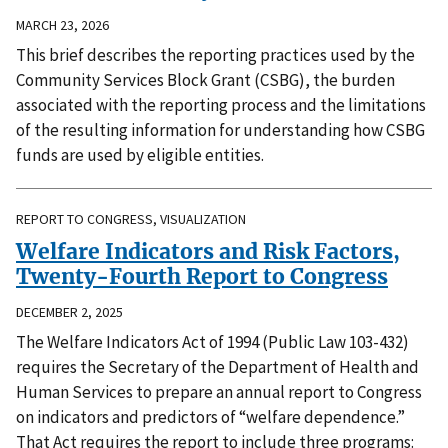
MARCH 23, 2026
This brief describes the reporting practices used by the
Community Services Block Grant (CSBG), the burden
associated with the reporting process and the limitations
of the resulting information for understanding how CSBG
funds are used by eligible entities.
REPORT TO CONGRESS, VISUALIZATION
Welfare Indicators and Risk Factors,
Twenty-Fourth Report to Congress
DECEMBER 2, 2025
The Welfare Indicators Act of 1994 (Public Law 103-432)
requires the Secretary of the Department of Health and
Human Services to prepare an annual report to Congress
on indicators and predictors of “welfare dependence.”
That Act requires the report to include three programs: