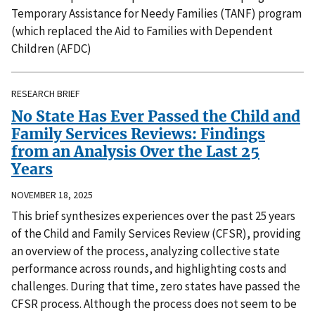
Temporary Assistance for Needy Families (TANF) program
(which replaced the Aid to Families with Dependent
Children (AFDC)
RESEARCH BRIEF
No State Has Ever Passed the Child and
Family Services Reviews: Findings
from an Analysis Over the Last 25
Years
NOVEMBER 18, 2025
This brief synthesizes experiences over the past 25 years
of the Child and Family Services Review (CFSR), providing
an overview of the process, analyzing collective state
performance across rounds, and highlighting costs and
challenges. During that time, zero states have passed the
CFSR process. Although the process does not seem to be