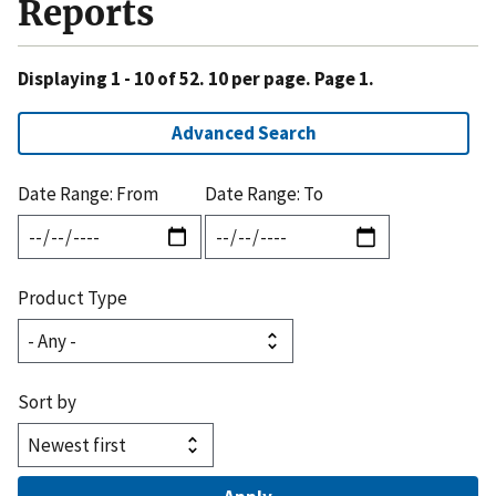
Reports
Displaying 1 - 10 of 52. 10 per page. Page 1.
Advanced Search
Date Range: From
Date Range: To
Product Type
Sort by