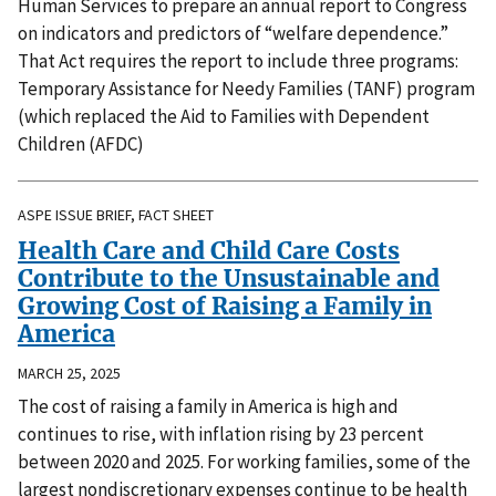
Human Services to prepare an annual report to Congress
on indicators and predictors of “welfare dependence.”
That Act requires the report to include three programs:
Temporary Assistance for Needy Families (TANF) program
(which replaced the Aid to Families with Dependent
Children (AFDC)
ASPE ISSUE BRIEF, FACT SHEET
Health Care and Child Care Costs
Contribute to the Unsustainable and
Growing Cost of Raising a Family in
America
MARCH 25, 2025
The cost of raising a family in America is high and
continues to rise, with inflation rising by 23 percent
between 2020 and 2025. For working families, some of the
largest nondiscretionary expenses continue to be health