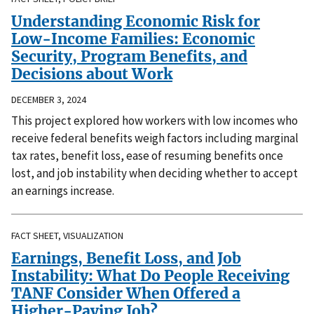
Understanding Economic Risk for
Low-Income Families: Economic
Security, Program Benefits, and
Decisions about Work
DECEMBER 3, 2024
This project explored how workers with low incomes who
receive federal benefits weigh factors including marginal
tax rates, benefit loss, ease of resuming benefits once
lost, and job instability when deciding whether to accept
an earnings increase.
FACT SHEET, VISUALIZATION
Earnings, Benefit Loss, and Job
Instability: What Do People Receiving
TANF Consider When Offered a
Higher-Paying Job?