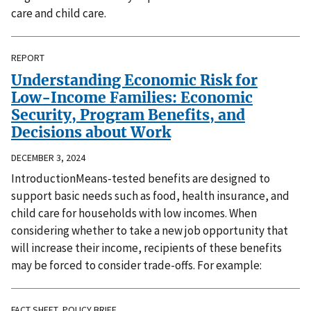
care and child care.
REPORT
Understanding Economic Risk for
Low-Income Families: Economic
Security, Program Benefits, and
Decisions about Work
DECEMBER 3, 2024
IntroductionMeans-tested benefits are designed to
support basic needs such as food, health insurance, and
child care for households with low incomes. When
considering whether to take a new job opportunity that
will increase their income, recipients of these benefits
may be forced to consider trade-offs. For example:
FACT SHEET, POLICY BRIEF