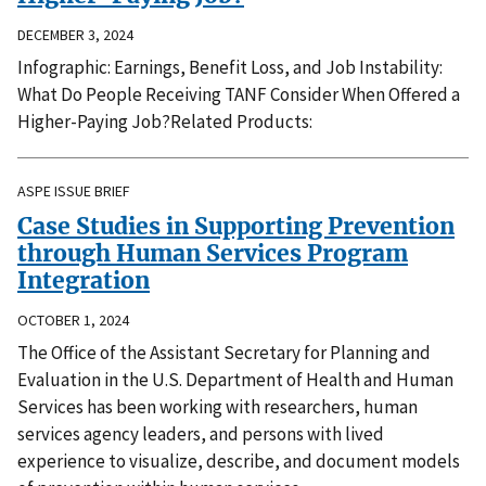
DECEMBER 3, 2024
Infographic: Earnings, Benefit Loss, and Job Instability:
What Do People Receiving TANF Consider When Offered a
Higher-Paying Job?Related Products:
ASPE ISSUE BRIEF
Case Studies in Supporting Prevention
through Human Services Program
Integration
OCTOBER 1, 2024
The Office of the Assistant Secretary for Planning and
Evaluation in the U.S. Department of Health and Human
Services has been working with researchers, human
services agency leaders, and persons with lived
experience to visualize, describe, and document models