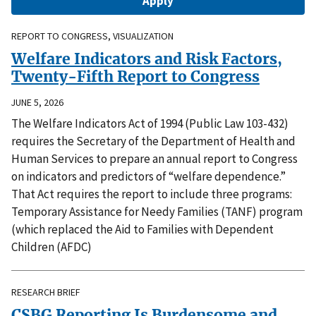
REPORT TO CONGRESS, VISUALIZATION
Welfare Indicators and Risk Factors,
Twenty-Fifth Report to Congress
JUNE 5, 2026
The Welfare Indicators Act of 1994 (Public Law 103-432)
requires the Secretary of the Department of Health and
Human Services to prepare an annual report to Congress
on indicators and predictors of “welfare dependence.”
That Act requires the report to include three programs:
Temporary Assistance for Needy Families (TANF) program
(which replaced the Aid to Families with Dependent
Children (AFDC)
RESEARCH BRIEF
CSBG Reporting Is Burdensome and