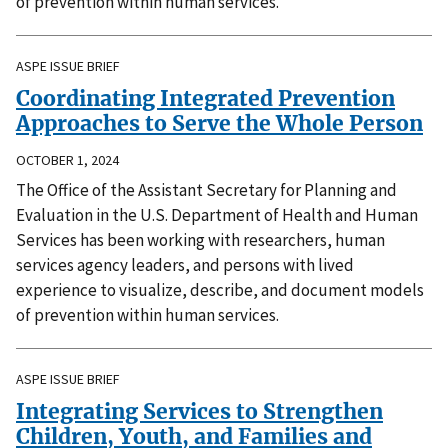
of prevention within human services.
ASPE ISSUE BRIEF
Coordinating Integrated Prevention
Approaches to Serve the Whole Person
OCTOBER 1, 2024
The Office of the Assistant Secretary for Planning and
Evaluation in the U.S. Department of Health and Human
Services has been working with researchers, human
services agency leaders, and persons with lived
experience to visualize, describe, and document models
of prevention within human services.
ASPE ISSUE BRIEF
Integrating Services to Strengthen
Children, Youth, and Families and