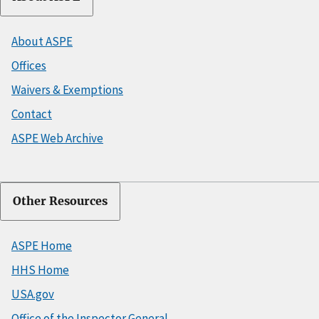
About ASPE
Offices
Waivers & Exemptions
Contact
ASPE Web Archive
Other Resources
ASPE Home
HHS Home
USA.gov
Office of the Inspector General