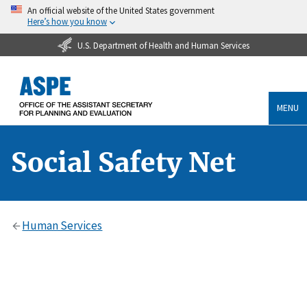
An official website of the United States government
Here’s how you know
U.S. Department of Health and Human Services
MENU
Social Safety Net
Human Services