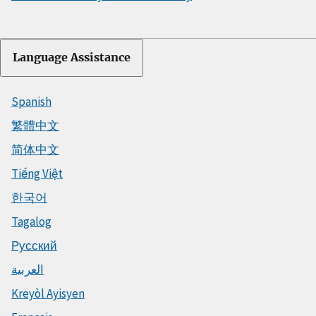
Language Assistance
Spanish
繁體中文
简体中文
Tiếng Việt
한국어
Tagalog
Русский
العربية
Kreyòl Ayisyen