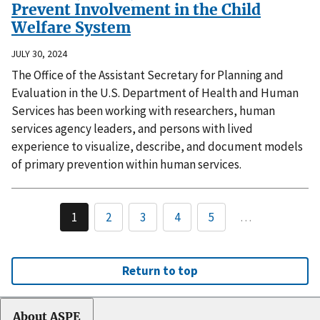
Prevent Involvement in the Child
Welfare System
JULY 30, 2024
The Office of the Assistant Secretary for Planning and
Evaluation in the U.S. Department of Health and Human
Services has been working with researchers, human
services agency leaders, and persons with lived
experience to visualize, describe, and document models
of primary prevention within human services.
1
2
3
4
5
…
Return to top
About ASPE