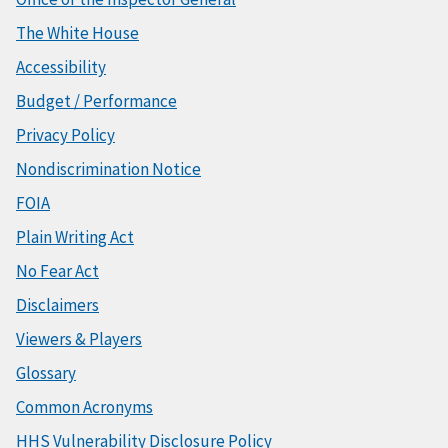
The White House
Accessibility
Budget / Performance
Privacy Policy
Nondiscrimination Notice
FOIA
Plain Writing Act
No Fear Act
Disclaimers
Viewers & Players
Glossary
Common Acronyms
HHS Vulnerability Disclosure Policy