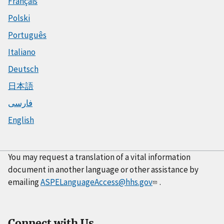
Français
Polski
Português
Italiano
Deutsch
日本語
فارسی
English
You may request a translation of a vital information
document in another language or other assistance by
emailing
ASPELanguageAccess@hhs.gov
.
Connect with Us