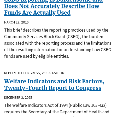
Does Not Accurately Describe How
Funds Are Actually Used
MARCH 23, 2026
This brief describes the reporting practices used by the
Community Services Block Grant (CSBG), the burden
associated with the reporting process and the limitations
of the resulting information for understanding how CSBG
funds are used by eligible entities.
REPORT TO CONGRESS, VISUALIZATION
Welfare Indicators and Risk Factors,
Twenty-Fourth Report to Congress
DECEMBER 2, 2025
The Welfare Indicators Act of 1994 (Public Law 103-432)
requires the Secretary of the Department of Health and