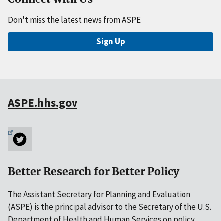
Don't miss the latest news from ASPE
Sign Up
ASPE.hhs.gov
Better Research for Better Policy
The Assistant Secretary for Planning and Evaluation
(ASPE) is the principal advisor to the Secretary of the U.S.
Department of Health and Human Services on policy