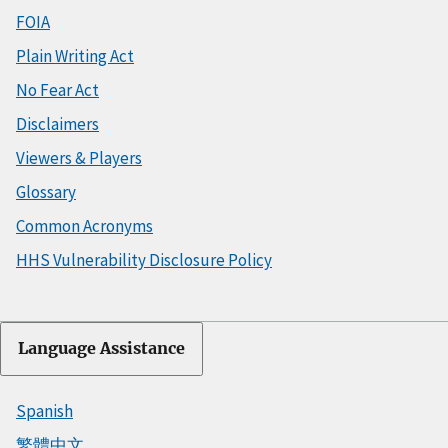
FOIA
Plain Writing Act
No Fear Act
Disclaimers
Viewers & Players
Glossary
Common Acronyms
HHS Vulnerability Disclosure Policy
Language Assistance
Spanish
繁體中文