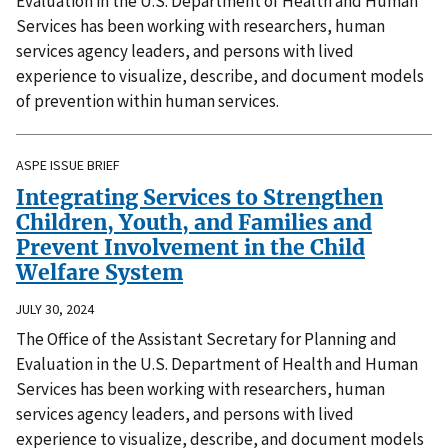
Evaluation in the U.S. Department of Health and Human
Services has been working with researchers, human
services agency leaders, and persons with lived
experience to visualize, describe, and document models
of prevention within human services.
ASPE ISSUE BRIEF
Integrating Services to Strengthen
Children, Youth, and Families and
Prevent Involvement in the Child
Welfare System
JULY 30, 2024
The Office of the Assistant Secretary for Planning and
Evaluation in the U.S. Department of Health and Human
Services has been working with researchers, human
services agency leaders, and persons with lived
experience to visualize, describe, and document models