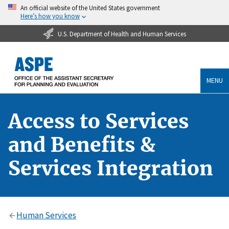
An official website of the United States government
Here’s how you know
U.S. Department of Health and Human Services
MENU
Access to Services
and Benefits &
Services Integration
Human Services