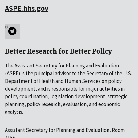
ASPE.hhs.gov
Better Research for Better Policy
The Assistant Secretary for Planning and Evaluation
(ASPE) is the principal advisor to the Secretary of the U.S.
Department of Health and Human Services on policy
development, and is responsible for major activities in
policy coordination, legislation development, strategic
planning, policy research, evaluation, and economic
analysis.
Assistant Secretary for Planning and Evaluation, Room
415F