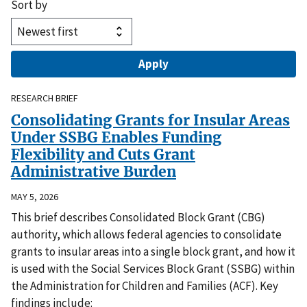
Sort by
RESEARCH BRIEF
Consolidating Grants for Insular Areas
Under SSBG Enables Funding
Flexibility and Cuts Grant
Administrative Burden
MAY 5, 2026
This brief describes Consolidated Block Grant (CBG)
authority, which allows federal agencies to consolidate
grants to insular areas into a single block grant, and how it
is used with the Social Services Block Grant (SSBG) within
the Administration for Children and Families (ACF). Key
findings include: