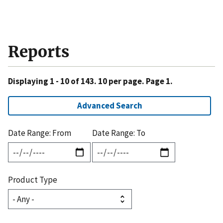
Reports
Displaying 1 - 10 of 143. 10 per page. Page 1.
Advanced Search
Date Range: From
Date Range: To
Product Type