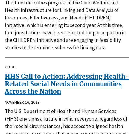
This brief describes progress in the Child Welfare and
Health Infrastructure for Linking and Data Analysis of
Resources, Effectiveness, and Needs (CHILDREN)
Initiative, which is entering its second year. At this time,
four jurisdictions have been selected for participation in
the CHILDREN Initiative and are engaging in feasibility
studies to determine readiness for linking data.
GUIDE
HHS Call to Action: Addressing Health-
Related Social Needs in Communities
Across the Nation
NOVEMBER 16, 2023
The U.S. Department of Health and Human Services
(HHS) envisions a future in which everyone, regardless of
their social circumstances, has access to aligned health
and social care systems that achieve equitable outcomes