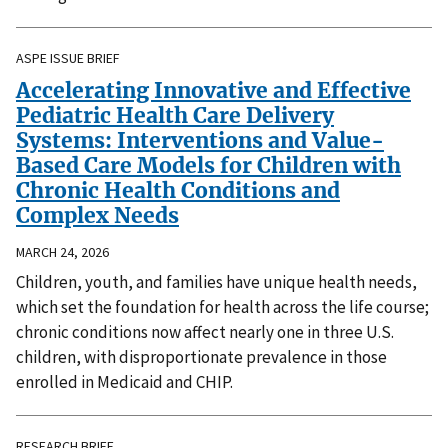
ASPE ISSUE BRIEF
Accelerating Innovative and Effective
Pediatric Health Care Delivery
Systems: Interventions and Value-
Based Care Models for Children with
Chronic Health Conditions and
Complex Needs
MARCH 24, 2026
Children, youth, and families have unique health needs,
which set the foundation for health across the life course;
chronic conditions now affect nearly one in three U.S.
children, with disproportionate prevalence in those
enrolled in Medicaid and CHIP.
RESEARCH BRIEF