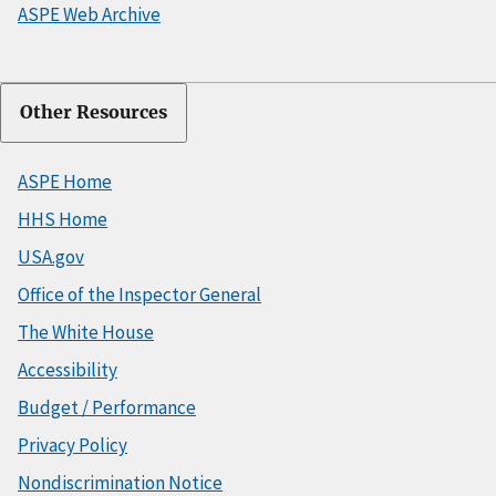
ASPE Web Archive
Other Resources
ASPE Home
HHS Home
USA.gov
Office of the Inspector General
The White House
Accessibility
Budget / Performance
Privacy Policy
Nondiscrimination Notice