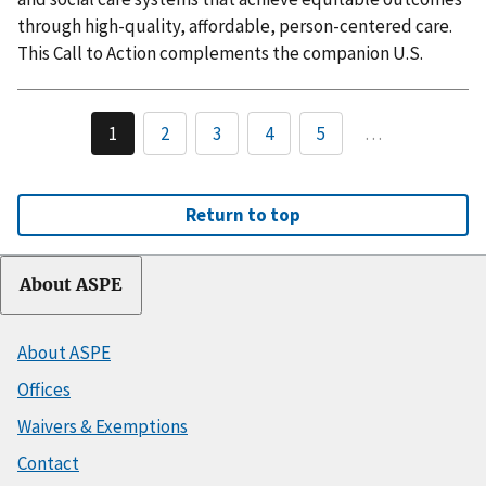
through high-quality, affordable, person-centered care.
This Call to Action complements the companion U.S.
1
2
3
4
5
…
Return to top
About ASPE
About ASPE
Offices
Waivers & Exemptions
Contact