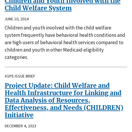
Children and Youth Involved with the
Child Welfare System
JUNE 10, 2024
Children and youth involved with the child welfare
system frequently have behavioral health conditions and
are high users of behavioral health services compared to
children and youth in other Medicaid eligibility
categories.
ASPE ISSUE BRIEF
Project Update: Child Welfare and
Health Infrastructure for Linking and
Data Analysis of Resources,
Effectiveness, and Needs (CHILDREN)
Initiative
DECEMBER 4, 2023