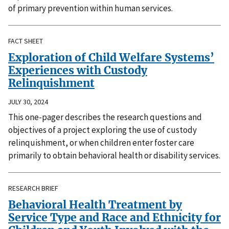
of primary prevention within human services.
FACT SHEET
Exploration of Child Welfare Systems’
Experiences with Custody
Relinquishment
JULY 30, 2024
This one-pager describes the research questions and
objectives of a project exploring the use of custody
relinquishment, or when children enter foster care
primarily to obtain behavioral health or disability services.
RESEARCH BRIEF
Behavioral Health Treatment by
Service Type and Race and Ethnicity for