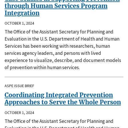
through Human Services Program
Integration
OCTOBER 1, 2024
The Office of the Assistant Secretary for Planning and
Evaluation in the U.S. Department of Health and Human
Services has been working with researchers, human
services agency leaders, and persons with lived
experience to visualize, describe, and document models
of prevention within human services.
ASPE ISSUE BRIEF
Coordinating Integrated Prevention
Approaches to Serve the Whole Person
OCTOBER 1, 2024
The Office of the Assistant Secretary for Planning and