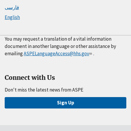
فارسی
English
You may request a translation of a vital information
document in another language or other assistance by
emailing
ASPELanguageAccess@hhs.gov
.
Connect with Us
Don't miss the latest news from ASPE
Sign Up