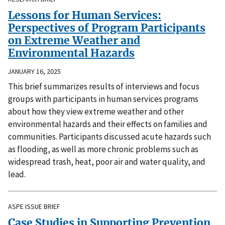
Lessons for Human Services:
Perspectives of Program Participants
on Extreme Weather and
Environmental Hazards
JANUARY 16, 2025
This brief summarizes results of interviews and focus
groups with participants in human services programs
about how they view extreme weather and other
environmental hazards and their effects on families and
communities. Participants discussed acute hazards such
as flooding, as well as more chronic problems such as
widespread trash, heat, poor air and water quality, and
lead.
ASPE ISSUE BRIEF
Case Studies in Supporting Prevention