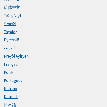
简体中文
Tiếng Việt
한국어
Tagalog
Русский
العربية
Kreyòl Ayisyen
Français
Polski
Português
Italiano
Deutsch
日本語