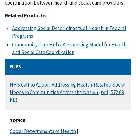
coordination between health and social care providers.
Related Products:
Addressing Social Determinants of Health in Federal
Programs
Community Care Hubs: A Promising Model for Health
and Social Care Coordination
FILES
DOCUMENT
HHS Call to Action: Addressing Health-Related Social
Needs in Communities Across the Nation (pdf, 572.69
KB)
TOPICS
Social Determinants of Health
|