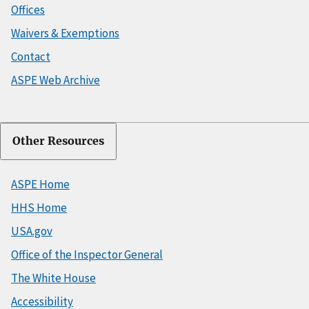
Offices
Waivers & Exemptions
Contact
ASPE Web Archive
Other Resources
ASPE Home
HHS Home
USA.gov
Office of the Inspector General
The White House
Accessibility