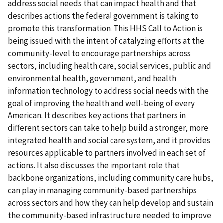
address social needs that can impact health and that
describes actions the federal government is taking to
promote this transformation. This HHS Call to Action is
being issued with the intent of catalyzing efforts at the
community-level to encourage partnerships across
sectors, including health care, social services, public and
environmental health, government, and health
information technology to address social needs with the
goal of improving the health and well-being of every
American. It describes key actions that partners in
different sectors can take to help build a stronger, more
integrated health and social care system, and it provides
resources applicable to partners involved in each set of
actions. It also discusses the important role that
backbone organizations, including community care hubs,
can play in managing community-based partnerships
across sectors and how they can help develop and sustain
the community-based infrastructure needed to improve