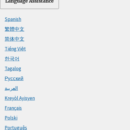
Language Assistance
Spanish
繁體中文
简体中文
Tiếng Việt
한국어
Tagalog
Русский
العربية
Kreyòl Ayisyen
Français
Polski
Português