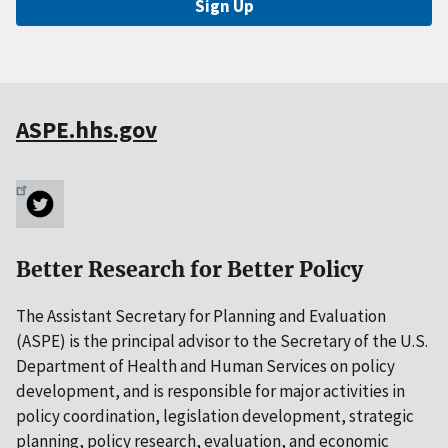
Sign Up
ASPE.hhs.gov
Better Research for Better Policy
The Assistant Secretary for Planning and Evaluation
(ASPE) is the principal advisor to the Secretary of the U.S.
Department of Health and Human Services on policy
development, and is responsible for major activities in
policy coordination, legislation development, strategic
planning, policy research, evaluation, and economic