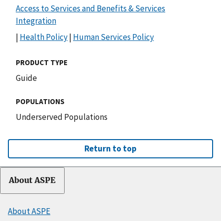
Access to Services and Benefits & Services
Integration
|
Health Policy
|
Human Services Policy
PRODUCT TYPE
Guide
POPULATIONS
Underserved Populations
Return to top
About ASPE
About ASPE