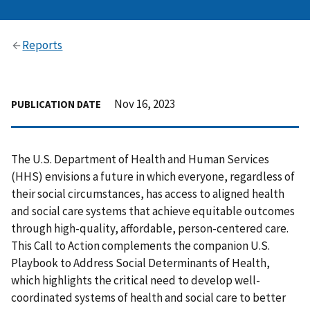
Reports
Nov 16, 2023
PUBLICATION DATE
The U.S. Department of Health and Human Services
(HHS) envisions a future in which everyone, regardless of
their social circumstances, has access to aligned health
and social care systems that achieve equitable outcomes
through high-quality, affordable, person-centered care.
This Call to Action complements the companion U.S.
Playbook to Address Social Determinants of Health,
which highlights the critical need to develop well-
coordinated systems of health and social care to better