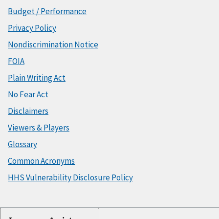
Budget / Performance
Privacy Policy
Nondiscrimination Notice
FOIA
Plain Writing Act
No Fear Act
Disclaimers
Viewers & Players
Glossary
Common Acronyms
HHS Vulnerability Disclosure Policy