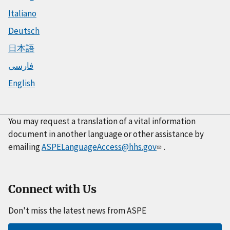
Italiano
Deutsch
日本語
فارسی
English
You may request a translation of a vital information
document in another language or other assistance by
emailing
ASPELanguageAccess@hhs.gov
.
Connect with Us
Don't miss the latest news from ASPE