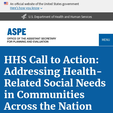
An official website of the United States government
Here’s how you know
U.S. Department of Health and Human Services
MENU
HHS Call to Action:
Addressing Health-
Related Social Needs
in Communities
Across the Nation