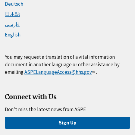
Deutsch
日本語
فارسی
English
You may request a translation of a vital information
document in another language or other assistance by
emailing
ASPELanguageAccess@hhs.gov
.
Connect with Us
Don't miss the latest news from ASPE
Sign Up