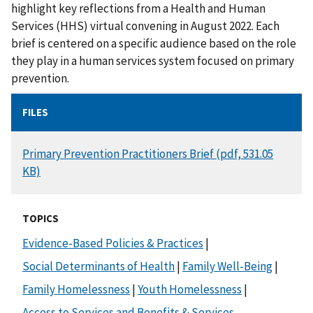
highlight key reflections from a Health and Human
Services (HHS) virtual convening in August 2022. Each
brief is centered on a specific audience based on the role
they play in a human services system focused on primary
prevention.
FILES
DOCUMENT
Primary Prevention Practitioners Brief (pdf, 531.05
KB)
TOPICS
Evidence-Based Policies & Practices
|
Social Determinants of Health
|
Family Well-Being
|
Family Homelessness
|
Youth Homelessness
|
Access to Services and Benefits & Services