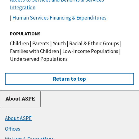
Integration
|
Human Services Financing & Expenditures
POPULATIONS
Children
|
Parents
|
Youth
|
Racial & Ethnic Groups
|
Families with Children
|
Low-Income Populations
|
Underserved Populations
Return to top
About ASPE
About ASPE
Offices