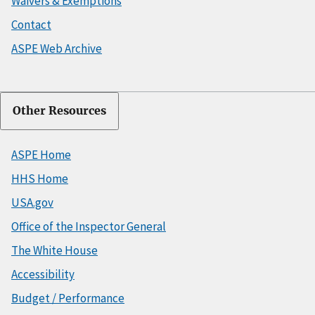
Waivers & Exemptions
Contact
ASPE Web Archive
Other Resources
ASPE Home
HHS Home
USA.gov
Office of the Inspector General
The White House
Accessibility
Budget / Performance