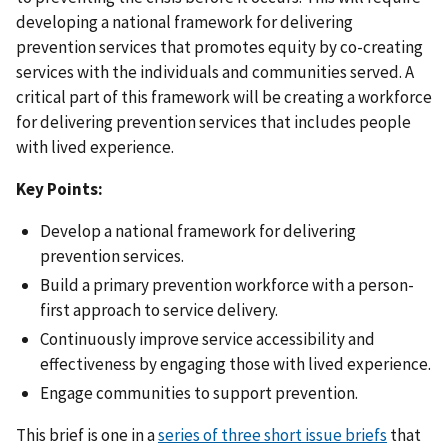
developing a national framework for delivering
prevention services that promotes equity by co-creating
services with the individuals and communities served. A
critical part of this framework will be creating a workforce
for delivering prevention services that includes people
with lived experience.
Key Points:
Develop a national framework for delivering
prevention services.
Build a primary prevention workforce with a person-
first approach to service delivery.
Continuously improve service accessibility and
effectiveness by engaging those with lived experience.
Engage communities to support prevention.
This brief is one in a
series of three short issue briefs
that