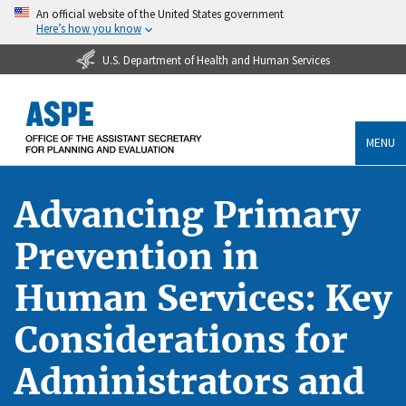
An official website of the United States government
Here’s how you know
U.S. Department of Health and Human Services
MENU
Advancing Primary
Prevention in
Human Services: Key
Considerations for
Administrators and