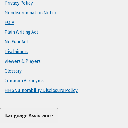
Privacy Policy
Nondiscrimination Notice
FOIA
Plain Writing Act
No Fear Act
Disclaimers
Viewers & Players
Glossary
Common Acronyms
HHS Vulnerability Disclosure Policy
Language Assistance