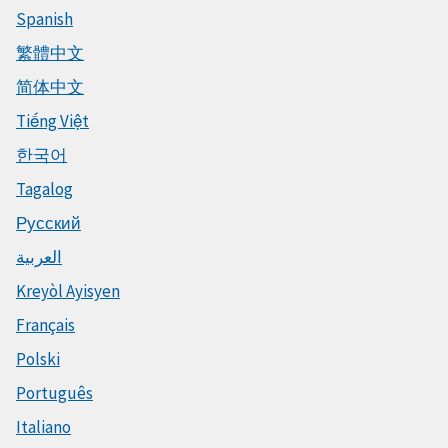
Spanish
繁體中文
简体中文
Tiếng Việt
한국어
Tagalog
Русский
العربية
Kreyòl Ayisyen
Français
Polski
Português
Italiano