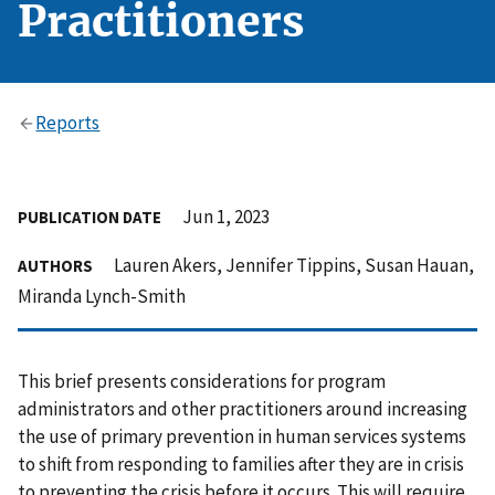
Practitioners
Reports
Jun 1, 2023
PUBLICATION DATE
Lauren Akers, Jennifer Tippins, Susan Hauan,
AUTHORS
Miranda Lynch-Smith
This brief presents considerations for program
administrators and other practitioners around increasing
the use of primary prevention in human services systems
to shift from responding to families after they are in crisis
to preventing the crisis before it occurs. This will require