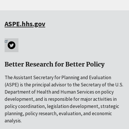
ASPE.hhs.gov
Better Research for Better Policy
The Assistant Secretary for Planning and Evaluation
(ASPE) is the principal advisor to the Secretary of the U.S.
Department of Health and Human Services on policy
development, and is responsible for major activities in
policy coordination, legislation development, strategic
planning, policy research, evaluation, and economic
analysis.