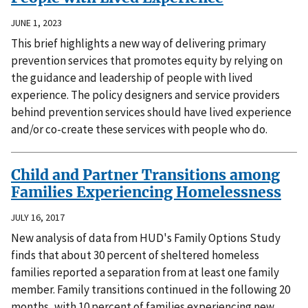
JUNE 1, 2023
This brief highlights a new way of delivering primary
prevention services that promotes equity by relying on
the guidance and leadership of people with lived
experience. The policy designers and service providers
behind prevention services should have lived experience
and/or co-create these services with people who do.
Child and Partner Transitions among
Families Experiencing Homelessness
JULY 16, 2017
New analysis of data from HUD's Family Options Study
finds that about 30 percent of sheltered homeless
families reported a separation from at least one family
member. Family transitions continued in the following 20
months, with 10 percent of families experiencing new