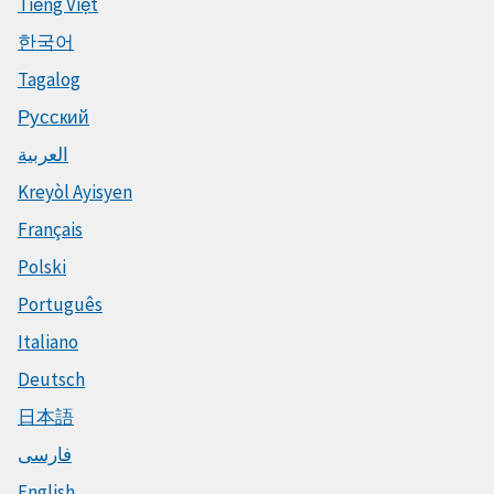
Tiếng Việt
한국어
Tagalog
Русский
العربية
Kreyòl Ayisyen
Français
Polski
Português
Italiano
Deutsch
日本語
فارسی
English