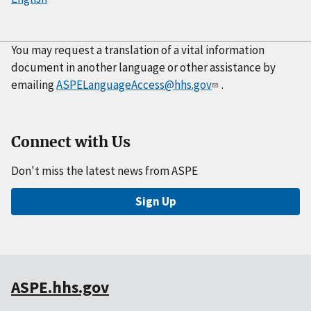
You may request a translation of a vital information
document in another language or other assistance by
emailing
ASPELanguageAccess@hhs.gov
.
Connect with Us
Don't miss the latest news from ASPE
Sign Up
ASPE.hhs.gov