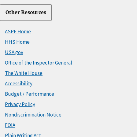
Other Resources
ASPE Home
HHS Home
USA.gov
Office of the Inspector General
The White House
Accessibility
Budget / Performance
Privacy Policy
Nondiscrimination Notice
FOIA
Plain Writing Act