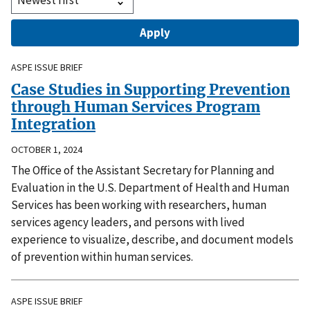
ASPE ISSUE BRIEF
Case Studies in Supporting Prevention
through Human Services Program
Integration
OCTOBER 1, 2024
The Office of the Assistant Secretary for Planning and
Evaluation in the U.S. Department of Health and Human
Services has been working with researchers, human
services agency leaders, and persons with lived
experience to visualize, describe, and document models
of prevention within human services.
ASPE ISSUE BRIEF