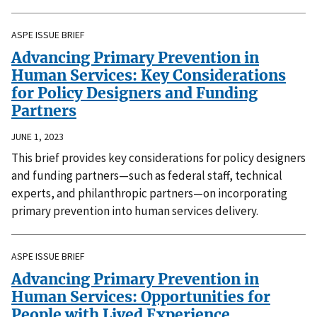
ASPE ISSUE BRIEF
Advancing Primary Prevention in
Human Services: Key Considerations
for Policy Designers and Funding
Partners
JUNE 1, 2023
This brief provides key considerations for policy designers
and funding partners—such as federal staff, technical
experts, and philanthropic partners—on incorporating
primary prevention into human services delivery.
ASPE ISSUE BRIEF
Advancing Primary Prevention in
Human Services: Opportunities for
People with Lived Experience