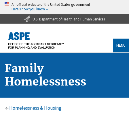
An official website of the United States government
Here’s how you know
U.S. Department of Health and Human Services
MENU
Family
Homelessness
Homelessness & Housing