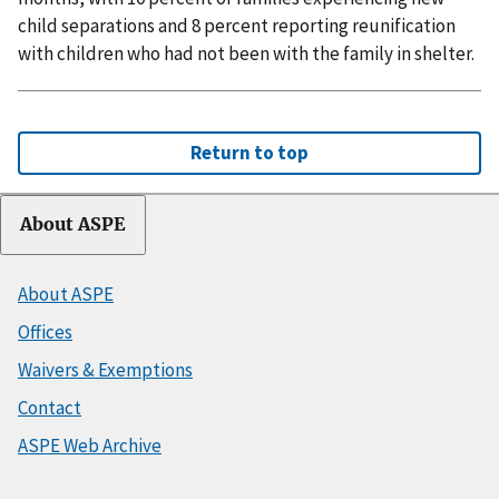
child separations and 8 percent reporting reunification
with children who had not been with the family in shelter.
Return to top
About ASPE
About ASPE
Offices
Waivers & Exemptions
Contact
ASPE Web Archive