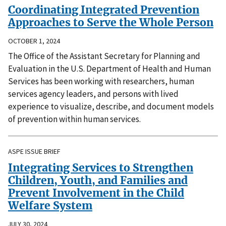
Coordinating Integrated Prevention
Approaches to Serve the Whole Person
OCTOBER 1, 2024
The Office of the Assistant Secretary for Planning and
Evaluation in the U.S. Department of Health and Human
Services has been working with researchers, human
services agency leaders, and persons with lived
experience to visualize, describe, and document models
of prevention within human services.
ASPE ISSUE BRIEF
Integrating Services to Strengthen
Children, Youth, and Families and
Prevent Involvement in the Child
Welfare System
JULY 30, 2024