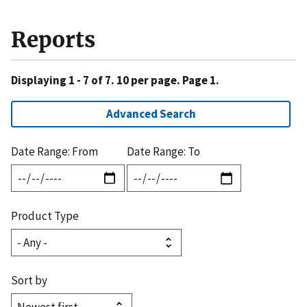
Reports
Displaying 1 - 7 of 7. 10 per page. Page 1.
Advanced Search
Date Range: From
Date Range: To
Product Type
Sort by