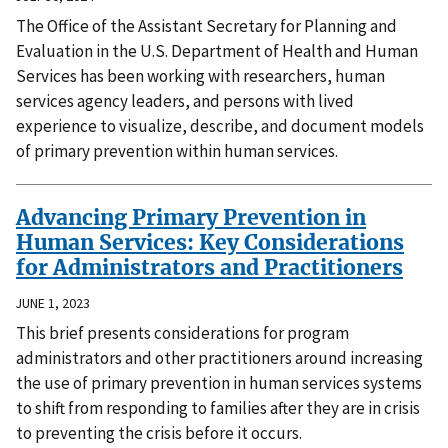
The Office of the Assistant Secretary for Planning and
Evaluation in the U.S. Department of Health and Human
Services has been working with researchers, human
services agency leaders, and persons with lived
experience to visualize, describe, and document models
of primary prevention within human services.
Advancing Primary Prevention in
Human Services: Key Considerations
for Administrators and Practitioners
JUNE 1, 2023
This brief presents considerations for program
administrators and other practitioners around increasing
the use of primary prevention in human services systems
to shift from responding to families after they are in crisis
to preventing the crisis before it occurs.