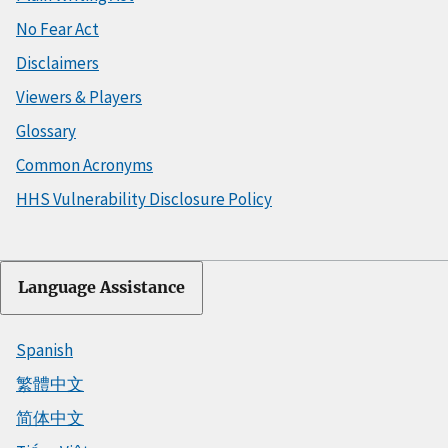
No Fear Act
Disclaimers
Viewers & Players
Glossary
Common Acronyms
HHS Vulnerability Disclosure Policy
Language Assistance
Spanish
繁體中文
简体中文