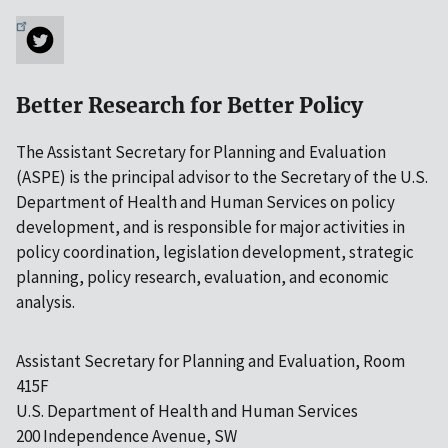
Better Research for Better Policy
The Assistant Secretary for Planning and Evaluation
(ASPE) is the principal advisor to the Secretary of the U.S.
Department of Health and Human Services on policy
development, and is responsible for major activities in
policy coordination, legislation development, strategic
planning, policy research, evaluation, and economic
analysis.
Assistant Secretary for Planning and Evaluation, Room
415F
U.S. Department of Health and Human Services
200 Independence Avenue, SW